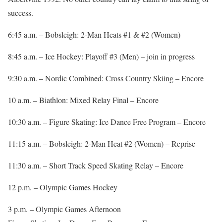
success.
6:45 a.m. – Bobsleigh: 2-Man Heats #1 & #2 (Women)
8:45 a.m. – Ice Hockey: Playoff #3 (Men) – join in progress
9:30 a.m. – Nordic Combined: Cross Country Skiing – Encore
10 a.m. – Biathlon: Mixed Relay Final – Encore
10:30 a.m. – Figure Skating: Ice Dance Free Program – Encore
11:15 a.m. – Bobsleigh: 2-Man Heat #2 (Women) – Reprise
11:30 a.m. – Short Track Speed Skating Relay – Encore
12 p.m. – Olympic Games Hockey
3 p.m. – Olympic Games Afternoon