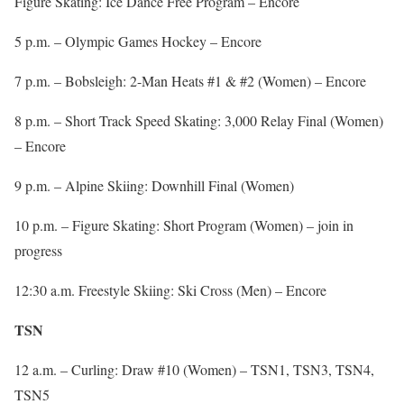
Figure Skating: Ice Dance Free Program – Encore
5 p.m. – Olympic Games Hockey – Encore
7 p.m. – Bobsleigh: 2-Man Heats #1 & #2 (Women) – Encore
8 p.m. – Short Track Speed Skating: 3,000 Relay Final (Women)
– Encore
9 p.m. – Alpine Skiing: Downhill Final (Women)
10 p.m. – Figure Skating: Short Program (Women) – join in
progress
12:30 a.m. Freestyle Skiing: Ski Cross (Men) – Encore
TSN
12 a.m. – Curling: Draw #10 (Women) – TSN1, TSN3, TSN4,
TSN5