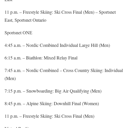
11 p.m. – Freestyle Skiing: Ski Cross Final (Men) – Sportsnet
East, Sportsnet Ontario
Sportsnet ONE
4:45 a.m. – Nordic Combined Individual Large Hill (Men)
6:15 a.m. – Biathlon: Mixed Relay Final
7:45 a.m. – Nordic Combined – Cross Country Skiing: Individual
(Men)
7:15 p.m. – Snowboarding: Big Air Qualifying (Men)
8:45 p.m. – Alpine Skiing: Downhill Final (Women)
11 p.m. – Freestyle Skiing: Ski Cross Final (Men)