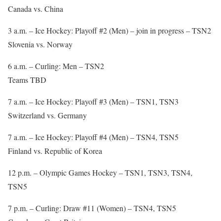
Canada vs. China
3 a.m. – Ice Hockey: Playoff #2 (Men) – join in progress – TSN2
Slovenia vs. Norway
6 a.m. – Curling: Men – TSN2
Teams TBD
7 a.m. – Ice Hockey: Playoff #3 (Men) – TSN1, TSN3
Switzerland vs. Germany
7 a.m. – Ice Hockey: Playoff #4 (Men) – TSN4, TSN5
Finland vs. Republic of Korea
12 p.m. – Olympic Games Hockey – TSN1, TSN3, TSN4,
TSN5
7 p.m. – Curling: Draw #11 (Women) – TSN4, TSN5