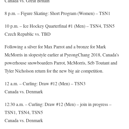
Canada vs. Great Britain
8 p.m. – Figure Skating: Short Program (Women) – TSN1
10 p.m. – Ice Hockey Quarterfinal #1 (Men) – TSN4, TSN5
Czech Republic vs. TBD
Following a silver for Max Parrot and a bronze for Mark
McMorris in slopestyle earlier at PyeongChang 2018, Canada’s
powerhouse snowboarders Parrot, McMorris, Séb Toutant and
Tyler Nicholson return for the new big air competition.
12 a.m. – Curling: Draw #12 (Men) – TSN3
Canada vs. Denmark
12:30 a.m. – Curling: Draw #12 (Men) – join in progress –
TSN1, TSN4, TSN5
Canada vs. Denmark