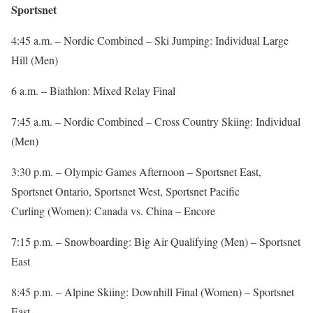
Sportsnet
4:45 a.m. – Nordic Combined – Ski Jumping: Individual Large
Hill (Men)
6 a.m. – Biathlon: Mixed Relay Final
7:45 a.m. – Nordic Combined – Cross Country Skiing: Individual
(Men)
3:30 p.m. – Olympic Games Afternoon – Sportsnet East,
Sportsnet Ontario, Sportsnet West, Sportsnet Pacific
Curling (Women): Canada vs. China – Encore
7:15 p.m. – Snowboarding: Big Air Qualifying (Men) – Sportsnet
East
8:45 p.m. – Alpine Skiing: Downhill Final (Women) – Sportsnet
East