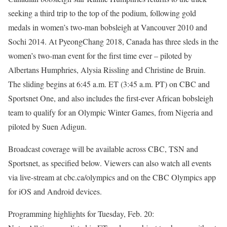
seeking a third trip to the top of the podium, following gold
medals in women’s two-man bobsleigh at Vancouver 2010 and
Sochi 2014. At PyeongChang 2018, Canada has three sleds in the
women’s two-man event for the first time ever – piloted by
Albertans Humphries, Alysia Rissling and Christine de Bruin.
The sliding begins at 6:45 a.m. ET (3:45 a.m. PT) on CBC and
Sportsnet One, and also includes the first-ever African bobsleigh
team to qualify for an Olympic Winter Games, from Nigeria and
piloted by Suen Adigun.
Broadcast coverage will be available across CBC, TSN and
Sportsnet, as specified below. Viewers can also watch all events
via live-stream at cbc.ca/olympics and on the CBC Olympics app
for iOS and Android devices.
Programming highlights for Tuesday, Feb. 20: