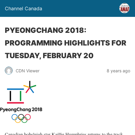
Channel Canada
PYEONGCHANG 2018:
PROGRAMMING HIGHLIGHTS FOR
TUESDAY, FEBRUARY 20
CDN Viewer
8 years ago
Canadian bobsleigh star Kaillie Humphries returns to the track