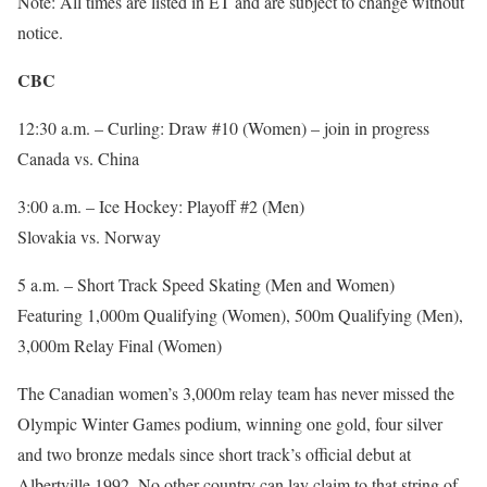
Note: All times are listed in ET and are subject to change without
notice.
CBC
12:30 a.m. – Curling: Draw #10 (Women) – join in progress
Canada vs. China
3:00 a.m. – Ice Hockey: Playoff #2 (Men)
Slovakia vs. Norway
5 a.m. – Short Track Speed Skating (Men and Women)
Featuring 1,000m Qualifying (Women), 500m Qualifying (Men),
3,000m Relay Final (Women)
The Canadian women’s 3,000m relay team has never missed the
Olympic Winter Games podium, winning one gold, four silver
and two bronze medals since short track’s official debut at
Albertville 1992. No other country can lay claim to that string of