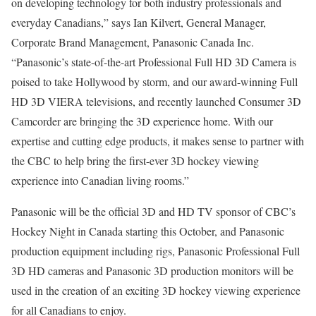
on developing technology for both industry professionals and
everyday Canadians,” says Ian Kilvert, General Manager,
Corporate Brand Management, Panasonic Canada Inc.
“Panasonic’s state-of-the-art Professional Full HD 3D Camera is
poised to take Hollywood by storm, and our award-winning Full
HD 3D VIERA televisions, and recently launched Consumer 3D
Camcorder are bringing the 3D experience home. With our
expertise and cutting edge products, it makes sense to partner with
the CBC to help bring the first-ever 3D hockey viewing
experience into Canadian living rooms.”
Panasonic will be the official 3D and HD TV sponsor of CBC’s
Hockey Night in Canada starting this October, and Panasonic
production equipment including rigs, Panasonic Professional Full
3D HD cameras and Panasonic 3D production monitors will be
used in the creation of an exciting 3D hockey viewing experience
for all Canadians to enjoy.