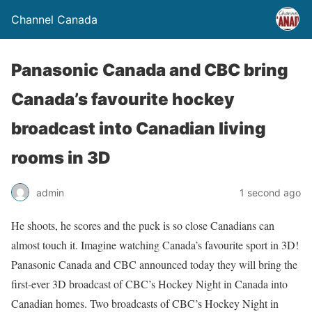
Channel Canada
Panasonic Canada and CBC bring
Canada’s favourite hockey
broadcast into Canadian living
rooms in 3D
admin
1 second ago
He shoots, he scores and the puck is so close Canadians can
almost touch it. Imagine watching Canada’s favourite sport in 3D!
Panasonic Canada and CBC announced today they will bring the
first-ever 3D broadcast of CBC’s Hockey Night in Canada into
Canadian homes. Two broadcasts of CBC’s Hockey Night in