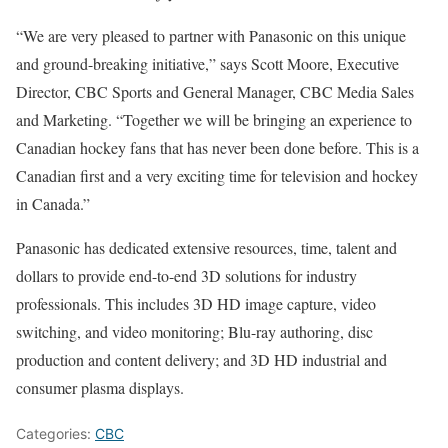
“We are very pleased to partner with Panasonic on this unique
and ground-breaking initiative,” says Scott Moore, Executive
Director, CBC Sports and General Manager, CBC Media Sales
and Marketing. “Together we will be bringing an experience to
Canadian hockey fans that has never been done before. This is a
Canadian first and a very exciting time for television and hockey
in Canada.”
Panasonic has dedicated extensive resources, time, talent and
dollars to provide end-to-end 3D solutions for industry
professionals. This includes 3D HD image capture, video
switching, and video monitoring; Blu-ray authoring, disc
production and content delivery; and 3D HD industrial and
consumer plasma displays.
Categories:
CBC