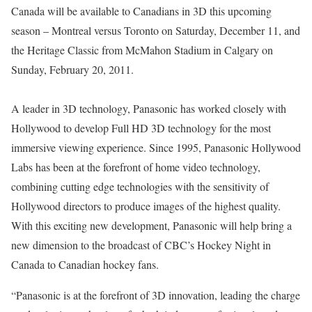
Canada will be available to Canadians in 3D this upcoming
season – Montreal versus Toronto on Saturday, December 11, and
the Heritage Classic from McMahon Stadium in Calgary on
Sunday, February 20, 2011.
A leader in 3D technology, Panasonic has worked closely with
Hollywood to develop Full HD 3D technology for the most
immersive viewing experience. Since 1995, Panasonic Hollywood
Labs has been at the forefront of home video technology,
combining cutting edge technologies with the sensitivity of
Hollywood directors to produce images of the highest quality.
With this exciting new development, Panasonic will help bring a
new dimension to the broadcast of CBC’s Hockey Night in
Canada to Canadian hockey fans.
“Panasonic is at the forefront of 3D innovation, leading the charge