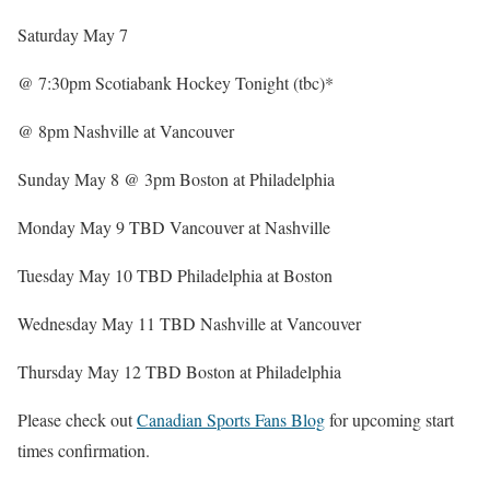
Saturday May 7
@ 7:30pm Scotiabank Hockey Tonight (tbc)*
@ 8pm Nashville at Vancouver
Sunday May 8 @ 3pm Boston at Philadelphia
Monday May 9 TBD Vancouver at Nashville
Tuesday May 10 TBD Philadelphia at Boston
Wednesday May 11 TBD Nashville at Vancouver
Thursday May 12 TBD Boston at Philadelphia
Please check out
Canadian Sports Fans Blog
for upcoming start
times confirmation.