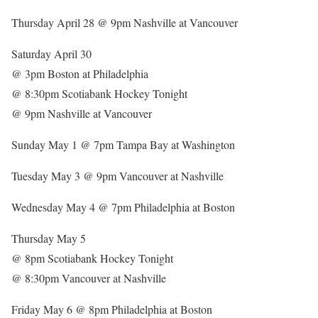
Thursday April 28 @ 9pm Nashville at Vancouver
Saturday April 30
@ 3pm Boston at Philadelphia
@ 8:30pm Scotiabank Hockey Tonight
@ 9pm Nashville at Vancouver
Sunday May 1 @ 7pm Tampa Bay at Washington
Tuesday May 3 @ 9pm Vancouver at Nashville
Wednesday May 4 @ 7pm Philadelphia at Boston
Thursday May 5
@ 8pm Scotiabank Hockey Tonight
@ 8:30pm Vancouver at Nashville
Friday May 6 @ 8pm Philadelphia at Boston