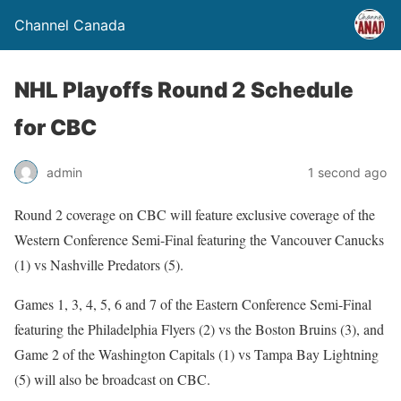
Channel Canada
NHL Playoffs Round 2 Schedule
for CBC
admin
1 second ago
Round 2 coverage on CBC will feature exclusive coverage of the
Western Conference Semi-Final featuring the Vancouver Canucks
(1) vs Nashville Predators (5).
Games 1, 3, 4, 5, 6 and 7 of the Eastern Conference Semi-Final
featuring the Philadelphia Flyers (2) vs the Boston Bruins (3), and
Game 2 of the Washington Capitals (1) vs Tampa Bay Lightning
(5) will also be broadcast on CBC.