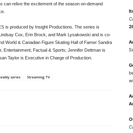
Fans can relive the excitement of the season on-demand
I
ce.
C
2
is produced by Insight Productions. The series is
 Lindsay Cox, Erin Brock, and Mark Lysakowski and is co-
A
nd World & Canadian Figure Skating Hall of Famer Sandra
S
, Entertainment, Factual & Sports; Jennifer Dettman is
an Taylor is Executive in Charge of Production.
G
b
Reality series
Streaming TV
wi
A
A
O
C