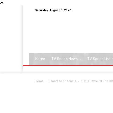
Saturday, August 8, 2026
Home
TV Series News
TV Series Listi
Home
Canadian Channels
CBC’s Battle Of The Bl