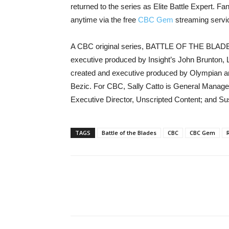
returned to the series as Elite Battle Expert. 
anytime via the free
CBC Gem
streaming servi
A CBC original series, BATTLE OF THE BLADES 
executive produced by Insight’s John Brunton,
created and executive produced by Olympian a
Bezic. For CBC, Sally Catto is General Manager
Executive Director, Unscripted Content; and Sus
TAGS
Battle of the Blades
CBC
CBC Gem