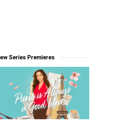
ew Series Premieres