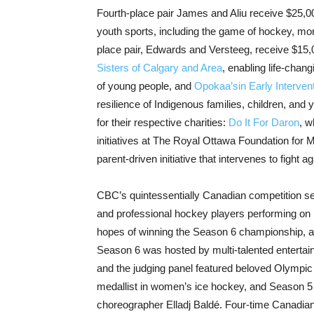
Fourth-place pair James and Aliu receive $25,0
youth sports, including the game of hockey, more
place pair, Edwards and Versteeg, receive $15,0
Sisters of Calgary and Area
, enabling life-chang
of young people, and
Opokaa’sin Early Interven
resilience of Indigenous families, children, an
for their respective charities:
Do It For Daron
, w
initiatives at The Royal Ottawa Foundation for 
parent-driven initiative that intervenes to fight
CBC’s quintessentially Canadian competitio
and professional hockey players performing on i
hopes of winning the Season 6 championship, and
Season 6 was hosted by multi-talented enterta
and the judging panel featured beloved Olympic 
medallist in women’s ice hockey, and Season 5 
choreographer Elladj Baldé. Four-time Canadian