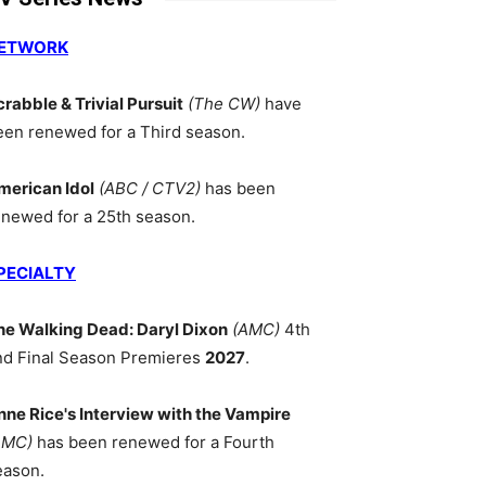
ETWORK
crabble & Trivial Pursuit
(The CW)
have
een renewed for a Third season.
merican Idol
(ABC / CTV2)
has been
enewed for a 25th season.
PECIALTY
he Walking Dead: Daryl Dixon
(AMC)
4th
nd Final Season Premieres
2027
.
nne Rice's Interview with the Vampire
AMC)
has been renewed for a Fourth
eason.