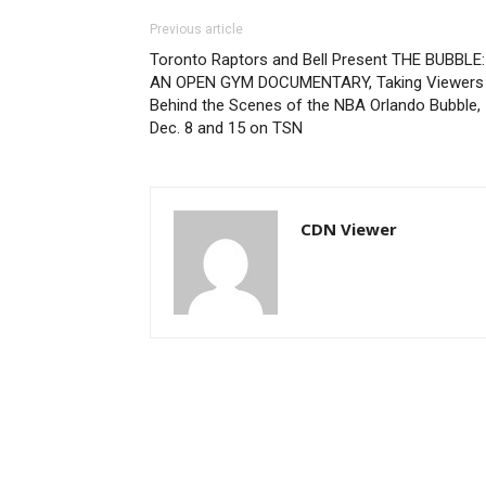
Previous article
Toronto Raptors and Bell Present THE BUBBLE:
AN OPEN GYM DOCUMENTARY, Taking Viewers
Behind the Scenes of the NBA Orlando Bubble,
Dec. 8 and 15 on TSN
CDN Viewer