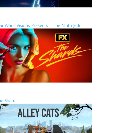
ar Wars: Visions Presents – The Ninth Jedi
he Shards