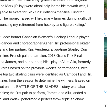
nd Mark [Pillay] were absolutely incredible to work with, I
g able to skate for SickKids’ Patient Amenities Fund for
. The money raised will help many families during a difficult
y announcing my retirement from hockey and figure skating.”
Al
included: former Canadian Women’s Hockey League player
 dancer and choreographer Asher Hill; professional skater
 and her partner, Kris Versteeg, a two-time Stanley Cup
-time French pairs champion, 2018 Grand Prix Final
 James, and her partner, NHL player Akim Aliu, formerly
 votes based on the previous week’s performances, with
he top two skating pairs were identified as Campbell and Hill,
tines from the season to determine the winners. Based on
 out on top. BATTLE OF THE BLADES history was also
A
iples; the first pair to perform, James and Aliu, landed a
mel and Wolski performed a perfect throw triple salchow.
T