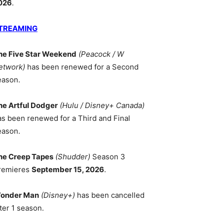
026
.
TREAMING
he Five Star Weekend
(Peacock / W
etwork)
has been renewed for a Second
eason.
he Artful Dodger
(Hulu / Disney+ Canada)
as been renewed for a Third and Final
eason.
he Creep Tapes
(Shudder)
Season 3
remieres
September 15, 2026
.
onder Man
(Disney+)
has been cancelled
ter 1 season.