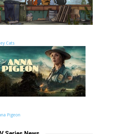
ley Cats
nna Pigeon
V Series News