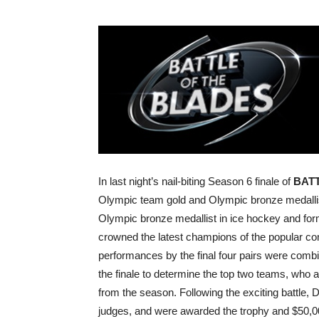
In last night’s nail-biting Season 6 finale of
BAT
Olympic team gold and Olympic bronze medalli
Olympic bronze medallist in ice hockey and fo
crowned the latest champions of the popular com
performances by the final four pairs were combi
the finale to determine the top two teams, who a
from the season. Following the exciting battle,
judges, and were awarded the trophy and $50,0