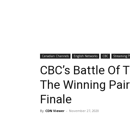
Canadian Channels
English Networks
CBC
Streaming T
CBC’s Battle Of 
The Winning Pair
Finale
By
CDN Viewer
-
November 27, 2020