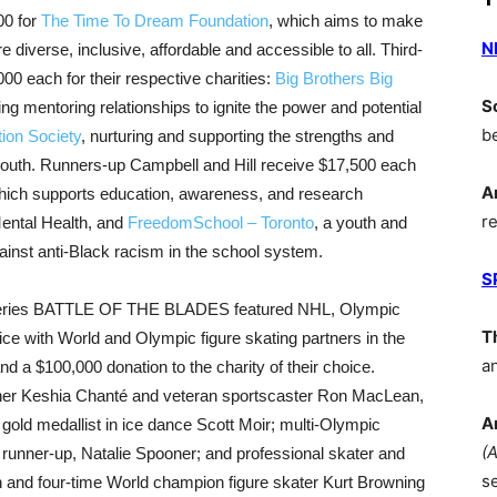
00 for
The Time To Dream Foundation
, which aims to make
N
 diverse, inclusive, affordable and accessible to all. Third-
00 each for their respective charities:
Big Brothers Big
S
ing mentoring relationships to ignite the power and potential
b
tion Society
, nurturing and supporting the strengths and
d youth. Runners-up Campbell and Hill receive $17,500 each
A
hich supports education, awareness, and research
r
Mental Health, and
FreedomSchool – Toronto
, a youth and
 against anti-Black racism in the school system.
S
n series BATTLE OF THE BLADES featured NHL, Olympic
T
ce with World and Olympic figure skating partners in the
a
 a $100,000 donation to the charity of their choice.
iner Keshia Chanté and veteran sportscaster Ron MacLean,
A
gold medallist in ice dance Scott Moir; multi-Olympic
(
runner-up, Natalie Spooner; and professional skater and
s
 and four-time World champion figure skater Kurt Browning