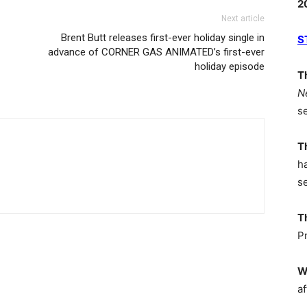
2
Next article
Brent Butt releases first-ever holiday single in
S
advance of CORNER GAS ANIMATED’s first-ever
holiday episode
T
N
s
T
h
s
T
P
W
af