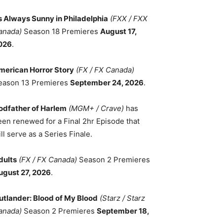
ts Always Sunny in Philadelphia
(FXX / FXX
anada)
Season 18 Premieres
August 17,
026
.
merican Horror Story
(FX / FX Canada)
eason 13 Premieres
September 24, 2026
.
odfather of Harlem
(MGM+ / Crave)
has
een renewed for a Final 2hr Episode that
ll serve as a Series Finale.
dults
(FX / FX Canada)
Season 2 Premieres
ugust 27, 2026
.
utlander: Blood of My Blood
(Starz / Starz
anada)
Season 2 Premieres
September 18,