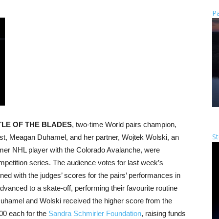
Pa
TLE OF THE BLADES
, two-time World pairs champion,
St
st, Meagan Duhamel, and her partner, Wojtek Wolski, an
rmer NHL player with the Colorado Avalanche, were
petition series. The audience votes for last week’s
ned with the judges’ scores for the pairs’ performances in
dvanced to a skate-off, performing their favourite routine
 Duhamel and Wolski received the higher score from the
00 each for the
Sandra Schmirler Foundation
, raising funds