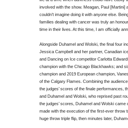
involved with the show. Meagan, Paul [Martini] a
couldn’t imagine doing it with anyone else. Bein
families dealing with cancer was truly an honour
time in their lives. At this time, I am officiall
Alongside Duhamel and Wolski, the final four 
Jessica Campbell and her partner, Canadian ice
and Dancing on Ice competitor Carlotta Edwards
champion with the Chicago Blackhawks; and six
champion and 2019 European champion, Vanessa
of the Calgary Flames. Combining the audience
the judges’ scores of the finale performances, t
and Duhamel and Wolski, who reprised past rou
the judges’ scores, Duhamel and Wolski came
made with the execution of the first-ever throw tr
huge throw triple flip, then minutes later, Duha