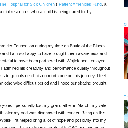
The Hospital for Sick Children
’s
Patient Amenities Fund
, a
nancial resources whose child is being cared for by
St
hmirler Foundation during my time on Battle of the Blades.
 to and I am so happy to have brought them awareness and
rateful to have been partnered with Wojtek and I enjoyed
I admired his creativity and performance quality throughout
s to go outside of his comfort zone on this journey. I feel
an otherwise difficult period and I hope our skating brought
T
ryone; I personally lost my grandfather in March, my wife
 later my dad was diagnosed with cancer. Being on this
lski. “It helped bring a lot of hope and positivity into my
 taken over. I am extremely grateful to CBC and everyone