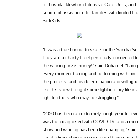
for hospital Newborn Intensive Care Units, and
source of assistance for families with limited fi
SickKids.
“It was a true honour to skate for the Sandra Sc
They are a charity I feel personally connected
the winning prize money!” said Duhamel. “I am g
every moment training and performing with him. 
the process, and his determination and willingnes
like this show brought some light into my life in 
light to others who may be struggling.”
“2020 has been an extremely tough year for eve
was then diagnosed with COVID-19, and a month
show and winning has been life changing,” said Wo
life at a time when darkness could have easily