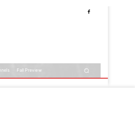
nnels
Fall Preview