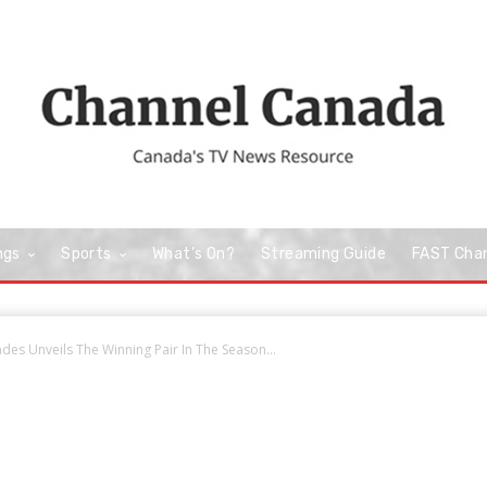
ngs
Sports
What’s On?
Streaming Guide
FAST Cha
ades Unveils The Winning Pair In The Season...