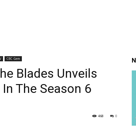
V
CBC Gem
N
The Blades Unveils
 In The Season 6
468
0