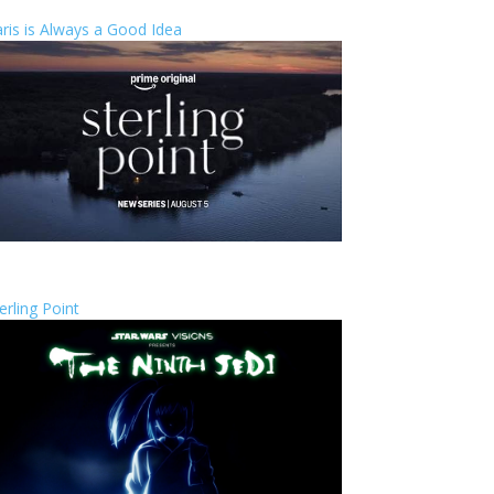
ris is Always a Good Idea
erling Point