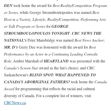
DEN
took home the award for
Best Reality/Competition Program
or Series
, while George Stroumboulopoulos was named
Best
Host in a Variety, Lifestyle, Reality/Competition, Performing Arts
or Talk Program or Series
for
GEORGE
STROUMBOULOPOULOS TONIGHT
.
CBC NEWS THE
NATIONAL’s
Peter Mansbridge was named
Best News Anchor
;
MR. D’s
Gerry Dee was honoured with the award for
Best
Performance by an Actor in a Continuing Leading Comedic
Role
; Amber Marshall of
HEARTLAND
was presented with the
Canada’s Screen Star
award as the fan’s choice; and CBC
Saskatchewan’s
BLIND SPOT: WHAT HAPPENED TO
CANADA’S ABORIGINAL FATHERS?
took home the
Canada
Award
for programming that reflects the racial and cultural
diversity of Canada. For a complete list of winners, visit
CBCNews.ca
.