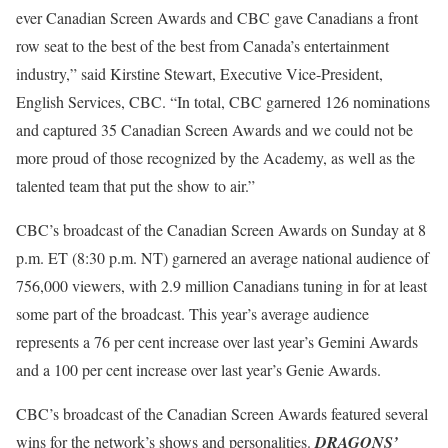
ever Canadian Screen Awards and CBC gave Canadians a front
row seat to the best of the best from Canada’s entertainment
industry,” said Kirstine Stewart, Executive Vice-President,
English Services, CBC. “In total, CBC garnered 126 nominations
and captured 35 Canadian Screen Awards and we could not be
more proud of those recognized by the Academy, as well as the
talented team that put the show to air.”
CBC’s broadcast of the Canadian Screen Awards on Sunday at 8
p.m. ET (8:30 p.m. NT) garnered an average national audience of
756,000 viewers, with 2.9 million Canadians tuning in for at least
some part of the broadcast. This year’s average audience
represents a 76 per cent increase over last year’s Gemini Awards
and a 100 per cent increase over last year’s Genie Awards.
CBC’s broadcast of the Canadian Screen Awards featured several
wins for the network’s shows and personalities.
DRAGONS’