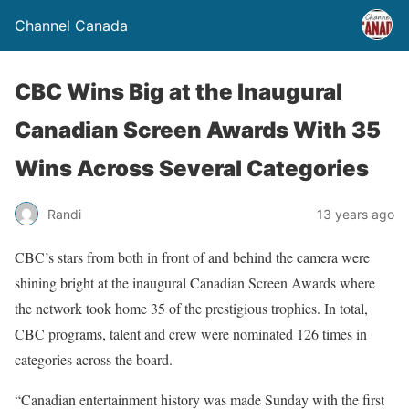
Channel Canada
CBC Wins Big at the Inaugural
Canadian Screen Awards With 35
Wins Across Several Categories
Randi
13 years ago
CBC’s stars from both in front of and behind the camera were
shining bright at the inaugural Canadian Screen Awards where
the network took home 35 of the prestigious trophies. In total,
CBC programs, talent and crew were nominated 126 times in
categories across the board.
“Canadian entertainment history was made Sunday with the first