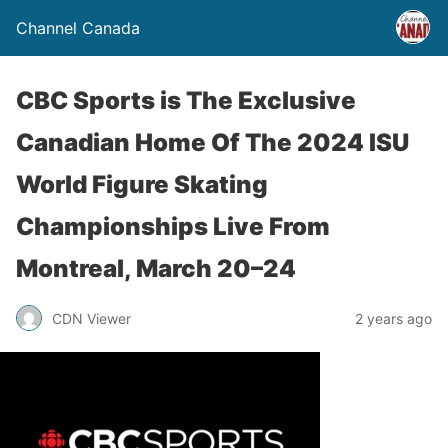
Channel Canada
CBC Sports is The Exclusive
Canadian Home Of The 2024 ISU
World Figure Skating
Championships Live From
Montreal, March 20–24
CDN Viewer
2 years ago