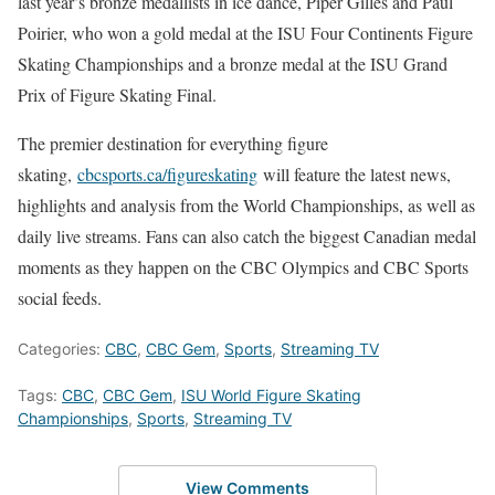
last year’s bronze medallists in ice dance, Piper Gilles and Paul
Poirier, who won a gold medal at the ISU Four Continents Figure
Skating Championships and a bronze medal at the ISU Grand
Prix of Figure Skating Final.
The premier destination for everything figure
skating,
cbcsports.ca/figureskating
will feature the latest news,
highlights and analysis from the World Championships, as well as
daily live streams. Fans can also catch the biggest Canadian medal
moments as they happen on the CBC Olympics and CBC Sports
social feeds.
Categories:
CBC
,
CBC Gem
,
Sports
,
Streaming TV
Tags:
CBC
,
CBC Gem
,
ISU World Figure Skating
Championships
,
Sports
,
Streaming TV
View Comments