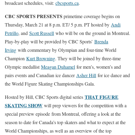
broadcast schedules, visit:
cbcsports.ca
.
CBC SPORTS PRESENTS
primetime coverage begins on
Thursday, March 21 at 8 p.m. ET/ 5 p.m. PT hosted by
Andi
Petrillo
, and
Scott Russell
who will be on the ground in Montreal.
Play-by-play will be provided by CBC Sports’
Brenda
Irving
with commentary by Olympian and four-time World
Champion
Kurt Browning
. They will be joined by three-time
Olympic medallist
Meagan Duhamel
for men’s, women’s and
pairs events and Canadian ice dancer
Asher Hill
for ice dance and
the World Figure Skating Championships Gala.
THAT FIGURE
Hosted by Hill, CBC Sports digital series
SKATING SHOW
will prep viewers for the competition with a
special preview episode from Montreal, offering a look at the
season to date for Canada’s top skaters and what to expect at the
World Championships, as well as an overview of the top