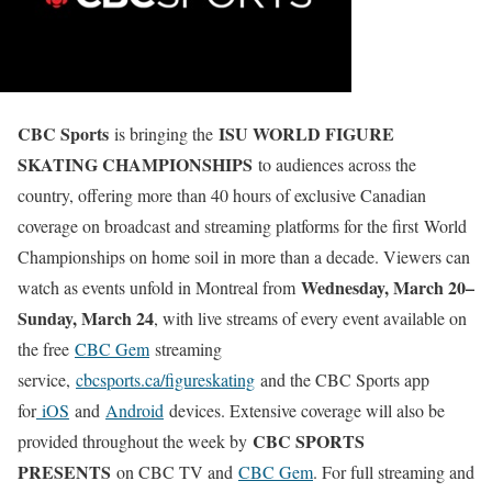
CBC Sports
ISU WORLD FIGURE
is bringing the
SKATING CHAMPIONSHIPS
to audiences across the
country, offering more than 40 hours of exclusive Canadian
coverage on broadcast and streaming platforms for the first World
Championships on home soil in more than a decade. Viewers can
Wednesday, March 20–
watch as events unfold in Montreal from
Sunday, March 24
, with live streams of every event available on
the free
CBC Gem
streaming
service,
cbcsports.ca/figureskating
and the CBC Sports app
for
iOS
and
Android
devices. Extensive coverage will also be
CBC SPORTS
provided throughout the week by
PRESENTS
on CBC TV and
CBC Gem
. For full streaming and