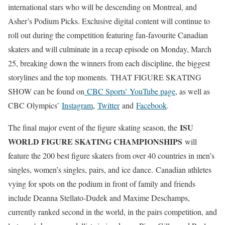
international stars who will be descending on Montreal, and
Asher’s Podium Picks. Exclusive digital content will continue to
roll out during the competition featuring fan-favourite Canadian
skaters and will culminate in a recap episode on Monday, March
25, breaking down the winners from each discipline, the biggest
storylines and the top moments. THAT FIGURE SKATING
SHOW can be found on
CBC Sports’ YouTube page
, as well as
CBC Olympics’
Instagram
,
Twitter
and
Facebook
.
ISU
The final major event of the figure skating season, the
WORLD FIGURE SKATING CHAMPIONSHIPS
will
feature the 200 best figure skaters from over 40 countries in men’s
singles, women’s singles, pairs, and ice dance. Canadian athletes
vying for spots on the podium in front of family and friends
include Deanna Stellato-Dudek and Maxime Deschamps,
currently ranked second in the world, in the pairs competition, and