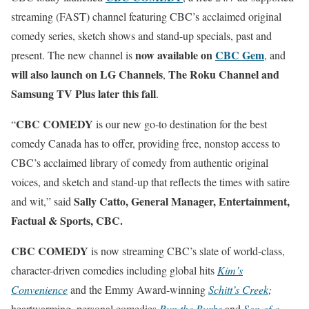
streaming (FAST) channel featuring CBC’s acclaimed original
comedy series, sketch shows and stand-up specials, past and
now available on
CBC Gem
present. The new channel is
, and
will also launch on LG Channels
The Roku Channel and
,
Samsung TV Plus later this fall
.
CBC COMEDY
“
is our new go-to destination for the best
comedy Canada has to offer, providing free, nonstop access to
CBC’s acclaimed library of comedy from authentic original
voices, and sketch and stand-up that reflects the times with satire
Sally Catto, General Manager, Entertainment,
and wit,” said
Factual & Sports, CBC.
CBC COMEDY
is now streaming CBC’s slate of world-class,
character-driven comedies including global hits
Kim’s
Convenience
and the Emmy Award-winning
Schitt’s Creek
;
heartwarming, personal comedies
Run the Burbs
and
Son of a