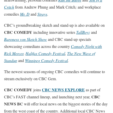
Critch
from Andrew Phung and Mark Critch
;
and workplace
comedies
Mr. D
and
Strays
.
CBC’s groundbreaking sketch and stand-up is also available on
CBC COMEDY
including innovative series
TallBoyz
and
Baroness von Sketch Show
and CBC stand-up specials
showcasing comedians across the country
Comedy Night with
Rick Mercer
,
Halifax Comedy Festival
,
The New Wave of
Standup
and
Winnipeg Comedy Festival
.
The newest seasons of ongoing CBC comedies will continue to
stream exclusively on CBC Gem.
CBC COMEDY
CBC NEWS EXPLORE
joins
as part of
CBC
CBC’s FAST channel lineup, and launching next year,
NEWS BC
will offer local news on the biggest stories of the day
from the west coast of the country. Additional local CBC News