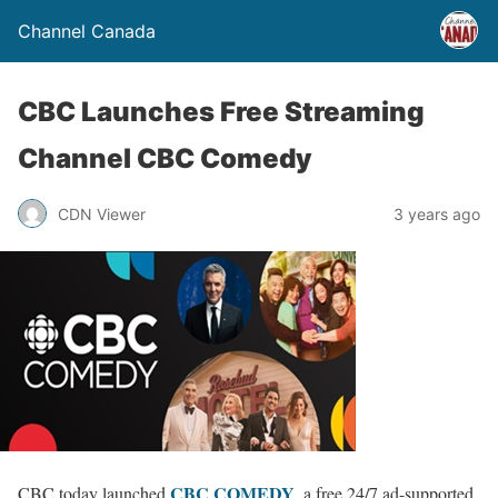
Channel Canada
CBC Launches Free Streaming
Channel CBC Comedy
CDN Viewer
3 years ago
CBC COMEDY
CBC today launched
, a free 24/7 ad-supported