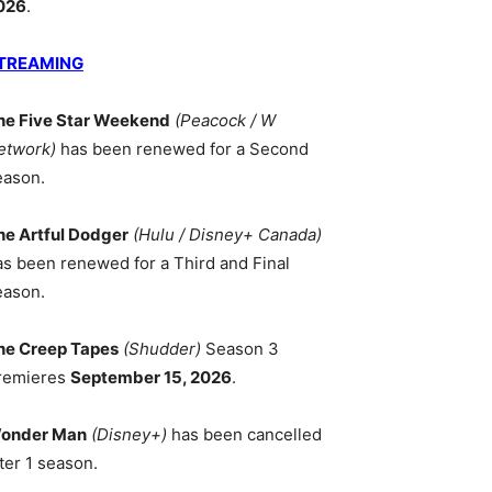
026
.
TREAMING
he Five Star Weekend
(Peacock / W
etwork)
has been renewed for a Second
eason.
he Artful Dodger
(Hulu / Disney+ Canada)
as been renewed for a Third and Final
eason.
he Creep Tapes
(Shudder)
Season 3
remieres
September 15, 2026
.
onder Man
(Disney+)
has been cancelled
ter 1 season.