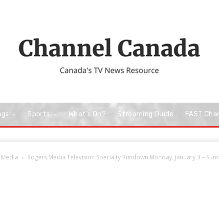
ngs
Sports
What’s On?
Streaming Guide
FAST Cha
 Media
Rogers Media Television Specialty Rundown Monday, January 3 – Sunda