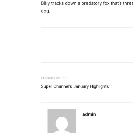
Billy tracks down a predatory fox that’s thr
dog.
Previous article
Super Channel’s January Highlights
admin