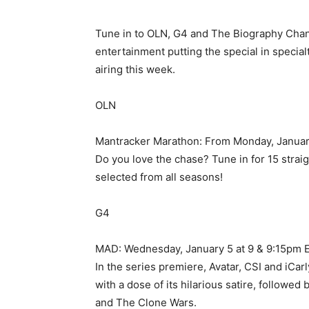
Tune in to OLN, G4 and The Biography Chann
entertainment putting the special in speci
airing this week.
OLN
Mantracker Marathon: From Monday, January
Do you love the chase? Tune in for 15 strai
selected from all seasons!
G4
MAD: Wednesday, January 5 at 9 & 9:15pm 
In the series premiere, Avatar, CSI and iCa
with a dose of its hilarious satire, followe
and The Clone Wars.