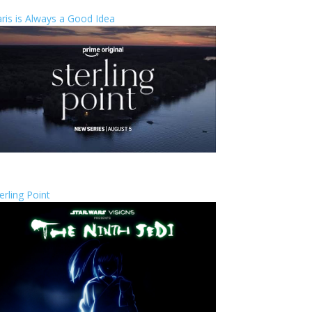
ris is Always a Good Idea
erling Point