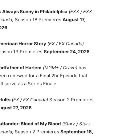
ts Always Sunny in Philadelphia
(FXX / FXX
anada)
Season 18 Premieres
August 17,
026
.
merican Horror Story
(FX / FX Canada)
eason 13 Premieres
September 24, 2026
.
odfather of Harlem
(MGM+ / Crave)
has
een renewed for a Final 2hr Episode that
ll serve as a Series Finale.
dults
(FX / FX Canada)
Season 2 Premieres
ugust 27, 2026
.
utlander: Blood of My Blood
(Starz / Starz
anada)
Season 2 Premieres
September 18,