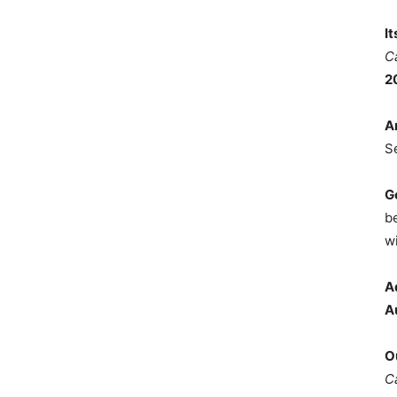
I
C
2
A
S
G
b
wi
A
A
O
C