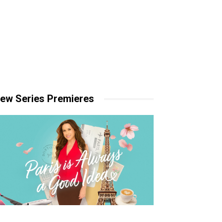
ew Series Premieres