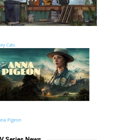
ley Cats
nna Pigeon
V Series News