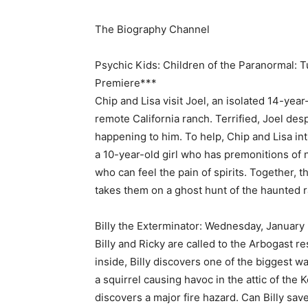
The Biography Channel
Psychic Kids: Children of the Paranormal: 
Premiere***
Chip and Lisa visit Joel, an isolated 14-yea
remote California ranch. Terrified, Joel de
happening to him. To help, Chip and Lisa in
a 10-year-old girl who has premonitions of n
who can feel the pain of spirits. Together, 
takes them on a ghost hunt of the haunted 
Billy the Exterminator: Wednesday, January
Billy and Ricky are called to the Arbogast r
inside, Billy discovers one of the biggest wa
a squirrel causing havoc in the attic of the
discovers a major fire hazard. Can Billy sa