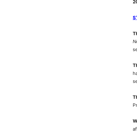
2
S
T
N
s
T
h
s
T
P
W
af