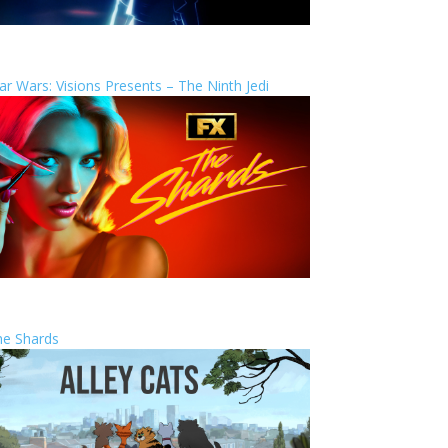
ar Wars: Visions Presents – The Ninth Jedi
he Shards