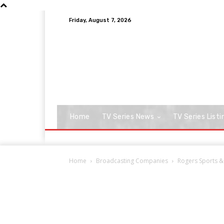
Friday, August 7, 2026
Home
TV Series News
TV Series Listi
Home
Broadcasting Companies
Rogers Sports &