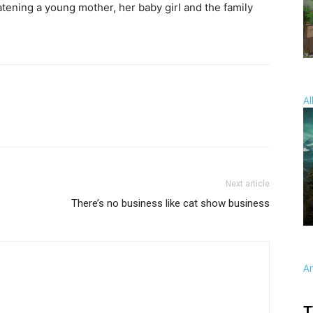
eatening a young mother, her baby girl and the family
Al
Next article
There’s no business like cat show business
A
T