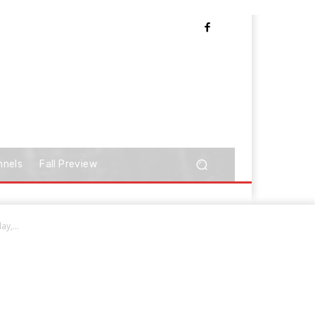
nnels
Fall Preview
y,...