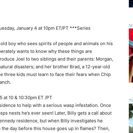
St
Tuesday, January 4 at 10pm ET/PT ***Series
r-old boy who sees spirits of people and animals on his
sperately wants to know why these things are
troduce Joel to two siblings and their parents: Morgan,
atural disasters; and her brother Brad, a 12-year-old
the three kids must learn to face their fears when Chip
ranch.
 5 at 10 & 10:30pm ET /PT
T
esidence to help with a serious wasp infestation. Once
sps nests he’s ever seen! Later, Billy gets a call about
 Kennedy residence, but when Billy investigates he
ve the day before this house goes up in flames? Then,