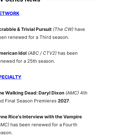
ETWORK
crabble & Trivial Pursuit
(The CW)
have
een renewed for a Third season.
merican Idol
(ABC / CTV2)
has been
enewed for a 25th season.
PECIALTY
he Walking Dead: Daryl Dixon
(AMC)
4th
nd Final Season Premieres
2027
.
nne Rice's Interview with the Vampire
AMC)
has been renewed for a Fourth
eason.