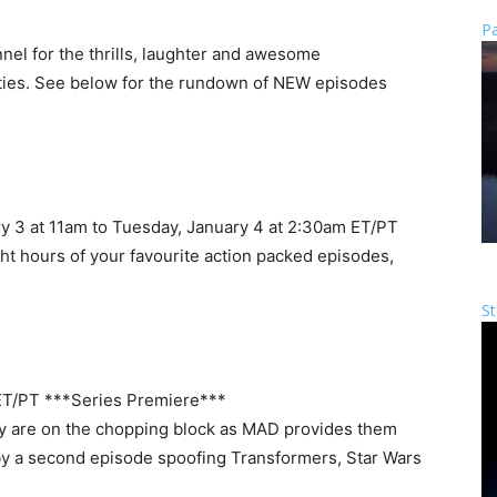
Pa
el for the thrills, laughter and awesome
alties. See below for the rundown of NEW episodes
 3 at 11am to Tuesday, January 4 at 2:30am ET/PT
ght hours of your favourite action packed episodes,
St
ET/PT ***Series Premiere***
rly are on the chopping block as MAD provides them
d by a second episode spoofing Transformers, Star Wars