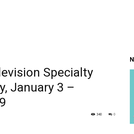
N
evision Specialty
, January 3 –
 9
340
0