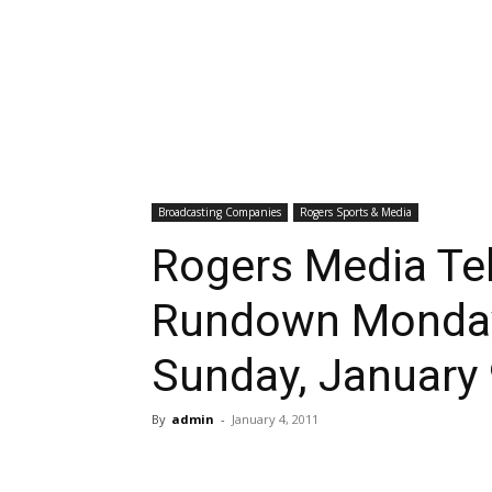
Broadcasting Companies
Rogers Sports & Media
Rogers Media Tel
Rundown Monday
Sunday, January
By
admin
-
January 4, 2011