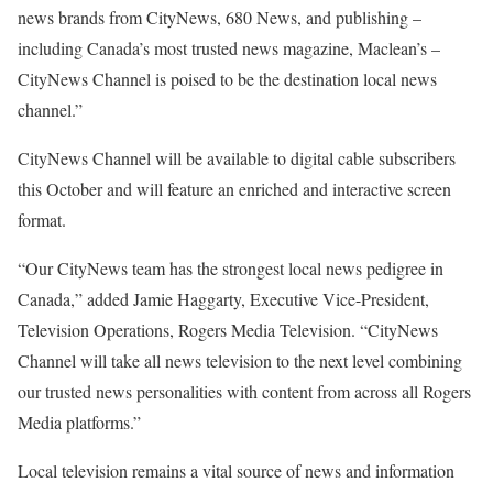
news brands from CityNews, 680 News, and publishing –
including Canada’s most trusted news magazine, Maclean’s –
CityNews Channel is poised to be the destination local news
channel.”
CityNews Channel will be available to digital cable subscribers
this October and will feature an enriched and interactive screen
format.
“Our CityNews team has the strongest local news pedigree in
Canada,” added Jamie Haggarty, Executive Vice-President,
Television Operations, Rogers Media Television. “CityNews
Channel will take all news television to the next level combining
our trusted news personalities with content from across all Rogers
Media platforms.”
Local television remains a vital source of news and information