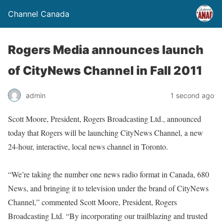
Channel Canada
Rogers Media announces launch
of CityNews Channel in Fall 2011
admin
1 second ago
Scott Moore, President, Rogers Broadcasting Ltd., announced
today that Rogers will be launching CityNews Channel, a new
24-hour, interactive, local news channel in Toronto.
“We’re taking the number one news radio format in Canada, 680
News, and bringing it to television under the brand of CityNews
Channel,” commented Scott Moore, President, Rogers
Broadcasting Ltd. “By incorporating our trailblazing and trusted