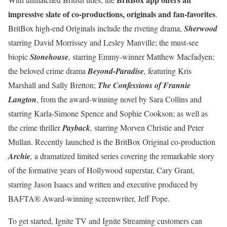
impressive slate of co-productions, originals and fan-favorites
.
BritBox high-end Originals include the riveting drama,
Sherwood
starring David Morrissey and Lesley Manville; the must-see
biopic
Stonehouse
,
starring Emmy-winner Matthew Macfadyen;
the beloved crime drama
Beyond-Paradise
,
featuring Kris
Marshall and Sally Bretton;
The Confessions of Frannie
Langton
, from the award-winning novel by Sara Collins and
starring Karla-Simone Spence and Sophie Cookson; as well as
the crime thriller
Payback
,
starring Morven Christie and Peter
Mullan. Recently launched is the BritBox Original co-production
Archie
,
a dramatized limited series covering the remarkable story
of the formative years of Hollywood superstar, Cary Grant,
starring Jason Isaacs and written and executive produced by
BAFTA® Award-winning screenwriter, Jeff Pope.
To get started, Ignite TV and Ignite Streaming customers can