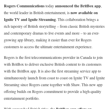
Rogers Communications
announced the BritBox app
today
,
now available on
the world leader in British entertainment, is
Ignite TV and Ignite Streaming
. This collaboration brings a
rich tapestry of British storytelling – from classic British mysteries
and contemporary dramas to live events and more – to an ever-
growing app library, making it easier than ever for Rogers
customers to access the ultimate entertainment experience.
Rogers is the first telecommunications provider in Canada to join
with BritBox to deliver exclusive British content to its customers
with the BritBox app. It is also the first streaming service app to
simultaneously launch from coast to coast on Ignite TV and Ignite
Streaming since Rogers came together with Shaw. This new app
offering builds on Rogers commitment to provide a high-quality
entertainment portfolio.
BritBox app offers an
With unmatched British titles, the