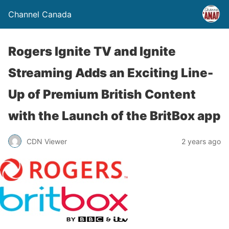
Channel Canada
Rogers Ignite TV and Ignite
Streaming Adds an Exciting Line-
Up of Premium British Content
with the Launch of the BritBox app
CDN Viewer
2 years ago