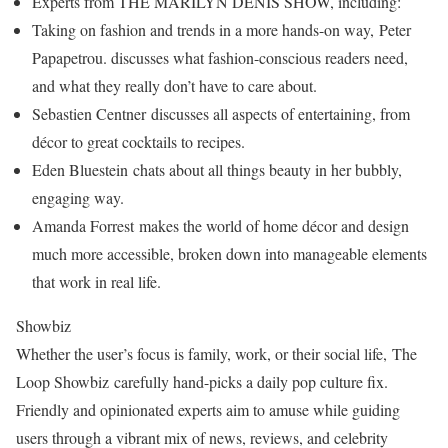
Experts from THE MARILYN DENIS SHOW, including:
Taking on fashion and trends in a more hands-on way, Peter
Papapetrou. discusses what fashion-conscious readers need,
and what they really don’t have to care about.
Sebastien Centner discusses all aspects of entertaining, from
décor to great cocktails to recipes.
Eden Bluestein chats about all things beauty in her bubbly,
engaging way.
Amanda Forrest makes the world of home décor and design
much more accessible, broken down into manageable elements
that work in real life.
Showbiz
Whether the user’s focus is family, work, or their social life, The
Loop Showbiz carefully hand-picks a daily pop culture fix.
Friendly and opinionated experts aim to amuse while guiding
users through a vibrant mix of news, reviews, and celebrity