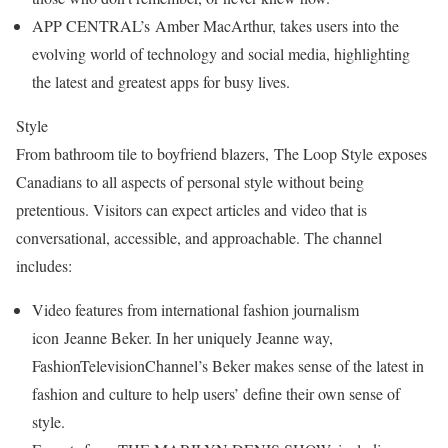
APP CENTRAL’s Amber MacArthur, takes users into the
evolving world of technology and social media, highlighting
the latest and greatest apps for busy lives.
Style
From bathroom tile to boyfriend blazers, The Loop Style exposes
Canadians to all aspects of personal style without being
pretentious. Visitors can expect articles and video that is
conversational, accessible, and approachable. The channel
includes:
Video features from international fashion journalism
icon Jeanne Beker. In her uniquely Jeanne way,
FashionTelevisionChannel’s Beker makes sense of the latest in
fashion and culture to help users’ define their own sense of
style.