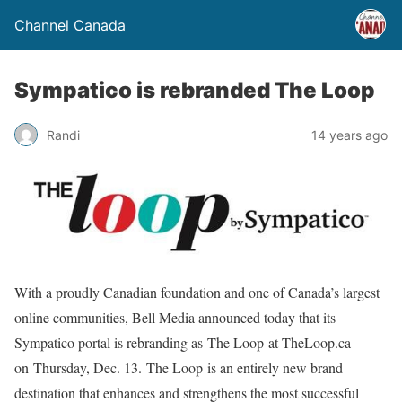
Channel Canada
Sympatico is rebranded The Loop
Randi
14 years ago
With a proudly Canadian foundation and one of Canada’s largest
online communities, Bell Media announced today that its
Sympatico portal is rebranding as The Loop at TheLoop.ca
on Thursday, Dec. 13. The Loop is an entirely new brand
destination that enhances and strengthens the most successful