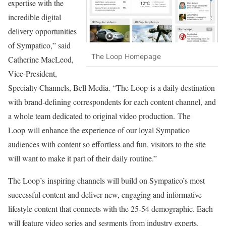
expertise with the
incredible digital
delivery opportunities
of Sympatico,” said
The Loop Homepage
Catherine MacLeod,
Vice-President,
Specialty Channels, Bell Media. “The Loop is a daily destination
with brand-defining correspondents for each content channel, and
a whole team dedicated to original video production. The
Loop will enhance the experience of our loyal Sympatico
audiences with content so effortless and fun, visitors to the site
will want to make it part of their daily routine.”
The Loop’s inspiring channels will build on Sympatico’s most
successful content and deliver new, engaging and informative
lifestyle content that connects with the 25-54 demographic. Each
will feature video series and segments from industry experts.