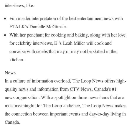
interviews, like:
Fun insider interpretation of the best entertainment news with
ETALK’s Danielle McGimsie.
With her penchant for cooking and baking, along with her love
for celebrity interviews, E!’s Leah Miller will cook and
converse with celebs that may or may not be skilled in the
kitchen.
News
In a culture of information overload, The Loop News offers high-
quality news and information from CTV News, Canada’s #1
news organization. With a spotlight on those news items that are
most meaningful for The Loop audience, The Loop News makes
the connection between important events and day-to-day living in
Canada.