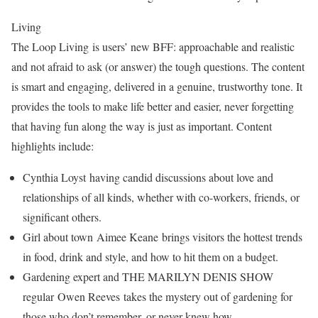
Living
The Loop Living is users’ new BFF: approachable and realistic
and not afraid to ask (or answer) the tough questions. The content
is smart and engaging, delivered in a genuine, trustworthy tone. It
provides the tools to make life better and easier, never forgetting
that having fun along the way is just as important. Content
highlights include:
Cynthia Loyst having candid discussions about love and
relationships of all kinds, whether with co-workers, friends, or
significant others.
Girl about town Aimee Keane brings visitors the hottest trends
in food, drink and style, and how to hit them on a budget.
Gardening expert and THE MARILYN DENIS SHOW
regular Owen Reeves takes the mystery out of gardening for
those who don’t remember, or never knew how.