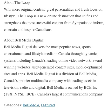
About The Loop
With more original content, great personalities and fresh focus on
lifestyle, The Loop is a new online destination that unifies and
strengthens the most successful content from Sympatico to inform,
entertain and inspire Canadians.
About Bell Media Digital:
Bell Media Digital delivers the most popular news, sports,
entertainment and lifestyle media in Canada through dynamic
systems including Canada’s leading online video network, award-
winning websites, user-generated content sites, mobile-optimized
sites and apps. Bell Media Digital is a division of Bell Media,
Canada’s premier multimedia company with leading assets in
television, radio and digital. Bell Media is owned by BCE Inc.
(TSX, NYSE: BCE), Canada’s largest communications company.
Categories:
Bell Media
,
Featured