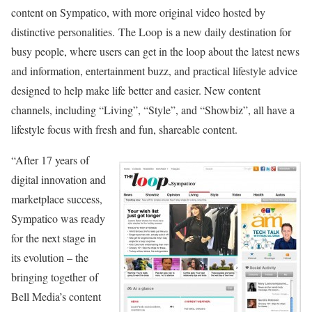
content on Sympatico, with more original video hosted by
distinctive personalities. The Loop is a new daily destination for
busy people, where users can get in the loop about the latest news
and information, entertainment buzz, and practical lifestyle advice
designed to help make life better and easier. New content
channels, including “Living”, “Style”, and “Showbiz”, all have a
lifestyle focus with fresh and fun, shareable content.
“After 17 years of
digital innovation and
marketplace success,
Sympatico was ready
for the next stage in
its evolution – the
bringing together of
Bell Media’s content