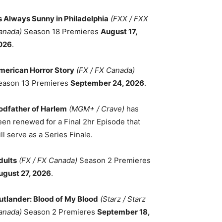
ts Always Sunny in Philadelphia
(FXX / FXX
anada)
Season 18 Premieres
August 17,
026
.
merican Horror Story
(FX / FX Canada)
eason 13 Premieres
September 24, 2026
.
odfather of Harlem
(MGM+ / Crave)
has
een renewed for a Final 2hr Episode that
ll serve as a Series Finale.
dults
(FX / FX Canada)
Season 2 Premieres
ugust 27, 2026
.
utlander: Blood of My Blood
(Starz / Starz
anada)
Season 2 Premieres
September 18,