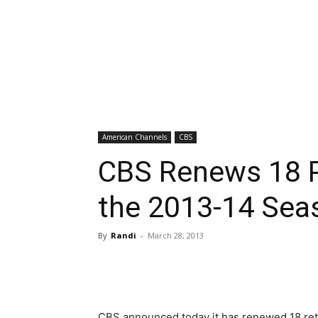
American Channels
CBS
CBS Renews 18 
the 2013-14 Sea
By
Randi
-
March 28, 2013
CBS announced today it has renewed 18 retur