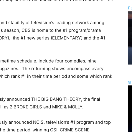
Pa
d stability of television’s leading network among
his season, CBS is home to the #1 program/drama
ORY), the #1 new series (ELEMENTARY) and the #1
rimetime schedule, include four comedies, nine
smagazines. The returning shows encompass every
hich rank #1 in their time period and some which rank
St
sly announced THE BIG BANG THEORY, the final
l as 2 BROKE GIRLS and MIKE & MOLLY.
sly announced NCIS, television’s #1 program and top
d the time period-winning CSI: CRIME SCENE