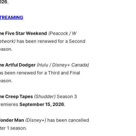
026
.
TREAMING
he Five Star Weekend
(Peacock / W
etwork)
has been renewed for a Second
eason.
he Artful Dodger
(Hulu / Disney+ Canada)
as been renewed for a Third and Final
eason.
he Creep Tapes
(Shudder)
Season 3
remieres
September 15, 2026
.
onder Man
(Disney+)
has been cancelled
ter 1 season.