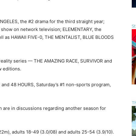
ELES, the #2 drama for the third straight year;
St
 show on network television; ELEMENTARY, the
ell as HAWAII FIVE-0, THE MENTALIST, BLUE BLOODS
reality series — THE AMAZING RACE, SURVIVOR and
editions.
, and 48 HOURS, Saturday’s #1 non-sports program,
T
n are in discussions regarding another season for
22m), adults 18-49 (3.0/08) and adults 25-54 (3.9/10).