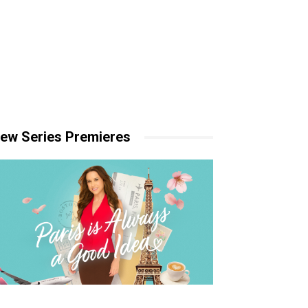
ew Series Premieres