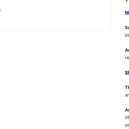
/
N
S
b
A
r
S
T
a
A
(
s