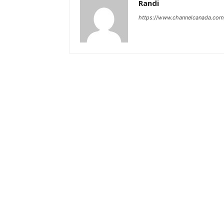
Randi
https://www.channelcanada.com