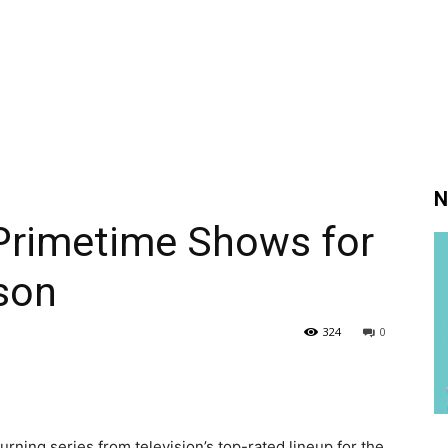
N
Primetime Shows for
son
324
0
ning series from television’s top-rated lineup for the