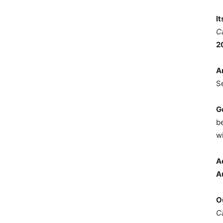
I
C
2
A
S
G
b
wi
A
A
O
C