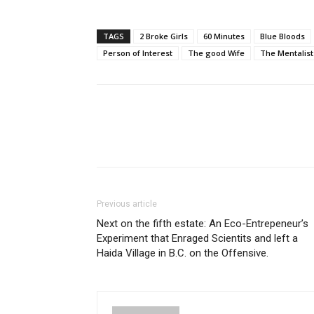
TAGS
2 Broke Girls
60 Minutes
Blue Bloods
Person of Interest
The good Wife
The Mentalist
Previous article
Next on the fifth estate: An Eco-Entrepeneur’s
Experiment that Enraged Scientits and left a
Haida Village in B.C. on the Offensive.