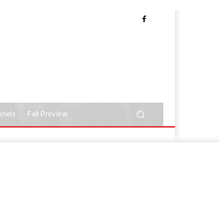
nnels
Fall Preview