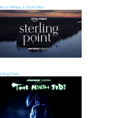
ris is Always a Good Idea
erling Point