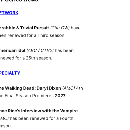
ETWORK
crabble & Trivial Pursuit
(The CW)
have
een renewed for a Third season.
merican Idol
(ABC / CTV2)
has been
enewed for a 25th season.
PECIALTY
he Walking Dead: Daryl Dixon
(AMC)
4th
nd Final Season Premieres
2027
.
nne Rice's Interview with the Vampire
AMC)
has been renewed for a Fourth
eason.