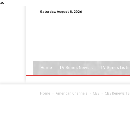
Saturday, August 8, 2026
Home
TV Series News
TV Series Listi
Home
American Channels
CBS
CBS Renews 18 