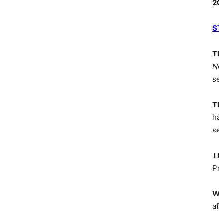
2
S
T
N
s
T
h
s
T
P
W
af