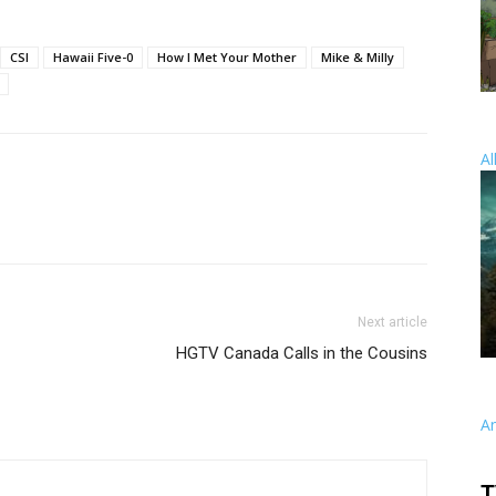
CSI
Hawaii Five-0
How I Met Your Mother
Mike & Milly
Al
Next article
HGTV Canada Calls in the Cousins
A
T