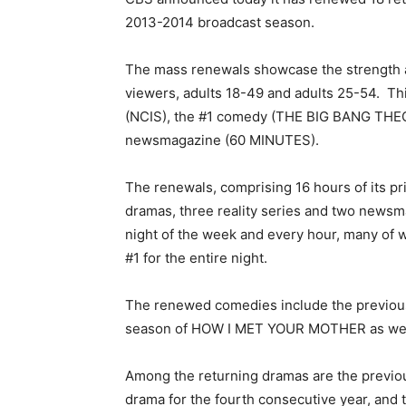
2013-2014 broadcast season.
The mass renewals showcase the strength an
viewers, adults 18-49 and adults 25-54. T
(NCIS), the #1 comedy (THE BIG BANG THE
newsmagazine (60 MINUTES).
The renewals, comprising 16 hours of its p
dramas, three reality series and two new
night of the week and every hour, many of w
#1 for the entire night.
The renewed comedies include the previou
season of HOW I MET YOUR MOTHER as wel
Among the returning dramas are the previou
drama for the fourth consecutive year, an