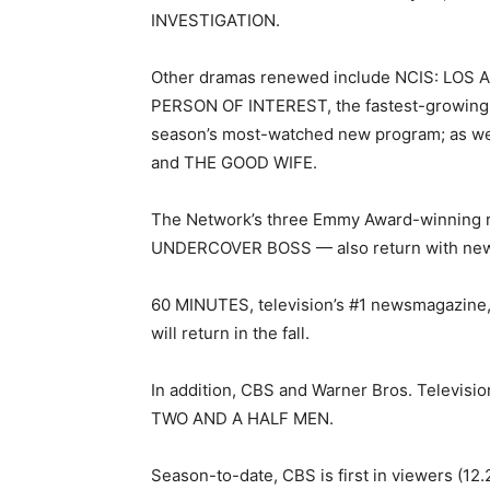
INVESTIGATION.
Other dramas renewed include NCIS: LOS ANG
PERSON OF INTEREST, the fastest-growing
season’s most-watched new program; as w
and THE GOOD WIFE.
The Network’s three Emmy Award-winning 
UNDERCOVER BOSS — also return with new 
60 MINUTES, television’s #1 newsmagazine
will return in the fall.
In addition, CBS and Warner Bros. Televisio
TWO AND A HALF MEN.
Season-to-date, CBS is first in viewers (12.