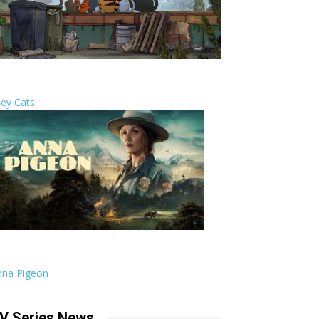
ley Cats
nna Pigeon
V Series News