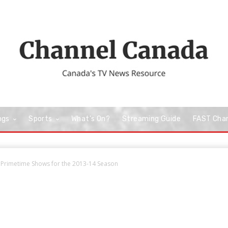
ngs
Sports
What’s On?
Streaming Guide
FAST Cha
Primetime Shows for the 2013-14 Season