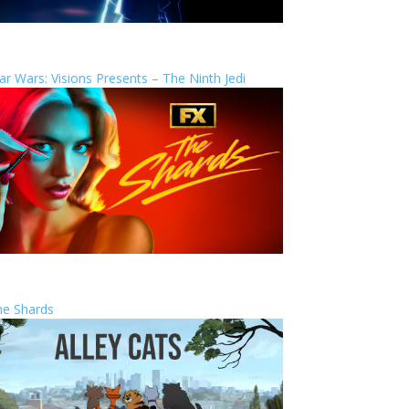
ar Wars: Visions Presents – The Ninth Jedi
he Shards