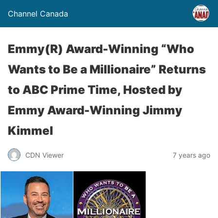
Channel Canada
Emmy(R) Award-Winning “Who
Wants to Be a Millionaire” Returns
to ABC Prime Time, Hosted by
Emmy Award-Winning Jimmy
Kimmel
CDN Viewer
7 years ago