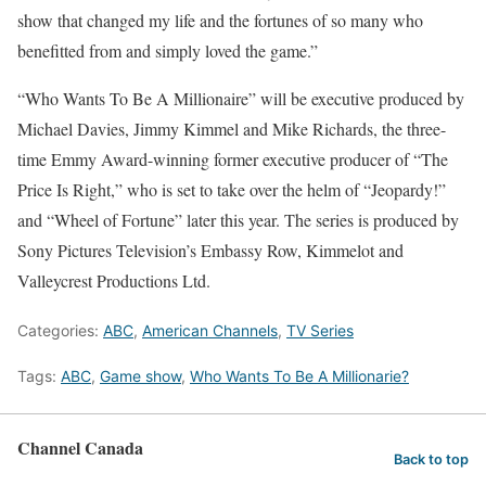
show that changed my life and the fortunes of so many who
benefitted from and simply loved the game.”
“Who Wants To Be A Millionaire” will be executive produced by
Michael Davies, Jimmy Kimmel and Mike Richards, the three-
time Emmy Award-winning former executive producer of “The
Price Is Right,” who is set to take over the helm of “Jeopardy!”
and “Wheel of Fortune” later this year. The series is produced by
Sony Pictures Television’s Embassy Row, Kimmelot and
Valleycrest Productions Ltd.
Categories:
ABC
,
American Channels
,
TV Series
Tags:
ABC
,
Game show
,
Who Wants To Be A Millionarie?
Channel Canada
Back to top