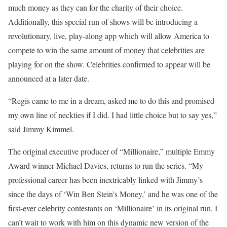
much money as they can for the charity of their choice.
Additionally, this special run of shows will be introducing a
revolutionary, live, play-along app which will allow America to
compete to win the same amount of money that celebrities are
playing for on the show. Celebrities confirmed to appear will be
announced at a later date.
“Regis came to me in a dream, asked me to do this and promised
my own line of neckties if I did. I had little choice but to say yes,”
said Jimmy Kimmel.
The original executive producer of “Millionaire,” multiple Emmy
Award winner Michael Davies, returns to run the series. “My
professional career has been inextricably linked with Jimmy’s
since the days of ‘Win Ben Stein’s Money,’ and he was one of the
first-ever celebrity contestants on ‘Millionaire’ in its original run. I
can’t wait to work with him on this dynamic new version of the