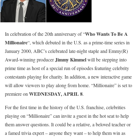
Who Wants To Be A
In celebration of the 20th anniversary of “
Millionaire
“, which debuted in the U.S. as a prime-time series in
January 2000, ABC’s celebrated late-night staple and Emmy(R)
Jimmy Kimmel
Award-winning producer
will be stepping into
prime time as
host of a special run of episodes featuring celebrity
contestants playing for charity
. In addition, a new interactive game
will allow viewers to play along from home. “Millionaire” is set to
WEDNESDAY, APRIL 8
premiere on
.
For the first time in the history of the U.S. franchise, celebrities
playing on “Millionaire” can invite a guest in the hot seat to help
them answer questions. It could be a relative, a beloved teacher or
a famed trivia expert – anyone they want – to help them win as