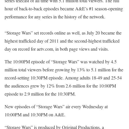
series telecast of all time with 5.1 million total viewers. The full
hour of back-to-back episodes became A&E’s #1 season-opening
performance for any series in the history of the network.
“Storage Wars” set records online as well, as July 20 became the
highest trafficked day of 2011 and the second-highest trafficked
day on record for aetv.com, in both page views and visits.
The 10:00PM episode of “Storage Wars” was watched by 4.5
million total viewers before growing by 13% to 5.1 million for the
record-setting 10:30PM episode. Among adults 18-49 and 25-54
the audiences grew by 12% from 2.6 million for the 10:00PM
episode to 2.9 million for the 10:30PM.
New episodes of “Storage Wars” air every Wednesday at
10:00PM and 10:30PM on A&E.
“Storage Wars” is produced by Original Productions, a