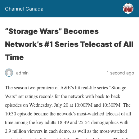
Channel Canada
“Storage Wars” Becomes
Network’s #1 Series Telecast of All
Time
admin
1 second ago
The season two premiere of A&E’s hit real-life series “Storage
Wars” set ratings records for the network with back-to-back
episodes on Wednesday, July 20 at 10:00PM and 10:30PM. The
10:30 episode became the network’s most-watched telecast of all
time among the key adults 18-49 and 25-54 demographics with
2.9 million viewers in each demo, as well as the most-watched