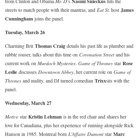
Naomi Snieckus
from Clinton and Obama.
Mr. D
’s
hits the
James
streets to match people with their mantras, and
Eat St
. host
Cunningham
joins the panel.
Tuesday, March 26
Thomas Craig
Charming Brit
details his
past life as plumber and
rabble rouser, talks about this time on
Coronation Street
and his
Rose
current work on
Murdoch Mysteries
.
Game of Thrones
star
Leslie
discusses
Downtown Abbey
, her current role on
Game of
Trixx
Thrones
and nudity, and DJ turned comedian
sits with the
panel.
Wednesday, March 27
Kristin Lehman
Motive
star
is in the red chair and
shares her
love for Canadiana, plus her experience of running alongside Rick
Mar
c
Hanson in 1985. Montreal born
L’Affaire
Dumont
star