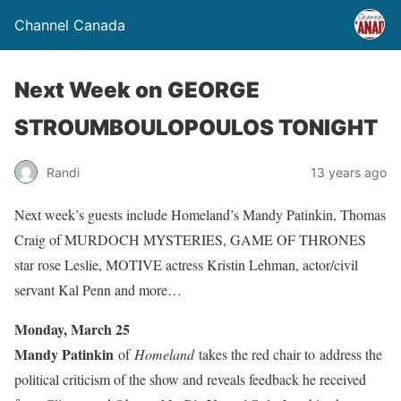
Channel Canada
Next Week on GEORGE
STROUMBOULOPOULOS TONIGHT
Randi
13 years ago
Next week’s guests include Homeland’s Mandy Patinkin, Thomas
Craig of MURDOCH MYSTERIES, GAME OF THRONES
star rose Leslie, MOTIVE actress Kristin Lehman, actor/civil
servant Kal Penn and more…
Monday, March 25
Mandy Patinkin
of
Homeland
takes the red chair to address the
political criticism of the show and reveals feedback he received