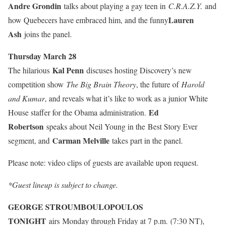
Andre Grondin
talks about playing a gay teen in
C.R.A.Z.Y.
and
Lauren
how Quebecers have embraced him, and the funny
Ash
joins the panel.
Thursday March 28
Kal Penn
The hilarious
discuses hosting Discovery’s new
competition show
The Big Brain Theory
, the future of
Harold
and Kumar
, and reveals what it’s like to work as a junior White
Ed
House staffer for the Obama administration.
Robertson
speaks about Neil Young in the
Best Story Ever
Carman Melville
segment, and
takes part in the panel.
Please note: video clips of guests are available upon request.
*Guest lineup is subject to change.
GEORGE STROUMBOULOPOULOS
TONIGHT
airs Monday through Friday at 7 p.m. (7:30 NT),