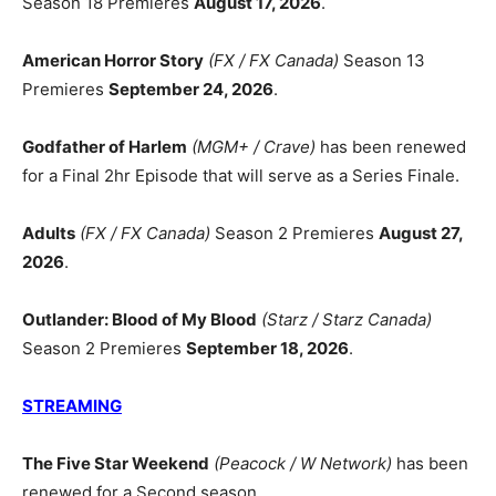
Season 18 Premieres
August 17, 2026
.
American Horror Story
(FX / FX Canada)
Season 13
Premieres
September 24, 2026
.
Godfather of Harlem
(MGM+ / Crave)
has been renewed
for a Final 2hr Episode that will serve as a Series Finale.
Adults
(FX / FX Canada)
Season 2 Premieres
August 27,
2026
.
Outlander: Blood of My Blood
(Starz / Starz Canada)
Season 2 Premieres
September 18, 2026
.
STREAMING
The Five Star Weekend
(Peacock / W Network)
has been
renewed for a Second season.