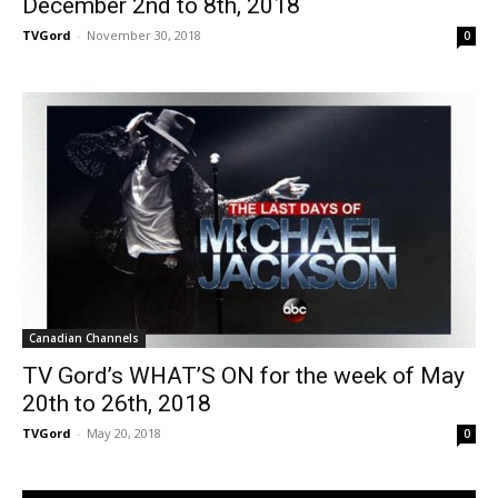
December 2nd to 8th, 2018
TVGord
-
November 30, 2018
0
Canadian Channels
TV Gord’s WHAT’S ON for the week of May
20th to 26th, 2018
TVGord
-
May 20, 2018
0