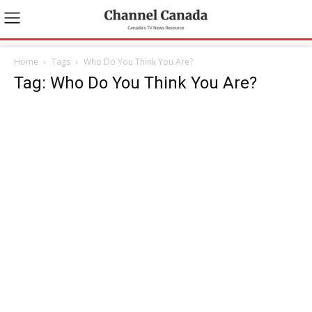
Home
Tags
Who Do You Think You Are?
Tag: Who Do You Think You Are?