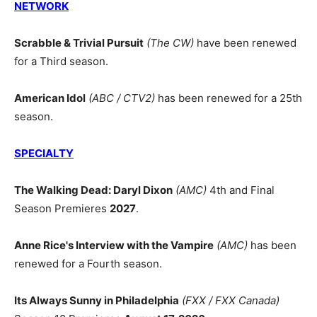
NETWORK
Scrabble & Trivial Pursuit
(The CW)
have been renewed
for a Third season.
American Idol
(ABC / CTV2)
has been renewed for a 25th
season.
SPECIALTY
The Walking Dead: Daryl Dixon
(AMC)
4th and Final
Season Premieres
2027
.
Anne Rice's Interview with the Vampire
(AMC)
has been
renewed for a Fourth season.
Its Always Sunny in Philadelphia
(FXX / FXX Canada)