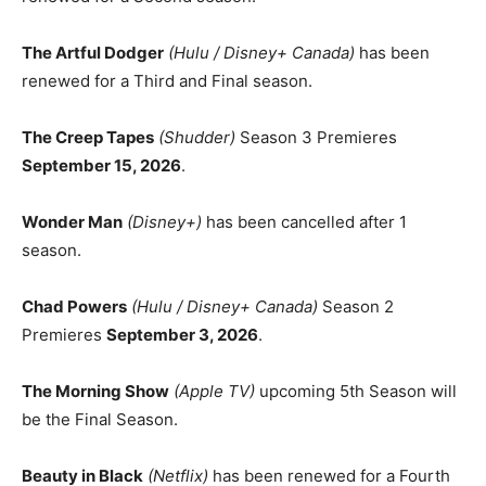
The Artful Dodger
(Hulu / Disney+ Canada)
has been
renewed for a Third and Final season.
The Creep Tapes
(Shudder)
Season 3 Premieres
September 15, 2026
.
Wonder Man
(Disney+)
has been cancelled after 1
season.
Chad Powers
(Hulu / Disney+ Canada)
Season 2
Premieres
September 3, 2026
.
The Morning Show
(Apple TV)
upcoming 5th Season will
be the Final Season.
Beauty in Black
(Netflix)
has been renewed for a Fourth