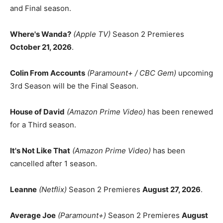
and Final season.
Where's Wanda?
(Apple TV)
Season 2 Premieres
October 21, 2026
.
Colin From Accounts
(Paramount+ / CBC Gem)
upcoming
3rd Season will be the Final Season.
House of David
(Amazon Prime Video)
has been renewed
for a Third season.
It's Not Like That
(Amazon Prime Video)
has been
cancelled after 1 season.
Leanne
(Netflix)
Season 2 Premieres
August 27, 2026
.
Average Joe
(Paramount+)
Season 2 Premieres
August