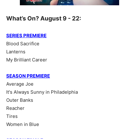
What’s On? August 9 - 22:
SERIES PREMIERE
Blood Sacrifice
Lanterns
My Brilliant Career
SEASON PREMIERE
Average Joe
It's Always Sunny in Philadelphia
Outer Banks
Reacher
Tires
Women in Blue