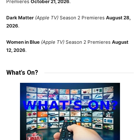
Premieres
October 21, 2026
.
Dark Matter
(Apple TV)
Season 2 Premieres
August 28,
2026
.
Women in Blue
(Apple TV)
Season 2 Premieres
August
12, 2026
.
What's On?