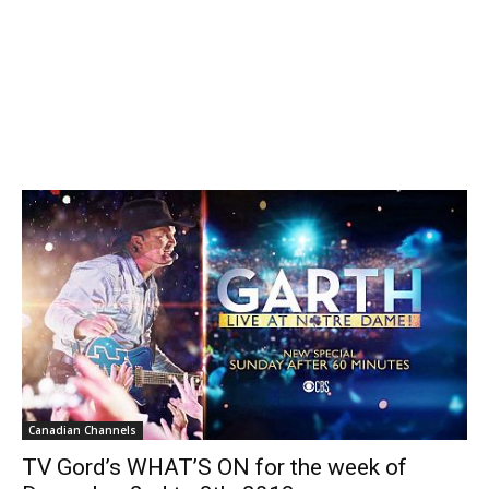
Canadian Channels
TV Gord’s WHAT’S ON for the week of