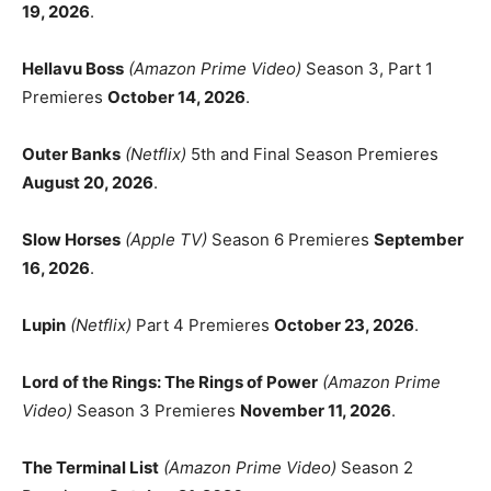
19, 2026
.
Hellavu Boss
(Amazon Prime Video)
Season 3, Part 1
Premieres
October 14, 2026
.
Outer Banks
(Netflix)
5th and Final Season Premieres
August 20, 2026
.
Slow Horses
(Apple TV)
Season 6 Premieres
September
16, 2026
.
Lupin
(Netflix)
Part 4 Premieres
October 23, 2026
.
Lord of the Rings: The Rings of Power
(Amazon Prime
Video)
Season 3 Premieres
November 11, 2026
.
The Terminal List
(Amazon Prime Video)
Season 2