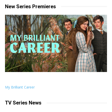
New Series Premieres
My Brilliant Career
TV Series News