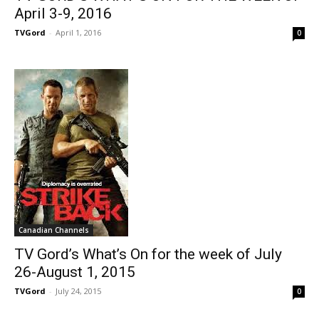
April 3-9, 2016
TVGord
-
April 1, 2016
0
Canadian Channels
TV Gord’s What’s On for the week of July
26-August 1, 2015
TVGord
-
July 24, 2015
0