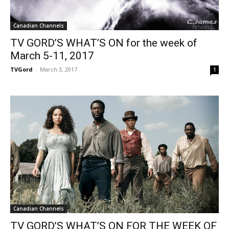
Canadian Channels
TV GORD’S WHAT’S ON for the week of
March 5-11, 2017
TVGord
-
March 3, 2017
1
Canadian Channels
TV GORD’S WHAT’S ON FOR THE WEEK OF