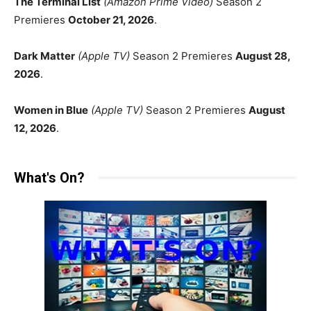
The Terminal List
(Amazon Prime Video)
Season 2
Premieres
October 21, 2026
.
Dark Matter
(Apple TV)
Season 2 Premieres
August 28,
2026
.
Women in Blue
(Apple TV)
Season 2 Premieres
August
12, 2026
.
What's On?