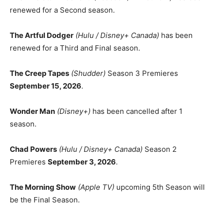
renewed for a Second season.
The Artful Dodger
(Hulu / Disney+ Canada)
has been
renewed for a Third and Final season.
The Creep Tapes
(Shudder)
Season 3 Premieres
September 15, 2026
.
Wonder Man
(Disney+)
has been cancelled after 1
season.
Chad Powers
(Hulu / Disney+ Canada)
Season 2
Premieres
September 3, 2026
.
The Morning Show
(Apple TV)
upcoming 5th Season will
be the Final Season.