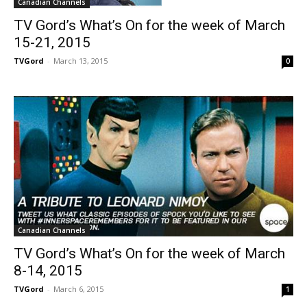
Canadian Channels
TV Gord’s What’s On for the week of March
15-21, 2015
TVGord
-
March 13, 2015
0
Canadian Channels
TV Gord’s What’s On for the week of March
8-14, 2015
TVGord
-
March 6, 2015
1