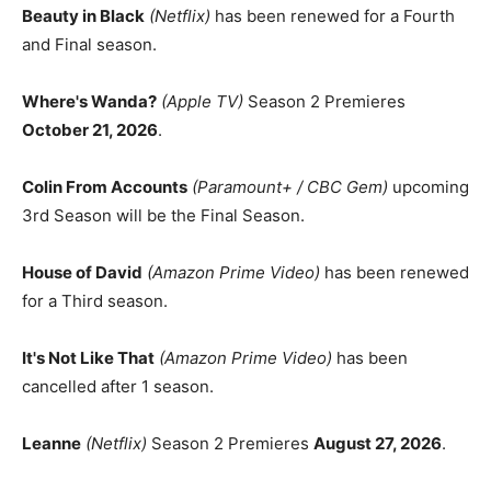
Beauty in Black
(Netflix)
has been renewed for a Fourth
and Final season.
Where's Wanda?
(Apple TV)
Season 2 Premieres
October 21, 2026
.
Colin From Accounts
(Paramount+ / CBC Gem)
upcoming
3rd Season will be the Final Season.
House of David
(Amazon Prime Video)
has been renewed
for a Third season.
It's Not Like That
(Amazon Prime Video)
has been
cancelled after 1 season.
Leanne
(Netflix)
Season 2 Premieres
August 27, 2026
.