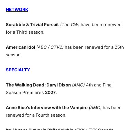
NETWORK
Scrabble & Trivial Pursuit
(The CW)
have been renewed
for a Third season.
American Idol
(ABC / CTV2)
has been renewed for a 25th
season.
SPECIALTY
The Walking Dead: Daryl Dixon
(AMC)
4th and Final
Season Premieres
2027
.
Anne Rice's Interview with the Vampire
(AMC)
has been
renewed for a Fourth season.