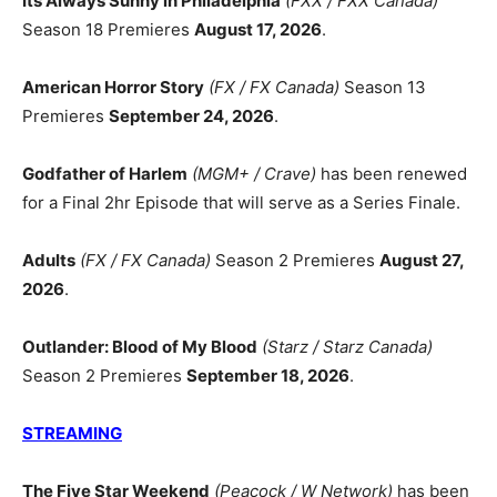
Its Always Sunny in Philadelphia
(FXX / FXX Canada)
Season 18 Premieres
August 17, 2026
.
American Horror Story
(FX / FX Canada)
Season 13
Premieres
September 24, 2026
.
Godfather of Harlem
(MGM+ / Crave)
has been renewed
for a Final 2hr Episode that will serve as a Series Finale.
Adults
(FX / FX Canada)
Season 2 Premieres
August 27,
2026
.
Outlander: Blood of My Blood
(Starz / Starz Canada)
Season 2 Premieres
September 18, 2026
.
STREAMING
The Five Star Weekend
(Peacock / W Network)
has been