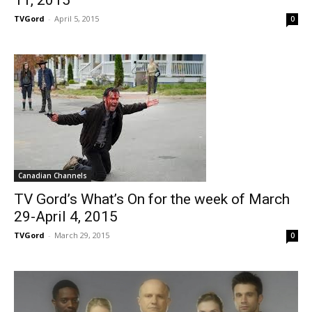
11, 2015
TVGord
-
April 5, 2015
0
Canadian Channels
TV Gord’s What’s On for the week of March
29-April 4, 2015
TVGord
-
March 29, 2015
0