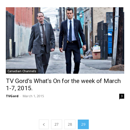
Canadian Channels
TV Gord’s What’s On for the week of March
1-7, 2015.
TVGord
-
March 1, 2015
3
27
28
29