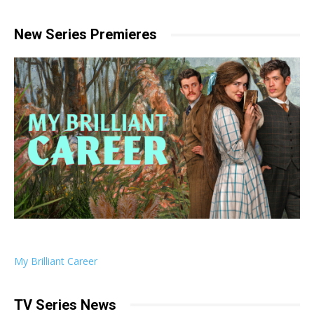
New Series Premieres
My Brilliant Career
TV Series News