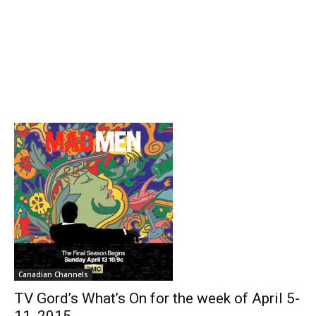
Canadian Channels
TV Gord’s What’s On for the week of April 5-