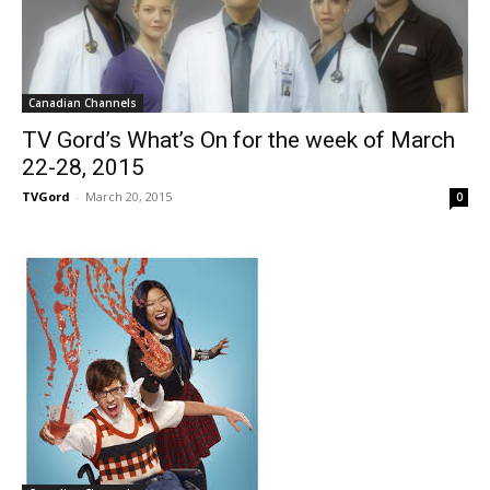
Canadian Channels
TV Gord’s What’s On for the week of March
22-28, 2015
TVGord
-
March 20, 2015
0