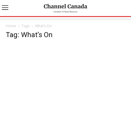
Home
Tags
What’s On
Tag: What’s On