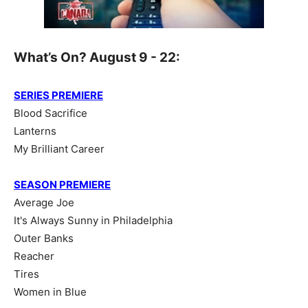
What’s On? August 9 - 22:
SERIES PREMIERE
Blood Sacrifice
Lanterns
My Brilliant Career
SEASON PREMIERE
Average Joe
It's Always Sunny in Philadelphia
Outer Banks
Reacher
Tires
Women in Blue