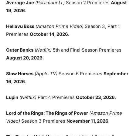
Average Joe
(Paramount+)
Season 2 Premieres
August
19, 2026
.
Hellavu Boss
(Amazon Prime Video)
Season 3, Part 1
Premieres
October 14, 2026
.
Outer Banks
(Netflix)
5th and Final Season Premieres
August 20, 2026
.
Slow Horses
(Apple TV)
Season 6 Premieres
September
16, 2026
.
Lupin
(Netflix)
Part 4 Premieres
October 23, 2026
.
Lord of the Rings: The Rings of Power
(Amazon Prime
Video)
Season 3 Premieres
November 11, 2026
.