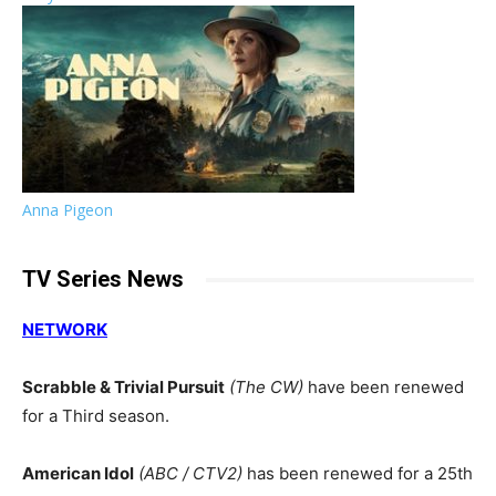
Anna Pigeon
TV Series News
NETWORK
Scrabble & Trivial Pursuit
(The CW)
have been renewed
for a Third season.
American Idol
(ABC / CTV2)
has been renewed for a 25th