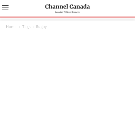
Home
Tags
Rugby