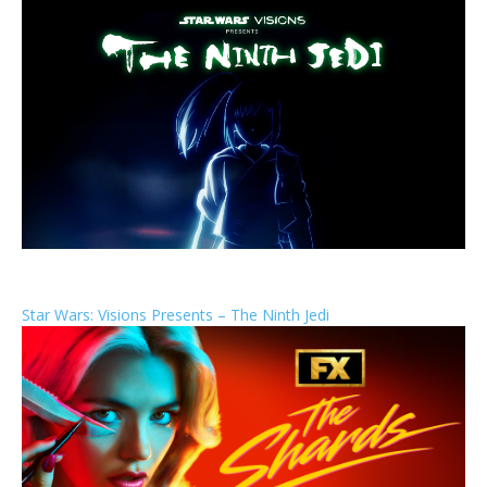
Star Wars: Visions Presents – The Ninth Jedi