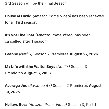
3rd Season will be the Final Season.
House of David
(Amazon Prime Video)
has been renewed
for a Third season.
It's Not Like That
(Amazon Prime Video)
has been
cancelled after 1 season.
Leanne
(Netflix)
Season 2 Premieres
August 27, 2026
.
My Life with the Walter Boys
(Netflix)
Season 3
Premieres
August 6, 2026
.
Average Joe
(Paramount+)
Season 2 Premieres
August
19, 2026
.
Hellavu Boss
(Amazon Prime Video)
Season 3, Part 1