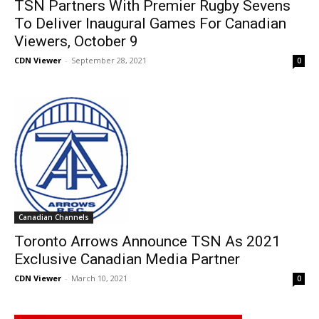
TSN Partners With Premier Rugby Sevens
To Deliver Inaugural Games For Canadian
Viewers, October 9
CDN Viewer
-
September 28, 2021
0
Canadian Channels
Toronto Arrows Announce TSN As 2021
Exclusive Canadian Media Partner
CDN Viewer
-
March 10, 2021
0