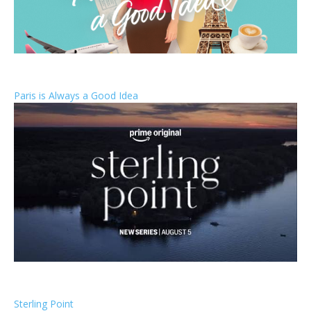
Paris is Always a Good Idea
Sterling Point