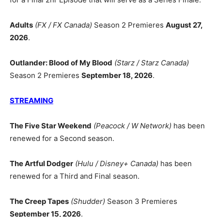
Adults
(FX / FX Canada)
Season 2 Premieres
August 27,
2026
.
Outlander: Blood of My Blood
(Starz / Starz Canada)
Season 2 Premieres
September 18, 2026
.
STREAMING
The Five Star Weekend
(Peacock / W Network)
has been
renewed for a Second season.
The Artful Dodger
(Hulu / Disney+ Canada)
has been
renewed for a Third and Final season.
The Creep Tapes
(Shudder)
Season 3 Premieres
September 15, 2026
.