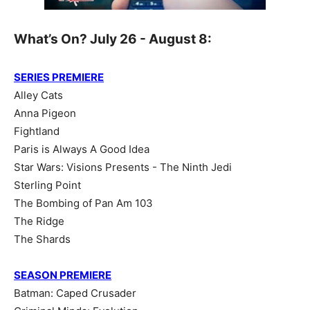
What’s On? July 26 - August 8:
SERIES PREMIERE
Alley Cats
Anna Pigeon
Fightland
Paris is Always A Good Idea
Star Wars: Visions Presents - The Ninth Jedi
Sterling Point
The Bombing of Pan Am 103
The Ridge
The Shards
SEASON PREMIERE
Batman: Caped Crusader