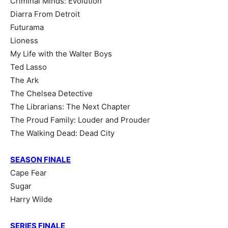
Criminal Minds: Evolution
Diarra From Detroit
Futurama
Lioness
My Life with the Walter Boys
Ted Lasso
The Ark
The Chelsea Detective
The Librarians: The Next Chapter
The Proud Family: Louder and Prouder
The Walking Dead: Dead City
SEASON FINALE
Cape Fear
Sugar
Harry Wilde
SERIES FINALE