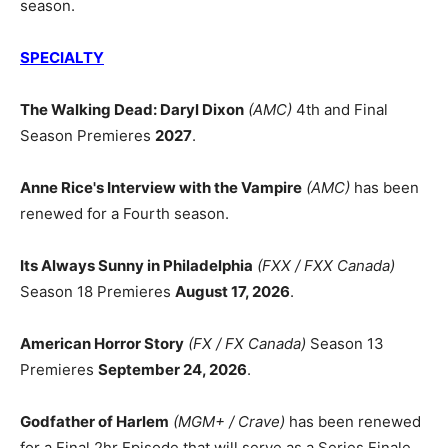
season.
SPECIALTY
The Walking Dead: Daryl Dixon
(AMC)
4th and Final
Season Premieres
2027
.
Anne Rice's Interview with the Vampire
(AMC)
has been
renewed for a Fourth season.
Its Always Sunny in Philadelphia
(FXX / FXX Canada)
Season 18 Premieres
August 17, 2026
.
American Horror Story
(FX / FX Canada)
Season 13
Premieres
September 24, 2026
.
Godfather of Harlem
(MGM+ / Crave)
has been renewed
for a Final 2hr Episode that will serve as a Series Finale.