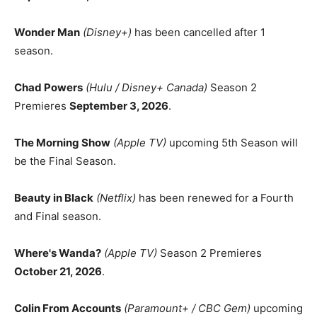
Wonder Man
(Disney+)
has been cancelled after 1
season.
Chad Powers
(Hulu / Disney+ Canada)
Season 2
Premieres
September 3, 2026
.
The Morning Show
(Apple TV)
upcoming 5th Season will
be the Final Season.
Beauty in Black
(Netflix)
has been renewed for a Fourth
and Final season.
Where's Wanda?
(Apple TV)
Season 2 Premieres
October 21, 2026
.
Colin From Accounts
(Paramount+ / CBC Gem)
upcoming