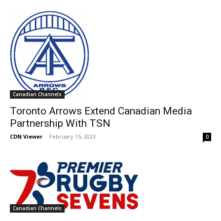
Canadian Channels
Toronto Arrows Extend Canadian Media
Partnership With TSN
CDN Viewer
-
February 15, 2023
0
Canadian Channels