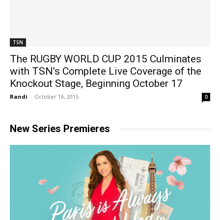
TSN
The RUGBY WORLD CUP 2015 Culminates
with TSN’s Complete Live Coverage of the
Knockout Stage, Beginning October 17
Randi
-
October 16, 2015
0
New Series Premieres