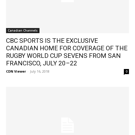
Canadian Channels
CBC SPORTS IS THE EXCLUSIVE
CANADIAN HOME FOR COVERAGE OF THE
RUGBY WORLD CUP SEVENS FROM SAN
FRANCISCO, JULY 20–22
CDN Viewer
-
July 16, 2018
0