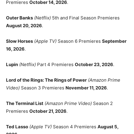
Premieres
October 14, 2026
.
Outer Banks
(Netflix)
5th and Final Season Premieres
August 20, 2026
.
Slow Horses
(Apple TV)
Season 6 Premieres
September
16, 2026
.
Lupin
(Netflix)
Part 4 Premieres
October 23, 2026
.
Lord of the Rings: The Rings of Power
(Amazon Prime
Video)
Season 3 Premieres
November 11, 2026
.
The Terminal List
(Amazon Prime Video)
Season 2
Premieres
October 21, 2026
.
Ted Lasso
(Apple TV)
Season 4 Premieres
August 5,