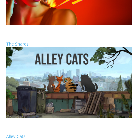
The Shards
Alley Cats