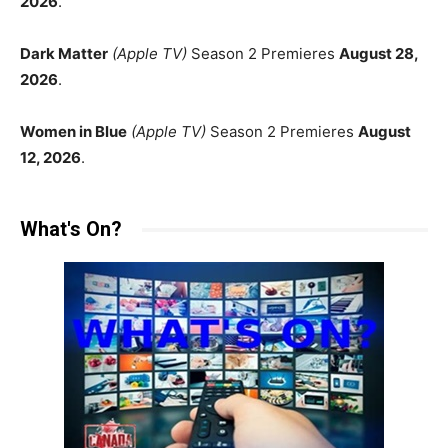
2026
.
Dark Matter
(Apple TV)
Season 2 Premieres
August 28,
2026
.
Women in Blue
(Apple TV)
Season 2 Premieres
August
12, 2026
.
What's On?