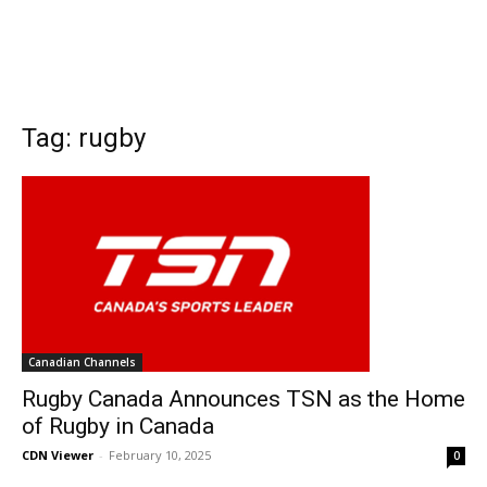
Tag: rugby
Canadian Channels
Rugby Canada Announces TSN as the Home
of Rugby in Canada
CDN Viewer
-
February 10, 2025
0