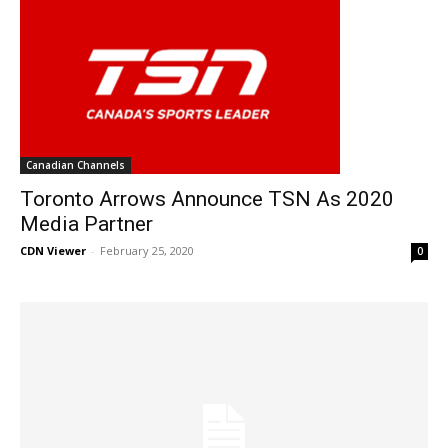
Canadian Channels
Toronto Arrows Announce TSN As 2020
Media Partner
CDN Viewer
-
February 25, 2020
0