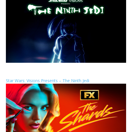
Star Wars: Visions Presents – The Ninth Jedi