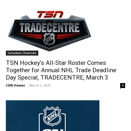
Canadian Channels
TSN Hockey’s All-Star Roster Comes
Together for Annual NHL Trade Deadline
Day Special, TRADECENTRE, March 3
CDN Viewer
-
March 2, 2023
0