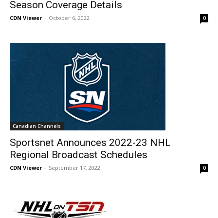
Season Coverage Details
CDN Viewer
-
October 6, 2022
0
Canadian Channels
Sportsnet Announces 2022-23 NHL
Regional Broadcast Schedules
CDN Viewer
-
September 17, 2022
0