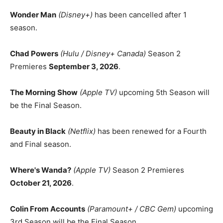
Wonder Man
(Disney+)
has been cancelled after 1
season.
Chad Powers
(Hulu / Disney+ Canada)
Season 2
Premieres
September 3, 2026
.
The Morning Show
(Apple TV)
upcoming 5th Season will
be the Final Season.
Beauty in Black
(Netflix)
has been renewed for a Fourth
and Final season.
Where's Wanda?
(Apple TV)
Season 2 Premieres
October 21, 2026
.
Colin From Accounts
(Paramount+ / CBC Gem)
upcoming
3rd Season will be the Final Season.