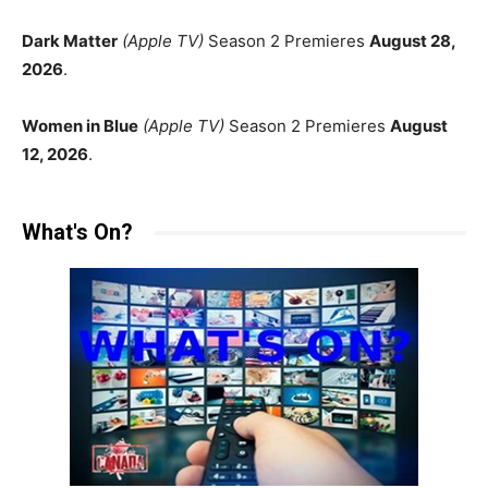
Dark Matter
(Apple TV)
Season 2 Premieres
August 28,
2026
.
Women in Blue
(Apple TV)
Season 2 Premieres
August
12, 2026
.
What's On?