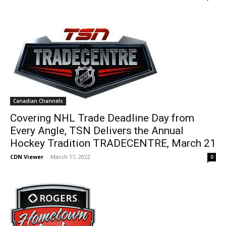
Canadian Channels
Covering NHL Trade Deadline Day from
Every Angle, TSN Delivers the Annual
Hockey Tradition TRADECENTRE, March 21
CDN Viewer
-
March 17, 2022
0