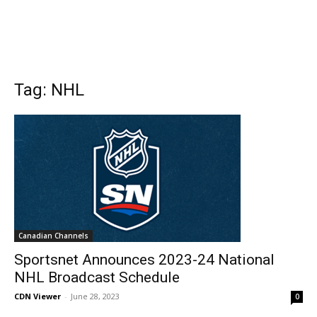
Tag: NHL
Canadian Channels
Sportsnet Announces 2023-24 National
NHL Broadcast Schedule
CDN Viewer
-
June 28, 2023
0