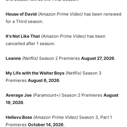
House of David
(Amazon Prime Video)
has been renewed
for a Third season.
It's Not Like That
(Amazon Prime Video)
has been
cancelled after 1 season.
Leanne
(Netflix)
Season 2 Premieres
August 27, 2026
.
My Life with the Walter Boys
(Netflix)
Season 3
Premieres
August 6, 2026
.
Average Joe
(Paramount+)
Season 2 Premieres
August
19, 2026
.
Hellavu Boss
(Amazon Prime Video)
Season 3, Part 1
Premieres
October 14, 2026
.