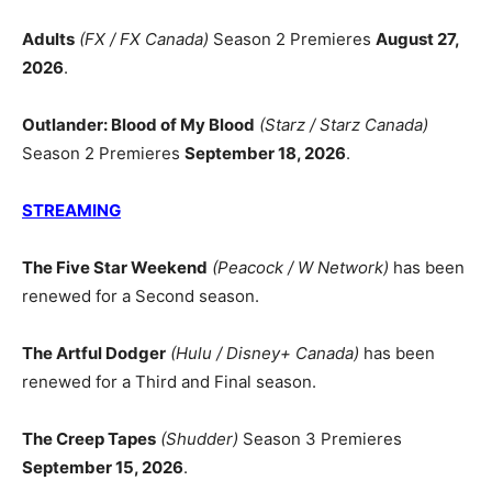
Adults
(FX / FX Canada)
Season 2 Premieres
August 27,
2026
.
Outlander: Blood of My Blood
(Starz / Starz Canada)
Season 2 Premieres
September 18, 2026
.
STREAMING
The Five Star Weekend
(Peacock / W Network)
has been
renewed for a Second season.
The Artful Dodger
(Hulu / Disney+ Canada)
has been
renewed for a Third and Final season.
The Creep Tapes
(Shudder)
Season 3 Premieres
September 15, 2026
.