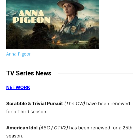
Anna Pigeon
TV Series News
NETWORK
Scrabble & Trivial Pursuit
(The CW)
have been renewed
for a Third season.
American Idol
(ABC / CTV2)
has been renewed for a 25th
season.