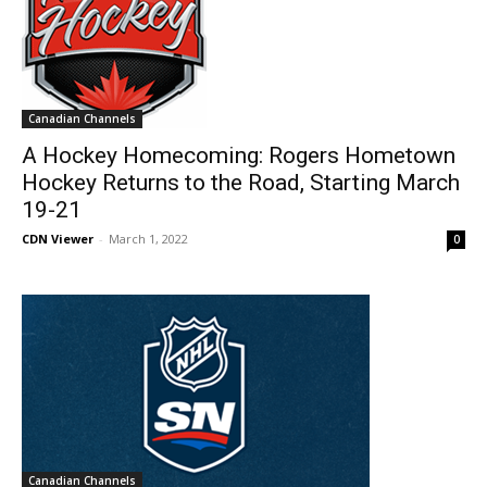
Canadian Channels
A Hockey Homecoming: Rogers Hometown
Hockey Returns to the Road, Starting March
19-21
CDN Viewer
-
March 1, 2022
0
Canadian Channels