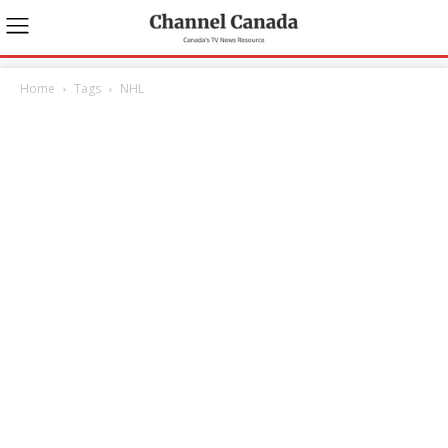
Home
Tags
NHL