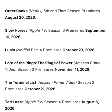
Outer Banks
(Netflix)
5th and Final Season Premieres
August 20, 2026
.
Slow Horses
(Apple TV)
Season 6 Premieres
September
16, 2026
.
Lupin
(Netflix)
Part 4 Premieres
October 23, 2026
.
Lord of the Rings: The Rings of Power
(Amazon Prime
Video)
Season 3 Premieres
November 11, 2026
.
The Terminal List
(Amazon Prime Video)
Season 2
Premieres
October 21, 2026
.
Ted Lasso
(Apple TV)
Season 4 Premieres
August 5,
2026
.