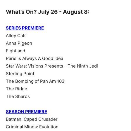
What’s On? July 26 - August 8:
SERIES PREMIERE
Alley Cats
Anna Pigeon
Fightland
Paris is Always A Good Idea
Star Wars: Visions Presents - The Ninth Jedi
Sterling Point
The Bombing of Pan Am 103
The Ridge
The Shards
SEASON PREMIERE
Batman: Caped Crusader
Criminal Minds: Evolution