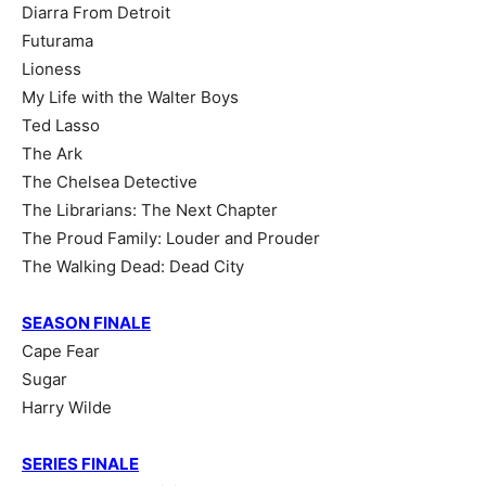
Diarra From Detroit
Futurama
Lioness
My Life with the Walter Boys
Ted Lasso
The Ark
The Chelsea Detective
The Librarians: The Next Chapter
The Proud Family: Louder and Prouder
The Walking Dead: Dead City
SEASON FINALE
Cape Fear
Sugar
Harry Wilde
SERIES FINALE