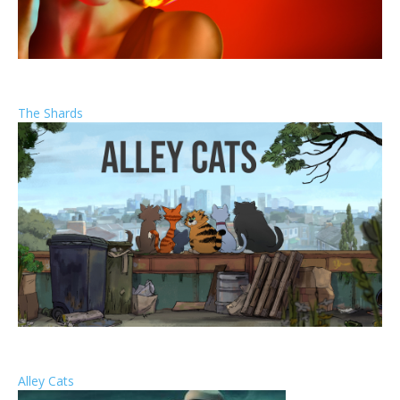
The Shards
Alley Cats