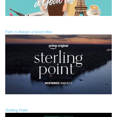
Paris is Always a Good Idea
Sterling Point