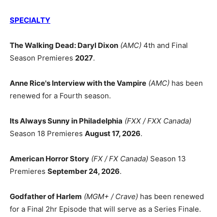
SPECIALTY
The Walking Dead: Daryl Dixon
(AMC)
4th and Final
Season Premieres
2027
.
Anne Rice's Interview with the Vampire
(AMC)
has been
renewed for a Fourth season.
Its Always Sunny in Philadelphia
(FXX / FXX Canada)
Season 18 Premieres
August 17, 2026
.
American Horror Story
(FX / FX Canada)
Season 13
Premieres
September 24, 2026
.
Godfather of Harlem
(MGM+ / Crave)
has been renewed
for a Final 2hr Episode that will serve as a Series Finale.