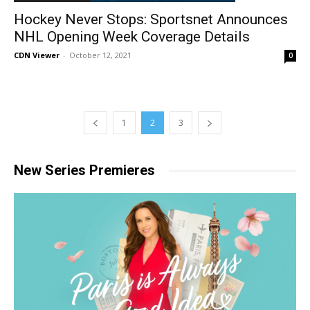
Hockey Never Stops: Sportsnet Announces
NHL Opening Week Coverage Details
CDN Viewer
-
October 12, 2021
0
1
2
3
New Series Premieres