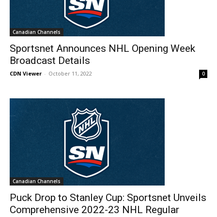
Canadian Channels
Sportsnet Announces NHL Opening Week
Broadcast Details
CDN Viewer
-
October 11, 2022
0
Canadian Channels
Puck Drop to Stanley Cup: Sportsnet Unveils
Comprehensive 2022-23 NHL Regular