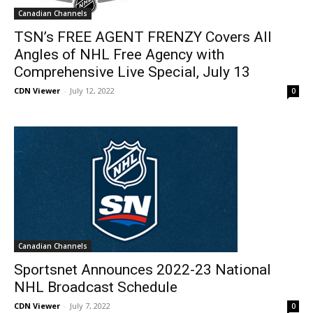
Canadian Channels
TSN’s FREE AGENT FRENZY Covers All
Angles of NHL Free Agency with
Comprehensive Live Special, July 13
CDN Viewer
-
July 12, 2022
0
Canadian Channels
Sportsnet Announces 2022-23 National
NHL Broadcast Schedule
CDN Viewer
-
July 7, 2022
0