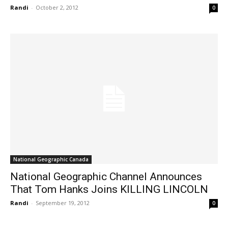
Randi
-
October 2, 2012
0
National Geographic Canada
National Geographic Channel Announces
That Tom Hanks Joins KILLING LINCOLN
Randi
-
September 19, 2012
0