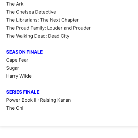
The Ark
The Chelsea Detective
The Librarians: The Next Chapter
The Proud Family: Louder and Prouder
The Walking Dead: Dead City
SEASON FINALE
Cape Fear
Sugar
Harry Wilde
SERIES FINALE
Power Book III: Raising Kanan
The Chi