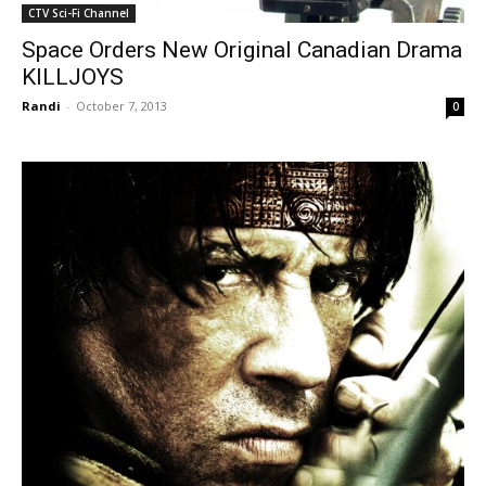
CTV Sci-Fi Channel
Space Orders New Original Canadian Drama
KILLJOYS
Randi
-
October 7, 2013
0