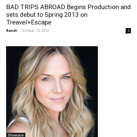
BAD TRIPS ABROAD Begins Production and
sets debut to Spring 2013 on
Treavel+Escape
Randi
-
October 15, 2012
0
Showcase