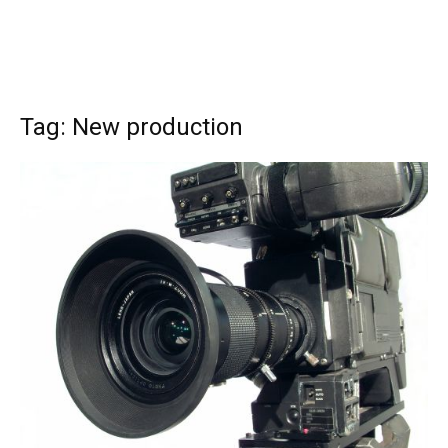
Tag: New production