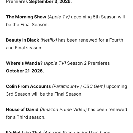
Premieres
September 3, 2026
.
The Morning Show
(Apple TV)
upcoming 5th Season will
be the Final Season.
Beauty in Black
(Netflix)
has been renewed for a Fourth
and Final season.
Where's Wanda?
(Apple TV)
Season 2 Premieres
October 21, 2026
.
Colin From Accounts
(Paramount+ / CBC Gem)
upcoming
3rd Season will be the Final Season.
House of David
(Amazon Prime Video)
has been renewed
for a Third season.
It's Not Like That
(Amazon Prime Video)
has been