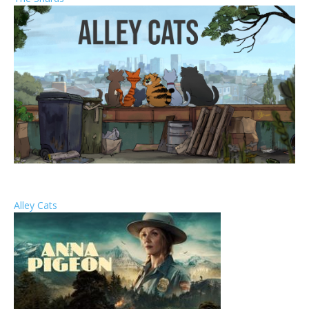
Alley Cats