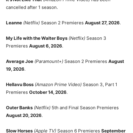
cancelled after 1 season.
Leanne
(Netflix)
Season 2 Premieres
August 27, 2026
.
My Life with the Walter Boys
(Netflix)
Season 3
Premieres
August 6, 2026
.
Average Joe
(Paramount+)
Season 2 Premieres
August
19, 2026
.
Hellavu Boss
(Amazon Prime Video)
Season 3, Part 1
Premieres
October 14, 2026
.
Outer Banks
(Netflix)
5th and Final Season Premieres
August 20, 2026
.
Slow Horses
(Apple TV)
Season 6 Premieres
September