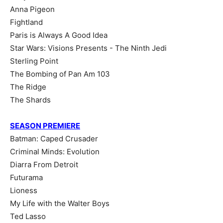
Anna Pigeon
Fightland
Paris is Always A Good Idea
Star Wars: Visions Presents - The Ninth Jedi
Sterling Point
The Bombing of Pan Am 103
The Ridge
The Shards
SEASON PREMIERE
Batman: Caped Crusader
Criminal Minds: Evolution
Diarra From Detroit
Futurama
Lioness
My Life with the Walter Boys
Ted Lasso