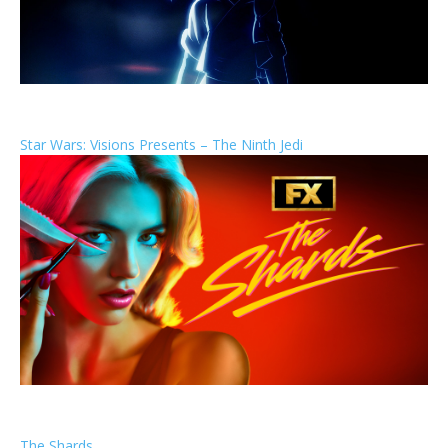
Star Wars: Visions Presents – The Ninth Jedi
The Shards