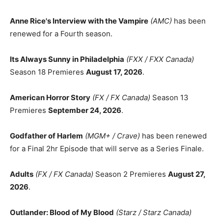
Anne Rice's Interview with the Vampire
(AMC)
has been
renewed for a Fourth season.
Its Always Sunny in Philadelphia
(FXX / FXX Canada)
Season 18 Premieres
August 17, 2026
.
American Horror Story
(FX / FX Canada)
Season 13
Premieres
September 24, 2026
.
Godfather of Harlem
(MGM+ / Crave)
has been renewed
for a Final 2hr Episode that will serve as a Series Finale.
Adults
(FX / FX Canada)
Season 2 Premieres
August 27,
2026
.
Outlander: Blood of My Blood
(Starz / Starz Canada)