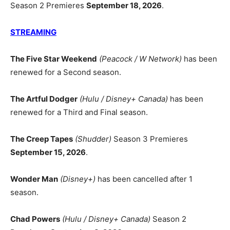
Season 2 Premieres
September 18, 2026
.
STREAMING
The Five Star Weekend
(Peacock / W Network)
has been
renewed for a Second season.
The Artful Dodger
(Hulu / Disney+ Canada)
has been
renewed for a Third and Final season.
The Creep Tapes
(Shudder)
Season 3 Premieres
September 15, 2026
.
Wonder Man
(Disney+)
has been cancelled after 1
season.
Chad Powers
(Hulu / Disney+ Canada)
Season 2