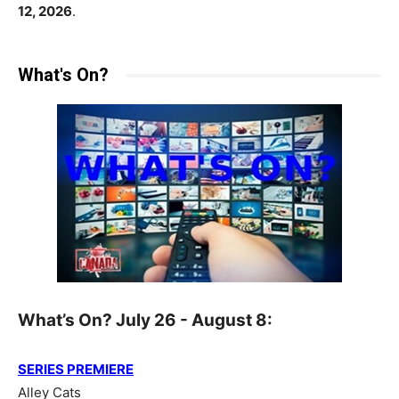
12, 2026
.
What's On?
What’s On? July 26 - August 8:
SERIES PREMIERE
Alley Cats