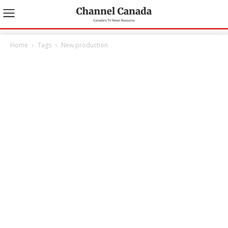
Home
Tags
New production