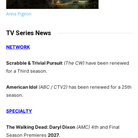
Anna Pigeon
TV Series News
NETWORK
Scrabble & Trivial Pursuit
(The CW)
have been renewed
for a Third season.
American Idol
(ABC / CTV2)
has been renewed for a 25th
season.
SPECIALTY
The Walking Dead: Daryl Dixon
(AMC)
4th and Final
Season Premieres
2027
.