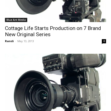
Blue Ant Media
Cottage Life Starts Production on 7 Brand
New Original Series
Randi
-
May 13, 2013
0