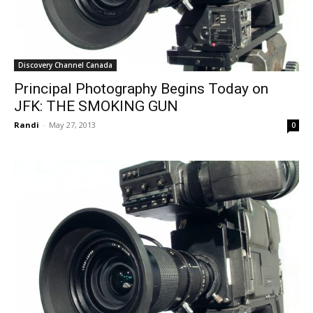
Discovery Channel Canada
Principal Photography Begins Today on
JFK: THE SMOKING GUN
Randi
-
May 27, 2013
0