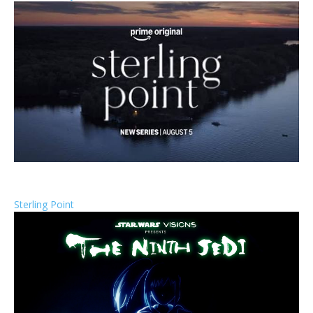
Sterling Point