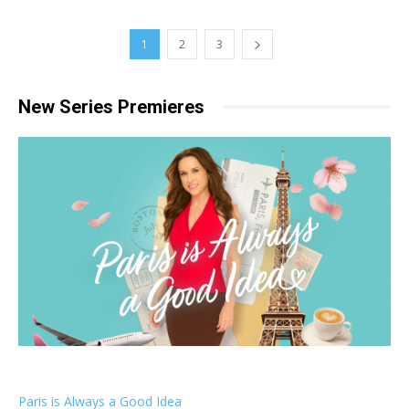
1
2
3
New Series Premieres
Paris is Always a Good Idea