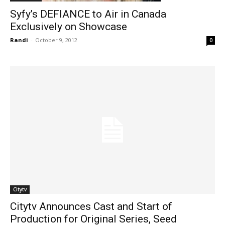
Syfy’s DEFIANCE to Air in Canada
Exclusively on Showcase
Randi
-
October 9, 2012
0
Citytv
Citytv Announces Cast and Start of
Production for Original Series, Seed