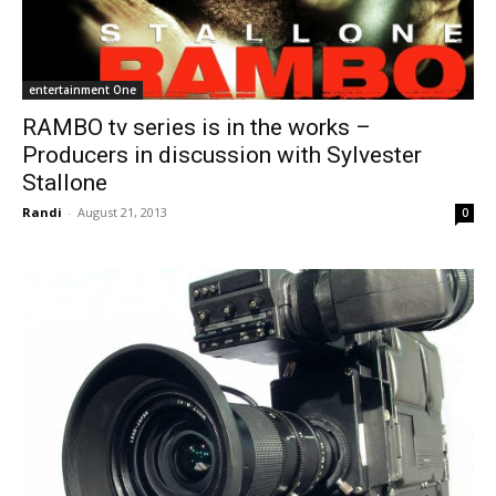
entertainment One
RAMBO tv series is in the works –
Producers in discussion with Sylvester
Stallone
Randi
-
August 21, 2013
0