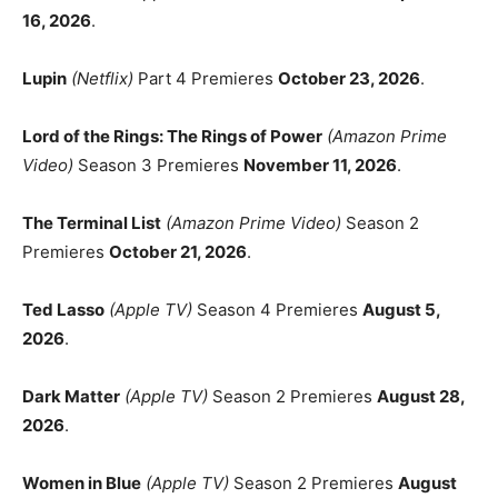
16, 2026
.
Lupin
(Netflix)
Part 4 Premieres
October 23, 2026
.
Lord of the Rings: The Rings of Power
(Amazon Prime
Video)
Season 3 Premieres
November 11, 2026
.
The Terminal List
(Amazon Prime Video)
Season 2
Premieres
October 21, 2026
.
Ted Lasso
(Apple TV)
Season 4 Premieres
August 5,
2026
.
Dark Matter
(Apple TV)
Season 2 Premieres
August 28,
2026
.
Women in Blue
(Apple TV)
Season 2 Premieres
August