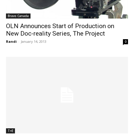
Bravo Canada
OLN Announces Start of Production on
New Doc-reality Series, The Project
Randi
-
January 14, 2013
0
T+E