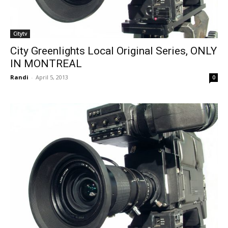
Citytv
City Greenlights Local Original Series, ONLY
IN MONTREAL
Randi
-
April 5, 2013
0