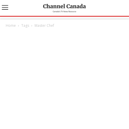
Home
Tags
Master Chef