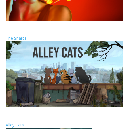
The Shards
Alley Cats