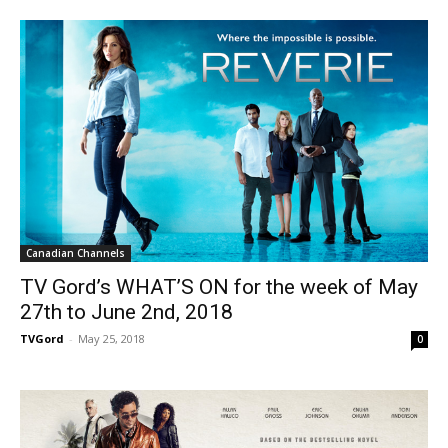
Canadian Channels
TV Gord’s WHAT’S ON for the week of May
27th to June 2nd, 2018
TVGord
-
May 25, 2018
0