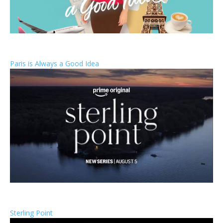
Paris is Always a Good Idea
Sterling Point