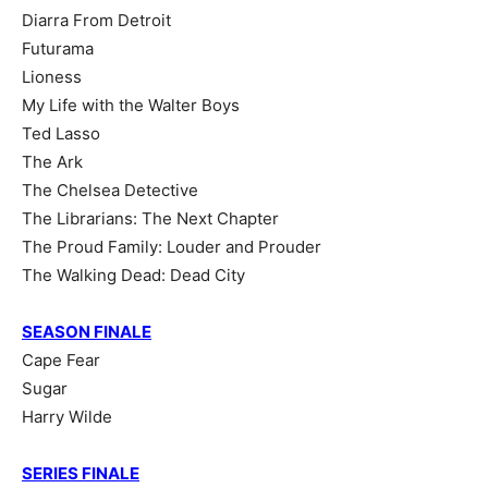
Diarra From Detroit
Futurama
Lioness
My Life with the Walter Boys
Ted Lasso
The Ark
The Chelsea Detective
The Librarians: The Next Chapter
The Proud Family: Louder and Prouder
The Walking Dead: Dead City
SEASON FINALE
Cape Fear
Sugar
Harry Wilde
SERIES FINALE