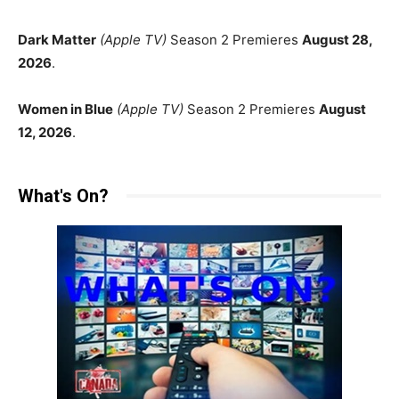
Dark Matter
(Apple TV)
Season 2 Premieres
August 28,
2026
.
Women in Blue
(Apple TV)
Season 2 Premieres
August
12, 2026
.
What's On?