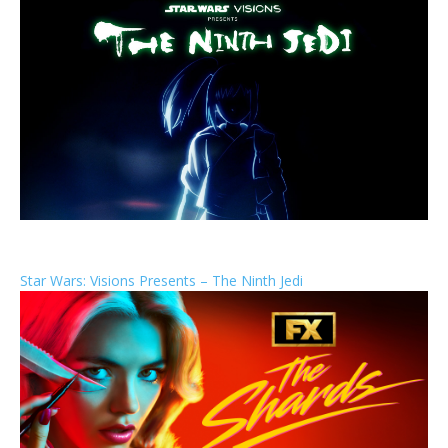
Star Wars: Visions Presents – The Ninth Jedi