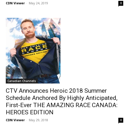
CDN Viewer
-
May 24, 2019
0
Canadian Channels
CTV Announces Heroic 2018 Summer
Schedule Anchored By Highly Anticipated,
First-Ever THE AMAZING RACE CANADA:
HEROES EDITION
CDN Viewer
-
May 29, 2018
0