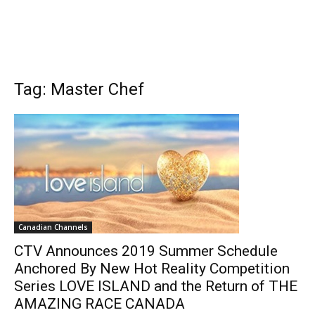
Tag: Master Chef
Canadian Channels
CTV Announces 2019 Summer Schedule
Anchored By New Hot Reality Competition
Series LOVE ISLAND and the Return of THE
AMAZING RACE CANADA