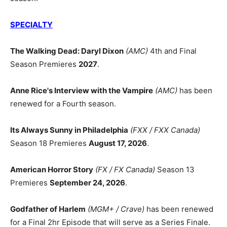
SPECIALTY
The Walking Dead: Daryl Dixon
(AMC)
4th and Final
Season Premieres
2027
.
Anne Rice's Interview with the Vampire
(AMC)
has been
renewed for a Fourth season.
Its Always Sunny in Philadelphia
(FXX / FXX Canada)
Season 18 Premieres
August 17, 2026
.
American Horror Story
(FX / FX Canada)
Season 13
Premieres
September 24, 2026
.
Godfather of Harlem
(MGM+ / Crave)
has been renewed
for a Final 2hr Episode that will serve as a Series Finale.