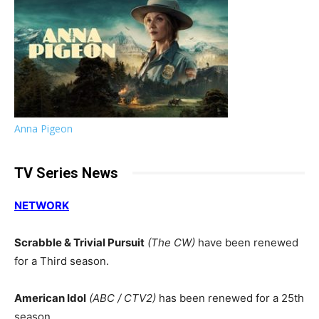
Anna Pigeon
TV Series News
NETWORK
Scrabble & Trivial Pursuit
(The CW)
have been renewed
for a Third season.
American Idol
(ABC / CTV2)
has been renewed for a 25th
season.