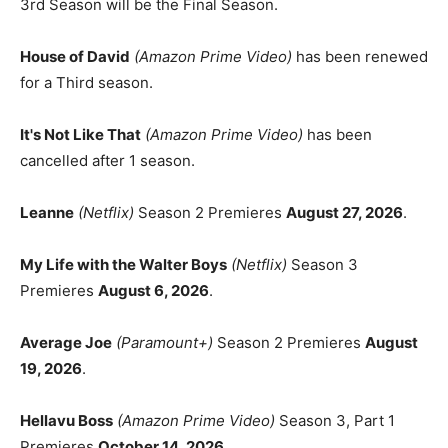
3rd Season will be the Final Season.
House of David
(Amazon Prime Video)
has been renewed
for a Third season.
It's Not Like That
(Amazon Prime Video)
has been
cancelled after 1 season.
Leanne
(Netflix)
Season 2 Premieres
August 27, 2026
.
My Life with the Walter Boys
(Netflix)
Season 3
Premieres
August 6, 2026
.
Average Joe
(Paramount+)
Season 2 Premieres
August
19, 2026
.
Hellavu Boss
(Amazon Prime Video)
Season 3, Part 1
Premieres
October 14, 2026
.