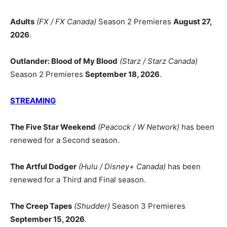
Adults
(FX / FX Canada)
Season 2 Premieres
August 27,
2026
.
Outlander: Blood of My Blood
(Starz / Starz Canada)
Season 2 Premieres
September 18, 2026
.
STREAMING
The Five Star Weekend
(Peacock / W Network)
has been
renewed for a Second season.
The Artful Dodger
(Hulu / Disney+ Canada)
has been
renewed for a Third and Final season.
The Creep Tapes
(Shudder)
Season 3 Premieres
September 15, 2026
.