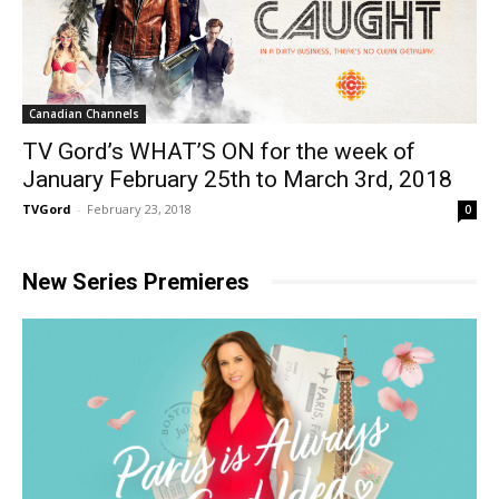
Canadian Channels
TV Gord’s WHAT’S ON for the week of
January February 25th to March 3rd, 2018
TVGord
-
February 23, 2018
0
New Series Premieres