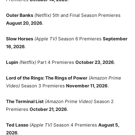
Outer Banks
(Netflix)
5th and Final Season Premieres
August 20, 2026
.
Slow Horses
(Apple TV)
Season 6 Premieres
September
16, 2026
.
Lupin
(Netflix)
Part 4 Premieres
October 23, 2026
.
Lord of the Rings: The Rings of Power
(Amazon Prime
Video)
Season 3 Premieres
November 11, 2026
.
The Terminal List
(Amazon Prime Video)
Season 2
Premieres
October 21, 2026
.
Ted Lasso
(Apple TV)
Season 4 Premieres
August 5,
2026
.