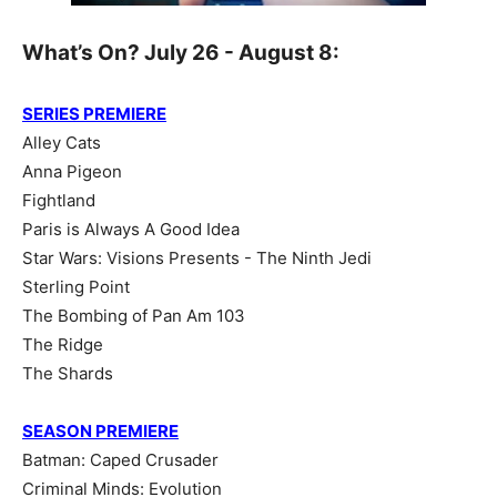
What’s On? July 26 - August 8:
SERIES PREMIERE
Alley Cats
Anna Pigeon
Fightland
Paris is Always A Good Idea
Star Wars: Visions Presents - The Ninth Jedi
Sterling Point
The Bombing of Pan Am 103
The Ridge
The Shards
SEASON PREMIERE
Batman: Caped Crusader
Criminal Minds: Evolution