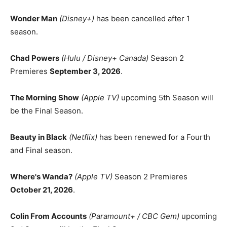
Wonder Man
(Disney+)
has been cancelled after 1
season.
Chad Powers
(Hulu / Disney+ Canada)
Season 2
Premieres
September 3, 2026
.
The Morning Show
(Apple TV)
upcoming 5th Season will
be the Final Season.
Beauty in Black
(Netflix)
has been renewed for a Fourth
and Final season.
Where's Wanda?
(Apple TV)
Season 2 Premieres
October 21, 2026
.
Colin From Accounts
(Paramount+ / CBC Gem)
upcoming