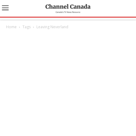
Home
Tags
Leaving Neverland