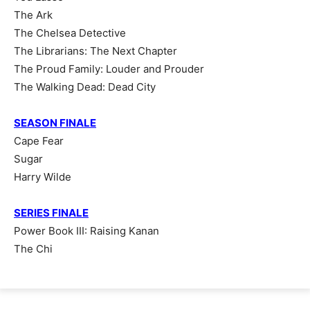
The Ark
The Chelsea Detective
The Librarians: The Next Chapter
The Proud Family: Louder and Prouder
The Walking Dead: Dead City
SEASON FINALE
Cape Fear
Sugar
Harry Wilde
SERIES FINALE
Power Book III: Raising Kanan
The Chi