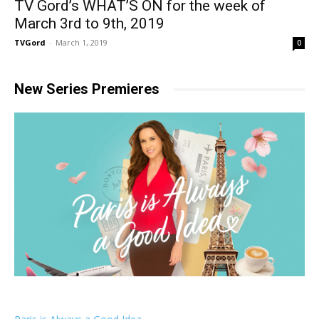
TV Gord’s WHAT’S ON for the week of
March 3rd to 9th, 2019
TVGord
-
March 1, 2019
0
New Series Premieres