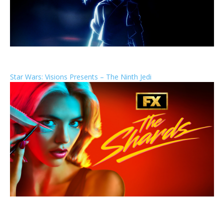
Star Wars: Visions Presents – The Ninth Jedi