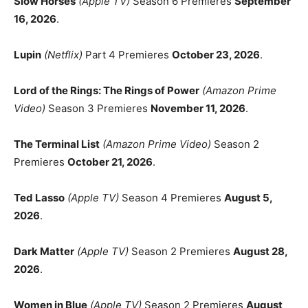
Slow Horses
(Apple TV)
Season 6 Premieres
September
16, 2026
.
Lupin
(Netflix)
Part 4 Premieres
October 23, 2026
.
Lord of the Rings: The Rings of Power
(Amazon Prime
Video)
Season 3 Premieres
November 11, 2026
.
The Terminal List
(Amazon Prime Video)
Season 2
Premieres
October 21, 2026
.
Ted Lasso
(Apple TV)
Season 4 Premieres
August 5,
2026
.
Dark Matter
(Apple TV)
Season 2 Premieres
August 28,
2026
.
Women in Blue
(Apple TV)
Season 2 Premieres
August