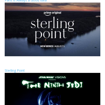
Paris is Always a Good Idea
Sterling Point