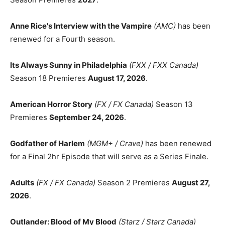
Anne Rice's Interview with the Vampire
(AMC)
has been
renewed for a Fourth season.
Its Always Sunny in Philadelphia
(FXX / FXX Canada)
Season 18 Premieres
August 17, 2026
.
American Horror Story
(FX / FX Canada)
Season 13
Premieres
September 24, 2026
.
Godfather of Harlem
(MGM+ / Crave)
has been renewed
for a Final 2hr Episode that will serve as a Series Finale.
Adults
(FX / FX Canada)
Season 2 Premieres
August 27,
2026
.
Outlander: Blood of My Blood
(Starz / Starz Canada)