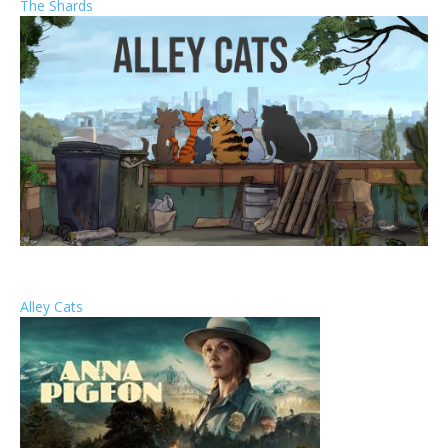
The Shards
Alley Cats