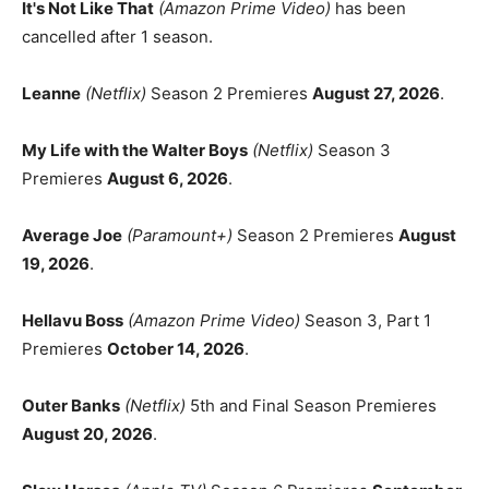
It's Not Like That
(Amazon Prime Video)
has been
cancelled after 1 season.
Leanne
(Netflix)
Season 2 Premieres
August 27, 2026
.
My Life with the Walter Boys
(Netflix)
Season 3
Premieres
August 6, 2026
.
Average Joe
(Paramount+)
Season 2 Premieres
August
19, 2026
.
Hellavu Boss
(Amazon Prime Video)
Season 3, Part 1
Premieres
October 14, 2026
.
Outer Banks
(Netflix)
5th and Final Season Premieres
August 20, 2026
.