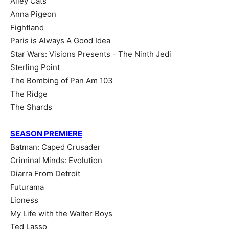
Alley Cats
Anna Pigeon
Fightland
Paris is Always A Good Idea
Star Wars: Visions Presents - The Ninth Jedi
Sterling Point
The Bombing of Pan Am 103
The Ridge
The Shards
SEASON PREMIERE
Batman: Caped Crusader
Criminal Minds: Evolution
Diarra From Detroit
Futurama
Lioness
My Life with the Walter Boys
Ted Lasso