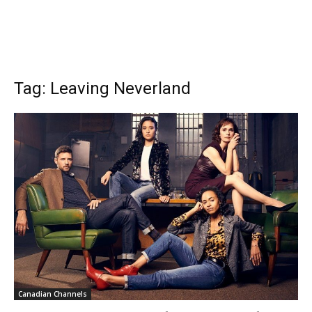
Tag: Leaving Neverland
Canadian Channels