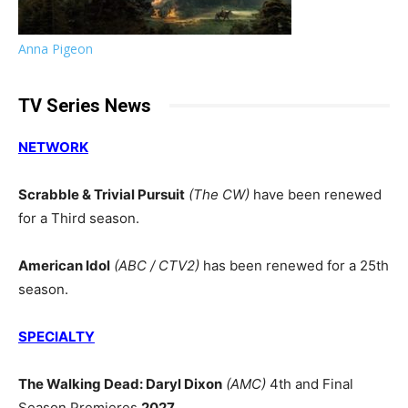
Anna Pigeon
TV Series News
NETWORK
Scrabble & Trivial Pursuit
(The CW)
have been renewed
for a Third season.
American Idol
(ABC / CTV2)
has been renewed for a 25th
season.
SPECIALTY
The Walking Dead: Daryl Dixon
(AMC)
4th and Final
Season Premieres
2027
.