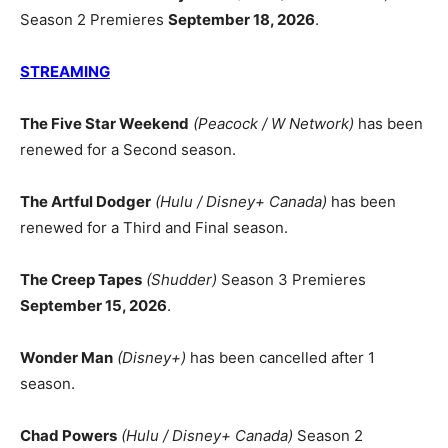
Season 2 Premieres
September 18, 2026
.
STREAMING
The Five Star Weekend
(Peacock / W Network)
has been
renewed for a Second season.
The Artful Dodger
(Hulu / Disney+ Canada)
has been
renewed for a Third and Final season.
The Creep Tapes
(Shudder)
Season 3 Premieres
September 15, 2026
.
Wonder Man
(Disney+)
has been cancelled after 1
season.
Chad Powers
(Hulu / Disney+ Canada)
Season 2