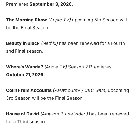
Premieres
September 3, 2026
.
The Morning Show
(Apple TV)
upcoming 5th Season will
be the Final Season.
Beauty in Black
(Netflix)
has been renewed for a Fourth
and Final season.
Where's Wanda?
(Apple TV)
Season 2 Premieres
October 21, 2026
.
Colin From Accounts
(Paramount+ / CBC Gem)
upcoming
3rd Season will be the Final Season.
House of David
(Amazon Prime Video)
has been renewed
for a Third season.