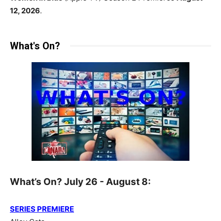
12, 2026
.
What's On?
What’s On? July 26 - August 8:
SERIES PREMIERE