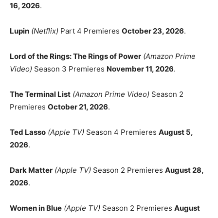
16, 2026
.
Lupin
(Netflix)
Part 4 Premieres
October 23, 2026
.
Lord of the Rings: The Rings of Power
(Amazon Prime
Video)
Season 3 Premieres
November 11, 2026
.
The Terminal List
(Amazon Prime Video)
Season 2
Premieres
October 21, 2026
.
Ted Lasso
(Apple TV)
Season 4 Premieres
August 5,
2026
.
Dark Matter
(Apple TV)
Season 2 Premieres
August 28,
2026
.
Women in Blue
(Apple TV)
Season 2 Premieres
August