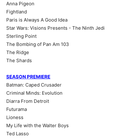
Anna Pigeon
Fightland
Paris is Always A Good Idea
Star Wars: Visions Presents - The Ninth Jedi
Sterling Point
The Bombing of Pan Am 103
The Ridge
The Shards
SEASON PREMIERE
Batman: Caped Crusader
Criminal Minds: Evolution
Diarra From Detroit
Futurama
Lioness
My Life with the Walter Boys
Ted Lasso