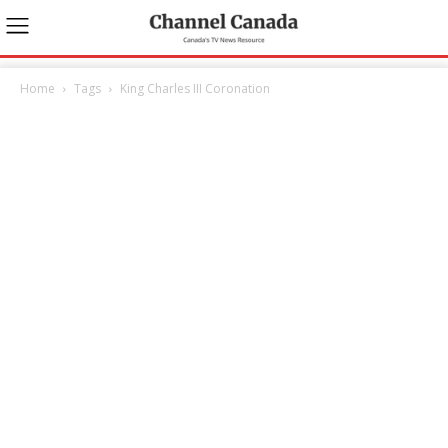
Home
Tags
King Charles III Coronation