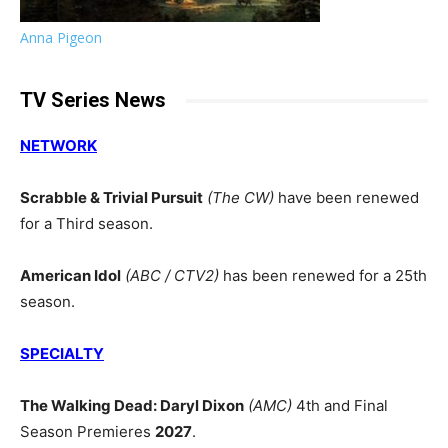
Anna Pigeon
TV Series News
NETWORK
Scrabble & Trivial Pursuit
(The CW)
have been renewed
for a Third season.
American Idol
(ABC / CTV2)
has been renewed for a 25th
season.
SPECIALTY
The Walking Dead: Daryl Dixon
(AMC)
4th and Final
Season Premieres
2027
.