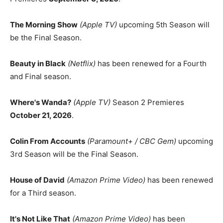
The Morning Show
(Apple TV)
upcoming 5th Season will
be the Final Season.
Beauty in Black
(Netflix)
has been renewed for a Fourth
and Final season.
Where's Wanda?
(Apple TV)
Season 2 Premieres
October 21, 2026
.
Colin From Accounts
(Paramount+ / CBC Gem)
upcoming
3rd Season will be the Final Season.
House of David
(Amazon Prime Video)
has been renewed
for a Third season.
It's Not Like That
(Amazon Prime Video)
has been