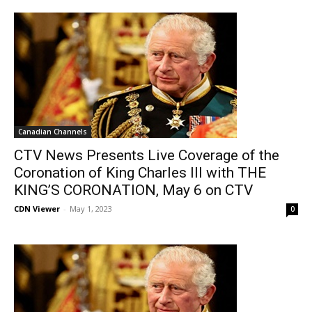
Canadian Channels
CTV News Presents Live Coverage of the
Coronation of King Charles III with THE
KING’S CORONATION, May 6 on CTV
CDN Viewer
-
May 1, 2023
0