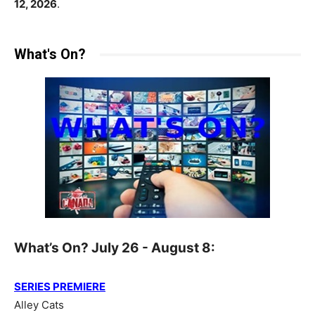
12, 2026
.
What's On?
What’s On? July 26 - August 8:
SERIES PREMIERE
Alley Cats