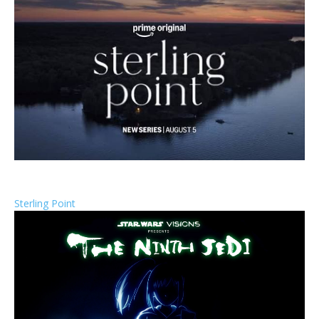
Sterling Point