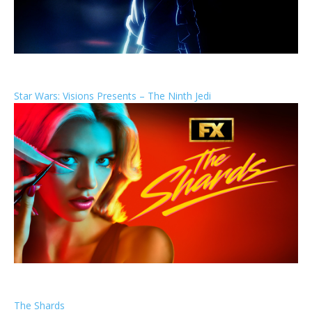
Star Wars: Visions Presents – The Ninth Jedi
The Shards