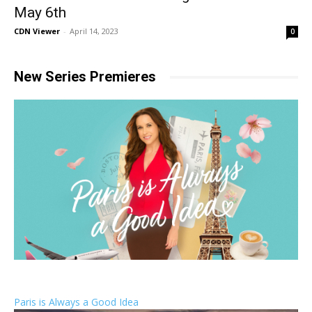
May 6th
CDN Viewer
-
April 14, 2023
0
New Series Premieres
Paris is Always a Good Idea