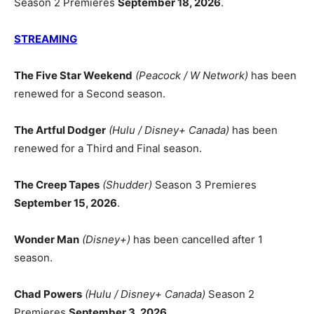
Season 2 Premieres
September 18, 2026
.
STREAMING
The Five Star Weekend
(Peacock / W Network)
has been
renewed for a Second season.
The Artful Dodger
(Hulu / Disney+ Canada)
has been
renewed for a Third and Final season.
The Creep Tapes
(Shudder)
Season 3 Premieres
September 15, 2026
.
Wonder Man
(Disney+)
has been cancelled after 1
season.
Chad Powers
(Hulu / Disney+ Canada)
Season 2
Premieres
September 3, 2026
.