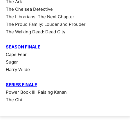
The Ark
The Chelsea Detective
The Librarians: The Next Chapter
The Proud Family: Louder and Prouder
The Walking Dead: Dead City
SEASON FINALE
Cape Fear
Sugar
Harry Wilde
SERIES FINALE
Power Book III: Raising Kanan
The Chi