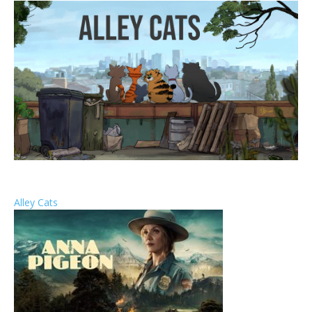
Alley Cats