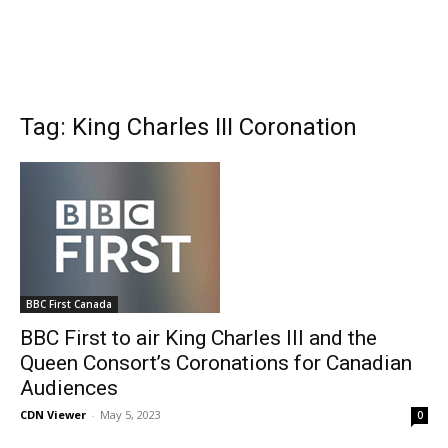
Tag: King Charles III Coronation
BBC First Canada
BBC First to air King Charles III and the
Queen Consort’s Coronations for Canadian
Audiences
CDN Viewer
-
May 5, 2023
0