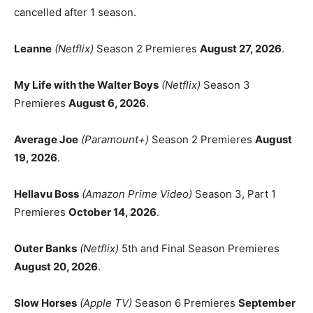
cancelled after 1 season.
Leanne
(Netflix)
Season 2 Premieres
August 27, 2026
.
My Life with the Walter Boys
(Netflix)
Season 3
Premieres
August 6, 2026
.
Average Joe
(Paramount+)
Season 2 Premieres
August
19, 2026
.
Hellavu Boss
(Amazon Prime Video)
Season 3, Part 1
Premieres
October 14, 2026
.
Outer Banks
(Netflix)
5th and Final Season Premieres
August 20, 2026
.
Slow Horses
(Apple TV)
Season 6 Premieres
September