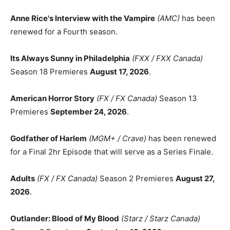
Anne Rice's Interview with the Vampire
(AMC)
has been
renewed for a Fourth season.
Its Always Sunny in Philadelphia
(FXX / FXX Canada)
Season 18 Premieres
August 17, 2026
.
American Horror Story
(FX / FX Canada)
Season 13
Premieres
September 24, 2026
.
Godfather of Harlem
(MGM+ / Crave)
has been renewed
for a Final 2hr Episode that will serve as a Series Finale.
Adults
(FX / FX Canada)
Season 2 Premieres
August 27,
2026
.
Outlander: Blood of My Blood
(Starz / Starz Canada)