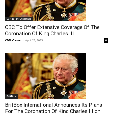
Canadian Channels
CBC To Offer Extensive Coverage Of The
Coronation Of King Charles III
CDN Viewer
-
April 27, 2023
0
BritBox
BritBox International Announces Its Plans
For The Coronation Of King Charles III on