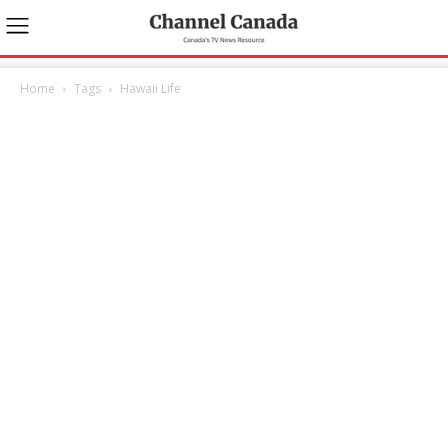
Home
Tags
Hawaii Life