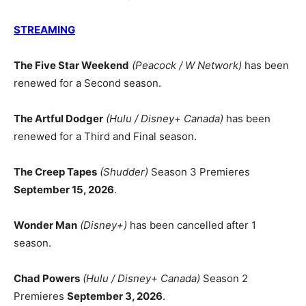
STREAMING
The Five Star Weekend
(Peacock / W Network)
has been
renewed for a Second season.
The Artful Dodger
(Hulu / Disney+ Canada)
has been
renewed for a Third and Final season.
The Creep Tapes
(Shudder)
Season 3 Premieres
September 15, 2026
.
Wonder Man
(Disney+)
has been cancelled after 1
season.
Chad Powers
(Hulu / Disney+ Canada)
Season 2
Premieres
September 3, 2026
.