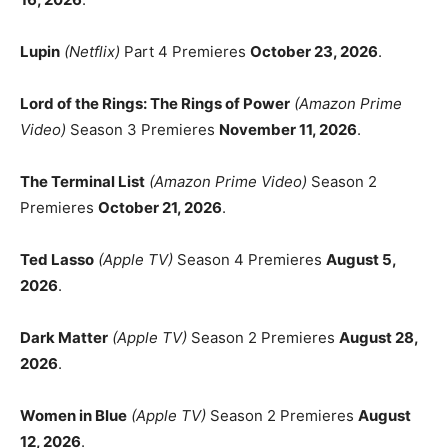
Lupin
(Netflix)
Part 4 Premieres
October 23, 2026
.
Lord of the Rings: The Rings of Power
(Amazon Prime
Video)
Season 3 Premieres
November 11, 2026
.
The Terminal List
(Amazon Prime Video)
Season 2
Premieres
October 21, 2026
.
Ted Lasso
(Apple TV)
Season 4 Premieres
August 5,
2026
.
Dark Matter
(Apple TV)
Season 2 Premieres
August 28,
2026
.
Women in Blue
(Apple TV)
Season 2 Premieres
August
12, 2026
.