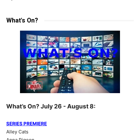
What's On?
What’s On? July 26 - August 8:
SERIES PREMIERE
Alley Cats
Anna Pigeon