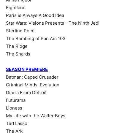
Fightland
Paris is Always A Good Idea
Star Wars: Visions Presents - The Ninth Jedi
Sterling Point
The Bombing of Pan Am 103
The Ridge
The Shards
SEASON PREMIERE
Batman: Caped Crusader
Criminal Minds: Evolution
Diarra From Detroit
Futurama
Lioness
My Life with the Walter Boys
Ted Lasso
The Ark