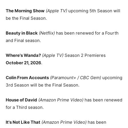
The Morning Show
(Apple TV)
upcoming 5th Season will
be the Final Season.
Beauty in Black
(Netflix)
has been renewed for a Fourth
and Final season.
Where's Wanda?
(Apple TV)
Season 2 Premieres
October 21, 2026
.
Colin From Accounts
(Paramount+ / CBC Gem)
upcoming
3rd Season will be the Final Season.
House of David
(Amazon Prime Video)
has been renewed
for a Third season.
It's Not Like That
(Amazon Prime Video)
has been