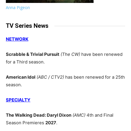
Anna Pigeon
TV Series News
NETWORK
Scrabble & Trivial Pursuit
(The CW)
have been renewed
for a Third season.
American Idol
(ABC / CTV2)
has been renewed for a 25th
season.
SPECIALTY
The Walking Dead: Daryl Dixon
(AMC)
4th and Final
Season Premieres
2027
.