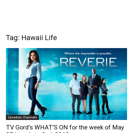
Tag: Hawaii Life
Canadian Channels
TV Gord’s WHAT’S ON for the week of May