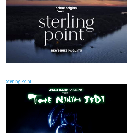
Sterling Point