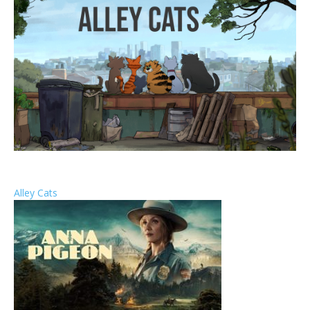
Alley Cats