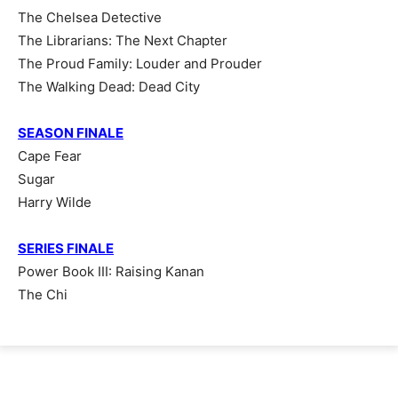
The Chelsea Detective
The Librarians: The Next Chapter
The Proud Family: Louder and Prouder
The Walking Dead: Dead City
SEASON FINALE
Cape Fear
Sugar
Harry Wilde
SERIES FINALE
Power Book III: Raising Kanan
The Chi