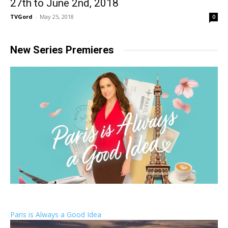
27th to June 2nd, 2018
TVGord
-
May 25, 2018
0
New Series Premieres
Paris is Always a Good Idea