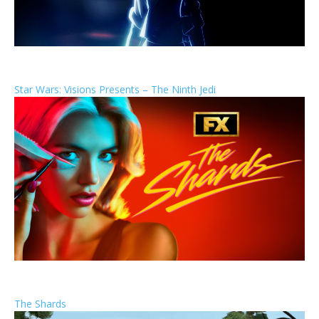
Star Wars: Visions Presents – The Ninth Jedi
The Shards