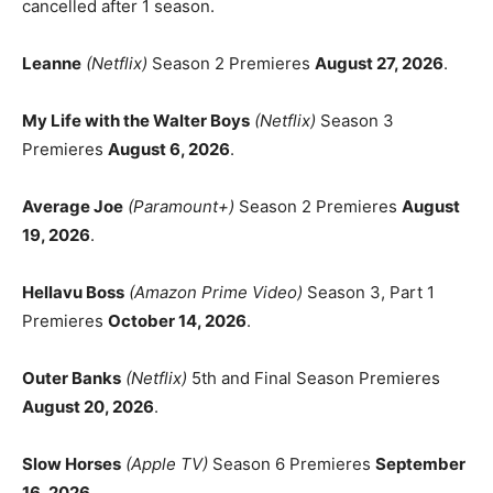
cancelled after 1 season.
Leanne
(Netflix)
Season 2 Premieres
August 27, 2026
.
My Life with the Walter Boys
(Netflix)
Season 3
Premieres
August 6, 2026
.
Average Joe
(Paramount+)
Season 2 Premieres
August
19, 2026
.
Hellavu Boss
(Amazon Prime Video)
Season 3, Part 1
Premieres
October 14, 2026
.
Outer Banks
(Netflix)
5th and Final Season Premieres
August 20, 2026
.
Slow Horses
(Apple TV)
Season 6 Premieres
September
16, 2026
.