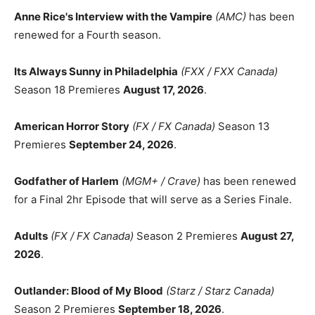
Anne Rice's Interview with the Vampire
(AMC)
has been
renewed for a Fourth season.
Its Always Sunny in Philadelphia
(FXX / FXX Canada)
Season 18 Premieres
August 17, 2026
.
American Horror Story
(FX / FX Canada)
Season 13
Premieres
September 24, 2026
.
Godfather of Harlem
(MGM+ / Crave)
has been renewed
for a Final 2hr Episode that will serve as a Series Finale.
Adults
(FX / FX Canada)
Season 2 Premieres
August 27,
2026
.
Outlander: Blood of My Blood
(Starz / Starz Canada)
Season 2 Premieres
September 18, 2026
.