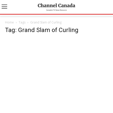
Home
Tags
Grand Slam of Curling
Tag: Grand Slam of Curling