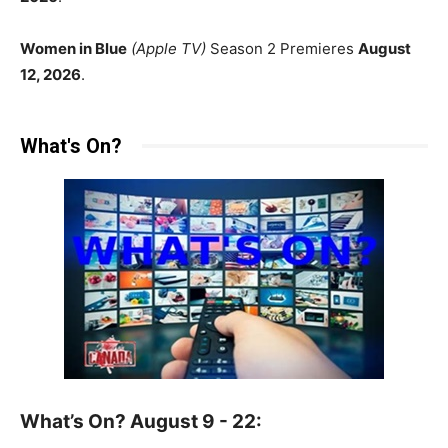
Women in Blue
(Apple TV)
Season 2 Premieres
August
12, 2026
.
What's On?
What’s On? August 9 - 22: