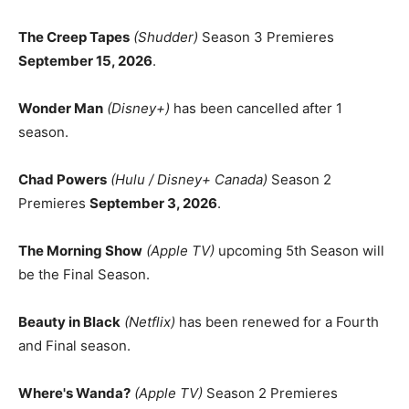
The Creep Tapes
(Shudder)
Season 3 Premieres
September 15, 2026
.
Wonder Man
(Disney+)
has been cancelled after 1
season.
Chad Powers
(Hulu / Disney+ Canada)
Season 2
Premieres
September 3, 2026
.
The Morning Show
(Apple TV)
upcoming 5th Season will
be the Final Season.
Beauty in Black
(Netflix)
has been renewed for a Fourth
and Final season.
Where's Wanda?
(Apple TV)
Season 2 Premieres