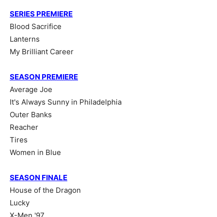
SERIES PREMIERE
Blood Sacrifice
Lanterns
My Brilliant Career
SEASON PREMIERE
Average Joe
It's Always Sunny in Philadelphia
Outer Banks
Reacher
Tires
Women in Blue
SEASON FINALE
House of the Dragon
Lucky
X-Men '97