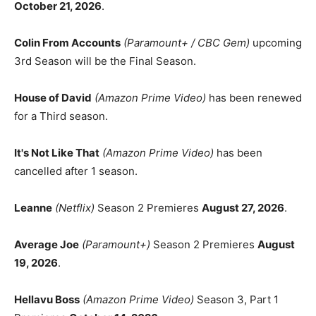
October 21, 2026
.
Colin From Accounts
(Paramount+ / CBC Gem)
upcoming
3rd Season will be the Final Season.
House of David
(Amazon Prime Video)
has been renewed
for a Third season.
It's Not Like That
(Amazon Prime Video)
has been
cancelled after 1 season.
Leanne
(Netflix)
Season 2 Premieres
August 27, 2026
.
Average Joe
(Paramount+)
Season 2 Premieres
August
19, 2026
.
Hellavu Boss
(Amazon Prime Video)
Season 3, Part 1