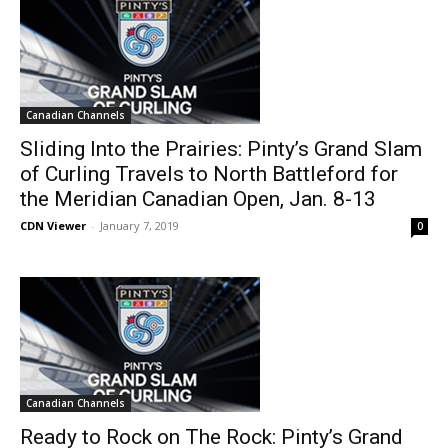
Canadian Channels
Sliding Into the Prairies: Pinty’s Grand Slam
of Curling Travels to North Battleford for
the Meridian Canadian Open, Jan. 8-13
CDN Viewer
-
January 7, 2019
0
Canadian Channels
Ready to Rock on The Rock: Pinty’s Grand