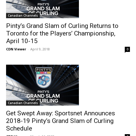
Canadian Channels
Pinty’s Grand Slam of Curling Returns to
Toronto for the Players’ Championship,
April 10-15
CDN Viewer
-
April 9, 2018
0
Canadian Channels
Get Swept Away: Sportsnet Announces
2018-19 Pinty’s Grand Slam of Curling
Schedule