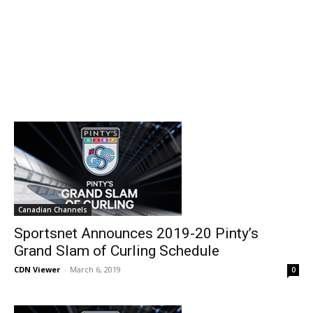
Canadian Channels
Sportsnet Announces 2019-20 Pinty’s
Grand Slam of Curling Schedule
CDN Viewer
-
March 6, 2019
0