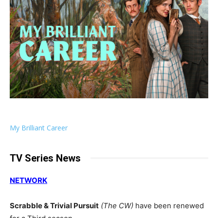
My Brilliant Career
TV Series News
NETWORK
Scrabble & Trivial Pursuit
(The CW)
have been renewed