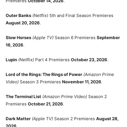
Premieres
October 14, 2026
.
Outer Banks
(Netflix)
5th and Final Season Premieres
August 20, 2026
.
Slow Horses
(Apple TV)
Season 6 Premieres
September
16, 2026
.
Lupin
(Netflix)
Part 4 Premieres
October 23, 2026
.
Lord of the Rings: The Rings of Power
(Amazon Prime
Video)
Season 3 Premieres
November 11, 2026
.
The Terminal List
(Amazon Prime Video)
Season 2
Premieres
October 21, 2026
.
Dark Matter
(Apple TV)
Season 2 Premieres
August 28,
2026
.