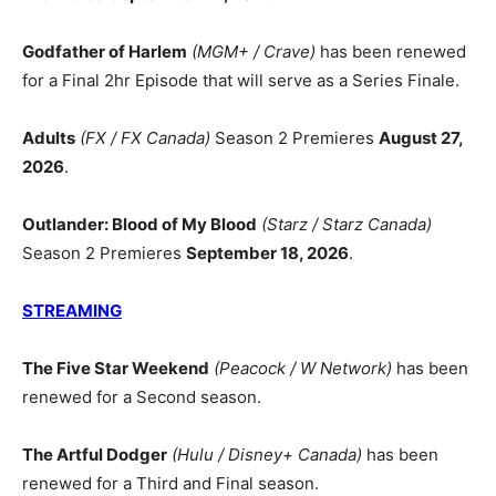
Godfather of Harlem
(MGM+ / Crave)
has been renewed
for a Final 2hr Episode that will serve as a Series Finale.
Adults
(FX / FX Canada)
Season 2 Premieres
August 27,
2026
.
Outlander: Blood of My Blood
(Starz / Starz Canada)
Season 2 Premieres
September 18, 2026
.
STREAMING
The Five Star Weekend
(Peacock / W Network)
has been
renewed for a Second season.
The Artful Dodger
(Hulu / Disney+ Canada)
has been
renewed for a Third and Final season.