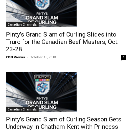
Canadian Channels
Pinty’s Grand Slam of Curling Slides into
Truro for the Canadian Beef Masters, Oct.
23-28
CDN Viewer
-
October 16, 2018
1
Canadian Channels
Pinty’s Grand Slam of Curling Season Gets
Underway in Chatham-Kent with Princess