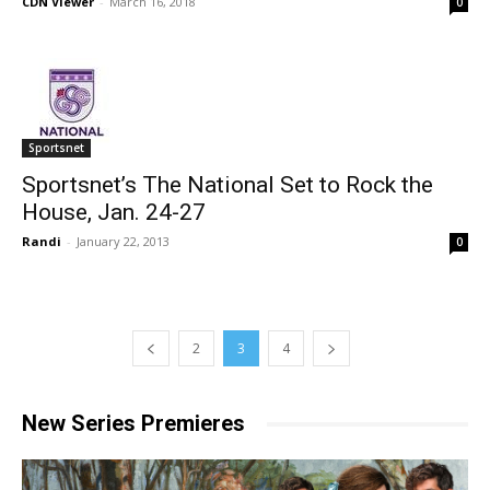
CDN Viewer
-
March 16, 2018
0
Sportsnet
Sportsnet’s The National Set to Rock the
House, Jan. 24-27
Randi
-
January 22, 2013
0
2
3
4
New Series Premieres