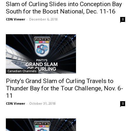
Slam of Curling Slides into Conception Bay
South for the Boost National, Dec. 11-16
CDN Viewer
-
December 6, 2018
0
Canadian Channels
Pinty’s Grand Slam of Curling Travels to
Thunder Bay for the Tour Challenge, Nov. 6-
11
CDN Viewer
-
October 31, 2018
0