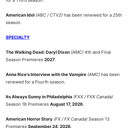
for a Third season.
American Idol
(ABC / CTV2)
has been renewed for a 25th
season.
SPECIALTY
The Walking Dead: Daryl Dixon
(AMC)
4th and Final
Season Premieres
2027
.
Anne Rice's Interview with the Vampire
(AMC)
has been
renewed for a Fourth season.
Its Always Sunny in Philadelphia
(FXX / FXX Canada)
Season 18 Premieres
August 17, 2026
.
American Horror Story
(FX / FX Canada)
Season 13
Premieres
September 24, 2026
.