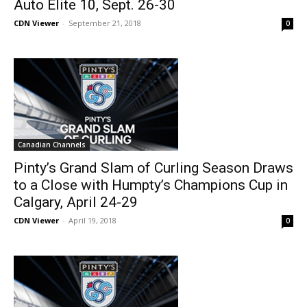
Auto Elite 10, Sept. 26-30
CDN Viewer
-
September 21, 2018
0
Canadian Channels
Pinty’s Grand Slam of Curling Season Draws
to a Close with Humpty’s Champions Cup in
Calgary, April 24-29
CDN Viewer
-
April 19, 2018
0