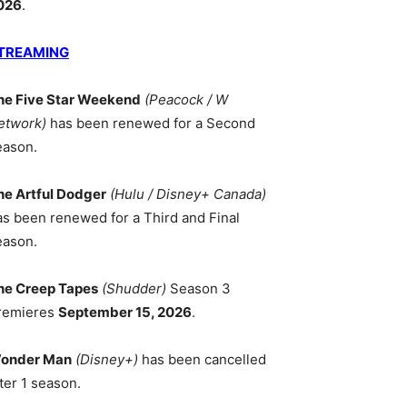
026
.
TREAMING
he Five Star Weekend
(Peacock / W
etwork)
has been renewed for a Second
eason.
he Artful Dodger
(Hulu / Disney+ Canada)
as been renewed for a Third and Final
eason.
he Creep Tapes
(Shudder)
Season 3
remieres
September 15, 2026
.
onder Man
(Disney+)
has been cancelled
ter 1 season.