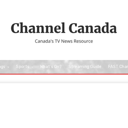
ngs
Sports
What’s On?
Streaming Guide
FAST Cha