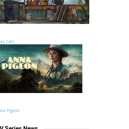
ley Cats
nna Pigeon
V Series News