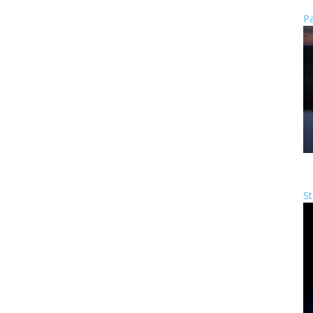
Pa
St