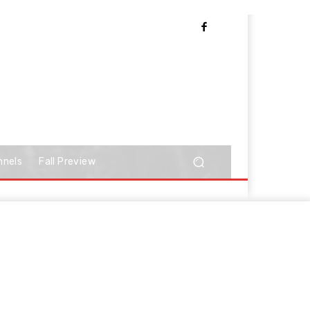
nnels
Fall Preview