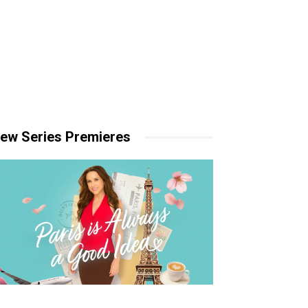
ew Series Premieres