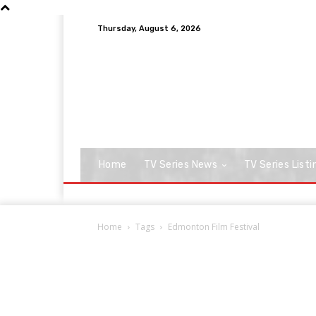
Thursday, August 6, 2026
Home
TV Series News
TV Series Listi
Home
Tags
Edmonton Film Festival