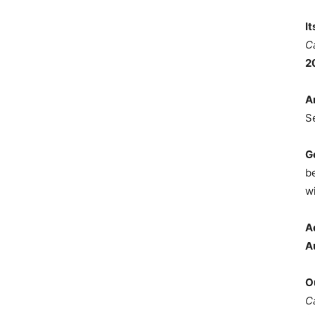
I
C
2
A
S
G
b
wi
A
A
O
C