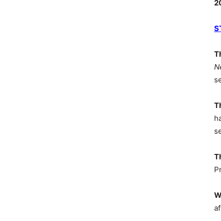
2
S
T
N
s
T
h
s
T
P
W
af