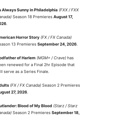
ts Always Sunny in Philadelphia
(FXX / FXX
anada)
Season 18 Premieres
August 17,
026
.
merican Horror Story
(FX / FX Canada)
eason 13 Premieres
September 24, 2026
.
odfather of Harlem
(MGM+ / Crave)
has
een renewed for a Final 2hr Episode that
ll serve as a Series Finale.
dults
(FX / FX Canada)
Season 2 Premieres
ugust 27, 2026
.
utlander: Blood of My Blood
(Starz / Starz
anada)
Season 2 Premieres
September 18,