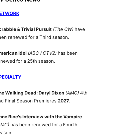
ETWORK
crabble & Trivial Pursuit
(The CW)
have
een renewed for a Third season.
merican Idol
(ABC / CTV2)
has been
enewed for a 25th season.
PECIALTY
he Walking Dead: Daryl Dixon
(AMC)
4th
nd Final Season Premieres
2027
.
nne Rice's Interview with the Vampire
AMC)
has been renewed for a Fourth
eason.