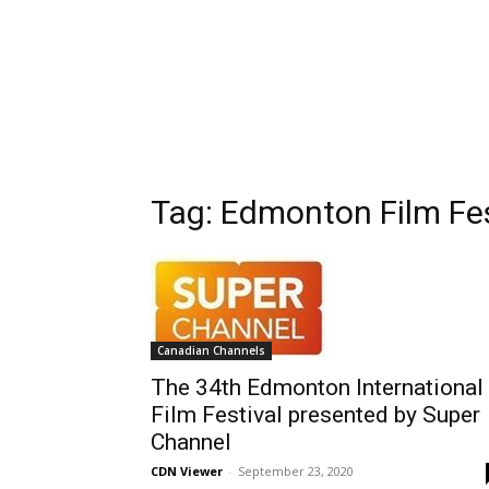
Tag: Edmonton Film Fes
Canadian Channels
The 34th Edmonton International
Film Festival presented by Super
Channel
CDN Viewer
-
September 23, 2020