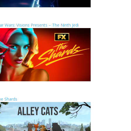
ar Wars: Visions Presents – The Ninth Jedi
he Shards