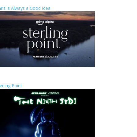
ris is Always a Good Idea
erling Point