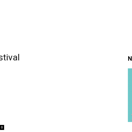
tival
N
0