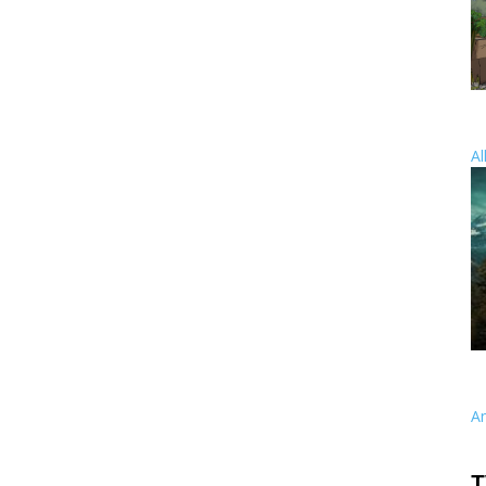
Al
A
T