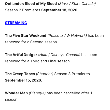
Outlander: Blood of My Blood
(Starz / Starz Canada)
Season 2 Premieres
September 18, 2026
.
STREAMING
The Five Star Weekend
(Peacock / W Network)
has been
renewed for a Second season.
The Artful Dodger
(Hulu / Disney+ Canada)
has been
renewed for a Third and Final season.
The Creep Tapes
(Shudder)
Season 3 Premieres
September 15, 2026
.
Wonder Man
(Disney+)
has been cancelled after 1
season.