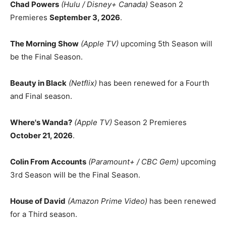
Chad Powers
(Hulu / Disney+ Canada)
Season 2
Premieres
September 3, 2026
.
The Morning Show
(Apple TV)
upcoming 5th Season will
be the Final Season.
Beauty in Black
(Netflix)
has been renewed for a Fourth
and Final season.
Where's Wanda?
(Apple TV)
Season 2 Premieres
October 21, 2026
.
Colin From Accounts
(Paramount+ / CBC Gem)
upcoming
3rd Season will be the Final Season.
House of David
(Amazon Prime Video)
has been renewed
for a Third season.