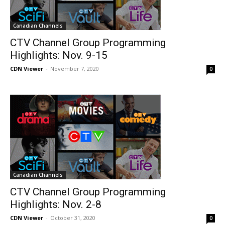
Canadian Channels
CTV Channel Group Programming
Highlights: Nov. 9-15
CDN Viewer
-
November 7, 2020
0
Canadian Channels
CTV Channel Group Programming
Highlights: Nov. 2-8
CDN Viewer
-
October 31, 2020
0