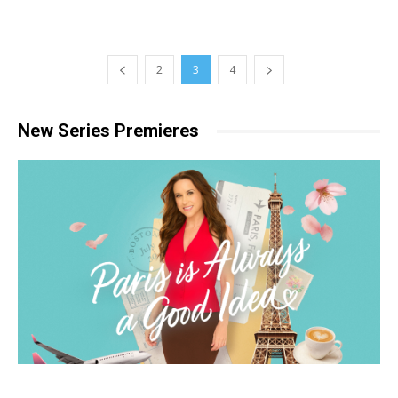
2
3
4
New Series Premieres