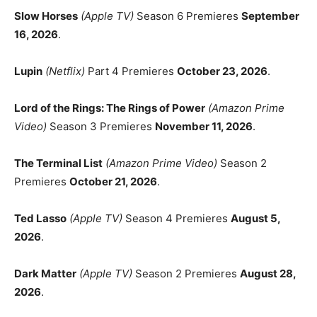
Slow Horses
(Apple TV)
Season 6 Premieres
September
16, 2026
.
Lupin
(Netflix)
Part 4 Premieres
October 23, 2026
.
Lord of the Rings: The Rings of Power
(Amazon Prime
Video)
Season 3 Premieres
November 11, 2026
.
The Terminal List
(Amazon Prime Video)
Season 2
Premieres
October 21, 2026
.
Ted Lasso
(Apple TV)
Season 4 Premieres
August 5,
2026
.
Dark Matter
(Apple TV)
Season 2 Premieres
August 28,
2026
.