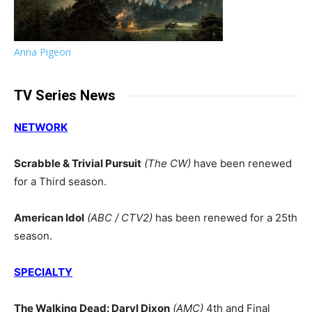
Anna Pigeon
TV Series News
NETWORK
Scrabble & Trivial Pursuit
(The CW)
have been renewed
for a Third season.
American Idol
(ABC / CTV2)
has been renewed for a 25th
season.
SPECIALTY
The Walking Dead: Daryl Dixon
(AMC)
4th and Final