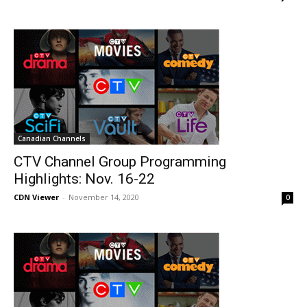
Canadian Channels
CTV Channel Group Programming
Highlights: Nov. 16-22
CDN Viewer
-
November 14, 2020
0