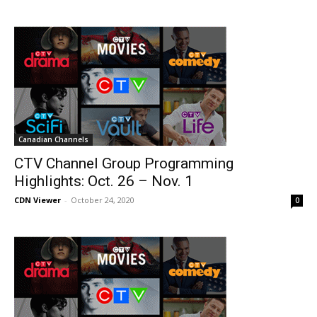
Canadian Channels
CTV Channel Group Programming
Highlights: Oct. 26 – Nov. 1
CDN Viewer
-
October 24, 2020
0