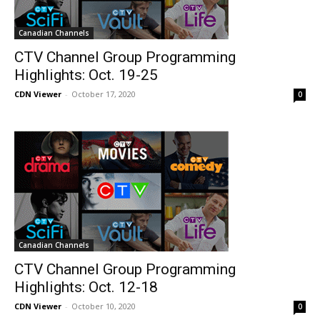
Canadian Channels
CTV Channel Group Programming
Highlights: Oct. 19-25
CDN Viewer
-
October 17, 2020
0
Canadian Channels
CTV Channel Group Programming
Highlights: Oct. 12-18
CDN Viewer
-
October 10, 2020
0