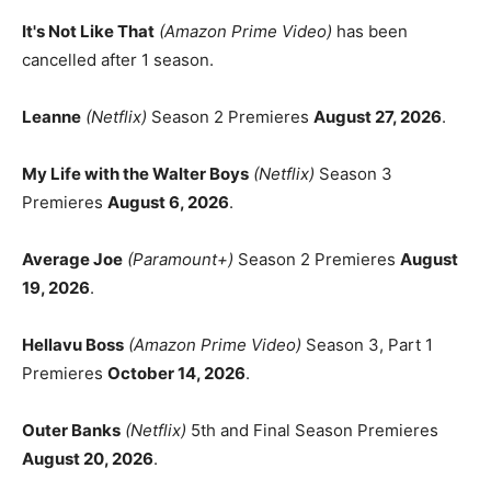
It's Not Like That
(Amazon Prime Video)
has been
cancelled after 1 season.
Leanne
(Netflix)
Season 2 Premieres
August 27, 2026
.
My Life with the Walter Boys
(Netflix)
Season 3
Premieres
August 6, 2026
.
Average Joe
(Paramount+)
Season 2 Premieres
August
19, 2026
.
Hellavu Boss
(Amazon Prime Video)
Season 3, Part 1
Premieres
October 14, 2026
.
Outer Banks
(Netflix)
5th and Final Season Premieres
August 20, 2026
.