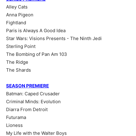
Alley Cats
Anna Pigeon
Fightland
Paris is Always A Good Idea
Star Wars: Visions Presents - The Ninth Jedi
Sterling Point
The Bombing of Pan Am 103
The Ridge
The Shards
SEASON PREMIERE
Batman: Caped Crusader
Criminal Minds: Evolution
Diarra From Detroit
Futurama
Lioness
My Life with the Walter Boys