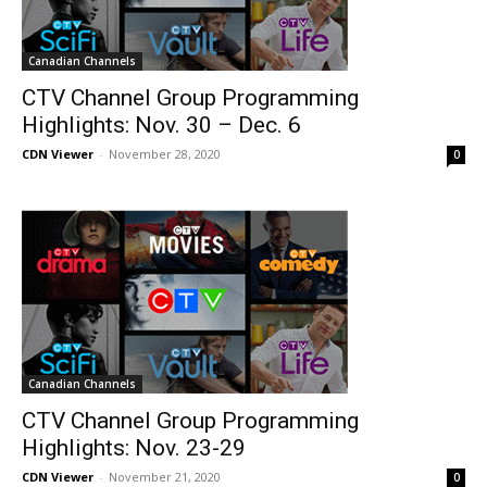
Canadian Channels
CTV Channel Group Programming
Highlights: Nov. 30 – Dec. 6
CDN Viewer
-
November 28, 2020
0
Canadian Channels
CTV Channel Group Programming
Highlights: Nov. 23-29
CDN Viewer
-
November 21, 2020
0