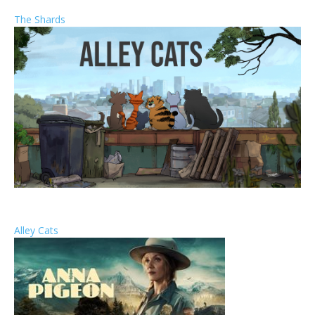
The Shards
Alley Cats