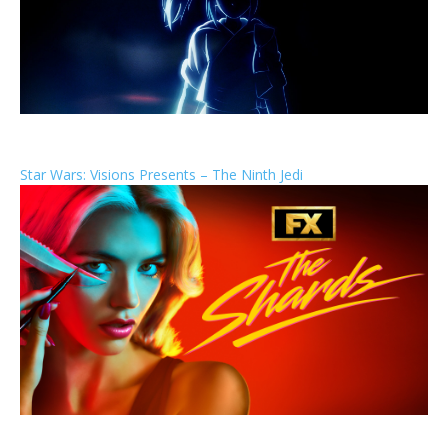
Star Wars: Visions Presents – The Ninth Jedi