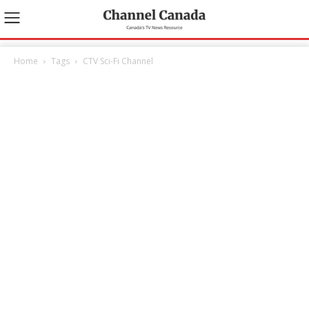
Home
Tags
CTV Sci-Fi Channel