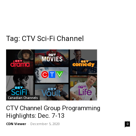
Tag: CTV Sci-Fi Channel
Canadian Channels
CTV Channel Group Programming
Highlights: Dec. 7-13
CDN Viewer
-
December 5, 2020
0