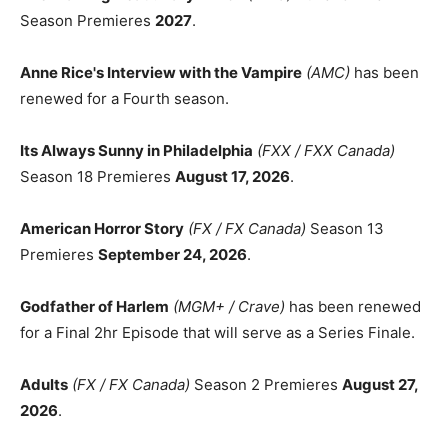
Season Premieres
2027
.
Anne Rice's Interview with the Vampire
(AMC)
has been
renewed for a Fourth season.
Its Always Sunny in Philadelphia
(FXX / FXX Canada)
Season 18 Premieres
August 17, 2026
.
American Horror Story
(FX / FX Canada)
Season 13
Premieres
September 24, 2026
.
Godfather of Harlem
(MGM+ / Crave)
has been renewed
for a Final 2hr Episode that will serve as a Series Finale.
Adults
(FX / FX Canada)
Season 2 Premieres
August 27,
2026
.