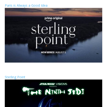
Paris is Always a Good Idea
Sterling Point