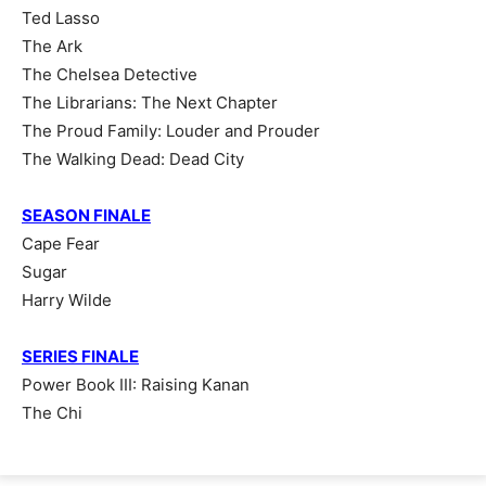
Ted Lasso
The Ark
The Chelsea Detective
The Librarians: The Next Chapter
The Proud Family: Louder and Prouder
The Walking Dead: Dead City
SEASON FINALE
Cape Fear
Sugar
Harry Wilde
SERIES FINALE
Power Book III: Raising Kanan
The Chi