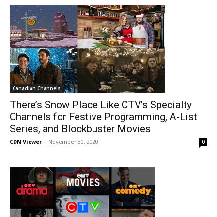
Canadian Channels
There’s Snow Place Like CTV’s Specialty
Channels for Festive Programming, A-List
Series, and Blockbuster Movies
CDN Viewer
-
November 30, 2020
0