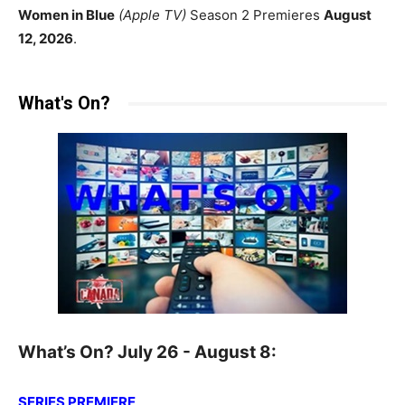
Women in Blue
(Apple TV)
Season 2 Premieres
August
12, 2026
.
What's On?
What’s On? July 26 - August 8:
SERIES PREMIERE