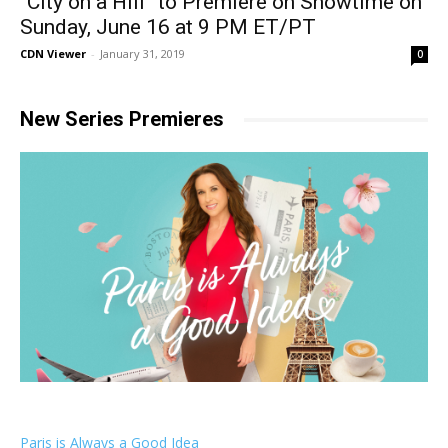
“City on a Hill” to Premiere on Showtime on
Sunday, June 16 at 9 PM ET/PT
CDN Viewer
-
January 31, 2019
0
New Series Premieres
Paris is Always a Good Idea