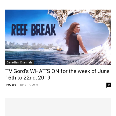
Canadian Channels
TV Gord’s WHAT’S ON for the week of June
16th to 22nd, 2019
TVGord
-
June 14, 2019
0