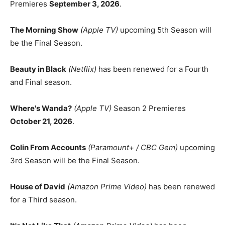
Premieres
September 3, 2026
.
The Morning Show
(Apple TV)
upcoming 5th Season will
be the Final Season.
Beauty in Black
(Netflix)
has been renewed for a Fourth
and Final season.
Where's Wanda?
(Apple TV)
Season 2 Premieres
October 21, 2026
.
Colin From Accounts
(Paramount+ / CBC Gem)
upcoming
3rd Season will be the Final Season.
House of David
(Amazon Prime Video)
has been renewed
for a Third season.