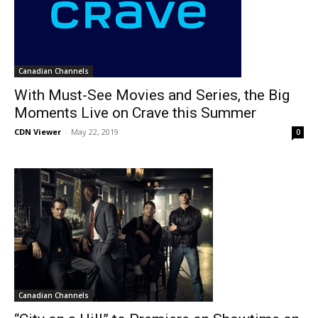
Canadian Channels
With Must-See Movies and Series, the Big
Moments Live on Crave this Summer
CDN Viewer
-
May 22, 2019
0
Canadian Channels