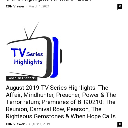
CDN Viewer
-
March 1, 2021
0
Canadian Channels
August 2019 TV Series Highlights: The
Affair, Mindhunter, Preacher, Power & The
Terror return; Premieres of BH90210: The
Reunion, Carnival Row, Pearson, The
Righteous Gemstones & When Hope Calls
CDN Viewer
-
August 1, 2019
0