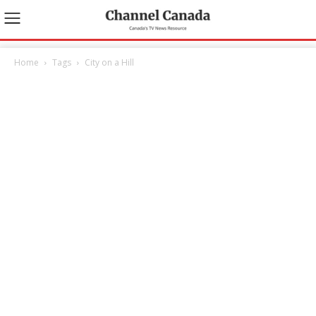
Home
Tags
City on a Hill