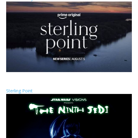
Sterling Point