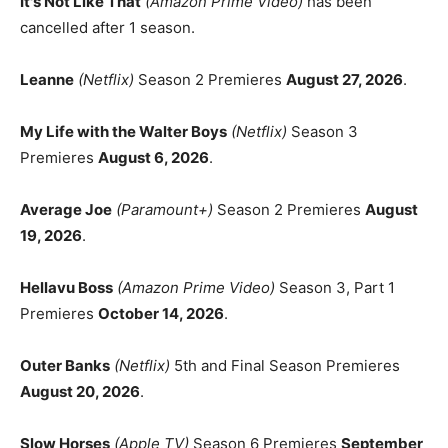
It's Not Like That
(Amazon Prime Video)
has been
cancelled after 1 season.
Leanne
(Netflix)
Season 2 Premieres
August 27, 2026
.
My Life with the Walter Boys
(Netflix)
Season 3
Premieres
August 6, 2026
.
Average Joe
(Paramount+)
Season 2 Premieres
August
19, 2026
.
Hellavu Boss
(Amazon Prime Video)
Season 3, Part 1
Premieres
October 14, 2026
.
Outer Banks
(Netflix)
5th and Final Season Premieres
August 20, 2026
.
Slow Horses
(Apple TV)
Season 6 Premieres
September