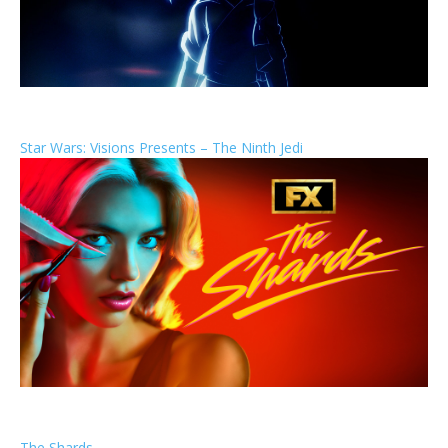
Star Wars: Visions Presents – The Ninth Jedi
The Shards