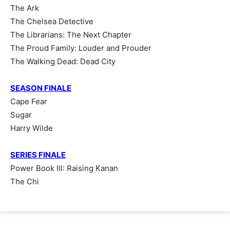
The Ark
The Chelsea Detective
The Librarians: The Next Chapter
The Proud Family: Louder and Prouder
The Walking Dead: Dead City
SEASON FINALE
Cape Fear
Sugar
Harry Wilde
SERIES FINALE
Power Book III: Raising Kanan
The Chi