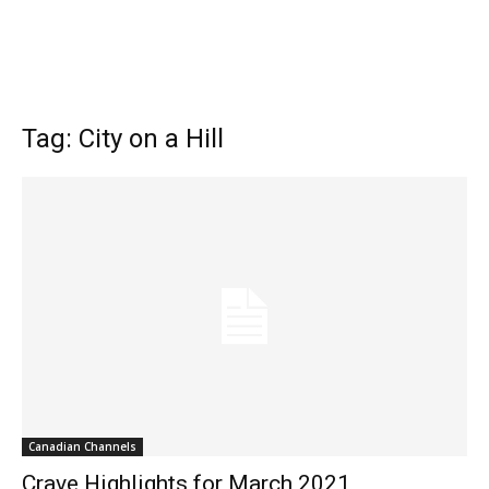
Tag: City on a Hill
Canadian Channels
Crave Highlights for March 2021