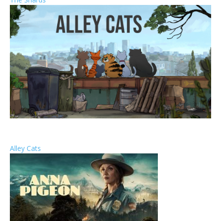
Alley Cats