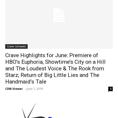
Crave (stream)
Crave Highlights for June: Premiere of
HBO’s Euphoria, Showtime’s City on a Hill
and The Loudest Voice & The Rook from
Starz; Return of Big Little Lies and The
Handmaid’s Tale
CDN Viewer
-
June 1, 2019
0