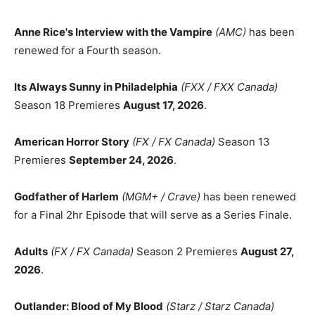
Anne Rice's Interview with the Vampire
(AMC)
has been
renewed for a Fourth season.
Its Always Sunny in Philadelphia
(FXX / FXX Canada)
Season 18 Premieres
August 17, 2026
.
American Horror Story
(FX / FX Canada)
Season 13
Premieres
September 24, 2026
.
Godfather of Harlem
(MGM+ / Crave)
has been renewed
for a Final 2hr Episode that will serve as a Series Finale.
Adults
(FX / FX Canada)
Season 2 Premieres
August 27,
2026
.
Outlander: Blood of My Blood
(Starz / Starz Canada)