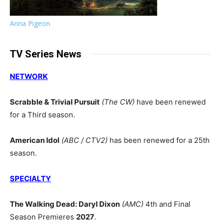
Anna Pigeon
TV Series News
NETWORK
Scrabble & Trivial Pursuit
(The CW)
have been renewed
for a Third season.
American Idol
(ABC / CTV2)
has been renewed for a 25th
season.
SPECIALTY
The Walking Dead: Daryl Dixon
(AMC)
4th and Final
Season Premieres
2027
.