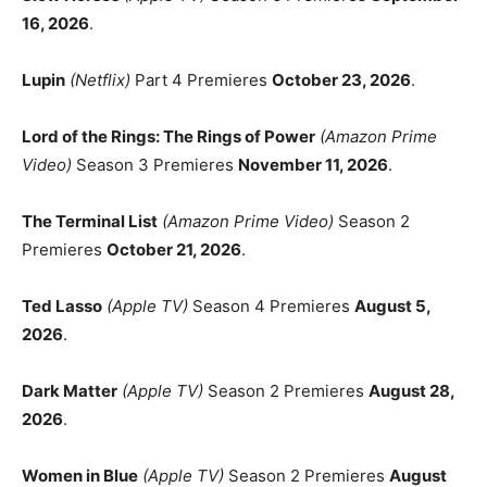
16, 2026
.
Lupin
(Netflix)
Part 4 Premieres
October 23, 2026
.
Lord of the Rings: The Rings of Power
(Amazon Prime
Video)
Season 3 Premieres
November 11, 2026
.
The Terminal List
(Amazon Prime Video)
Season 2
Premieres
October 21, 2026
.
Ted Lasso
(Apple TV)
Season 4 Premieres
August 5,
2026
.
Dark Matter
(Apple TV)
Season 2 Premieres
August 28,
2026
.
Women in Blue
(Apple TV)
Season 2 Premieres
August