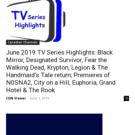
Canadian Channels
June 2019 TV Series Highlights: Black
Mirror, Designated Survivor, Fear the
Walking Dead, Krypton, Legion & The
Handmaid’s Tale return; Premieres of
N0SNA2, City on a Hill, Euphoria, Grand
Hotel & The Rook
CDN Viewer
-
June 1, 2019
0