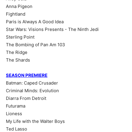
Anna Pigeon
Fightland
Paris is Always A Good Idea
Star Wars: Visions Presents - The Ninth Jedi
Sterling Point
The Bombing of Pan Am 103
The Ridge
The Shards
SEASON PREMIERE
Batman: Caped Crusader
Criminal Minds: Evolution
Diarra From Detroit
Futurama
Lioness
My Life with the Walter Boys
Ted Lasso