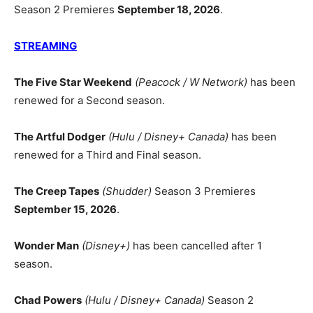
Season 2 Premieres
September 18, 2026
.
STREAMING
The Five Star Weekend
(Peacock / W Network)
has been
renewed for a Second season.
The Artful Dodger
(Hulu / Disney+ Canada)
has been
renewed for a Third and Final season.
The Creep Tapes
(Shudder)
Season 3 Premieres
September 15, 2026
.
Wonder Man
(Disney+)
has been cancelled after 1
season.
Chad Powers
(Hulu / Disney+ Canada)
Season 2