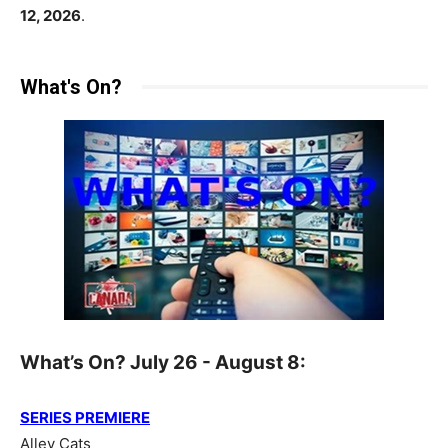
12, 2026
.
What's On?
What’s On? July 26 - August 8:
SERIES PREMIERE
Alley Cats