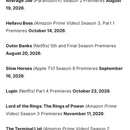
Average Joe
(Paramount+)
Season 2 Premieres
August
19, 2026
.
Hellavu Boss
(Amazon Prime Video)
Season 3, Part 1
Premieres
October 14, 2026
.
Outer Banks
(Netflix)
5th and Final Season Premieres
August 20, 2026
.
Slow Horses
(Apple TV)
Season 6 Premieres
September
16, 2026
.
Lupin
(Netflix)
Part 4 Premieres
October 23, 2026
.
Lord of the Rings: The Rings of Power
(Amazon Prime
Video)
Season 3 Premieres
November 11, 2026
.
The Terminal List
(Amazon Prime Video)
Season 2