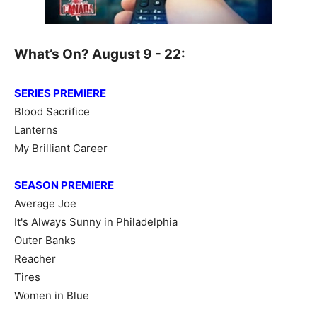
What’s On? August 9 - 22:
SERIES PREMIERE
Blood Sacrifice
Lanterns
My Brilliant Career
SEASON PREMIERE
Average Joe
It's Always Sunny in Philadelphia
Outer Banks
Reacher
Tires
Women in Blue