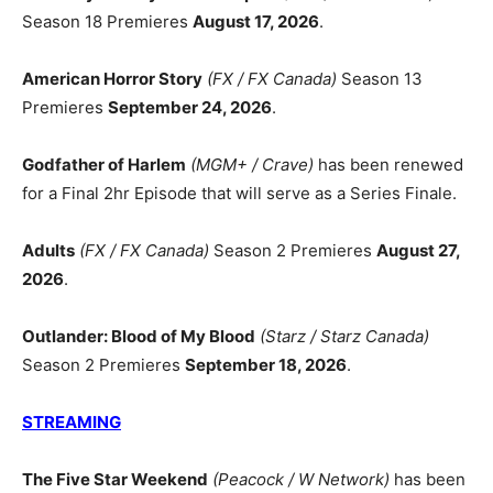
Season 18 Premieres
August 17, 2026
.
American Horror Story
(FX / FX Canada)
Season 13
Premieres
September 24, 2026
.
Godfather of Harlem
(MGM+ / Crave)
has been renewed
for a Final 2hr Episode that will serve as a Series Finale.
Adults
(FX / FX Canada)
Season 2 Premieres
August 27,
2026
.
Outlander: Blood of My Blood
(Starz / Starz Canada)
Season 2 Premieres
September 18, 2026
.
STREAMING
The Five Star Weekend
(Peacock / W Network)
has been