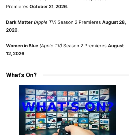
Premieres
October 21, 2026
.
Dark Matter
(Apple TV)
Season 2 Premieres
August 28,
2026
.
Women in Blue
(Apple TV)
Season 2 Premieres
August
12, 2026
.
What's On?