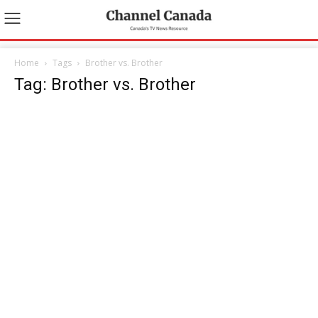
Home
Tags
Brother vs. Brother
Tag: Brother vs. Brother