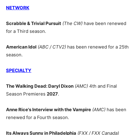
NETWORK
Scrabble & Trivial Pursuit
(The CW)
have been renewed
for a Third season.
American Idol
(ABC / CTV2)
has been renewed for a 25th
season.
SPECIALTY
The Walking Dead: Daryl Dixon
(AMC)
4th and Final
Season Premieres
2027
.
Anne Rice's Interview with the Vampire
(AMC)
has been
renewed for a Fourth season.
Its Always Sunny in Philadelphia
(FXX / FXX Canada)