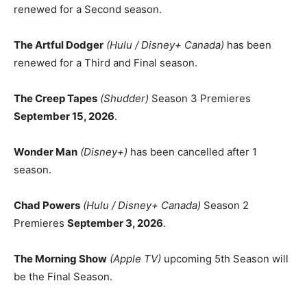
renewed for a Second season.
The Artful Dodger
(Hulu / Disney+ Canada)
has been
renewed for a Third and Final season.
The Creep Tapes
(Shudder)
Season 3 Premieres
September 15, 2026
.
Wonder Man
(Disney+)
has been cancelled after 1
season.
Chad Powers
(Hulu / Disney+ Canada)
Season 2
Premieres
September 3, 2026
.
The Morning Show
(Apple TV)
upcoming 5th Season will
be the Final Season.