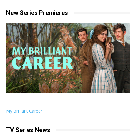
New Series Premieres
My Brilliant Career
TV Series News