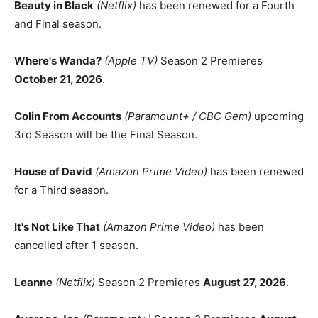
Beauty in Black
(Netflix)
has been renewed for a Fourth
and Final season.
Where's Wanda?
(Apple TV)
Season 2 Premieres
October 21, 2026
.
Colin From Accounts
(Paramount+ / CBC Gem)
upcoming
3rd Season will be the Final Season.
House of David
(Amazon Prime Video)
has been renewed
for a Third season.
It's Not Like That
(Amazon Prime Video)
has been
cancelled after 1 season.
Leanne
(Netflix)
Season 2 Premieres
August 27, 2026
.