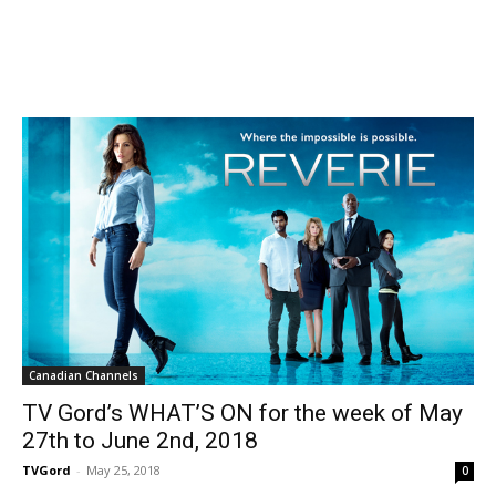
Canadian Channels
TV Gord’s WHAT’S ON for the week of May
27th to June 2nd, 2018
TVGord
-
May 25, 2018
0