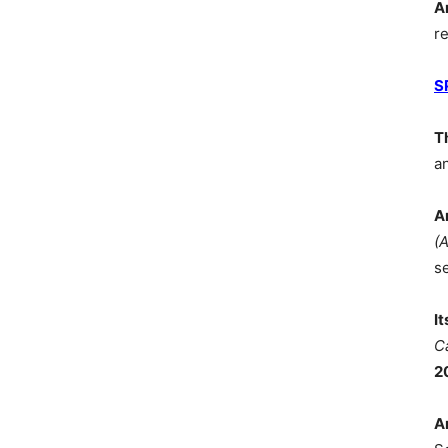
A
r
S
T
a
A
(
s
I
C
2
A