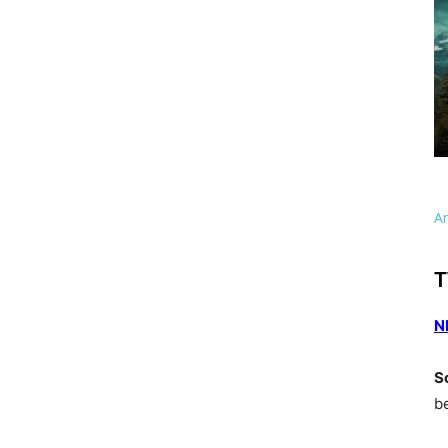
A
T
N
S
b