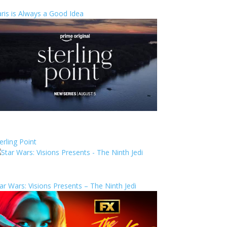
ris is Always a Good Idea
erling Point
ar Wars: Visions Presents – The Ninth Jedi