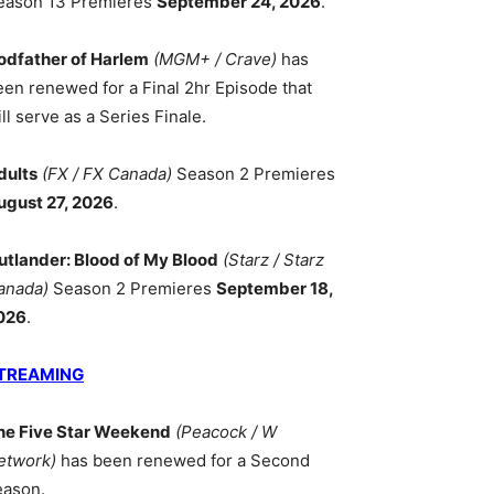
eason 13 Premieres
September 24, 2026
.
odfather of Harlem
(MGM+ / Crave)
has
een renewed for a Final 2hr Episode that
ll serve as a Series Finale.
dults
(FX / FX Canada)
Season 2 Premieres
ugust 27, 2026
.
utlander: Blood of My Blood
(Starz / Starz
anada)
Season 2 Premieres
September 18,
026
.
TREAMING
he Five Star Weekend
(Peacock / W
etwork)
has been renewed for a Second
eason.