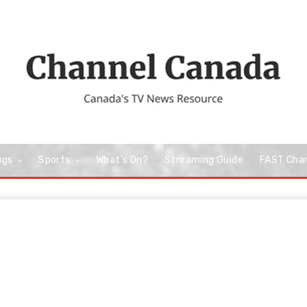
ngs
Sports
What’s On?
Streaming Guide
FAST Cha