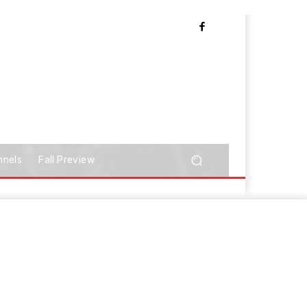
nnels
Fall Preview