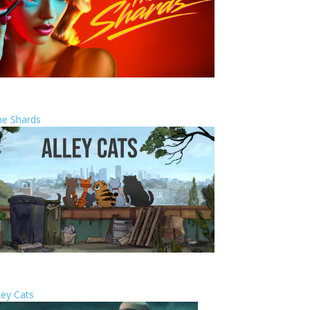
he Shards
ley Cats