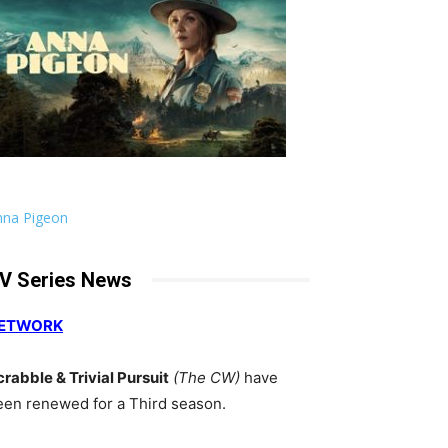
nna Pigeon
V Series News
ETWORK
crabble & Trivial Pursuit
(The CW)
have
een renewed for a Third season.