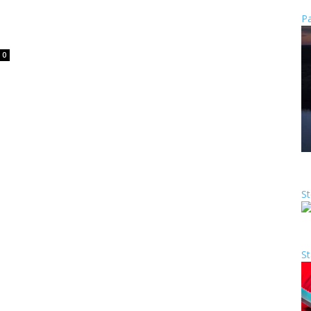
Pa
0
St
St