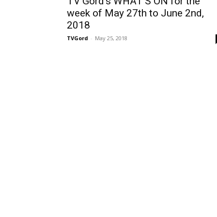
TV Gord’s WHAT’S ON for the
week of May 27th to June 2nd,
2018
TVGord
-
May 25, 2018