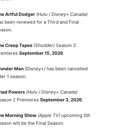
he Artful Dodger
(Hulu / Disney+ Canada)
as been renewed for a Third and Final
eason.
he Creep Tapes
(Shudder)
Season 3
remieres
September 15, 2026
.
onder Man
(Disney+)
has been cancelled
ter 1 season.
had Powers
(Hulu / Disney+ Canada)
eason 2 Premieres
September 3, 2026
.
he Morning Show
(Apple TV)
upcoming 5th
eason will be the Final Season.