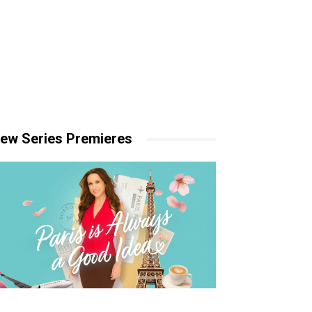
ew Series Premieres