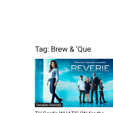
Tag: Brew & ‘Que
Canadian Channels