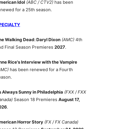
merican Idol
(ABC / CTV2)
has been
enewed for a 25th season.
PECIALTY
he Walking Dead: Daryl Dixon
(AMC)
4th
nd Final Season Premieres
2027
.
nne Rice's Interview with the Vampire
AMC)
has been renewed for a Fourth
eason.
ts Always Sunny in Philadelphia
(FXX / FXX
anada)
Season 18 Premieres
August 17,
026
.
merican Horror Story
(FX / FX Canada)