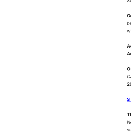
S
G
b
wi
A
A
O
C
2
S
T
N
s