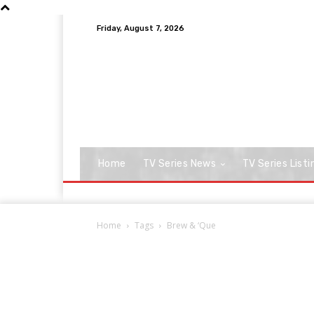
Friday, August 7, 2026
Home
TV Series News
TV Series Listi
Home
Tags
Brew & ‘Que