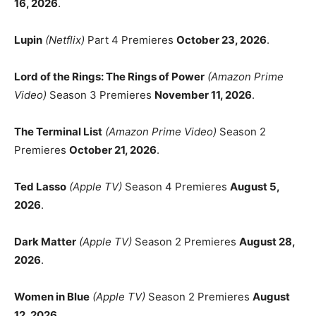
16, 2026
.
Lupin
(Netflix)
Part 4 Premieres
October 23, 2026
.
Lord of the Rings: The Rings of Power
(Amazon Prime
Video)
Season 3 Premieres
November 11, 2026
.
The Terminal List
(Amazon Prime Video)
Season 2
Premieres
October 21, 2026
.
Ted Lasso
(Apple TV)
Season 4 Premieres
August 5,
2026
.
Dark Matter
(Apple TV)
Season 2 Premieres
August 28,
2026
.
Women in Blue
(Apple TV)
Season 2 Premieres
August
12, 2026
.