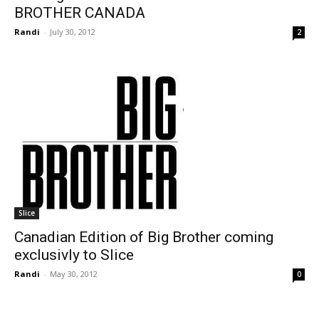
BROTHER CANADA
Randi
-
July 30, 2012
2
Slice
Canadian Edition of Big Brother coming
exclusivly to Slice
Randi
-
May 30, 2012
0