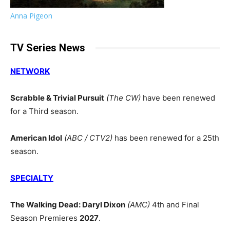
Anna Pigeon
TV Series News
NETWORK
Scrabble & Trivial Pursuit
(The CW)
have been renewed
for a Third season.
American Idol
(ABC / CTV2)
has been renewed for a 25th
season.
SPECIALTY
The Walking Dead: Daryl Dixon
(AMC)
4th and Final
Season Premieres
2027
.