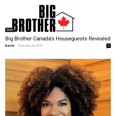
Slice
Big Brother Canada’s Houseguests Revealed
Randi
-
February 24, 2013
0