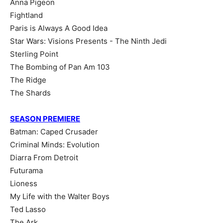
Anna Pigeon
Fightland
Paris is Always A Good Idea
Star Wars: Visions Presents - The Ninth Jedi
Sterling Point
The Bombing of Pan Am 103
The Ridge
The Shards
SEASON PREMIERE
Batman: Caped Crusader
Criminal Minds: Evolution
Diarra From Detroit
Futurama
Lioness
My Life with the Walter Boys
Ted Lasso
The Ark