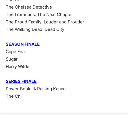
The Chelsea Detective
The Librarians: The Next Chapter
The Proud Family: Louder and Prouder
The Walking Dead: Dead City
SEASON FINALE
Cape Fear
Sugar
Harry Wilde
SERIES FINALE
Power Book III: Raising Kanan
The Chi