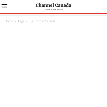
Home
Tags
Big Brother Canada