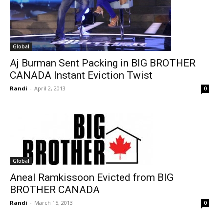
Global
Aj Burman Sent Packing in BIG BROTHER
CANADA Instant Eviction Twist
Randi
-
April 2, 2013
0
Global
Aneal Ramkissoon Evicted from BIG
BROTHER CANADA
Randi
-
March 15, 2013
0