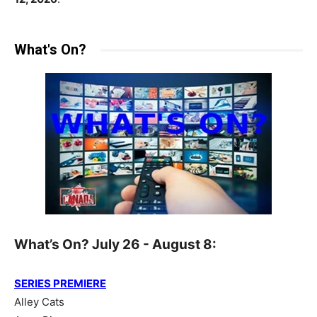
What's On?
What’s On? July 26 - August 8:
SERIES PREMIERE
Alley Cats