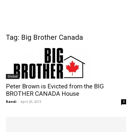
Tag: Big Brother Canada
Global
Peter Brown is Evicted from the BIG
BROTHER CANADA House
Randi
-
April 20, 2013
0