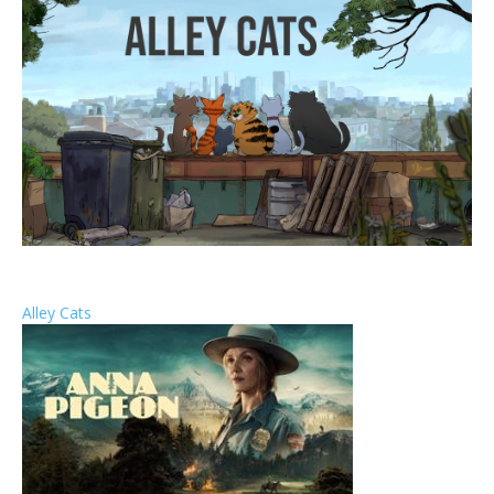
Alley Cats