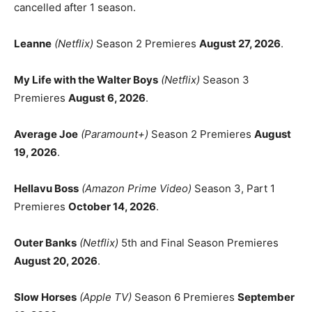
cancelled after 1 season.
Leanne
(Netflix)
Season 2 Premieres
August 27, 2026
.
My Life with the Walter Boys
(Netflix)
Season 3
Premieres
August 6, 2026
.
Average Joe
(Paramount+)
Season 2 Premieres
August
19, 2026
.
Hellavu Boss
(Amazon Prime Video)
Season 3, Part 1
Premieres
October 14, 2026
.
Outer Banks
(Netflix)
5th and Final Season Premieres
August 20, 2026
.
Slow Horses
(Apple TV)
Season 6 Premieres
September