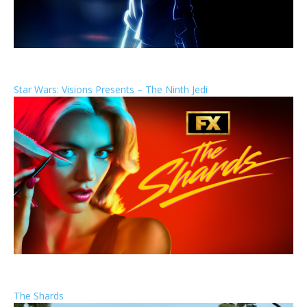
Star Wars: Visions Presents – The Ninth Jedi
The Shards