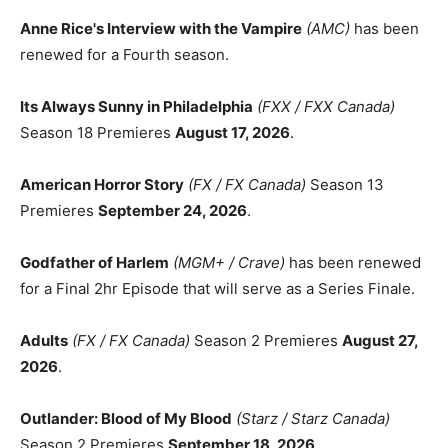
Anne Rice's Interview with the Vampire
(AMC)
has been
renewed for a Fourth season.
Its Always Sunny in Philadelphia
(FXX / FXX Canada)
Season 18 Premieres
August 17, 2026
.
American Horror Story
(FX / FX Canada)
Season 13
Premieres
September 24, 2026
.
Godfather of Harlem
(MGM+ / Crave)
has been renewed
for a Final 2hr Episode that will serve as a Series Finale.
Adults
(FX / FX Canada)
Season 2 Premieres
August 27,
2026
.
Outlander: Blood of My Blood
(Starz / Starz Canada)
Season 2 Premieres
September 18, 2026
.