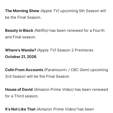
The Morning Show
(Apple TV)
upcoming 5th Season will
be the Final Season.
Beauty in Black
(Netflix)
has been renewed for a Fourth
and Final season.
Where's Wanda?
(Apple TV)
Season 2 Premieres
October 21, 2026
.
Colin From Accounts
(Paramount+ / CBC Gem)
upcoming
3rd Season will be the Final Season.
House of David
(Amazon Prime Video)
has been renewed
for a Third season.
It's Not Like That
(Amazon Prime Video)
has been