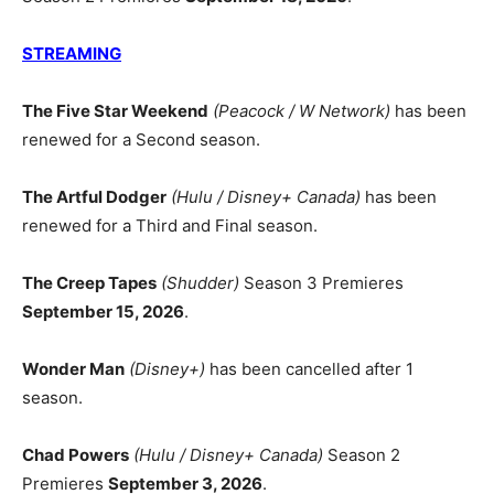
STREAMING
The Five Star Weekend
(Peacock / W Network)
has been
renewed for a Second season.
The Artful Dodger
(Hulu / Disney+ Canada)
has been
renewed for a Third and Final season.
The Creep Tapes
(Shudder)
Season 3 Premieres
September 15, 2026
.
Wonder Man
(Disney+)
has been cancelled after 1
season.
Chad Powers
(Hulu / Disney+ Canada)
Season 2
Premieres
September 3, 2026
.