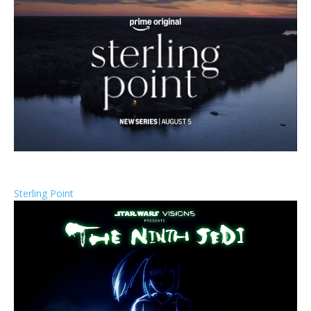
Sterling Point