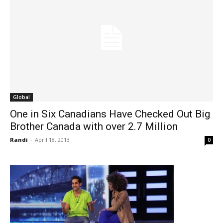
Global
One in Six Canadians Have Checked Out Big
Brother Canada with over 2.7 Million
Randi
-
April 18, 2013
0