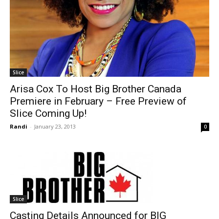
Slice
Arisa Cox To Host Big Brother Canada
Premiere in February – Free Preview of
Slice Coming Up!
Randi
-
January 23, 2013
0
Slice
Casting Details Announced for BIG