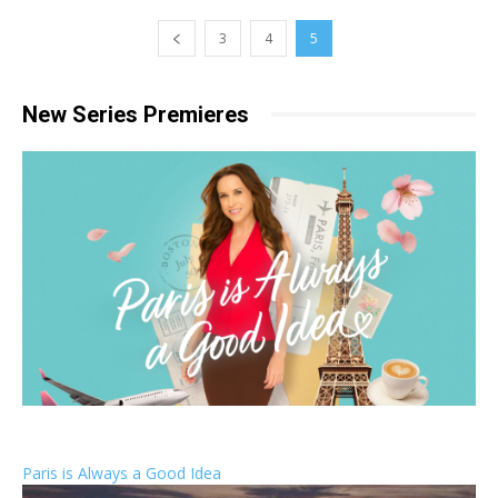
3
4
5
New Series Premieres
Paris is Always a Good Idea