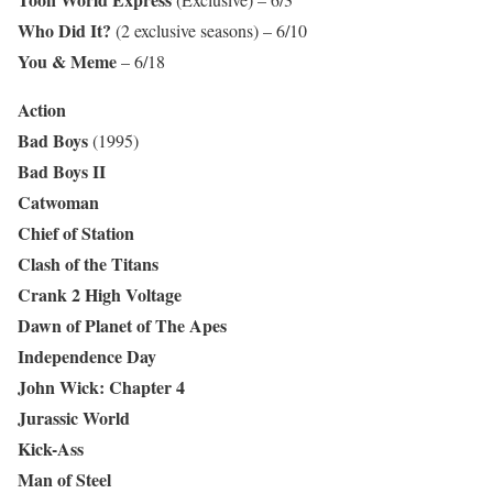
Who Did It?
(2 exclusive seasons) – 6/10
You & Meme
– 6/18
Action
Bad Boys
(1995)
Bad Boys II
Catwoman
Chief of Station
Clash of the Titans
Crank 2 High Voltage
Dawn of Planet of The Apes
Independence Day
John Wick: Chapter 4
Jurassic World
Kick-Ass
Man of Steel