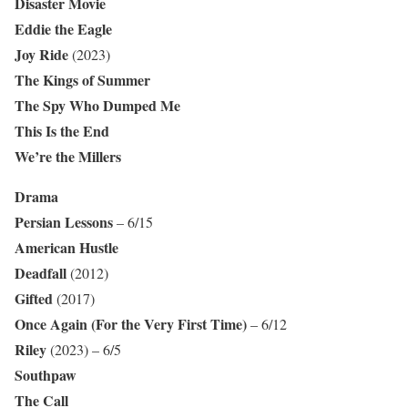
Disaster Movie
Eddie the Eagle
Joy Ride
(2023)
The Kings of Summer
The Spy Who Dumped Me
This Is the End
We’re the Millers
Drama
Persian Lessons
– 6/15
American Hustle
Deadfall
(2012)
Gifted
(2017)
Once Again (For the Very First Time)
– 6/12
Riley
(2023) – 6/5
Southpaw
The Call