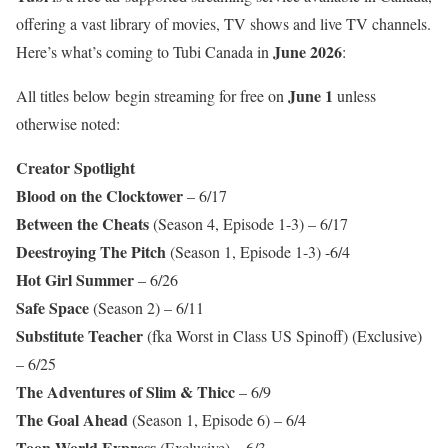
offering a vast library of movies, TV shows and live TV channels.
June 2026
Here’s what’s coming to Tubi Canada in
:
June 1
All titles below begin streaming for free on
unless
otherwise noted:
Creator Spotlight
Blood on the Clocktower
– 6/17
Between the Cheats
(Season 4, Episode 1-3) – 6/17
Deestroying The Pitch
(Season 1, Episode 1-3) -6/4
Hot Girl Summer
– 6/26
Safe Space
(Season 2) – 6/11
Substitute Teacher
(fka Worst in Class US Spinoff) (Exclusive)
– 6/25
The Adventures of Slim & Thicc
– 6/9
The Goal Ahead
(Season 1, Episode 6) – 6/4
Toon World Express
(Exclusive) – 6/3