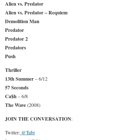
Alien vs. Predator
Alien vs. Predator – Requiem
Demolition Man
Predator
Predator 2
Predators
Push
Thriller
13th Summer
– 6/12
57 Seconds
Ca$h
– 6/8
The Wave
(2008)
JOIN THE CONVERSATION
:
Twitter:
@Tubi