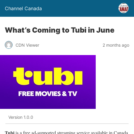
Channel Canada
What’s Coming to Tubi in June
CDN Viewer
2 months ago
Version 1.0.0
Tubi
is a free ad-supported streaming service available in Canada,