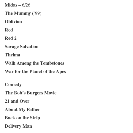
Midas
– 6/26
The Mummy
(’99)
Oblivion
Red
Red 2
Savage Salvation
Thelma
Walk Among the Tombstones
War for the Planet of the Apes
Comedy
The Bob’s Burgers Movie
21 and Over
About My Father
Back on the Strip
Delivery Man