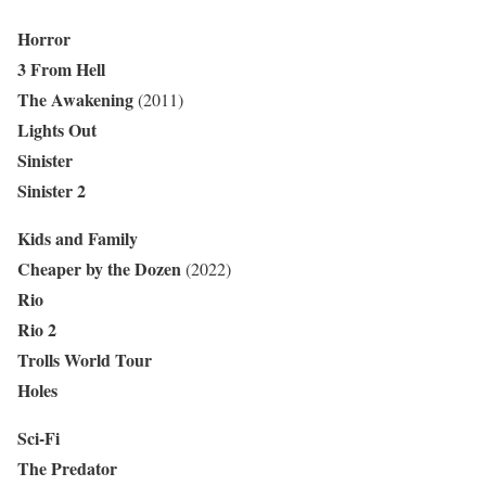
Horror
3 From Hell
The Awakening
(2011)
Lights Out
Sinister
Sinister 2
Kids and Family
Cheaper by the Dozen
(2022)
Rio
Rio 2
Trolls World Tour
Holes
Sci-Fi
The Predator