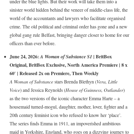
under the blue lights. But their work will take them into a
sinister world hidden behind the veneer of middle-class life, the
world of the accountants and lawyers who facilitate organised
crime. The old political and criminal order has gone and a new
global gang rule Belfast, bringing danger closer to home for our
officers than ever before.
June 24, 2026:
|
BritBox
A Woman of Substance S1
Original
,
BritBox Exclusive
,
North America Premiere
| 8 x
60′ | Released 2x on Premiere, Then Weekly
A Woman of Substance
stars Brenda Blethyn (
Vera, Little
Voice
) and Jessica Reynolds (
House of Guinness, Outlander
)
as the two versions of the iconic character Emma Harte – a
housemaid turned-mogul, daughter, mother, lover, fighter and a
20th century feminist icon who refused to know her ‘place’.
The series finds Emma in 1911, an impoverished ambitious
maid in Yorkshire, England, who goes on a dizzying journey to