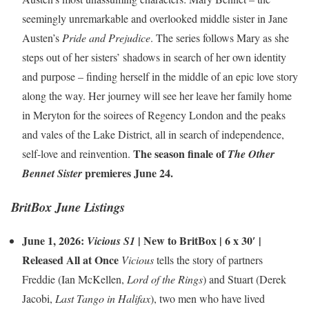
seemingly unremarkable and overlooked middle sister in Jane
Austen’s
Pride and Prejudice
. The series follows Mary as she
steps out of her sisters’ shadows in search of her own identity
and purpose – finding herself in the middle of an epic love story
along the way. Her journey will see her leave her family home
in Meryton for the soirees of Regency London and the peaks
and vales of the Lake District, all in search of independence,
The season finale of
self-love and reinvention.
The Other
premieres June 24.
Bennet Sister
BritBox June Listings
June 1, 2026:
|
New to BritBox
| 6 x 30′ |
Vicious S1
Released All at Once
Vicious
tells the story of partners
Freddie (Ian McKellen,
Lord of the Rings
) and Stuart (Derek
Jacobi,
Last Tango in Halifax
), two men who have lived