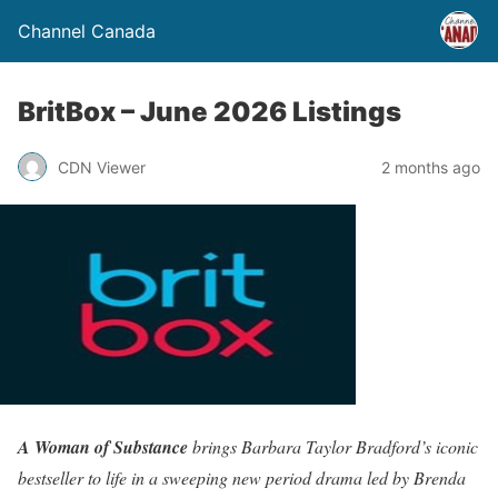
Channel Canada
BritBox – June 2026 Listings
CDN Viewer
2 months ago
A Woman of Substance
brings Barbara Taylor Bradford’s iconic
bestseller to life in a sweeping new period drama led by Brenda