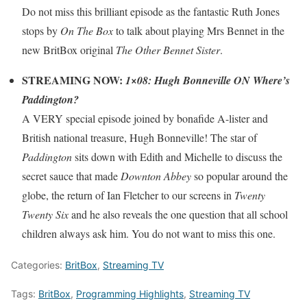
Do not miss this brilliant episode as the fantastic Ruth Jones
stops by
On The Box
to talk about playing Mrs Bennet in the
new BritBox original
The Other Bennet Sister
.
STREAMING NOW:
1×08: Hugh Bonneville ON Where’s
Paddington?
A VERY special episode joined by bonafide A-lister and
British national treasure, Hugh Bonneville! The star of
Paddington
sits down with Edith and Michelle to discuss the
secret sauce that made
Downton Abbey
so popular around the
globe, the return of Ian Fletcher to our screens in
Twenty
Twenty Six
and he also reveals the one question that all school
children always ask him. You do not want to miss this one.
Categories:
BritBox
,
Streaming TV
Tags:
BritBox
,
Programming Highlights
,
Streaming TV