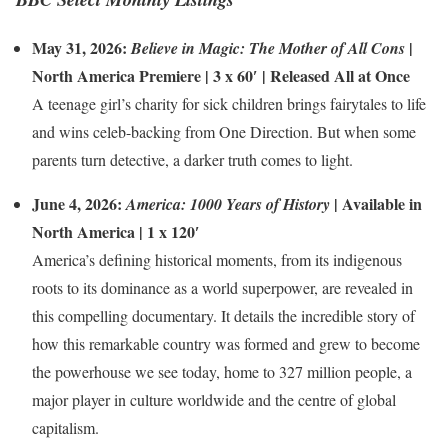
May 31, 2026:
|
Believe in Magic: The Mother of All Cons
North America Premiere | 3 x 60′ | Released All at Once
A teenage girl’s charity for sick children brings fairytales to life
and wins celeb-backing from One Direction. But when some
parents turn detective, a darker truth comes to light.
June 4, 2026:
| Available in
America: 1000 Years of History
North America | 1 x 120′
America’s defining historical moments, from its indigenous
roots to its dominance as a world superpower, are revealed in
this compelling documentary. It details the incredible story of
how this remarkable country was formed and grew to become
the powerhouse we see today, home to 327 million people, a
major player in culture worldwide and the centre of global
capitalism.