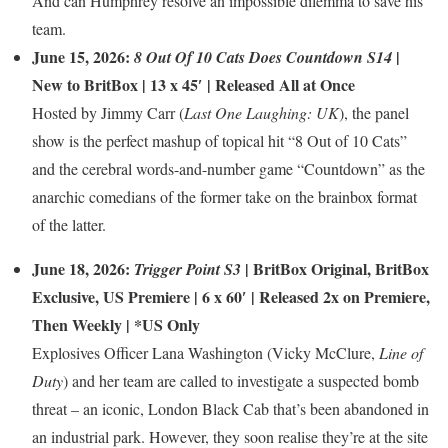
And can Humphrey resolve an impossible dilemma to save his
team.
June 15, 2026:
|
8 Out Of 10 Cats Does Countdown S14
New to BritBox
| 13 x 45′ | Released All at Once
Hosted by Jimmy Carr (
Last One Laughing: UK
), the panel
show is the perfect mashup of topical hit “8 Out of 10 Cats”
and the cerebral words-and-number game “Countdown” as the
anarchic comedians of the former take on the brainbox format
of the latter.
June 18, 2026:
|
BritBox Original
,
BritBox
Trigger Point S3
Exclusive
,
US Premiere
| 6 x 60′ | Released 2x on Premiere,
Then Weekly | *US Only
Explosives Officer Lana Washington (Vicky McClure,
Line of
Duty
) and her team are called to investigate a suspected bomb
threat – an iconic, London Black Cab that’s been abandoned in
an industrial park. However, they soon realise they’re at the site