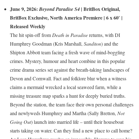
June 9, 2026:
|
BritBox Original
,
Beyond Paradise S4
BritBox Exclusive
,
North America Premiere
| 6 x 60′ |
Released Weekly
The hit spin-off from
Death in Paradise
returns, with DI
Humphrey Goodman (Kris Marshall,
Sanditon
) and the
Shipton Abbott team facing a fresh wave of mind-boggling
crimes. Mystery, humour and heart combine in this popular
crime drama series set against the breath-taking landscapes of
Devon and Cornwall. Fact and folklore blur when a witness
claims a mermaid wrecked a local seaweed farm, while a
missing treasure map sparks a hunt for deeply buried truths.
Beyond the station, the team face their own personal challenges
and newlyweds Humphrey and Martha (Sally Bretton,
Not
Going Out
) launch into married life – until their houseboat
starts taking on water. Can they find a new place to call home?