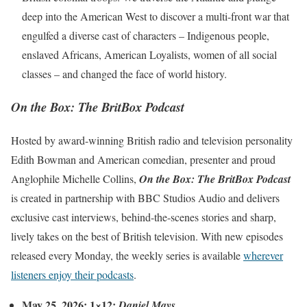
deep into the American West to discover a multi-front war that
engulfed a diverse cast of characters – Indigenous people,
enslaved Africans, American Loyalists, women of all social
classes – and changed the face of world history.
On the Box: The BritBox Podcast
Hosted by award-winning British radio and television personality
Edith Bowman and American comedian, presenter and proud
Anglophile Michelle Collins,
On the Box: The BritBox Podcast
is created in partnership with BBC Studios Audio and delivers
exclusive cast interviews, behind-the-scenes stories and sharp,
lively takes on the best of British television. With new episodes
released every Monday, the weekly series is available
wherever
listeners enjoy their podcasts
.
May 25, 2026: 1×12:
Daniel Mays