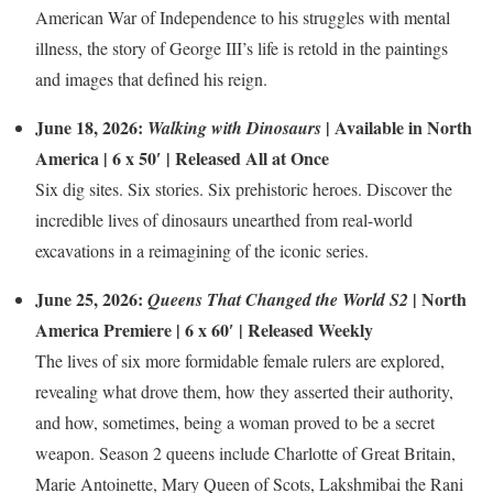
American War of Independence to his struggles with mental
illness, the story of George III’s life is retold in the paintings
and images that defined his reign.
June 18, 2026:
| Available in North
Walking with Dinosaurs
America | 6 x 50′ | Released All at Once
Six dig sites. Six stories. Six prehistoric heroes. Discover the
incredible lives of dinosaurs unearthed from real-world
excavations in a reimagining of the iconic series.
June 25, 2026:
| North
Queens That Changed the World S2
America Premiere | 6 x 60′ | Released Weekly
The lives of six more formidable female rulers are explored,
revealing what drove them, how they asserted their authority,
and how, sometimes, being a woman proved to be a secret
weapon. Season 2 queens include Charlotte of Great Britain,
Marie Antoinette, Mary Queen of Scots, Lakshmibai the Rani