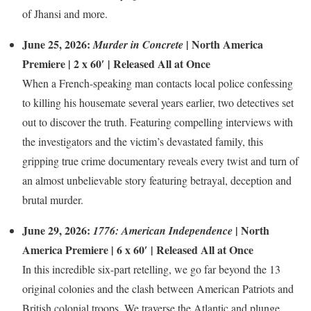
of Jhansi and more.
June 25, 2026:
| North America
Murder in Concrete
Premiere | 2 x 60′ | Released All at Once
When a French-speaking man contacts local police confessing
to killing his housemate several years earlier, two detectives set
out to discover the truth. Featuring compelling interviews with
the investigators and the victim’s devastated family, this
gripping true crime documentary reveals every twist and turn of
an almost unbelievable story featuring betrayal, deception and
brutal murder.
June 29, 2026:
| North
1776: American Independence
America Premiere | 6 x 60′ | Released All at Once
In this incredible six-part retelling, we go far beyond the 13
original colonies and the clash between American Patriots and
British colonial troops. We traverse the Atlantic and plunge