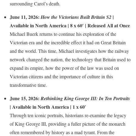
surrounding Carol’s death.
June 11, 2026:
|
How the Victorians Built Britain S2
Available in North America | 8 x 60′ | Released All at Once
Michael Buerk returns to continue his exploration of the
Victorian era and the incredible effect it had on Great Britain
and the world. This time, Michael investigates how the railway
network changed the nation, the technology that Britain used to
expand its empire, how the power of the law was used on
Victorian citizens and the importance of culture in this
transformative time.
June 15, 2026:
Rethinking King George III: In Ten Portraits
| Available in North America | 1 x 60′
Through ten iconic portraits, historians re-examine the legacy
of King George III, providing a fuller picture of the monarch
often remembered by history as a mad tyrant. From the