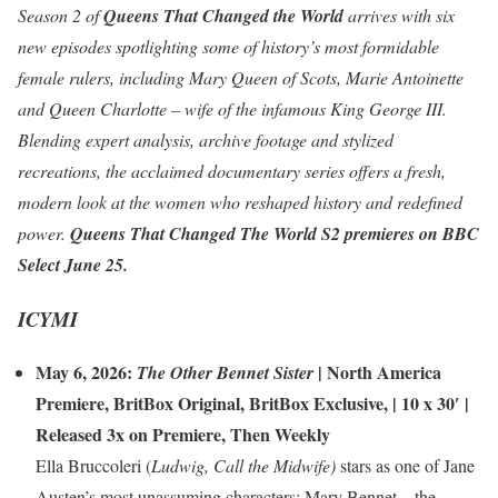
Season 2 of
Queens That Changed the World
arrives with six
new episodes spotlighting some of history’s most formidable
female rulers, including Mary Queen of Scots, Marie Antoinette
and Queen Charlotte – wife of the infamous King George III.
Blending expert analysis, archive footage and stylized
recreations, the acclaimed documentary series offers a fresh,
modern look at the women who reshaped history and redefined
power.
Queens That Changed The World S2
premieres on BBC
Select June 25.
ICYMI
May 6, 2026:
|
North America
The Other Bennet Sister
Premiere
,
BritBox Original
,
BritBox Exclusive
, | 10 x 30′ |
Released 3x on Premiere, Then Weekly
Ella Bruccoleri (
Ludwig, Call the Midwife)
stars as one of Jane
Austen’s most unassuming characters: Mary Bennet – the