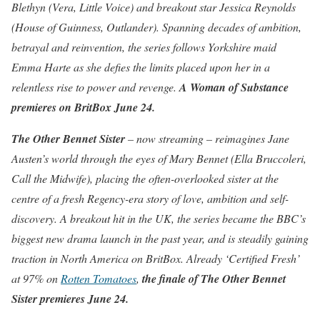
Blethyn (Vera, Little Voice) and breakout star Jessica Reynolds
(House of Guinness, Outlander). Spanning decades of ambition,
betrayal and reinvention, the series follows Yorkshire maid
Emma Harte as she defies the limits placed upon her in a
relentless rise to power and revenge.
A Woman of Substance
premieres on BritBox June 24.
The Other Bennet Sister
– now streaming – reimagines Jane
Austen’s world through the eyes of Mary Bennet (Ella Bruccoleri,
Call the Midwife), placing the often-overlooked sister at the
centre of a fresh Regency-era story of love, ambition and self-
discovery. A breakout hit in the UK, the series became the BBC’s
biggest new drama launch in the past year, and is steadily gaining
traction in North America on BritBox. Already ‘Certified Fresh’
at 97% on
Rotten Tomatoes
,
the finale of
The Other Bennet
Sister
premieres June 24.