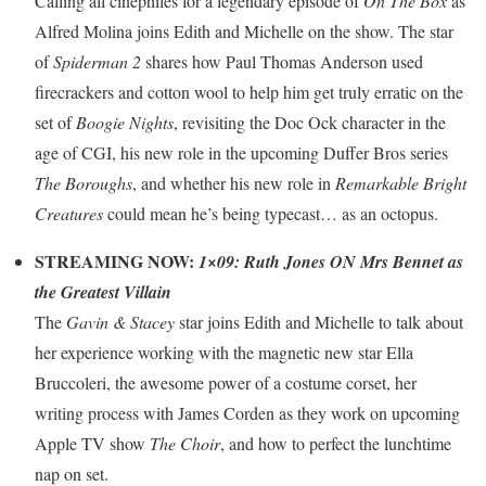
Calling all cinephiles for a legendary episode of
On The Box
as
Alfred Molina joins Edith and Michelle on the show. The star
of
Spiderman 2
shares how Paul Thomas Anderson used
firecrackers and cotton wool to help him get truly erratic on the
set of
Boogie Nights
, revisiting the Doc Ock character in the
age of CGI, his new role in the upcoming Duffer Bros series
The Boroughs
, and whether his new role in
Remarkable Bright
Creatures
could mean he’s being typecast… as an octopus.
STREAMING NOW:
1×09: Ruth Jones ON Mrs Bennet as
the Greatest Villain
The
Gavin & Stacey
star joins Edith and Michelle to talk about
her experience working with the magnetic new star Ella
Bruccoleri, the awesome power of a costume corset, her
writing process with James Corden as they work on upcoming
Apple TV show
The Choir
, and how to perfect the lunchtime
nap on set.