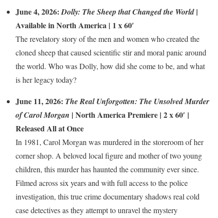
June 4, 2026:
|
Dolly: The Sheep that Changed the World
Available in North America | 1 x 60′
The revelatory story of the men and women who created the
cloned sheep that caused scientific stir and moral panic around
the world. Who was Dolly, how did she come to be, and what
is her legacy today?
June 11, 2026:
The Real Unforgotten: The Unsolved Murder
| North America Premiere | 2 x 60′ |
of Carol Morgan
Released All at Once
In 1981, Carol Morgan was murdered in the storeroom of her
corner shop. A beloved local figure and mother of two young
children, this murder has haunted the community ever since.
Filmed across six years and with full access to the police
investigation, this true crime documentary shadows real cold
case detectives as they attempt to unravel the mystery