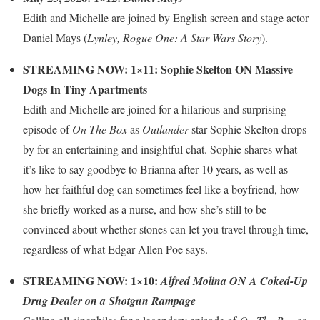
Edith and Michelle are joined by English screen and stage actor
Daniel Mays (
Lynley, Rogue One: A Star Wars Story
).
STREAMING NOW: 1×11: Sophie Skelton ON Massive
Dogs In Tiny Apartments
Edith and Michelle are joined for a hilarious and surprising
episode of
On The Box
as
Outlander
star Sophie Skelton drops
by for an entertaining and insightful chat. Sophie shares what
it’s like to say goodbye to Brianna after 10 years, as well as
how her faithful dog can sometimes feel like a boyfriend, how
she briefly worked as a nurse, and how she’s still to be
convinced about whether stones can let you travel through time,
regardless of what Edgar Allen Poe says.
STREAMING NOW: 1×10:
Alfred Molina ON A Coked-Up
Drug Dealer on a Shotgun Rampage