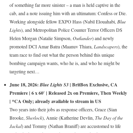
of something far more sinister – a man is held captive in the
cab, and a note issuing him with an ultimatum: Confess or Die.
Working alongside fellow EXPO Hass (Nabil Elouahabi,
Blue
Lights
), and Metropolitan Police Counter Terror Officers DS
Helen Morgan (Natalie Simpson,
Outlander
) and newly
promoted DCI Amar Batra (Maanuv Thiara,
Landscapers
), the
team race to find out what the person behind this unique
bombing campaign wants, who he is, and who he might be
targeting next…
June 18, 2026:
|
BritBox Exclusive
,
CA
Blue Lights S3
Premiere
| 6 x 60′ | Released 2x on Premiere, Then Weekly
| *CA Only; already available to stream in US
Two years into their jobs as response officers, Grace (Sian
Brooke,
Sherlock
), Annie (Katherine Devlin,
The Day of the
Jackal
) and Tommy (Nathan Braniff) are accustomed to life