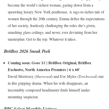
become the world’s richest woman, gazing down from a
sprawling luxury New York penthouse. A rags-to-riches tale of
women through the 20th century, Emma defies the expectations
of her society, fearlessly challenging the roles she’s given,
smashing glass ceilings, and never, ever deviating from her
masterplan: Get to the top. Whatever it takes.
BritBox 2026 Sneak Peek
Coming soon:
|
BritBox Original
,
BritBox
Gone S1
Exclusive
,
North America Premiere
| 6 x 60′
David Morrissey (
Sherwood
) and Eve Myles (
Torchwood
) star
in this gripping drama. When his wife disappears, an
inscrutably composed headmaster finds himself under
mounting suspicion.
BBC Select Monthly Listings