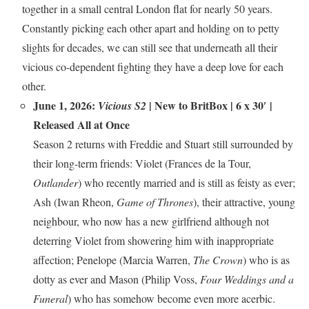
together in a small central London flat for nearly 50 years.
Constantly picking each other apart and holding on to petty
slights for decades, we can still see that underneath all their
vicious co-dependent fighting they have a deep love for each
other.
June 1, 2026:
|
New to BritBox
| 6 x 30′ |
Vicious S2
Released All at Once
Season 2 returns with Freddie and Stuart still surrounded by
their long-term friends: Violet (Frances de la Tour,
Outlander
) who recently married and is still as feisty as ever;
Ash (Iwan Rheon,
Game of Thrones
), their attractive, young
neighbour, who now has a new girlfriend although not
deterring Violet from showering him with inappropriate
affection; Penelope (Marcia Warren,
The Crown
) who is as
dotty as ever and Mason (Philip Voss,
Four Weddings and a
Funeral
) who has somehow become even more acerbic.