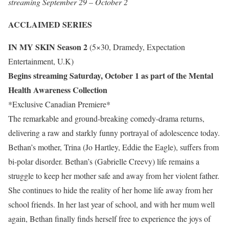
streaming September 29 – October 2
ACCLAIMED SERIES
IN MY SKIN Season 2
(5×30, Dramedy, Expectation
Entertainment, U.K)
Begins streaming Saturday, October 1 as part of the Mental
Health Awareness Collection
*Exclusive Canadian Premiere*
The remarkable and ground-breaking comedy-drama returns,
delivering a raw and starkly funny portrayal of adolescence today.
Bethan’s mother, Trina (Jo Hartley, Eddie the Eagle), suffers from
bi-polar disorder. Bethan’s (Gabrielle Creevy) life remains a
struggle to keep her mother safe and away from her violent father.
She continues to hide the reality of her home life away from her
school friends. In her last year of school, and with her mum well
again, Bethan finally finds herself free to experience the joys of