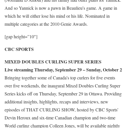
And so Yannick is now a pawn in Beaulieu’s game. A game in
which he will either lose his mind or his life. Nominated in
multiple categories at the 2010 Genie Awards.
[gap height=”10″]
CBC SPORTS
MIXED DOUBLES CURLING SUPER SERIES
Live streaming Thursday, September 29 – Sunday, October 2
Bringing together some of Canada’s top curlers for five events
over five weekends, the inaugural Mixed Doubles Curling Super
Series kicks off on Thursday, September 29 in Ottawa. Providing
additional insights, highlights, recaps and interviews, new
episodes of THAT CURLING SHOW, hosted by CBC Sports’
Devin Heroux and six-time Canadian champion and two-time
World curling champion Colleen Jones, will be available nightly