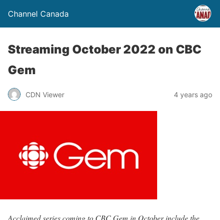
Channel Canada
Streaming October 2022 on CBC
Gem
CDN Viewer
4 years ago
Acclaimed series coming to CBC Gem in October include the