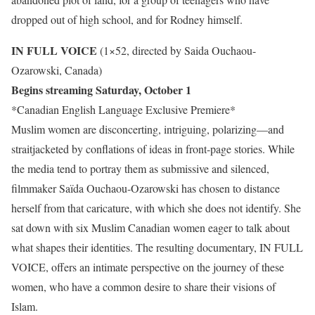
dropped out of high school, and for Rodney himself.
IN FULL VOICE
(1×52, directed by Saida Ouchaou-
Ozarowski, Canada)
Begins streaming Saturday, October 1
*Canadian English Language Exclusive Premiere*
Muslim women are disconcerting, intriguing, polarizing—and
straitjacketed by conflations of ideas in front-page stories. While
the media tend to portray them as submissive and silenced,
filmmaker Saïda Ouchaou-Ozarowski has chosen to distance
herself from that caricature, with which she does not identify. She
sat down with six Muslim Canadian women eager to talk about
what shapes their identities. The resulting documentary, IN FULL
VOICE, offers an intimate perspective on the journey of these
women, who have a common desire to share their visions of
Islam.