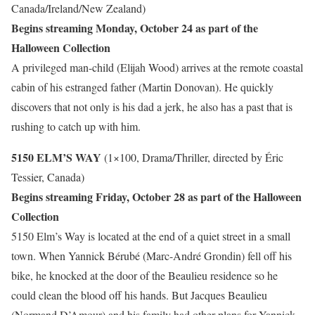
Canada/Ireland/New Zealand)
Begins streaming Monday, October 24 as part of the
Halloween Collection
A privileged man-child (Elijah Wood) arrives at the remote coastal
cabin of his estranged father (Martin Donovan). He quickly
discovers that not only is his dad a jerk, he also has a past that is
rushing to catch up with him.
5150 ELM’S WAY
(1×100, Drama/Thriller, directed by Éric
Tessier, Canada)
Begins streaming Friday, October 28 as part of the Halloween
Collection
5150 Elm’s Way is located at the end of a quiet street in a small
town. When Yannick Bérubé (Marc-André Grondin) fell off his
bike, he knocked at the door of the Beaulieu residence so he
could clean the blood off his hands. But Jacques Beaulieu
(Normand D’Amour) and his family had other plans for Yannick.