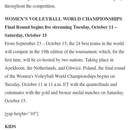
throughout the competition.
WOMEN’S VOLLEYBALL WORLD CHAMPIONSHIPS
Final Round begins live streaming Tuesday, October 11 –
Saturday, October 15
From September 23 – October 15, the 24 best teams in the world
will compete in the 19th edition of the tournament, which, for the
first time, will be co-hosted by two nations. Taking place in
Apeldoorn, the Netherlands, and Gliwice, Poland, the final round
of the Women’s Volleyball World Championships begins on
Tuesday, October 11 at 11 a.m. ET with the quarterfinals and
culminates with the gold and bronze medal matches on Saturday,
October 15.
[gap height=”10″]
KIDS