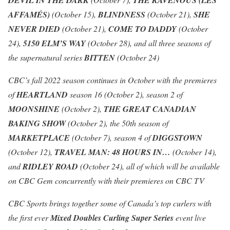
DEVIL IN THE DARK
THE RAVENOUS (LES
AFFAMÉS)
(October 15),
BLINDNESS
(October 21),
SHE
NEVER DIED
(October 21),
COME TO DADDY
(October
24),
5150 ELM’S WAY
(October 28), and all three seasons of
the supernatural series
BITTEN
(October 24)
CBC’s fall 2022 season continues in October with the premieres
of
HEARTLAND
season 16 (October 2), season 2 of
MOONSHINE
(October 2),
THE GREAT CANADIAN
BAKING SHOW
(October 2), the 50th season of
MARKETPLACE
(October 7), season 4 of
DIGGSTOWN
(October 12),
TRAVEL MAN: 48 HOURS IN…
(October 14),
and
RIDLEY ROAD
(October 24), all of which will be available
on CBC Gem concurrently with their premieres on CBC TV
CBC Sports brings together some of Canada’s top curlers with
the first ever
Mixed Doubles Curling Super Series
event live