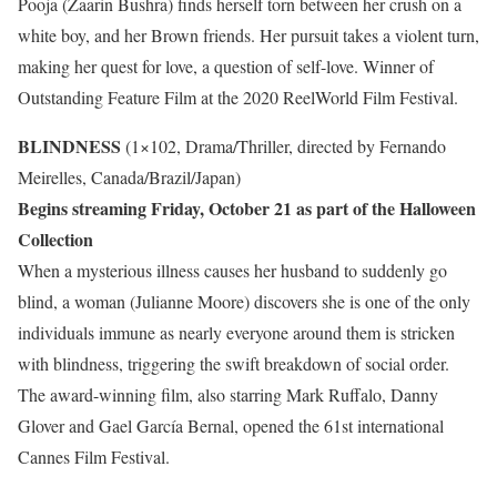
Pooja (Zaarin Bushra) finds herself torn between her crush on a
white boy, and her Brown friends. Her pursuit takes a violent turn,
making her quest for love, a question of self-love. Winner of
Outstanding Feature Film at the 2020 ReelWorld Film Festival.
BLINDNESS
(1×102, Drama/Thriller, directed by Fernando
Meirelles, Canada/Brazil/Japan)
Begins streaming Friday, October 21 as part of the Halloween
Collection
When a mysterious illness causes her husband to suddenly go
blind, a woman (Julianne Moore) discovers she is one of the only
individuals immune as nearly everyone around them is stricken
with blindness, triggering the swift breakdown of social order.
The award-winning film, also starring Mark Ruffalo, Danny
Glover and Gael García Bernal, opened the 61st international
Cannes Film Festival.