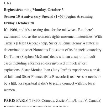
UK)
Begins streaming Monday, October 3
Season 10 Anniversary Special (1×60) begins streaming
Friday, October 28
It’s 1966, and it’s a testing time for the midwives. But there’s
excitement, too, as the women’s rights movement intensifies. With
Trixie’s (Helen George) help, Sister Julienne (Jenny Agutter) is
determined to steer Nonnatus House out of its financial quandary.
Dr. Turner (Stephen McGann) deals with an array of difficult
cases including a former soldier involved in nuclear test
explosions. Sister Monica Joan (Judy Parfitt) experiences a crisis
of faith and Sister Frances (Ella Bruccoleri) realizes she needs to
be a little less spiritual if she’s to really connect with the local
women.
PARIS PARIS
(13×30, Comedy, Zazie Films/UnisTV, Canada)
Begins streaming Wednesday, October 5