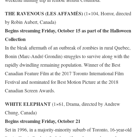
THE RAVENOUS (LES AFFAMÉS)
(1×104, Horror, directed
by Robin Aubert, Canada)
Begins streaming Friday, October 15 as part of the Halloween
Collection
In the bleak aftermath of an outbreak of zombies in rural Quebec,
Bonin (Marc-André Grondin) struggles to survive along with the
rapidly dwindling remaining population. Winner of the Best
Canadian Feature Film at the 2017 Toronto International Film
Festival and nominated for Best Motion Picture at the 2018
Canadian Screen Awards.
WHITE ELEPHANT
(1×61, Drama, directed by Andrew
Chung, Canada)
Begins streaming Friday, October 21
Set in 1996, in a majority-minority suburb of Toronto, 16-year-old