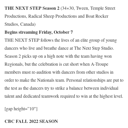
THE NEXT STEP Season 2
(34×30, Tween, Temple Street
Productions, Radical Sheep Productions and Boat Rocker
Studios, Canada)
Begins streaming Friday, October 7
THE NEXT STEP follows the lives of an elite group of young
dancers who live and breathe dance at The Next Step Studio.
Season 2 picks up on a high note with the team having won
Regionals, but the celebration is cut short when A-Troupe
members must re-audition with dancers from other studios in
order to make the Nationals team. Personal relationships are put to
the test as the dancers try to strike a balance between individual
talent and dedicated teamwork required to win at the highest level.
[gap height=”10″]
CBC FALL 2022 SEASON