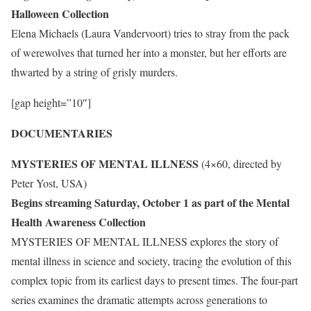
Halloween Collection
Elena Michaels (Laura Vandervoort) tries to stray from the pack
of werewolves that turned her into a monster, but her efforts are
thwarted by a string of grisly murders.
[gap height=”10″]
DOCUMENTARIES
MYSTERIES OF MENTAL ILLNESS
(4×60, directed by
Peter Yost, USA)
Begins streaming Saturday, October 1 as part of the Mental
Health Awareness Collection
MYSTERIES OF MENTAL ILLNESS explores the story of
mental illness in science and society, tracing the evolution of this
complex topic from its earliest days to present times. The four-part
series examines the dramatic attempts across generations to