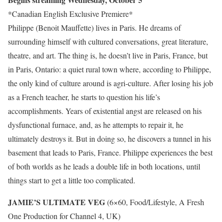
*Canadian English Exclusive Premiere*
Philippe (Benoit Mauffette) lives in Paris. He dreams of
surrounding himself with cultured conversations, great literature,
theatre, and art. The thing is, he doesn’t live in Paris, France, but
in Paris, Ontario: a quiet rural town where, according to Philippe,
the only kind of culture around is agri-culture. After losing his job
as a French teacher, he starts to question his life’s
accomplishments. Years of existential angst are released on his
dysfunctional furnace, and, as he attempts to repair it, he
ultimately destroys it. But in doing so, he discovers a tunnel in his
basement that leads to Paris, France. Philippe experiences the best
of both worlds as he leads a double life in both locations, until
things start to get a little too complicated.
JAMIE’S ULTIMATE VEG
(6×60, Food/Lifestyle, A Fresh
One Production for Channel 4, UK)