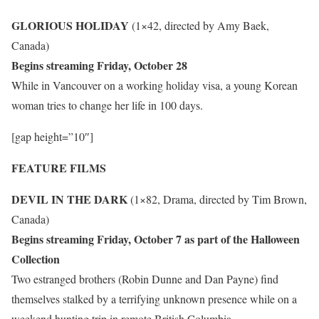
GLORIOUS HOLIDAY
(1×42, directed by Amy Baek,
Canada)
Begins streaming Friday, October 28
While in Vancouver on a working holiday visa, a young Korean
woman tries to change her life in 100 days.
[gap height=”10″]
FEATURE FILMS
DEVIL IN THE DARK
(1×82, Drama, directed by Tim Brown,
Canada)
Begins streaming Friday, October 7 as part of the Halloween
Collection
Two estranged brothers (Robin Dunne and Dan Payne) find
themselves stalked by a terrifying unknown presence while on a
weekend hunting trip in remote British Columbia.