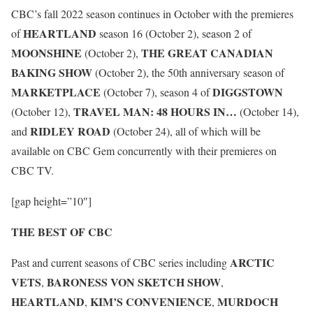
CBC’s fall 2022 season continues in October with the premieres
HEARTLAND
of
season 16 (October 2), season 2 of
MOONSHINE
THE GREAT CANADIAN
(October 2),
BAKING SHOW
(October 2), the 50th anniversary season of
MARKETPLACE
DIGGSTOWN
(October 7), season 4 of
TRAVEL MAN: 48 HOURS IN…
(October 12),
(October 14),
RIDLEY ROAD
and
(October 24), all of which will be
available on CBC Gem concurrently with their premieres on
CBC TV.
[gap height=”10″]
THE BEST OF CBC
ARCTIC
Past and current seasons of CBC series including
VETS
BARONESS VON SKETCH SHOW
,
,
HEARTLAND
KIM’S CONVENIENCE
MURDOCH
,
,