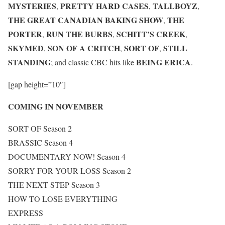
MYSTERIES
PRETTY HARD CASES
TALLBOYZ
,
,
,
THE GREAT CANADIAN BAKING SHOW
THE
,
PORTER
RUN THE BURBS
SCHITT’S CREEK
,
,
,
SKYMED
SON OF A CRITCH
SORT OF
STILL
,
,
,
STANDING
BEING ERICA
; and classic CBC hits like
.
[gap height=”10″]
COMING IN NOVEMBER
SORT OF Season 2
BRASSIC Season 4
DOCUMENTARY NOW! Season 4
SORRY FOR YOUR LOSS Season 2
THE NEXT STEP Season 3
HOW TO LOSE EVERYTHING
EXPRESS