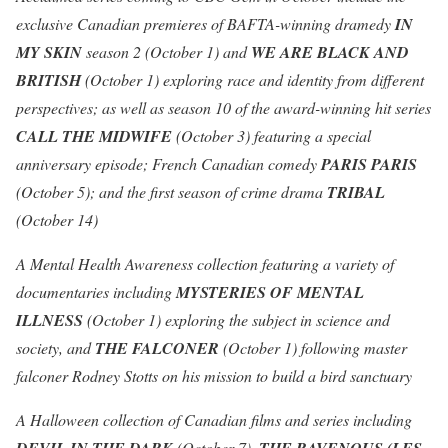
exclusive Canadian premieres of BAFTA-winning dramedy
IN
MY SKIN
season 2 (October 1) and
WE ARE BLACK AND
BRITISH
(October 1) exploring race and identity from different
perspectives; as well as season 10 of the award-winning hit series
CALL THE MIDWIFE
(October 3) featuring a special
anniversary episode; French Canadian comedy
PARIS PARIS
(October 5); and the first season of crime drama
TRIBAL
(October 14)
A Mental Health Awareness collection featuring a variety of
documentaries including
MYSTERIES OF MENTAL
ILLNESS
(October 1) exploring the subject in science and
society, and
THE FALCONER
(October 1) following master
falconer Rodney Stotts on his mission to build a bird sanctuary
A Halloween collection of Canadian films and series including
(October 7),