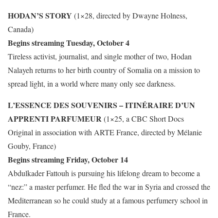
HODAN’S STORY
(1×28, directed by Dwayne Holness,
Canada)
Begins streaming Tuesday, October 4
Tireless activist, journalist, and single mother of two, Hodan
Nalayeh returns to her birth country of Somalia on a mission to
spread light, in a world where many only see darkness.
L’ESSENCE DES SOUVENIRS – ITINÉRAIRE D’UN
APPRENTI PARFUMEUR
(1×25, a CBC Short Docs
Original in association with ARTE France, directed by Mélanie
Gouby, France)
Begins streaming Friday, October 14
Abdulkader Fattouh is pursuing his lifelong dream to become a
“nez:” a master perfumer. He fled the war in Syria and crossed the
Mediterranean so he could study at a famous perfumery school in
France.