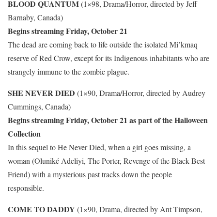
BLOOD QUANTUM
(1×98, Drama/Horror, directed by Jeff
Barnaby, Canada)
Begins streaming Friday, October 21
The dead are coming back to life outside the isolated Mi’kmaq
reserve of Red Crow, except for its Indigenous inhabitants who are
strangely immune to the zombie plague.
SHE NEVER DIED
(1×90, Drama/Horror, directed by Audrey
Cummings, Canada)
Begins streaming Friday, October 21 as part of the Halloween
Collection
In this sequel to He Never Died, when a girl goes missing, a
woman (Oluniké Adeliyi, The Porter, Revenge of the Black Best
Friend) with a mysterious past tracks down the people
responsible.
COME TO DADDY
(1×90, Drama, directed by Ant Timpson,