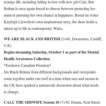
teenage life, including falling in love with new girl Cam. But
Bethan is once again forced to choose between protecting her
mum or pursuing her own chance at happiness. Based on writer
Kayleigh Llewellyn’s own inspirational story, the show holds a
mirror up to life in contemporary Wales.
WE ARE BLACK AND BRITISH
(2×60, Docuseries, Cardiff,
U.K)
Begins streaming Saturday, October 1 as part of the Mental
Health Awareness Collection
*Exclusive Canadian Premiere*
Six Black Britons from different backgrounds and viewpoints
come together under one roof at a time when race and racism in
the UK have sparked a nationwide discussion about what needs
to change.
CALL THE MIDWIFE Season 10
(7×50, Drama, Neal Street,