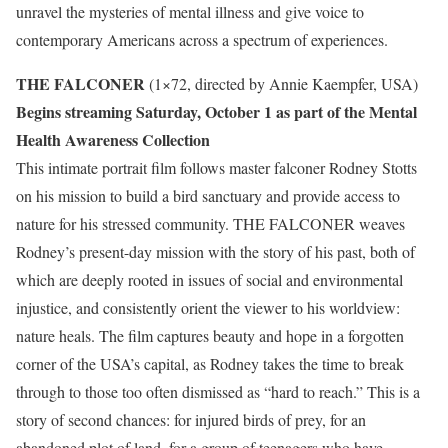
unravel the mysteries of mental illness and give voice to
contemporary Americans across a spectrum of experiences.
THE FALCONER
(1×72, directed by Annie Kaempfer, USA)
Begins streaming Saturday, October 1 as part of the Mental
Health Awareness Collection
This intimate portrait film follows master falconer Rodney Stotts
on his mission to build a bird sanctuary and provide access to
nature for his stressed community. THE FALCONER weaves
Rodney’s present-day mission with the story of his past, both of
which are deeply rooted in issues of social and environmental
injustice, and consistently orient the viewer to his worldview:
nature heals. The film captures beauty and hope in a forgotten
corner of the USA’s capital, as Rodney takes the time to break
through to those too often dismissed as “hard to reach.” This is a
story of second chances: for injured birds of prey, for an
abandoned plot of land, for a group of teenagers who have