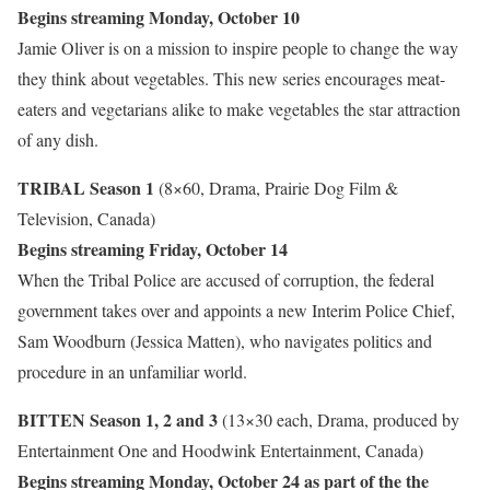
Begins streaming Monday, October 10
Jamie Oliver is on a mission to inspire people to change the way
they think about vegetables. This new series encourages meat-
eaters and vegetarians alike to make vegetables the star attraction
of any dish.
TRIBAL Season 1
(8×60, Drama, Prairie Dog Film &
Television, Canada)
Begins streaming Friday, October 14
When the Tribal Police are accused of corruption, the federal
government takes over and appoints a new Interim Police Chief,
Sam Woodburn (Jessica Matten), who navigates politics and
procedure in an unfamiliar world.
BITTEN Season 1, 2 and 3
(13×30 each, Drama, produced by
Entertainment One and Hoodwink Entertainment, Canada)
Begins streaming Monday, October 24 as part of the the