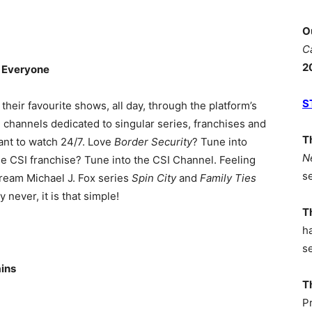
O
C
2
 Everyone
S
their favourite shows, all day, through the platform’s
 channels dedicated to singular series, franchises and
T
ant to watch 24/7. Love
Border Security
? Tune into
N
he CSI franchise? Tune into the CSI Channel. Feeling
s
ream Michael J. Fox series
Spin City
and
Family Ties
never, it is that simple!
T
h
s
ains
T
P