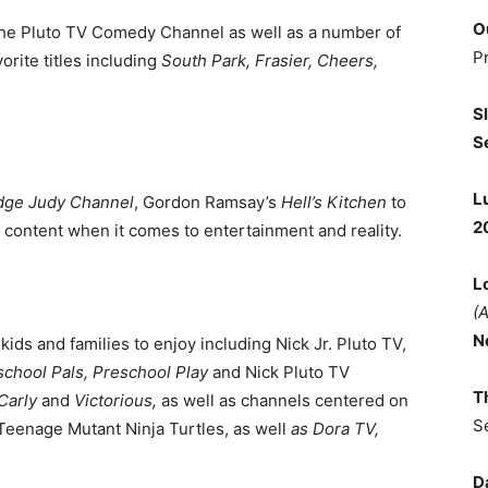
O
s the Pluto TV Comedy Channel as well as a number of
P
rite titles including
South Park, Frasier, Cheers,
S
S
L
dge Judy Channel
, Gordon Ramsay’s
Hell’s Kitchen
to
2
g content when it comes to entertainment and reality.
L
(
N
kids and families to enjoy including Nick Jr. Pluto TV,
chool Pals, Preschool Play
and Nick Pluto TV
T
Carly
and
Victorious,
as well as channels centered on
S
Teenage Mutant Ninja Turtles, as well
as Dora TV,
D