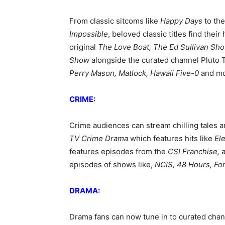
From classic sitcoms like
Happy Days
to the
Impossible
, beloved classic titles find the
original
The Love Boat, The Ed Sullivan Sho
Show
alongside the curated channel Pluto 
Perry Mason, Matlock, Hawaii Five-0
and mo
CRIME:
Crime audiences can stream chilling tales 
TV Crime Drama
which features hits like
El
features episodes from the
CSI Franchise,
episodes of shows like,
NCIS, 48 Hours, For
DRAMA:
Drama fans can now tune in to curated chan