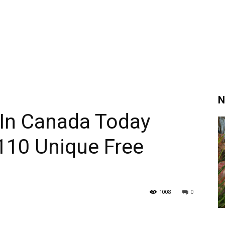
N
 In Canada Today
110 Unique Free
1008
0