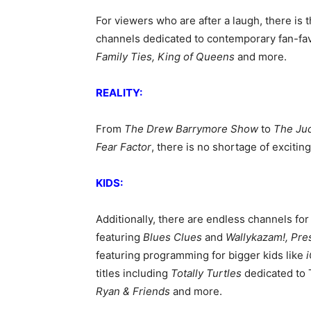
For viewers who are after a laugh, there i
channels dedicated to contemporary fan-favo
Family Ties, King of Queens
and more.
REALITY:
From
The Drew Barrymore Show
to
The Ju
Fear Factor
, there is no shortage of excitin
KIDS:
Additionally, there are endless channels for 
featuring
Blues Clues
and
Wallykazam!, Pres
featuring programming for bigger
kids like
i
titles including
Totally Turtles
dedicated to 
Ryan & Friends
and more.