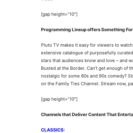
[gap height=”10″]
Programming Lineup offers Something For
Pluto TV makes it easy for viewers to watch 
extensive catalogue of purposefully curated
stars that audiences know and love – and w
Busted at the Border. Can’t get enough of t
nostalgic for some 80s and 90s comedy? St
on the Family Ties Channel. Stream now, pay 
[gap height=”10″]
Channels that Deliver Content That Entert
CLASSICS: