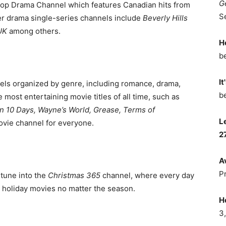
G
op Drama Channel
which features Canadian hits from
S
r drama single-series channels include
Beverly Hills
UK
among others.
H
b
It
els organized by genre, including romance, drama,
b
ost entertaining movie titles of all time, such as
 in 10 Days, Wayne’s World, Grease, Terms of
L
movie channel for everyone.
2
A
P
 tune into the
Christmas 365
channel, where every day
 holiday movies no matter the season.
H
3