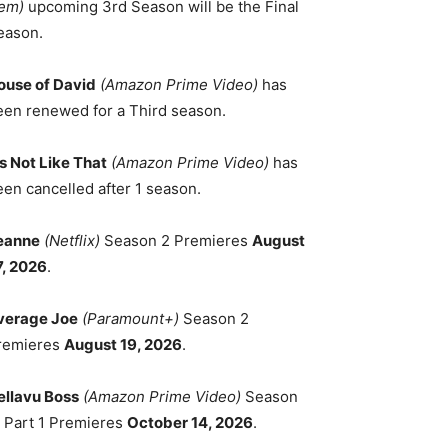
em)
upcoming 3rd Season will be the Final
eason.
ouse of David
(Amazon Prime Video)
has
een renewed for a Third season.
's Not Like That
(Amazon Prime Video)
has
een cancelled after 1 season.
eanne
(Netflix)
Season 2 Premieres
August
7, 2026
.
verage Joe
(Paramount+)
Season 2
remieres
August 19, 2026
.
ellavu Boss
(Amazon Prime Video)
Season
, Part 1 Premieres
October 14, 2026
.