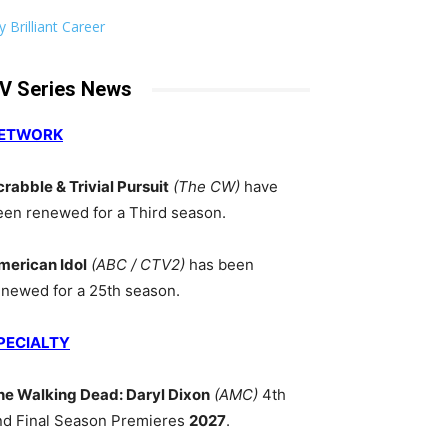
 Brilliant Career
V Series News
ETWORK
crabble & Trivial Pursuit
(The CW)
have
een renewed for a Third season.
merican Idol
(ABC / CTV2)
has been
enewed for a 25th season.
PECIALTY
he Walking Dead: Daryl Dixon
(AMC)
4th
nd Final Season Premieres
2027
.