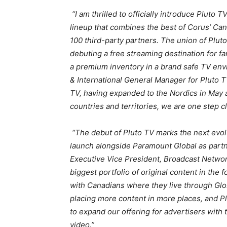
“I am thrilled to officially introduce Pluto
lineup that combines the best of Corus’ Ca
100 third-party partners. The union of Plut
debuting a free streaming destination for fa
a premium inventory in a brand safe TV envi
& International General Manager for Pluto 
TV, having expanded to the Nordics in May
countries and territories, we are one step cl
“The debut of Pluto TV marks the next evol
launch alongside Paramount Global as partne
Executive Vice President, Broadcast Networ
biggest portfolio of original content in the 
with Canadians where they live through Glo
placing more content in more places, and Plu
to expand our offering for advertisers with
video.”