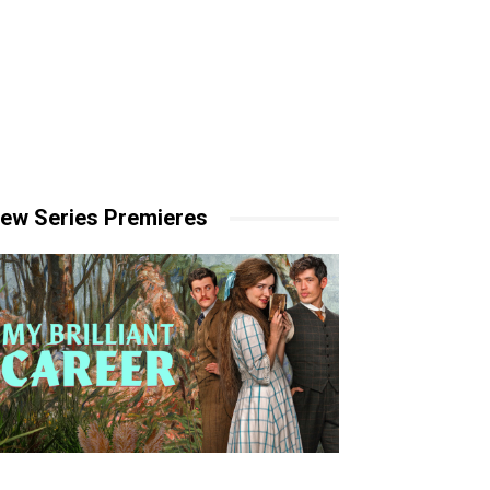
ew Series Premieres