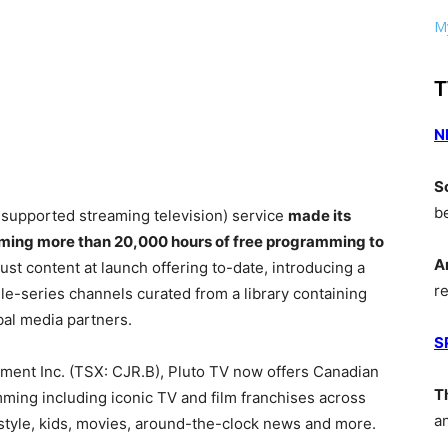
My
T
N
S
b
d-supported streaming television) service
made its
ming more than 20,000 hours of free programming to
A
st content at launch offering to-date, introducing a
r
gle-series channels curated from a library containing
bal media partners.
S
ment Inc. (TSX: CJR.B), Pluto TV now offers Canadian
T
ing including iconic TV and film franchises across
a
style, kids, movies, around-the-clock news and more.