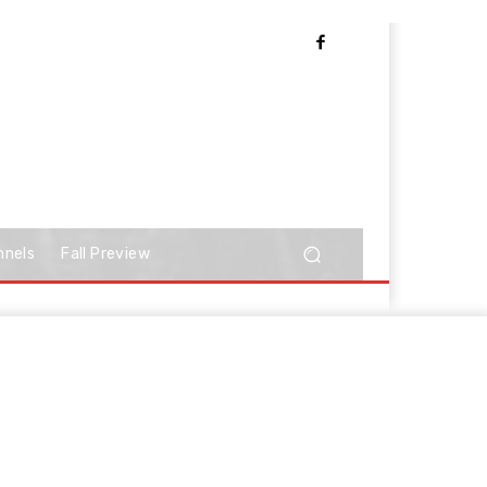
nnels
Fall Preview