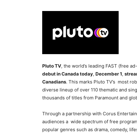
Pluto TV
, the world’s leading FAST (free a
debut in Canada today
,
December 1
,
strea
Canadians
. This marks Pluto TV’s most robu
diverse lineup of over 110 thematic and sin
thousands of titles from Paramount and glo
Through a partnership with Corus Entertain
audiences a wide spectrum of free programm
popular genres such as drama, comedy, life