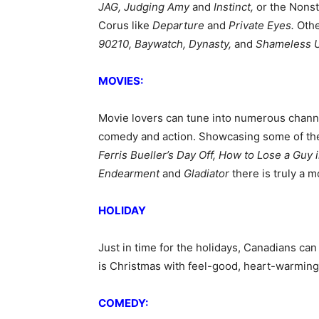
JAG, Judging Amy
and
Instinct,
or the
Nonst
Corus like
Departure
and
Private Eyes.
Othe
90210, Baywatch, Dynasty,
and
Shameless 
MOVIES:
Movie lovers can tune into numerous chann
comedy and action. Showcasing some of the m
Ferris Bueller’s Day Off, How to Lose a Guy
Endearment
and
Gladiator
there is truly a 
HOLIDAY
Just in time for the holidays, Canadians can
is Christmas with feel-good, heart-warming
COMEDY: