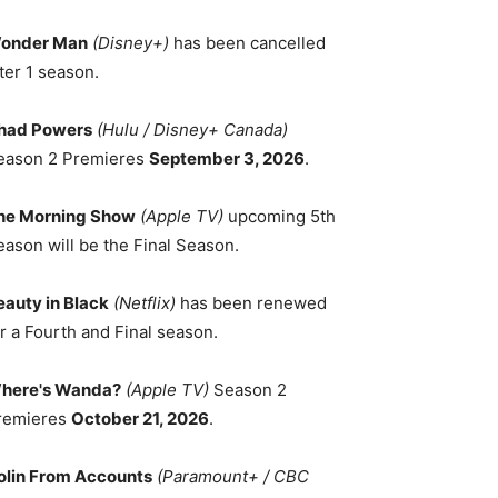
onder Man
(Disney+)
has been cancelled
ter 1 season.
had Powers
(Hulu / Disney+ Canada)
eason 2 Premieres
September 3, 2026
.
he Morning Show
(Apple TV)
upcoming 5th
eason will be the Final Season.
eauty in Black
(Netflix)
has been renewed
r a Fourth and Final season.
here's Wanda?
(Apple TV)
Season 2
remieres
October 21, 2026
.
olin From Accounts
(Paramount+ / CBC