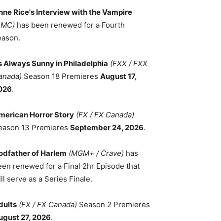
nne Rice's Interview with the Vampire
AMC)
has been renewed for a Fourth
eason.
ts Always Sunny in Philadelphia
(FXX / FXX
anada)
Season 18 Premieres
August 17,
026
.
merican Horror Story
(FX / FX Canada)
eason 13 Premieres
September 24, 2026
.
odfather of Harlem
(MGM+ / Crave)
has
een renewed for a Final 2hr Episode that
ll serve as a Series Finale.
dults
(FX / FX Canada)
Season 2 Premieres
ugust 27, 2026
.