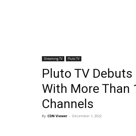
Streaming TV
Pluto TV
Pluto TV Debuts
With More Than 
Channels
By
CDN Viewer
-
December 1, 2022