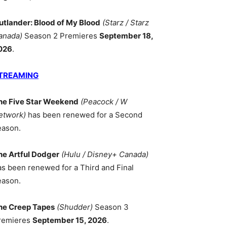
utlander: Blood of My Blood
(Starz / Starz
anada)
Season 2 Premieres
September 18,
026
.
TREAMING
he Five Star Weekend
(Peacock / W
etwork)
has been renewed for a Second
eason.
he Artful Dodger
(Hulu / Disney+ Canada)
as been renewed for a Third and Final
eason.
he Creep Tapes
(Shudder)
Season 3
remieres
September 15, 2026
.