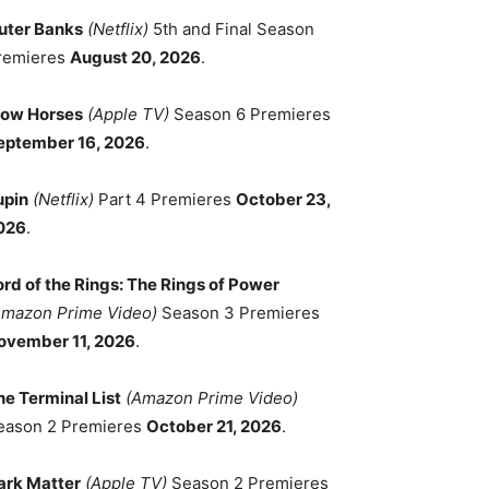
uter Banks
(Netflix)
5th and Final Season
remieres
August 20, 2026
.
low Horses
(Apple TV)
Season 6 Premieres
eptember 16, 2026
.
upin
(Netflix)
Part 4 Premieres
October 23,
026
.
ord of the Rings: The Rings of Power
Amazon Prime Video)
Season 3 Premieres
ovember 11, 2026
.
he Terminal List
(Amazon Prime Video)
eason 2 Premieres
October 21, 2026
.
ark Matter
(Apple TV)
Season 2 Premieres