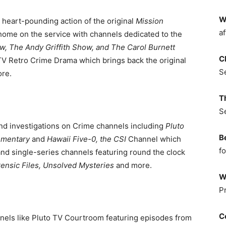
W
 heart-pounding action of the original
Mission
af
ir home on the service with channels dedicated to the
w, The Andy Griffith Show, and The Carol Burnett
C
TV Retro Crime Drama which brings back the original
S
re.
T
S
and investigations on Crime channels including
Pluto
B
ementary
and
Hawaii Five-0, the CSI
Channel which
fo
and single-series channels featuring round the clock
ensic Files, Unsolved Mysteries
and more.
W
P
C
nels like Pluto TV Courtroom featuring episodes from