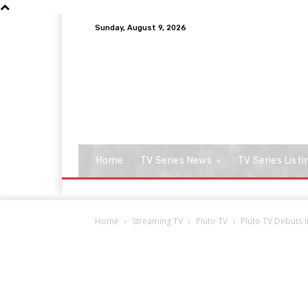
Sunday, August 9, 2026
Home
TV Series News
TV Series Listi
Home
Streaming TV
Pluto TV
Pluto TV Debuts 