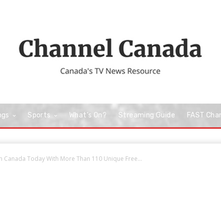
ngs
Sports
What’s On?
Streaming Guide
FAST Cha
In Canada Today With More Than 110 Unique Free...