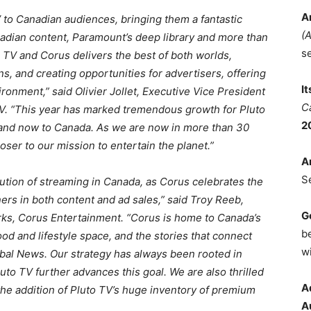
A
 TV to Canadian audiences, bringing them a fantastic
(
nadian content, Paramount’s deep library and more than
s
o TV and Corus delivers the best of both worlds,
ns, and creating opportunities for advertisers, offering
I
ronment,” said Olivier Jollet, Executive Vice President
C
TV. “This year has marked tremendous growth for Pluto
2
 and now to Canada. As we are now in more than 30
oser to our mission to entertain the planet.”
A
S
ution of streaming in Canada, as Corus celebrates the
rs in both content and ad sales,” said Troy Reeb,
G
ks, Corus Entertainment. “Corus is home to Canada’s
b
food and lifestyle space, and the stories that connect
wi
bal News. Our strategy has always been rooted in
to TV further advances this goal. We are also thrilled
A
 the addition of Pluto TV’s huge inventory of premium
A