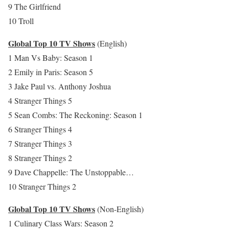
9 The Girlfriend
10 Troll
Global Top 10 TV Shows
(English)
1 Man Vs Baby: Season 1
2 Emily in Paris: Season 5
3 Jake Paul vs. Anthony Joshua
4 Stranger Things 5
5 Sean Combs: The Reckoning: Season 1
6 Stranger Things 4
7 Stranger Things 3
8 Stranger Things 2
9 Dave Chappelle: The Unstoppable…
10 Stranger Things 2
Global Top 10 TV Shows
(Non-English)
1 Culinary Class Wars: Season 2