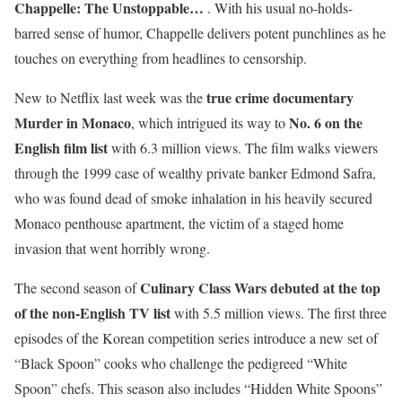
Chappelle: The Unstoppable…
. With his usual no-holds-
barred sense of humor, Chappelle delivers potent punchlines as he
touches on everything from headlines to censorship.
true crime documentary
New to Netflix last week was the
Murder in Monaco
No. 6 on the
, which intrigued its way to
English film list
with 6.3 million views. The film walks viewers
through the 1999 case of wealthy private banker Edmond Safra,
who was found dead of smoke inhalation in his heavily secured
Monaco penthouse apartment, the victim of a staged home
invasion that went horribly wrong.
Culinary Class Wars debuted at the top
The second season of
of the non-English TV list
with 5.5 million views. The first three
episodes of the Korean competition series introduce a new set of
“Black Spoon” cooks who challenge the pedigreed “White
Spoon” chefs. This season also includes “Hidden White Spoons”