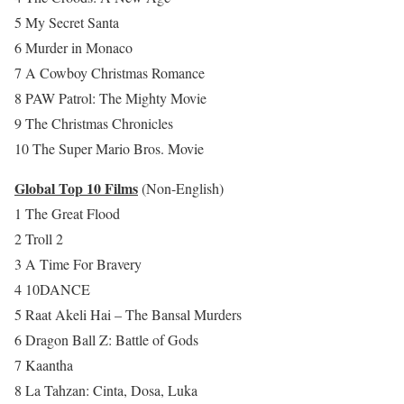
5 My Secret Santa
6 Murder in Monaco
7 A Cowboy Christmas Romance
8 PAW Patrol: The Mighty Movie
9 The Christmas Chronicles
10 The Super Mario Bros. Movie
Global Top 10 Films
(Non-English)
1 The Great Flood
2 Troll 2
3 A Time For Bravery
4 10DANCE
5 Raat Akeli Hai – The Bansal Murders
6 Dragon Ball Z: Battle of Gods
7 Kaantha
8 La Tahzan: Cinta, Dosa, Luka