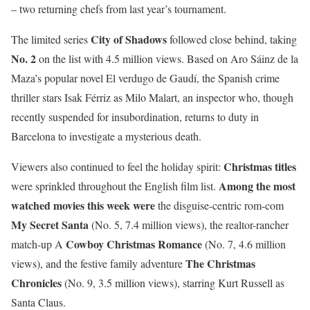
– two returning chefs from last year’s tournament.
City of Shadows
The limited series
followed close behind, taking
No. 2
on the list with 4.5 million views. Based on Aro Sáinz de la
Maza’s popular novel El verdugo de Gaudí, the Spanish crime
thriller stars Isak Férriz as Milo Malart, an inspector who, though
recently suspended for insubordination, returns to duty in
Barcelona to investigate a mysterious death.
Christmas titles
Viewers also continued to feel the holiday spirit:
Among the most
were sprinkled throughout the English film list.
watched movies this week were
the disguise-centric rom-com
My Secret Santa
(No. 5, 7.4 million views), the realtor-rancher
Cowboy Christmas Romance
match-up A
(No. 7, 4.6 million
The Christmas
views), and the festive family adventure
Chronicles
(No. 9, 3.5 million views), starring Kurt Russell as
Santa Claus.