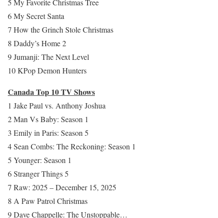
5 My Favorite Christmas Tree
6 My Secret Santa
7 How the Grinch Stole Christmas
8 Daddy’s Home 2
9 Jumanji: The Next Level
10 KPop Demon Hunters
Canada Top 10 TV Shows
1 Jake Paul vs. Anthony Joshua
2 Man Vs Baby: Season 1
3 Emily in Paris: Season 5
4 Sean Combs: The Reckoning: Season 1
5 Younger: Season 1
6 Stranger Things 5
7 Raw: 2025 – December 15, 2025
8 A Paw Patrol Christmas
9 Dave Chappelle: The Unstoppable…