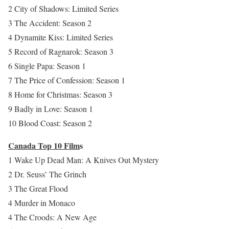
2 City of Shadows: Limited Series
3 The Accident: Season 2
4 Dynamite Kiss: Limited Series
5 Record of Ragnarok: Season 3
6 Single Papa: Season 1
7 The Price of Confession: Season 1
8 Home for Christmas: Season 3
9 Badly in Love: Season 1
10 Blood Coast: Season 2
Canada Top 10 Film
s
1 Wake Up Dead Man: A Knives Out Mystery
2 Dr. Seuss’ The Grinch
3 The Great Flood
4 Murder in Monaco
4 The Croods: A New Age