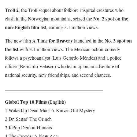
Troll 2
, the Troll sequel about folklore-inspired creatures who
No. 2 spot on the
clash in the Norwegian mountains, seized the
non-English film list
, earning 3.1 million views.
A Time for Bravery
No. 3 spot on
The new film
launched in the
the list
with 3.1 million views. The Mexican action-comedy
follows a psychoanalyst (Luis Gerardo Méndez) and a police
officer (Bernardo Velasco) who team up on an adventure of
national security, new friendships, and second chances.
________________________________________
Global Top 10 Films
(English)
1 Wake Up Dead Man: A Knives Out Mystery
2 Dr. Seuss’ The Grinch
3 KPop Demon Hunters
4 The Croods: A New Age