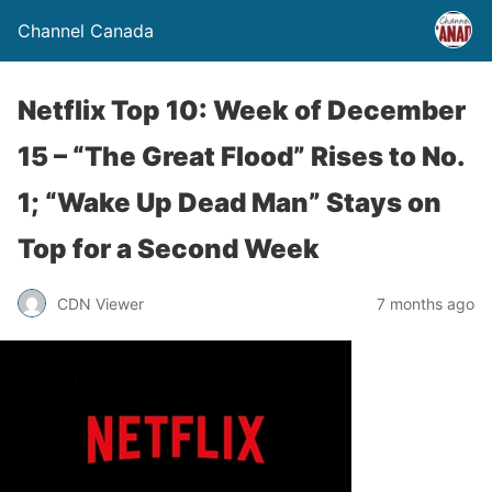
Channel Canada
Netflix Top 10: Week of December
15 – “The Great Flood” Rises to No.
1; “Wake Up Dead Man” Stays on
Top for a Second Week
CDN Viewer
7 months ago