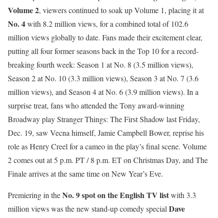
Volume 2
, viewers continued to soak up Volume 1, placing it at
No. 4
with 8.2 million views, for a combined total of 102.6
million views globally to date. Fans made their excitement clear,
putting all four former seasons back in the Top 10 for a record-
breaking fourth week: Season 1 at No. 8 (3.5 million views),
Season 2 at No. 10 (3.3 million views), Season 3 at No. 7 (3.6
million views), and Season 4 at No. 6 (3.9 million views). In a
surprise treat, fans who attended the Tony award-winning
Broadway play Stranger Things: The First Shadow last Friday,
Dec. 19, saw Vecna himself, Jamie Campbell Bower, reprise his
role as Henry Creel for a cameo in the play’s final scene. Volume
2 comes out at 5 p.m. PT / 8 p.m. ET on Christmas Day, and The
Finale arrives at the same time on New Year’s Eve.
No. 9 spot on the English TV list
Premiering in the
with 3.3
Dave
million views was the new stand-up comedy special