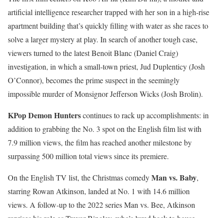
artificial intelligence researcher trapped with her son in a high-rise
apartment building that’s quickly filling with water as she races to
solve a larger mystery at play. In search of another tough case,
viewers turned to the latest Benoit Blanc (Daniel Craig)
investigation, in which a small-town priest, Jud Duplenticy (Josh
O’Connor), becomes the prime suspect in the seemingly
impossible murder of Monsignor Jefferson Wicks (Josh Brolin).
KPop Demon Hunters
continues to rack up accomplishments: in
addition to grabbing the No. 3 spot on the English film list with
7.9 million views, the film has reached another milestone by
surpassing 500 million total views since its premiere.
Man vs. Baby
On the English TV list, the Christmas comedy
,
starring Rowan Atkinson, landed at No. 1 with 14.6 million
views. A follow-up to the 2022 series Man vs. Bee, Atkinson