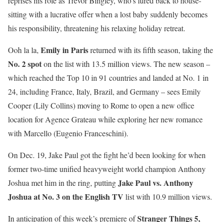
reprises his role as Trevor Bingley, who’s lured back to house-
sitting with a lucrative offer when a lost baby suddenly becomes
his responsibility, threatening his relaxing holiday retreat.
Emily in Paris
Ooh la la,
returned with its fifth season, taking the
No. 2 spot
on the list with 13.5 million views. The new season –
which reached the Top 10 in 91 countries and landed at No. 1 in
24, including France, Italy, Brazil, and Germany – sees Emily
Cooper (Lily Collins) moving to Rome to open a new office
location for Agence Grateau while exploring her new romance
with Marcello (Eugenio Franceschini).
On Dec. 19, Jake Paul got the fight he’d been looking for when
former two-time unified heavyweight world champion Anthony
Jake Paul vs. Anthony
Joshua met him in the ring, putting
Joshua at No. 3 on the English TV
list with 10.9 million views.
Stranger Things 5,
In anticipation of this week’s premiere of