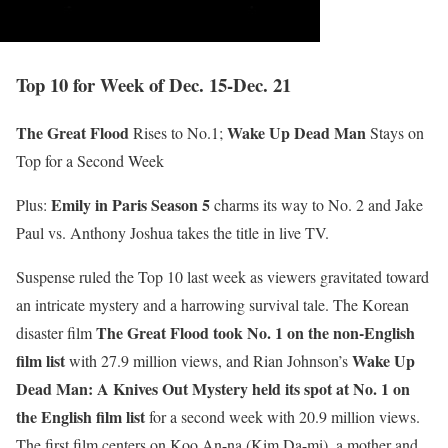
Top 10 for Week of Dec. 15-Dec. 21
The Great Flood
Wake Up Dead Man
Rises to No.1;
Stays on
Top for a Second Week
Emily in Paris Season 5
Plus:
charms its way to No. 2 and Jake
Paul vs. Anthony Joshua takes the title in live TV.
Suspense ruled the Top 10 last week as viewers gravitated toward
an intricate mystery and a harrowing survival tale. The Korean
The Great Flood took No. 1 on the non-English
disaster film
film list
Wake Up
with 27.9 million views, and Rian Johnson’s
Dead Man: A Knives Out Mystery held its spot at No. 1 on
the English film list
for a second week with 20.9 million views.
The first film centers on Koo An-na (Kim Da-mi), a mother and