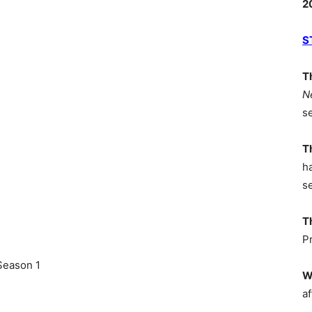
2
S
T
N
s
T
h
s
T
P
Season 1
W
af