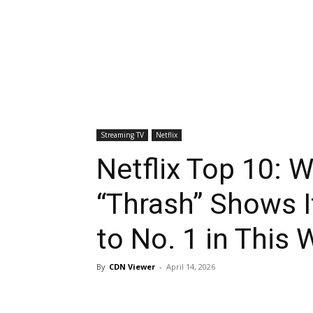
Streaming TV
Netflix
Netflix Top 10: W
“Thrash” Shows 
to No. 1 in This 
By
CDN Viewer
-
April 14, 2026