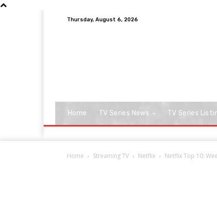
Thursday, August 6, 2026
Home
TV Series News
TV Series Listi
Home
Streaming TV
Netflix
Netflix Top 10: Week