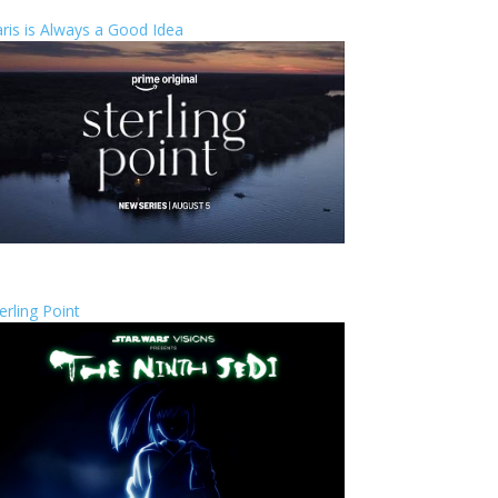
ris is Always a Good Idea
erling Point