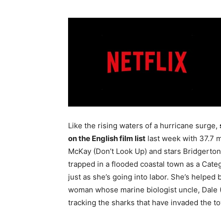
Like the rising waters of a hurricane surge,
on the English film list
last week with 37.7 m
McKay (Don’t Look Up) and stars Bridgerton
trapped in a flooded coastal town as a Cate
just as she’s going into labor. She’s helpe
woman whose marine biologist uncle, Dale (
tracking the sharks that have invaded the t