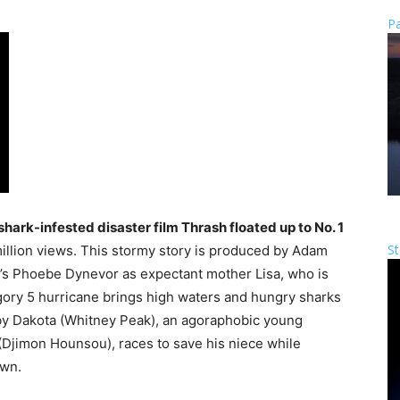
Pa
shark-infested disaster film Thrash floated up to No. 1
St
illion views. This stormy story is produced by Adam
’s Phoebe Dynevor as expectant mother Lisa, who is
gory 5 hurricane brings high waters and hungry sharks
d by Dakota (Whitney Peak), an agoraphobic young
Djimon Hounsou), races to save his niece while
own.