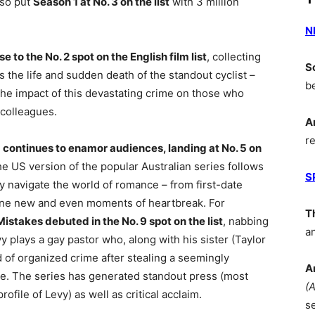
lso put
Season 1 at No. 3 on the list
with 3 million
N
to the No. 2 spot on the English film list
, collecting
S
 the life and sudden death of the standout cyclist –
b
he impact of this devastating crime on those who
 colleagues.
A
r
 continues to enamor audiences, landing at No. 5 on
he US version of the popular Australian series follows
S
 navigate the world of romance – from first-date
omeone new and even moments of heartbreak. For
T
Mistakes debuted in the No. 9 spot on the list
, nabbing
a
y plays a gay pastor who, along with his sister (Taylor
d of organized crime after stealing a seemingly
A
e. The series has generated standout press (most
(
ile of Levy) as well as critical acclaim.
s