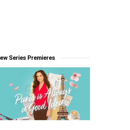
ew Series Premieres