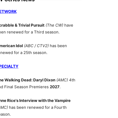
ETWORK
crabble & Trivial Pursuit
(The CW)
have
een renewed for a Third season.
merican Idol
(ABC / CTV2)
has been
enewed for a 25th season.
PECIALTY
he Walking Dead: Daryl Dixon
(AMC)
4th
nd Final Season Premieres
2027
.
nne Rice's Interview with the Vampire
AMC)
has been renewed for a Fourth
eason.