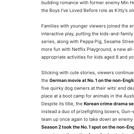
budding romance with former enemy Min Ho 
the Boys I’ve Loved Before role as Kitty’s ol
Families with younger viewers joined the e
interactive play, putting the kids-and-family
series, along with Peppa Pig, Sesame Street
more fun with Netflix Playground, a new all
appropriate activities for kids aged 8 and y
Sticking with cute stories, viewers contin
the
German movie at No. 1 on the non-Englis
five quirky dog owners at their wits’ end de
place at a boot camp for animals in the Aus
Despite its title, the
Korean crime drama se
instead a duo of prizefighting boxers, Gu
team up once again to take down an enemy i
Season 2 took the No. 1 spot on the non-En