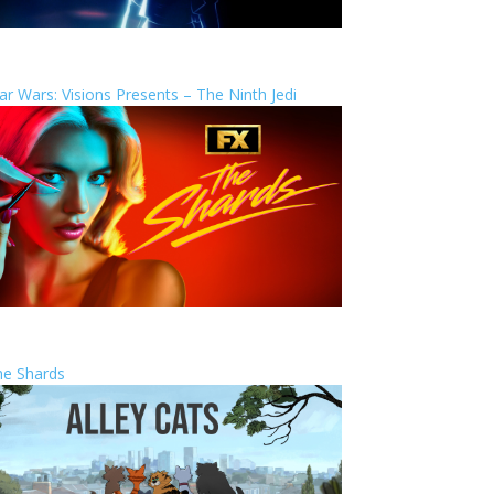
ar Wars: Visions Presents – The Ninth Jedi
he Shards