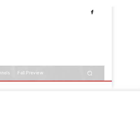
nnels
Fall Preview