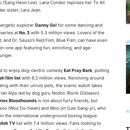
(Sang Heon Lee). Lana Condor reprises her To All
der sister, Lara Jean.
nergetic explorer
Danny Go!
for some dancing and
 series at
No. 3
with 5.3 million views. Lovers of the
, and Dr. Seuss’s Red Fish, Blue Fish, can have even
Al
-in-one app featuring fun, enriching, and age-
ounger.
ued to enjoy dog-centric comedy
Eat Pray Bark
, putting
h film list
with 6.3 million views. Revolving around
aling with their unruly pets, the scenic watch takes
trian Alps led by dog guru Nodon (Rúrik Gíslason).
ries
Bloodhounds
is not about furry friends, but
n-woo (Woo Do-hwan) and Woo-jin (Lee Sang-yi), who
A
n the international underground boxing league.
glish TV
list with 7.4 million views. Fans looking to
T