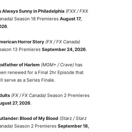
ts Always Sunny in Philadelphia
(FXX / FXX
anada)
Season 18 Premieres
August 17,
026
.
merican Horror Story
(FX / FX Canada)
eason 13 Premieres
September 24, 2026
.
odfather of Harlem
(MGM+ / Crave)
has
een renewed for a Final 2hr Episode that
ll serve as a Series Finale.
dults
(FX / FX Canada)
Season 2 Premieres
ugust 27, 2026
.
utlander: Blood of My Blood
(Starz / Starz
anada)
Season 2 Premieres
September 18,