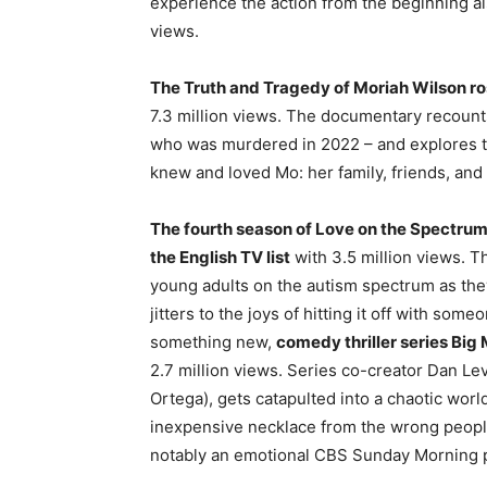
experience the action from the beginning a
views.
The Truth and Tragedy of Moriah Wilson rose 
7.3 million views. The documentary recounts
who was murdered in 2022 – and explores t
knew and loved Mo: her family, friends, and
The fourth season of Love on the Spectrum
the English TV list
with 3.5 million views. T
young adults on the autism spectrum as they
jitters to the joys of hitting it off with s
something new,
comedy thriller series Big 
2.7 million views. Series co-creator Dan Lev
Ortega), gets catapulted into a chaotic worl
inexpensive necklace from the wrong peopl
notably an emotional CBS Sunday Morning prof