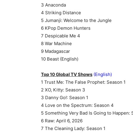
3 Anaconda
4 Striking Distance
5 Jumanji: Welcome to the Jungle
6 KPop Demon Hunters
7 Despicable Me 4
8 War Machine
9 Madagascar
10 Beast (English)
Top 10 Global TV Shows
(English)
1 Trust Me: The False Prophet: Season 1
2 XO, Kitty: Season 3
3 Danny Go!: Season 1
4 Love on the Spectrum: Season 4
5 Something Very Bad Is Going to Happen: 
6 Raw: April 6, 2026
7 The Cleaning Lady: Season 1