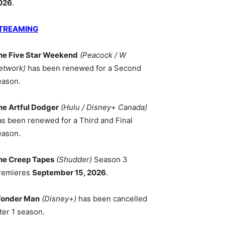
026
.
TREAMING
he Five Star Weekend
(Peacock / W
etwork)
has been renewed for a Second
eason.
he Artful Dodger
(Hulu / Disney+ Canada)
as been renewed for a Third and Final
eason.
he Creep Tapes
(Shudder)
Season 3
remieres
September 15, 2026
.
onder Man
(Disney+)
has been cancelled
ter 1 season.