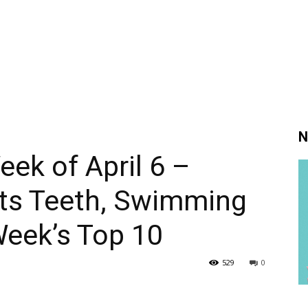
N
eek of April 6 –
Its Teeth, Swimming
Week’s Top 10
529
0