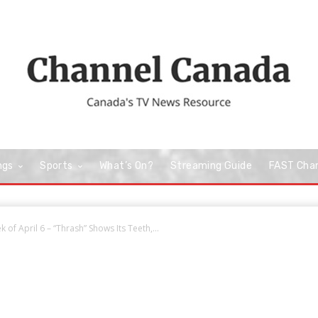
ngs
Sports
What’s On?
Streaming Guide
FAST Cha
 of April 6 – “Thrash” Shows Its Teeth,...