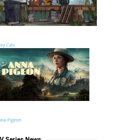
ley Cats
nna Pigeon
V Series News