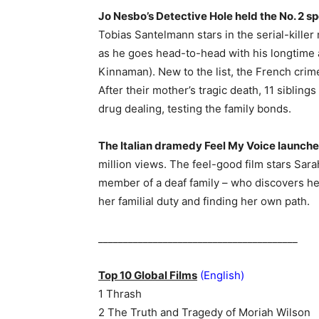
Jo Nesbo’s Detective Hole held the No. 2 sp
Tobias Santelmann stars in the serial-kille
as he goes head-to-head with his longtime 
Kinnaman). New to the list, the French crim
After their mother’s tragic death, 11 sibling
drug dealing, testing the family bonds.
The Italian dramedy Feel My Voice launched 
million views. The feel-good film stars Sar
member of a deaf family – who discovers her
her familial duty and finding her own path.
________________________________________
Top 10 Global Films
(English)
1 Thrash
2 The Truth and Tragedy of Moriah Wilson