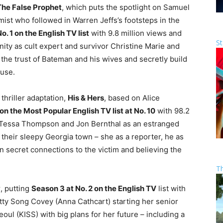
The False Prophet
, which puts the spotlight on Samuel
st who followed in Warren Jeffs’s footsteps in the
o. 1 on the English TV list
with 9.8 million views and
St
nity as cult expert and survivor Christine Marie and
the trust of Bateman and his wives and secretly build
buse.
thriller adaptation,
His & Hers
, based on Alice
n the Most Popular English TV list at No. 10
with 98.2
s Tessa Thompson and Jon Bernthal as an estranged
their sleepy Georgia town – she as a reporter, he as
wn secret connections to the victim and believing the
T
y
, putting
Season 3 at No. 2 on the English TV
list with
itty Song Covey (Anna Cathcart) starting her senior
ul (KISS) with big plans for her future – including a