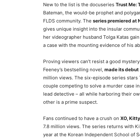
New to the list is the docuseries
Trust Me: 
Bateman, the would-be prophet and polygami
FLDS community. The
series premiered at N
gives unique insight into the insular commu
her videographer husband Tolga Katas gain 
a case with the mounting evidence of his a
Proving viewers can’t resist a good mystery 
Feeney’s bestselling novel,
made its debut o
million views. The six-episode series star
couple competing to solve a murder case in 
lead detective – all while harboring their o
other is a prime suspect.
Fans continued to have a crush on
XO, Kitt
7.8 million views. The series returns with K
year at the Korean Independent School of Seo