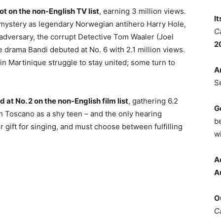
ot on the non-English TV list
, earning 3 million views.
I
r mystery as legendary Norwegian antihero Harry Hole,
C
adversary, the corrupt Detective Tom Waaler (Joel
2
e drama Bandi debuted at No. 6 with 2.1 million views.
s in Martinique struggle to stay united; some turn to
A
S
at No. 2 on the non-English film list
, gathering 6.2
G
ah Toscano as a shy teen – and the only hearing
b
 gift for singing, and must choose between fulfilling
wi
A
A
O
C