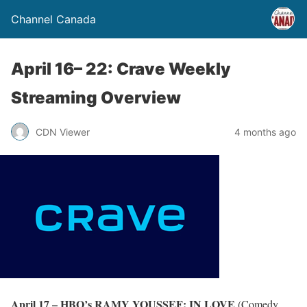
Channel Canada
April 16– 22: Crave Weekly
Streaming Overview
CDN Viewer
4 months ago
April 17 – HBO’s RAMY YOUSSEF: IN LOVE
(Comedy