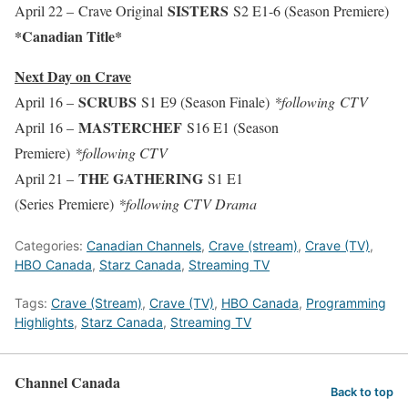
SISTERS
April 22 – Crave Original
S2 E1-6 (Season Premiere)
*Canadian Title*
Next Day on Crave
SCRUBS
April 16 –
S1 E9 (Season Finale)
*following CTV
MASTERCHEF
April 16 –
S16 E1 (Season
Premiere)
*following CTV
THE GATHERING
April 21 –
S1 E1
(Series Premiere)
*following CTV Drama
Categories:
Canadian Channels
,
Crave (stream)
,
Crave (TV)
,
HBO Canada
,
Starz Canada
,
Streaming TV
Tags:
Crave (Stream)
,
Crave (TV)
,
HBO Canada
,
Programming
Highlights
,
Starz Canada
,
Streaming TV
Channel Canada
Back to top