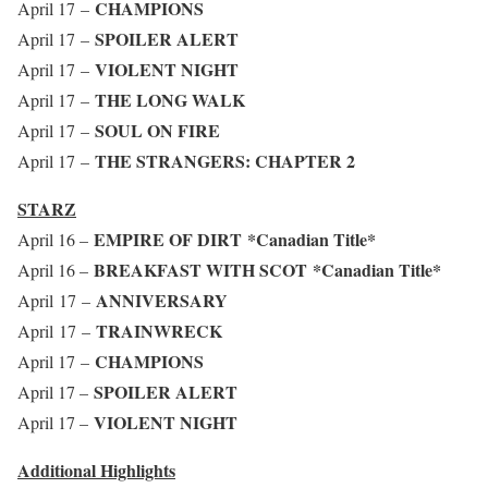
CHAMPIONS
April 17 –
SPOILER ALERT
April 17 –
VIOLENT NIGHT
April 17 –
THE LONG WALK
April 17 –
SOUL ON FIRE
April 17 –
THE STRANGERS: CHAPTER 2
April 17 –
STARZ
EMPIRE OF DIRT
*Canadian Title*
April 16 –
BREAKFAST WITH SCOT
*Canadian Title*
April 16 –
ANNIVERSARY
April 17 –
TRAINWRECK
April 17 –
CHAMPIONS
April 17 –
SPOILER ALERT
April 17 –
VIOLENT NIGHT
April 17 –
Additional Highlights