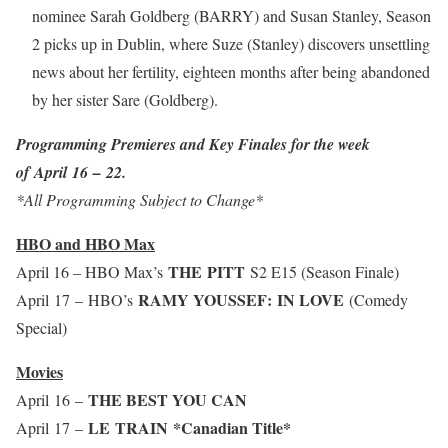
nominee Sarah Goldberg (BARRY) and Susan Stanley, Season
2 picks up in Dublin, where Suze (Stanley) discovers unsettling
news about her fertility, eighteen months after being abandoned
by her sister Sare (Goldberg).
Programming Premieres and Key Finales for the week
of April 16 – 22.
*All Programming Subject to Change*
HBO and HBO Max
THE PITT
April 16 – HBO Max’s
S2 E15 (Season Finale)
RAMY YOUSSEF: IN LOVE
April 17 – HBO’s
(Comedy
Special)
Movies
THE BEST YOU CAN
April 16 –
LE TRAIN
*Canadian Title*
April 17 –