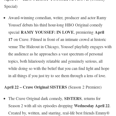
Special)
Award-winning comedian, writer, producer and actor Ramy
Youssef debuts his third hour-long HBO Original comedy
RAMY YOUSSEF: IN LOVE
April
special
, premiering
17
on Crave. Filmed in front of an intimate crowd at historic
venue The Hideout in Chicago, Youssef playfully engages with
the audience as he approaches a vast spectrum of personal
topics, both hilariously relatable and genuinely serious, all
while doing so with the belief that you can find light and hope
in all things if you just try to see them through a lens of love.
April 22 – Crave Original SISTERS
(Season 2 Premiere)
SISTERS
The Crave Original dark comedy,
, returns for
Wednesday April 22
Season 2 with all six episodes dropping
.
Created by, written, and starring, real-life best friends Emmy®