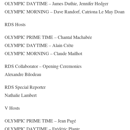
OLYMPIC DAYTIME – James Duthie, Jennifer Hedger
OLYMPIC MORNING – Dave Randorf, Catriona Le May Doan
RDS Hosts
OLYMPIC PRIME TIME – Chantal Machabée
OLYMPIC DAYTIME – Alain Crête
OLYMPIC MORNING – Claude Mailhot
RDS Collaborator – Opening Ceremonies
Alexandre Bilodeau
RDS Special Reporter
Nathalie Lambert
V Hosts
OLYMPIC PRIME TIME – Jean Pagé
OLYMPIC DAYTIME – Frédéric Plante