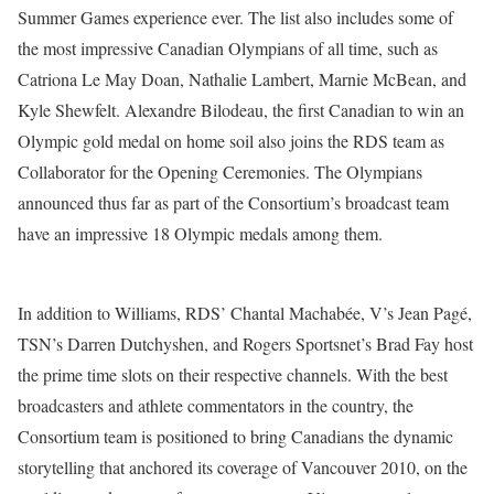
Summer Games experience ever. The list also includes some of
the most impressive Canadian Olympians of all time, such as
Catriona Le May Doan, Nathalie Lambert, Marnie McBean, and
Kyle Shewfelt. Alexandre Bilodeau, the first Canadian to win an
Olympic gold medal on home soil also joins the RDS team as
Collaborator for the Opening Ceremonies. The Olympians
announced thus far as part of the Consortium’s broadcast team
have an impressive 18 Olympic medals among them.
In addition to Williams, RDS’ Chantal Machabée, V’s Jean Pagé,
TSN’s Darren Dutchyshen, and Rogers Sportsnet’s Brad Fay host
the prime time slots on their respective channels. With the best
broadcasters and athlete commentators in the country, the
Consortium team is positioned to bring Canadians the dynamic
storytelling that anchored its coverage of Vancouver 2010, on the