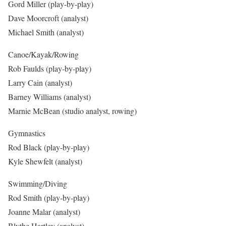
Gord Miller (play-by-play)
Dave Moorcroft (analyst)
Michael Smith (analyst)
Canoe/Kayak/Rowing
Rob Faulds (play-by-play)
Larry Cain (analyst)
Barney Williams (analyst)
Marnie McBean (studio analyst, rowing)
Gymnastics
Rod Black (play-by-play)
Kyle Shewfelt (analyst)
Swimming/Diving
Rod Smith (play-by-play)
Joanne Malar (analyst)
Blythe Hartley (analyst)