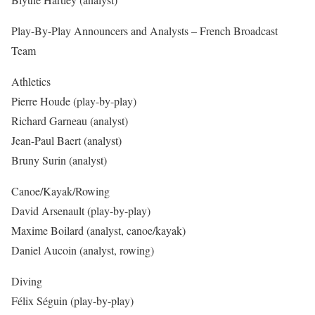
Play-By-Play Announcers and Analysts – French Broadcast
Team
Athletics
Pierre Houde (play-by-play)
Richard Garneau (analyst)
Jean-Paul Baert (analyst)
Bruny Surin (analyst)
Canoe/Kayak/Rowing
David Arsenault (play-by-play)
Maxime Boilard (analyst, canoe/kayak)
Daniel Aucoin (analyst, rowing)
Diving
Félix Séguin (play-by-play)