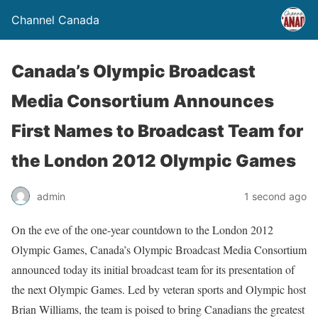
Channel Canada
Canada’s Olympic Broadcast
Media Consortium Announces
First Names to Broadcast Team for
the London 2012 Olympic Games
admin
1 second ago
On the eve of the one-year countdown to the London 2012
Olympic Games, Canada’s Olympic Broadcast Media Consortium
announced today its initial broadcast team for its presentation of
the next Olympic Games. Led by veteran sports and Olympic host
Brian Williams, the team is poised to bring Canadians the greatest