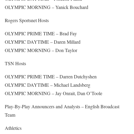
OLYMPIC MORNING – Yanick Bouchard
Rogers Sportsnet Hosts
OLYMPIC PRIME TIME – Brad Fay
OLYMPIC DAYTIME – Daren Millard
OLYMPIC MORNING – Don Taylor
TSN Hosts
OLYMPIC PRIME TIME – Darren Dutchyshen
OLYMPIC DAYTIME – Michael Landsberg
OLYMPIC MORNING – Jay Onrait, Dan O’Toole
Play-By-Play Announcers and Analysts – English Broadcast
Team
Athletics