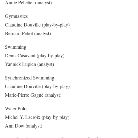
Annie Pelletier (analyst)
Gymnastics
Claudine Douville (play-by-play)
Bernard Petiot (analyst)
Swimming
Denis Casavant (play-by-play)
Yannick Lupien (analyst)
Synchronized Swimming
Claudine Douville (play-by-play)
Marie-Pierre Gagné (analyst)
Water Polo
Michel Y. Lacroix (play-by-play)
Ann Dow (analyst)