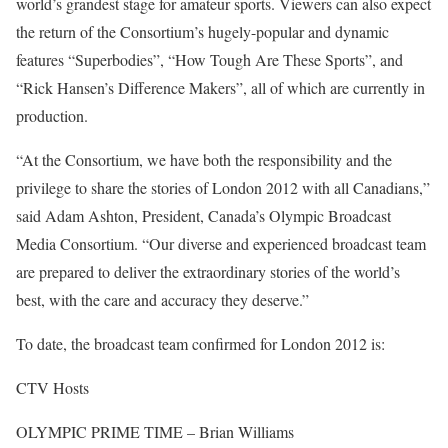
world’s grandest stage for amateur sports. Viewers can also expect
the return of the Consortium’s hugely-popular and dynamic
features “Superbodies”, “How Tough Are These Sports”, and
“Rick Hansen’s Difference Makers”, all of which are currently in
production.
“At the Consortium, we have both the responsibility and the
privilege to share the stories of London 2012 with all Canadians,”
said Adam Ashton, President, Canada’s Olympic Broadcast
Media Consortium. “Our diverse and experienced broadcast team
are prepared to deliver the extraordinary stories of the world’s
best, with the care and accuracy they deserve.”
To date, the broadcast team confirmed for London 2012 is:
CTV Hosts
OLYMPIC PRIME TIME – Brian Williams