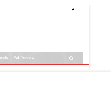
nnels
Fall Preview