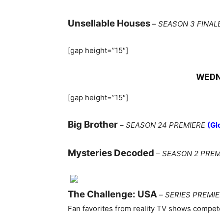
Unsellable Houses
–
SEASON 3 FINAL
[gap height=”15″]
WEDN
[gap height=”15″]
Big Brother
–
SEASON 24 PREMIERE
(Gl
Mysteries Decoded
–
SEASON 2 PREM
The Challenge: USA
–
SERIES PREMI
Fan favorites from reality TV shows compete