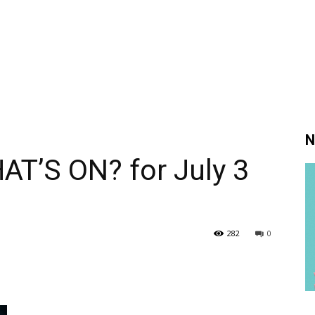
N
AT’S ON? for July 3
282
0