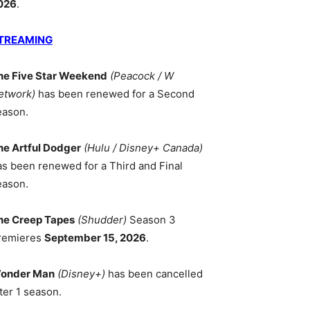
026
.
TREAMING
he Five Star Weekend
(Peacock / W
etwork)
has been renewed for a Second
eason.
he Artful Dodger
(Hulu / Disney+ Canada)
as been renewed for a Third and Final
eason.
he Creep Tapes
(Shudder)
Season 3
remieres
September 15, 2026
.
onder Man
(Disney+)
has been cancelled
ter 1 season.