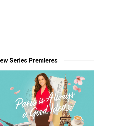
ew Series Premieres