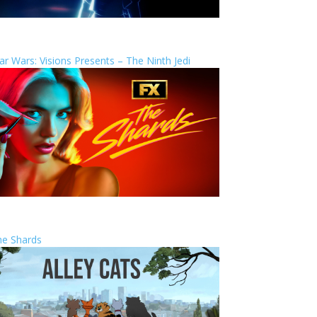
ar Wars: Visions Presents – The Ninth Jedi
he Shards