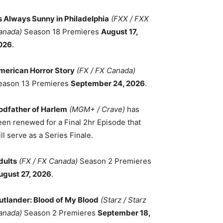
ts Always Sunny in Philadelphia
(FXX / FXX
anada)
Season 18 Premieres
August 17,
026
.
merican Horror Story
(FX / FX Canada)
eason 13 Premieres
September 24, 2026
.
odfather of Harlem
(MGM+ / Crave)
has
een renewed for a Final 2hr Episode that
ll serve as a Series Finale.
dults
(FX / FX Canada)
Season 2 Premieres
ugust 27, 2026
.
utlander: Blood of My Blood
(Starz / Starz
anada)
Season 2 Premieres
September 18,