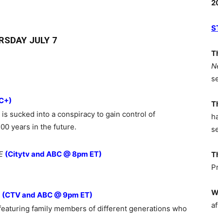
2
S
RSDAY JULY 7
T
N
s
C+)
T
 is sucked into a conspiracy to gain control of
h
0 years in the future.
s
E
(Citytv and ABC @ 8pm ET)
T
P
W
(CTV and ABC @ 9pm ET)
af
featuring family members of different generations who