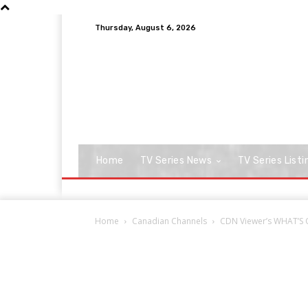
Thursday, August 6, 2026
Home
TV Series News
TV Series Listi
Home
Canadian Channels
CDN Viewer’s WHAT’S ON