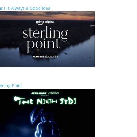
ris is Always a Good Idea
erling Point