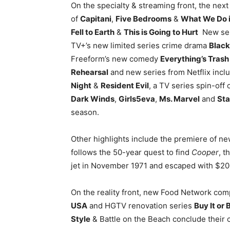
On the specialty & streaming front, the nex
of
Capitani
,
Five Bedrooms
&
What We Do 
Fell to Earth
&
This is Going to Hurt
New seri
TV+’s new limited series crime drama
Black
Freeform’s new comedy
Everything’s Tras
Rehearsal
and new series from Netflix incl
Night
&
Resident Evil
, a TV series spin-off
Dark Winds
,
Girls5eva
,
Ms. Marvel
and
Sta
season.
Other highlights include the premiere of n
follows the 50-year quest to find
Cooper
, 
jet in November 1971 and escaped with $20
On the reality front, new Food Network com
USA
and HGTV renovation series
Buy It or B
Style
& Battle on the Beach conclude their 