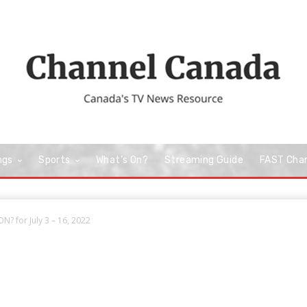
ngs
Sports
What’s On?
Streaming Guide
FAST Cha
? for July 3 – 16, 2022