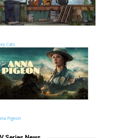
ley Cats
nna Pigeon
V Series News