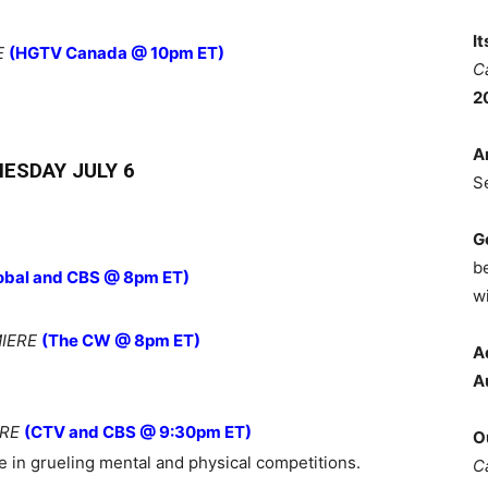
I
E
(HGTV Canada @ 10pm ET)
C
2
A
ESDAY JULY 6
S
G
b
obal and CBS @ 8pm ET)
wi
IERE
(The CW @ 8pm ET)
A
A
ERE
(CTV and CBS @ 9:30pm ET)
O
 in grueling mental and physical competitions.
C