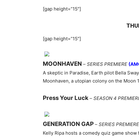
[gap height=”15″]
THU
[gap height=”15″]
MOONHAVEN
–
SERIES PREMIERE
(AM
A skeptic in Paradise, Earth pilot Bella Sway
Moonhaven, a utopian colony on the Moon 10
Press Your Luck
–
SEASON 4 PREMIER
GENERATION GAP
–
SERIES PREMIERE
Kelly Ripa hosts a comedy quiz game show 