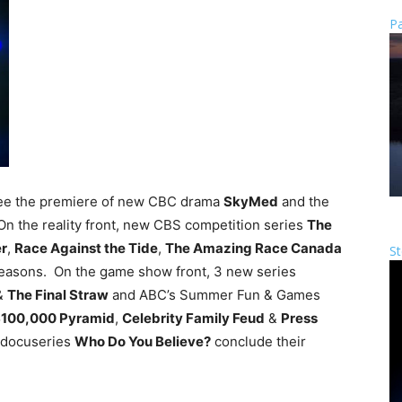
Pa
see the premiere of new CBC drama
SkyMed
and the
On the reality front, new CBS competition series
The
er
,
Race Against the Tide
,
The Amazing Race Canada
St
seasons. On the game show front, 3 new series
&
The Final Straw
and ABC’s Summer Fun & Games
100,000 Pyramid
,
Celebrity Family Feud
&
Press
 docuseries
Who Do You Believe?
conclude their