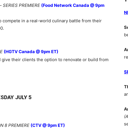
–
SERIES PREMIERE
(Food Network Canada @ 9pm
N
 compete in a real-world culinary battle from their
S
0.
b
A
RE
(HGTV Canada @ 9pm ET)
r
give their clients the option to renovate or build from
S
T
a
SDAY JULY 5
A
(
s
N 8 PREMIERE
(CTV @ 9pm ET)