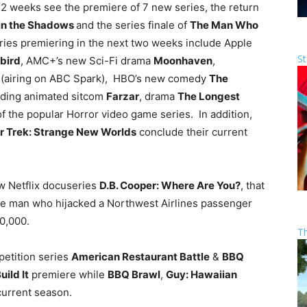
t 2 weeks see the premiere of 7 new series, the return
in the Shadows
and the series finale of
The Man Who
es premiering in the next two weeks include Apple
St
bird
, AMC+’s new Sci-Fi drama
Moonhaven
,
h
(airing on ABC Spark), HBO’s new comedy
The
uding animated sitcom
Farzar
, drama
The Longest
 of the popular Horror video game series. In addition,
r Trek: Strange New Worlds
conclude their current
ew Netflix docuseries
D.B. Cooper: Where Are You?
, that
the man who hijacked a Northwest Airlines passenger
0,000.
T
petition series
American Restaurant Battle
&
BBQ
uild It
premiere while
BBQ Brawl
,
Guy: Hawaiian
current season.