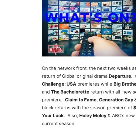
On the network front, the next two weeks 
return of Global original drama
Departure
. 
Challenge: USA
premieres while
Big Broth
and
The Bachelorette
return with all-new 
premiere-
Claim to Fame
,
Generation Gap
block returns with the season premiere of
$
Your Luck
. Also,
Holey Moley
& ABC’s new
current season.