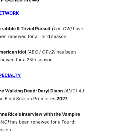
ETWORK
crabble & Trivial Pursuit
(The CW)
have
een renewed for a Third season.
merican Idol
(ABC / CTV2)
has been
enewed for a 25th season.
PECIALTY
he Walking Dead: Daryl Dixon
(AMC)
4th
nd Final Season Premieres
2027
.
nne Rice's Interview with the Vampire
AMC)
has been renewed for a Fourth
eason.