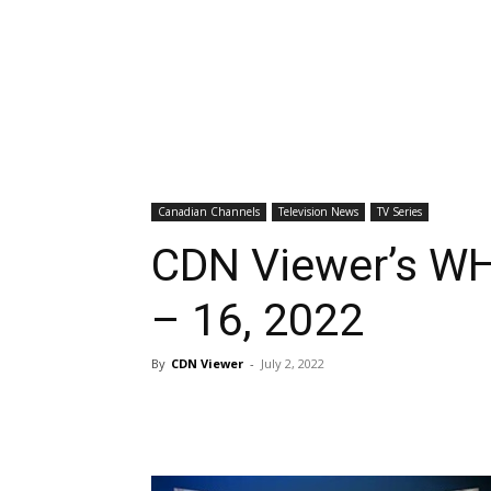
Canadian Channels
Television News
TV Series
CDN Viewer’s WH
– 16, 2022
By
CDN Viewer
-
July 2, 2022