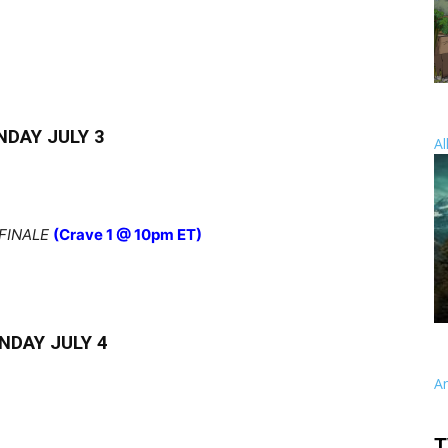
NDAY JULY 3
Al
FINALE
(Crave 1 @ 10pm ET)
NDAY JULY 4
A
T