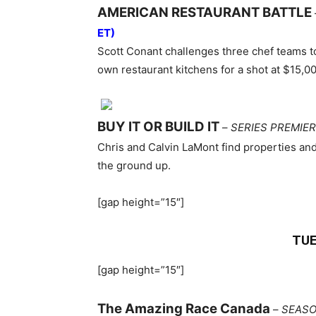
AMERICAN RESTAURANT BATTLE
ET)
Scott Conant challenges three chef teams to
own restaurant kitchens for a shot at $15,00
BUY IT OR BUILD IT
–
SERIES PREMIE
Chris and Calvin LaMont find properties and 
the ground up.
[gap height=”15″]
TUE
[gap height=”15″]
The Amazing Race Canada
–
SEASO