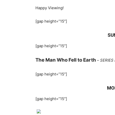
Happy Viewing!
[gap height=”15″]
SU
[gap height=”15″]
The Man Who Fell to Earth
–
SERIES 
[gap height=”15″]
MO
[gap height=”15″]