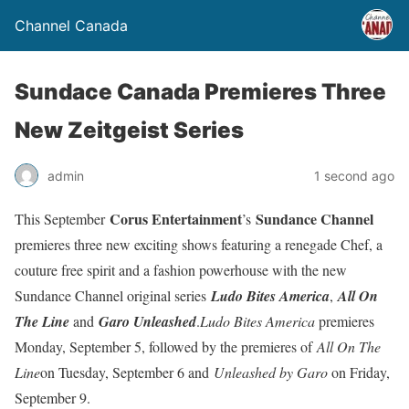
Channel Canada
Sundace Canada Premieres Three
New Zeitgeist Series
admin
1 second ago
Corus Entertainment
Sundance Channel
This September
’s
premieres three new exciting shows featuring a renegade Chef, a
couture free spirit and a fashion powerhouse with the new
Sundance Channel original series
Ludo Bites America
,
All On
The Line
and
Garo Unleashed
.
Ludo Bites America
premieres
Monday, September 5, followed by the premieres of
All On The
Line
on Tuesday, September 6 and
Unleashed by Garo
on Friday,
September 9.