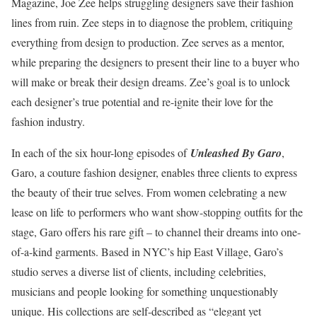
Magazine, Joe Zee helps struggling designers save their fashion
lines from ruin. Zee steps in to diagnose the problem, critiquing
everything from design to production. Zee serves as a mentor,
while preparing the designers to present their line to a buyer who
will make or break their design dreams. Zee’s goal is to unlock
each designer’s true potential and re-ignite their love for the
fashion industry.
In each of the six hour-long episodes of
Unleashed By Garo
,
Garo, a couture fashion designer, enables three clients to express
the beauty of their true selves. From women celebrating a new
lease on life to performers who want show-stopping outfits for the
stage, Garo offers his rare gift – to channel their dreams into one-
of-a-kind garments. Based in NYC’s hip East Village, Garo’s
studio serves a diverse list of clients, including celebrities,
musicians and people looking for something unquestionably
unique. His collections are self-described as “elegant yet