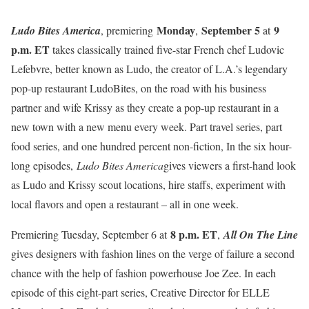
Monday
September 5
9
Ludo Bites America
, premiering
,
at
p.m. ET
takes classically trained five-star French chef Ludovic
Lefebvre, better known as Ludo, the creator of L.A.’s legendary
pop-up restaurant LudoBites,
on the road with his business
partner and wife Krissy as they create a pop-up restaurant in a
new town with a new menu every week. Part travel series, part
food series, and one hundred percent non-fiction, In the six hour-
long episodes,
Ludo Bites America
gives viewers a first-hand look
as Ludo and Krissy scout locations, hire staffs, experiment with
local flavors and open a restaurant – all in one week.
8 p.m. ET
Premiering
Tuesday, September 6 at
,
All On The Line
gives designers with fashion lines on the verge of failure a second
chance with the help of
fashion powerhouse Joe Zee. In each
episode of this eight-part series, Creative Director for ELLE