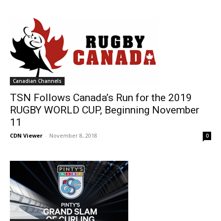
Canadian Channels
TSN Follows Canada’s Run for the 2019
RUGBY WORLD CUP, Beginning November
11
CDN Viewer
-
November 8, 2018
0