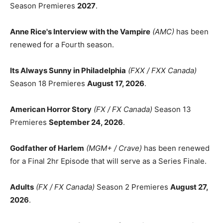
Season Premieres
2027
.
Anne Rice's Interview with the Vampire
(AMC)
has been
renewed for a Fourth season.
Its Always Sunny in Philadelphia
(FXX / FXX Canada)
Season 18 Premieres
August 17, 2026
.
American Horror Story
(FX / FX Canada)
Season 13
Premieres
September 24, 2026
.
Godfather of Harlem
(MGM+ / Crave)
has been renewed
for a Final 2hr Episode that will serve as a Series Finale.
Adults
(FX / FX Canada)
Season 2 Premieres
August 27,
2026
.