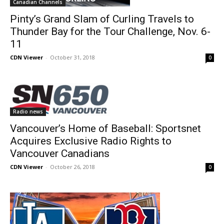
Canadian Channels
Pinty’s Grand Slam of Curling Travels to
Thunder Bay for the Tour Challenge, Nov. 6-
11
CDN Viewer
-
October 31, 2018
0
Radio news
Vancouver’s Home of Baseball: Sportsnet
Acquires Exclusive Radio Rights to
Vancouver Canadians
CDN Viewer
-
October 26, 2018
0