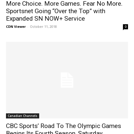
More Choice. More Games. Fear No More.
Sportsnet Going “Over the Top” with
Expanded SN NOW+ Service
CDN Viewer
-
October 11, 2018
0
Canadian Channels
CBC Sports’ Road To The Olympic Games
Begins Its Fourth Season, Saturday