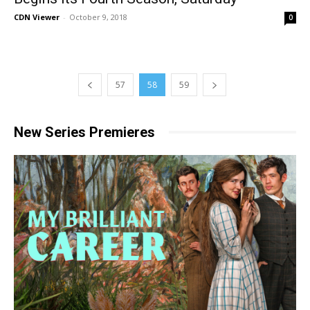
CDN Viewer
-
October 9, 2018
0
57
58
59
New Series Premieres