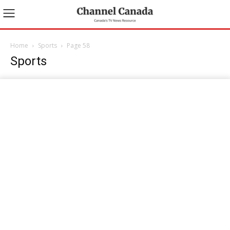
Home
Sports
Page 58
Sports