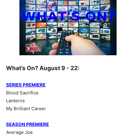
What’s On? August 9 - 22:
SERIES PREMIERE
Blood Sacrifice
Lanterns
My Brilliant Career
SEASON PREMIERE
Average Joe