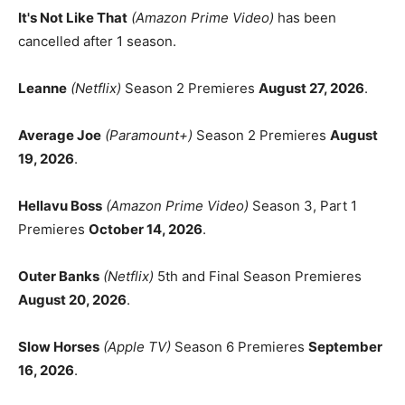
It's Not Like That
(Amazon Prime Video)
has been
cancelled after 1 season.
Leanne
(Netflix)
Season 2 Premieres
August 27, 2026
.
Average Joe
(Paramount+)
Season 2 Premieres
August
19, 2026
.
Hellavu Boss
(Amazon Prime Video)
Season 3, Part 1
Premieres
October 14, 2026
.
Outer Banks
(Netflix)
5th and Final Season Premieres
August 20, 2026
.
Slow Horses
(Apple TV)
Season 6 Premieres
September
16, 2026
.