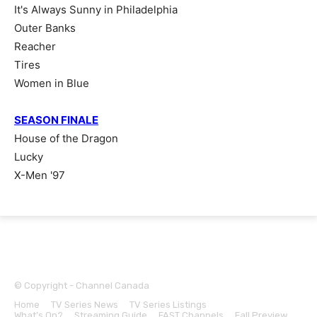
It's Always Sunny in Philadelphia
Outer Banks
Reacher
Tires
Women in Blue
SEASON FINALE
House of the Dragon
Lucky
X-Men '97
© Copyright - Channel Canada
Home
TV Series News
TV Series Listings
Sports
What’s On?
Streaming Guide
FAST Channels
Fall Preview