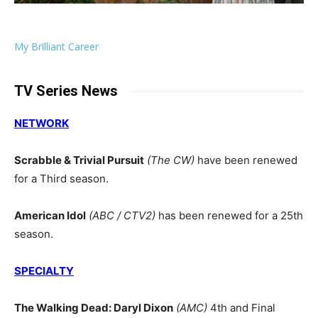
My Brilliant Career
TV Series News
NETWORK
Scrabble & Trivial Pursuit
(The CW)
have been renewed
for a Third season.
American Idol
(ABC / CTV2)
has been renewed for a 25th
season.
SPECIALTY
The Walking Dead: Daryl Dixon
(AMC)
4th and Final