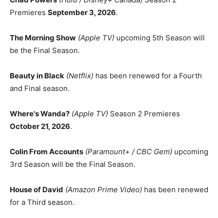
Premieres
September 3, 2026
.
The Morning Show
(Apple TV)
upcoming 5th Season will
be the Final Season.
Beauty in Black
(Netflix)
has been renewed for a Fourth
and Final season.
Where's Wanda?
(Apple TV)
Season 2 Premieres
October 21, 2026
.
Colin From Accounts
(Paramount+ / CBC Gem)
upcoming
3rd Season will be the Final Season.
House of David
(Amazon Prime Video)
has been renewed
for a Third season.