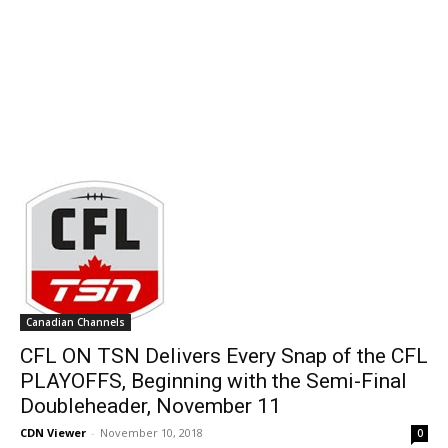
Canadian Channels
CFL ON TSN Delivers Every Snap of the CFL
PLAYOFFS, Beginning with the Semi-Final
Doubleheader, November 11
CDN Viewer
-
November 10, 2018
0