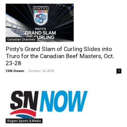
Canadian Channels
Pinty’s Grand Slam of Curling Slides into
Truro for the Canadian Beef Masters, Oct.
23-28
CDN Viewer
-
October 16, 2018
1
Rogers Sports & Media