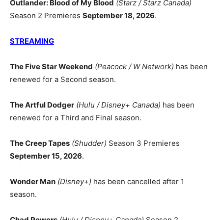
Outlander: Blood of My Blood
(Starz / Starz Canada)
Season 2 Premieres
September 18, 2026
.
STREAMING
The Five Star Weekend
(Peacock / W Network)
has been
renewed for a Second season.
The Artful Dodger
(Hulu / Disney+ Canada)
has been
renewed for a Third and Final season.
The Creep Tapes
(Shudder)
Season 3 Premieres
September 15, 2026
.
Wonder Man
(Disney+)
has been cancelled after 1
season.
Chad Powers
(Hulu / Disney+ Canada)
Season 2