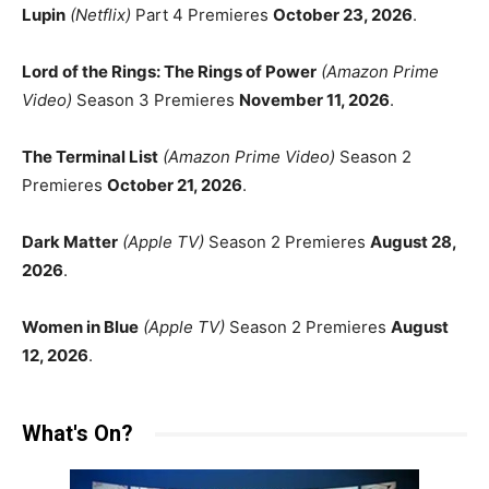
Lupin
(Netflix)
Part 4 Premieres
October 23, 2026
.
Lord of the Rings: The Rings of Power
(Amazon Prime
Video)
Season 3 Premieres
November 11, 2026
.
The Terminal List
(Amazon Prime Video)
Season 2
Premieres
October 21, 2026
.
Dark Matter
(Apple TV)
Season 2 Premieres
August 28,
2026
.
Women in Blue
(Apple TV)
Season 2 Premieres
August
12, 2026
.
What's On?