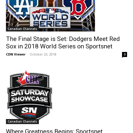
Canadian Channels
The Final Stage is Set: Dodgers Meet Red
Sox in 2018 World Series on Sportsnet
CDN Viewer
-
October 23, 2018
0
Canadian Channels
Where Greatness Begins: Sportsnet