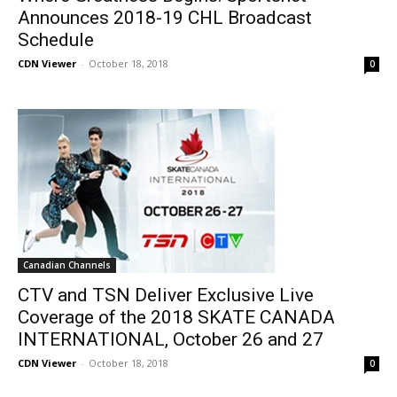
Announces 2018-19 CHL Broadcast
Schedule
CDN Viewer
-
October 18, 2018
0
Canadian Channels
CTV and TSN Deliver Exclusive Live
Coverage of the 2018 SKATE CANADA
INTERNATIONAL, October 26 and 27
CDN Viewer
-
October 18, 2018
0