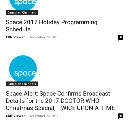
Canadian Channels
Space 2017 Holiday Programming
Schedule
CDN Viewer
-
December 20, 2017
0
Canadian Channels
Space Alert: Space Confirms Broadcast
Details for the 2017 DOCTOR WHO
Christmas Special, TWICE UPON A TIME
CDN Viewer
-
December 20, 2017
0