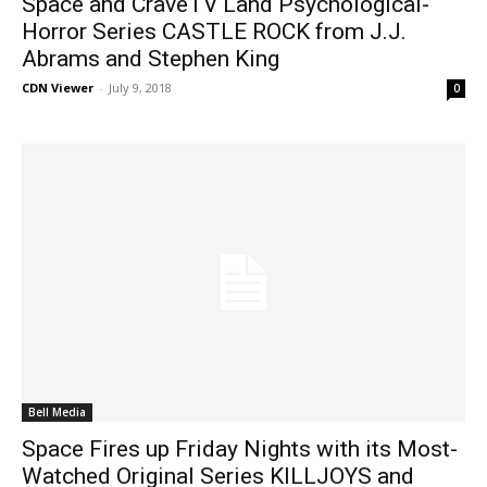
Space and CraveTV Land Psychological-
Horror Series CASTLE ROCK from J.J.
Abrams and Stephen King
CDN Viewer
-
July 9, 2018
0
Bell Media
Space Fires up Friday Nights with its Most-
Watched Original Series KILLJOYS and