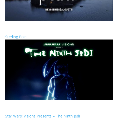
Sterling Point
Star Wars: Visions Presents – The Ninth Jedi