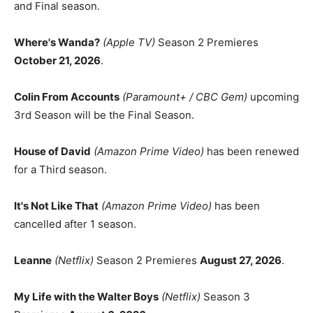
and Final season.
Where's Wanda?
(Apple TV)
Season 2 Premieres
October 21, 2026
.
Colin From Accounts
(Paramount+ / CBC Gem)
upcoming
3rd Season will be the Final Season.
House of David
(Amazon Prime Video)
has been renewed
for a Third season.
It's Not Like That
(Amazon Prime Video)
has been
cancelled after 1 season.
Leanne
(Netflix)
Season 2 Premieres
August 27, 2026
.
My Life with the Walter Boys
(Netflix)
Season 3