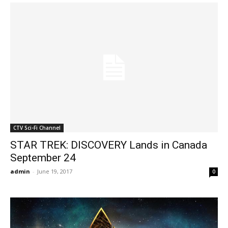
CTV Sci-Fi Channel
STAR TREK: DISCOVERY Lands in Canada
September 24
admin
-
June 19, 2017
0