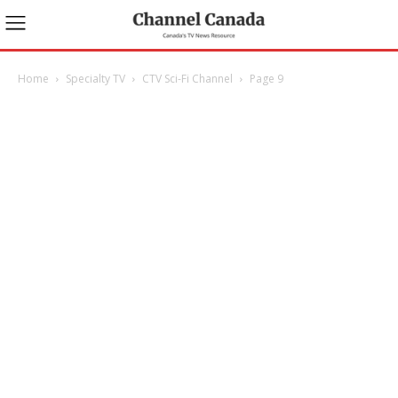
Home
Specialty TV
CTV Sci-Fi Channel
Page 9