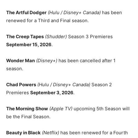
The Artful Dodger
(Hulu / Disney+ Canada)
has been
renewed for a Third and Final season.
The Creep Tapes
(Shudder)
Season 3 Premieres
September 15, 2026
.
Wonder Man
(Disney+)
has been cancelled after 1
season.
Chad Powers
(Hulu / Disney+ Canada)
Season 2
Premieres
September 3, 2026
.
The Morning Show
(Apple TV)
upcoming 5th Season will
be the Final Season.
Beauty in Black
(Netflix)
has been renewed for a Fourth