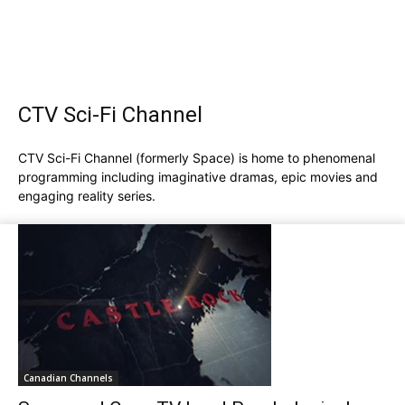
CTV Sci-Fi Channel
CTV Sci-Fi Channel (formerly Space) is home to phenomenal
programming including imaginative dramas, epic movies and
engaging reality series.
Canadian Channels