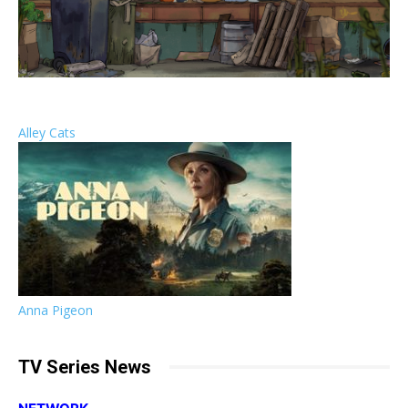
Alley Cats
Anna Pigeon
TV Series News