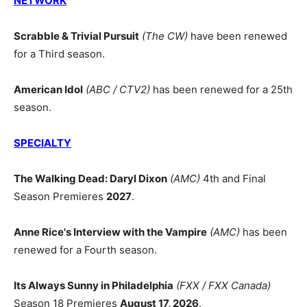
NETWORK
Scrabble & Trivial Pursuit
(The CW)
have been renewed
for a Third season.
American Idol
(ABC / CTV2)
has been renewed for a 25th
season.
SPECIALTY
The Walking Dead: Daryl Dixon
(AMC)
4th and Final
Season Premieres
2027
.
Anne Rice's Interview with the Vampire
(AMC)
has been
renewed for a Fourth season.
Its Always Sunny in Philadelphia
(FXX / FXX Canada)
Season 18 Premieres
August 17, 2026
.