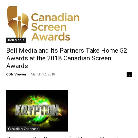
Bell Media
Bell Media and Its Partners Take Home 52
Awards at the 2018 Canadian Screen
Awards
CDN Viewer
-
March 12, 2018
0
Canadian Channels