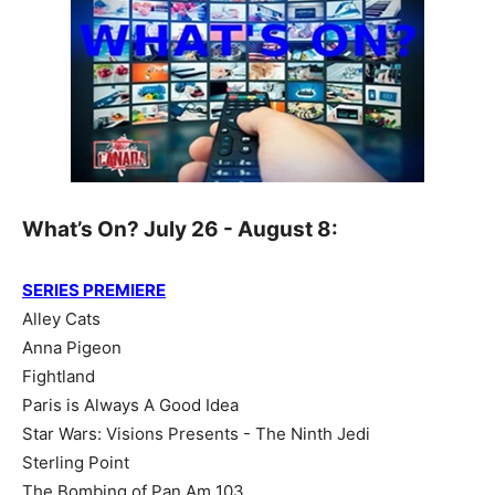
What’s On? July 26 - August 8:
SERIES PREMIERE
Alley Cats
Anna Pigeon
Fightland
Paris is Always A Good Idea
Star Wars: Visions Presents - The Ninth Jedi
Sterling Point
The Bombing of Pan Am 103