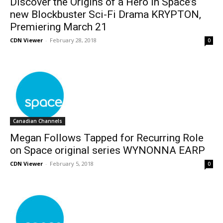
Discover the Origins of a Hero in Space’s
new Blockbuster Sci-Fi Drama KRYPTON,
Premiering March 21
CDN Viewer
-
February 28, 2018
0
Canadian Channels
Megan Follows Tapped for Recurring Role
on Space original series WYNONNA EARP
CDN Viewer
-
February 5, 2018
0