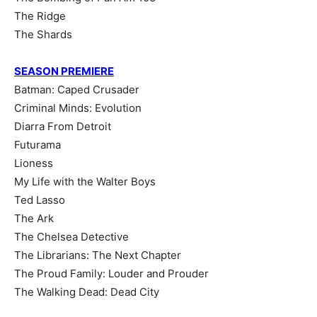
The Ridge
The Shards
SEASON PREMIERE
Batman: Caped Crusader
Criminal Minds: Evolution
Diarra From Detroit
Futurama
Lioness
My Life with the Walter Boys
Ted Lasso
The Ark
The Chelsea Detective
The Librarians: The Next Chapter
The Proud Family: Louder and Prouder
The Walking Dead: Dead City