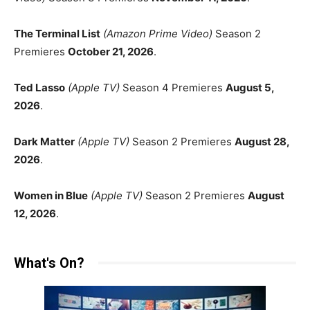
The Terminal List
(Amazon Prime Video)
Season 2
Premieres
October 21, 2026
.
Ted Lasso
(Apple TV)
Season 4 Premieres
August 5,
2026
.
Dark Matter
(Apple TV)
Season 2 Premieres
August 28,
2026
.
Women in Blue
(Apple TV)
Season 2 Premieres
August
12, 2026
.
What's On?