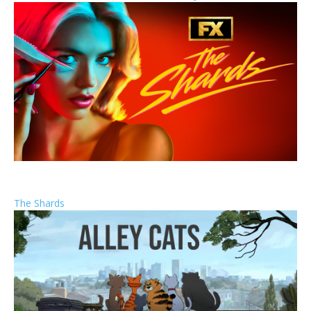
The Shards