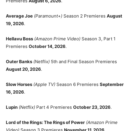
Premieres
August 6, 2026
.
Average Joe
(Paramount+)
Season 2 Premieres
August
19, 2026
.
Hellavu Boss
(Amazon Prime Video)
Season 3, Part 1
Premieres
October 14, 2026
.
Outer Banks
(Netflix)
5th and Final Season Premieres
August 20, 2026
.
Slow Horses
(Apple TV)
Season 6 Premieres
September
16, 2026
.
Lupin
(Netflix)
Part 4 Premieres
October 23, 2026
.
Lord of the Rings: The Rings of Power
(Amazon Prime
Video)
Season 3 Premieres
November 11, 2026
.