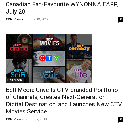
Canadian Fan-Favourite WYNONNA EARP,
July 20
CDN Viewer
-
June 18, 2018
0
Bell Media
Bell Media Unveils CTV-branded Portfolio
of Channels, Creates Next-Generation
Digital Destination, and Launches New CTV
Movies Service
CDN Viewer
-
June 7, 2018
0