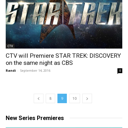
CTV
CTV will Premiere STAR TREK: DISCOVERY
on the same night as CBS
Randi
-
September 14, 2016
0
8
9
10
New Series Premieres