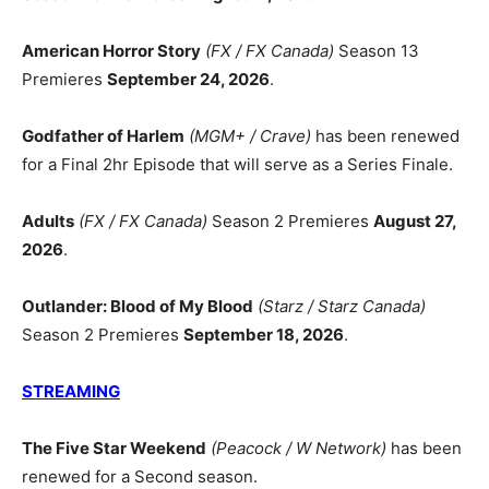
American Horror Story
(FX / FX Canada)
Season 13
Premieres
September 24, 2026
.
Godfather of Harlem
(MGM+ / Crave)
has been renewed
for a Final 2hr Episode that will serve as a Series Finale.
Adults
(FX / FX Canada)
Season 2 Premieres
August 27,
2026
.
Outlander: Blood of My Blood
(Starz / Starz Canada)
Season 2 Premieres
September 18, 2026
.
STREAMING
The Five Star Weekend
(Peacock / W Network)
has been
renewed for a Second season.