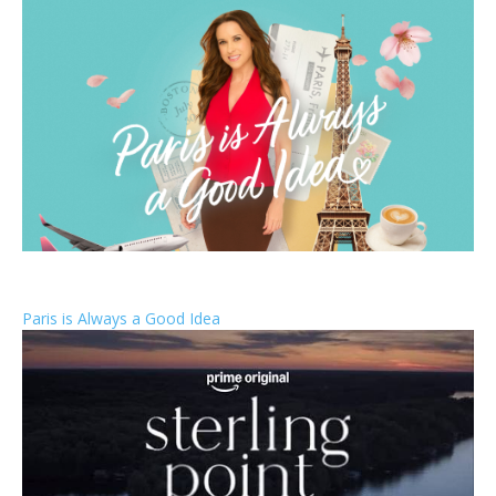
Paris is Always a Good Idea