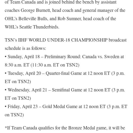
of Team Canada and is joined behind the bench by assistant
coaches George Burnett, head coach and general manager of the
OHL’s Belleville Bulls, and Rob Sumner, head coach of the
WHL’s Seattle Thunderbirds.
TSN’s IIHF WORLD UNDER-18 CHAMPIONSHIP broadcast
schedule is as follows:
• Sunday, April 18 – Preliminary Round: Canada vs. Sweden at
8:30 a.m. ET (11:30 a.m. ET on TSN2)
• Tuesday, April 20 – Quarter-final Game at 12 noon ET (3 p.m.
ET on TSN2)
• Wednesday, April 21 – Semifinal Game at 12 noon ET (3 p.m.
ET on TSN2)
• Friday, April 23 – Gold Medal Game at 12 noon ET (3 p.m. ET
on TSN2)
*If Team Canada qualifies for the Bronze Medal game, it will be