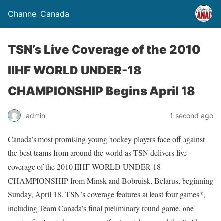
Channel Canada
TSN’s Live Coverage of the 2010
IIHF WORLD UNDER-18
CHAMPIONSHIP Begins April 18
admin
1 second ago
Canada’s most promising young hockey players face off against
the best teams from around the world as TSN delivers live
coverage of the 2010 IIHF WORLD UNDER-18
CHAMPIONSHIP from Minsk and Bobruisk, Belarus, beginning
Sunday, April 18. TSN’s coverage features at least four games*,
including Team Canada’s final preliminary round game, one