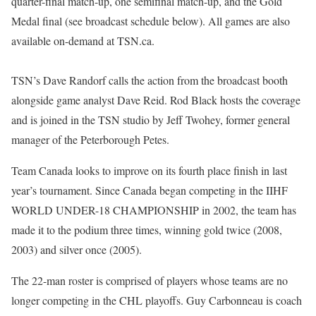
quarter-final match-up, one semifinal match-up, and the Gold
Medal final (see broadcast schedule below). All games are also
available on-demand at TSN.ca.
TSN’s Dave Randorf calls the action from the broadcast booth
alongside game analyst Dave Reid. Rod Black hosts the coverage
and is joined in the TSN studio by Jeff Twohey, former general
manager of the Peterborough Petes.
Team Canada looks to improve on its fourth place finish in last
year’s tournament. Since Canada began competing in the IIHF
WORLD UNDER-18 CHAMPIONSHIP in 2002, the team has
made it to the podium three times, winning gold twice (2008,
2003) and silver once (2005).
The 22-man roster is comprised of players whose teams are no
longer competing in the CHL playoffs. Guy Carbonneau is coach