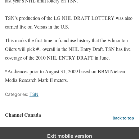
last year’s NHL draft lottery on TSN.
TSN’s production of the LG NHL DRAFT LOTTERY was also
carried live on Versus in the U.S.
This marks the first time in franchise history that the Edmonton
Oilers will pick #1 overall in the NHL Entry Draft. TSN has live
coverage of the 2010 NHL ENTRY DRAFT in June.
*Audiences prior to August 31, 2009 based on BBM Nielsen
Media Research Mark II meters.
Categories:
TSN
Channel Canada
Back to top
Exit mobile version