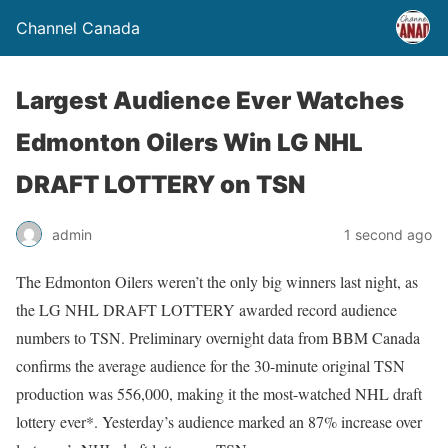
Channel Canada
Largest Audience Ever Watches
Edmonton Oilers Win LG NHL
DRAFT LOTTERY on TSN
admin
1 second ago
The Edmonton Oilers weren’t the only big winners last night, as
the LG NHL DRAFT LOTTERY awarded record audience
numbers to TSN. Preliminary overnight data from BBM Canada
confirms the average audience for the 30-minute original TSN
production was 556,000, making it the most-watched NHL draft
lottery ever*. Yesterday’s audience marked an 87% increase over