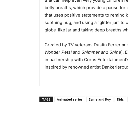
that can help even very young children re
belly breaths, which provide a pause for ch
that uses positive statements to remind ki
soothing hug; and using a “glitter jar” t
globe-like jar and taking deep breaths whi
Created by TV veterans Dustin Ferrer an
Wonder Pets!
and
Shimmer and Shine
),
E
in partnership with Corus Entertainment’s
inspired by renowned artist Dankerlerou
TAGS
Animated series
Esme and Roy
Kids