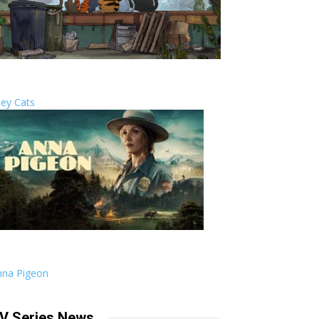
ley Cats
nna Pigeon
V Series News