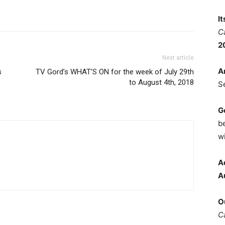
I
C
2
Next article
A
s
TV Gord’s WHAT’S ON for the week of July 29th
to August 4th, 2018
S
G
b
wi
A
A
O
C