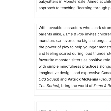
babysitters in Monsterdale. Aimed at child
approach to teaching “learning through p
With loveable characters who spark str
parents alike,
Esme & Roy
invites childre
monsters can overcome big challenges to
the power of play to help younger monster
and feeling scared during loud thundersto
favourite monster-sitters as positive ro
with simple mindfulness practices along
imaginative design, and expressive Canad
Odd Squad
) and
Patrick McKenna
(
Cloud
The Series
), bring the world of
Esme & R