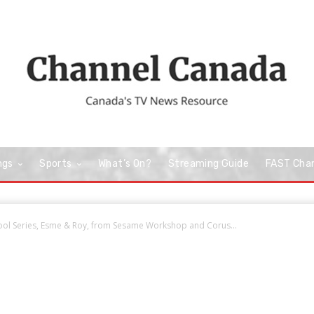
ngs
Sports
What’s On?
Streaming Guide
FAST Cha
ol Series, Esme & Roy, from Sesame Workshop and Corus...