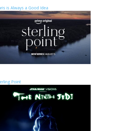
ris is Always a Good Idea
erling Point