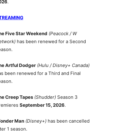
026
.
TREAMING
he Five Star Weekend
(Peacock / W
etwork)
has been renewed for a Second
eason.
he Artful Dodger
(Hulu / Disney+ Canada)
as been renewed for a Third and Final
eason.
he Creep Tapes
(Shudder)
Season 3
remieres
September 15, 2026
.
onder Man
(Disney+)
has been cancelled
ter 1 season.