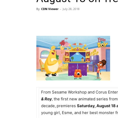
By
CDN Viewer
-
July 28, 2018
From Sesame Workshop and Corus Enter
& Roy
,
the first new animated series fro
decade,
premieres
Saturday, August 18 a
young girl, Esme, and her best monster f