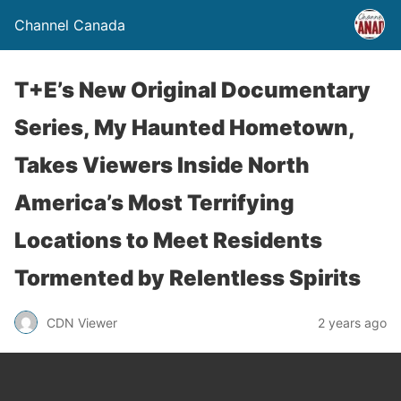
Channel Canada
T+E’s New Original Documentary
Series, My Haunted Hometown,
Takes Viewers Inside North
America’s Most Terrifying
Locations to Meet Residents
Tormented by Relentless Spirits
CDN Viewer
2 years ago