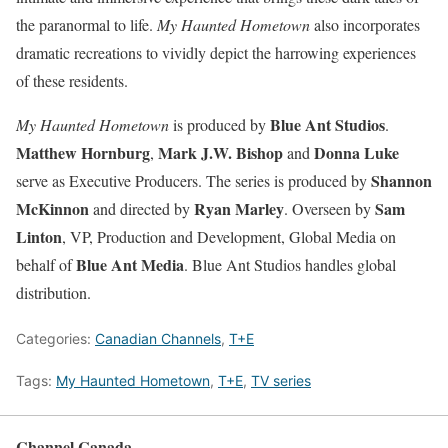
the paranormal to life.
My Haunted Hometown
also incorporates
dramatic recreations to vividly depict the harrowing experiences
of these residents.
Blue Ant Studios
My Haunted Hometown
is produced by
.
Matthew Hornburg
Mark J.W. Bishop
Donna Luke
,
and
Shannon
serve as Executive Producers. The series is produced by
McKinnon
Ryan Marley
Sam
and directed by
. Overseen by
Linton
, VP, Production and Development, Global Media on
Blue Ant Media
behalf of
. Blue Ant Studios handles global
distribution.
Categories:
Canadian Channels
,
T+E
Tags:
My Haunted Hometown
,
T+E
,
TV series
Channel Canada