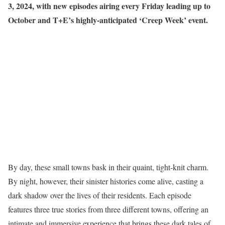
3, 2024, with new episodes airing every Friday leading up to
October and T+E’s highly-anticipated ‘Creep Week’ event.
By day, these small towns bask in their quaint, tight-knit charm.
By night, however, their sinister histories come alive, casting a
dark shadow over the lives of their residents. Each episode
features three true stories from three different towns, offering an
intimate and immersive experience that brings these dark tales of