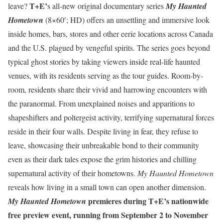
T+E’
leave?
s all-new original documentary series
My Haunted
Hometown
(8×60′; HD) offers an unsettling and immersive look
inside homes, bars, stores and other eerie locations across Canada
and the U.S. plagued by vengeful spirits. The series goes beyond
typical ghost stories by taking viewers inside real-life haunted
venues, with its residents serving as the tour guides. Room-by-
room, residents share their vivid and harrowing encounters with
the paranormal. From unexplained noises and apparitions to
shapeshifters and poltergeist activity, terrifying supernatural forces
reside in their four walls. Despite living in fear, they refuse to
leave, showcasing their unbreakable bond to their community
even as their dark tales expose the grim histories and chilling
supernatural activity of their hometowns.
My Haunted Hometown
reveals how living in a small town can open another dimension.
premieres during T+E’s nationwide
My Haunted Hometown
free preview event, running from September 2 to November