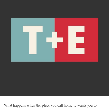
What happens when the place you call home… wants you to