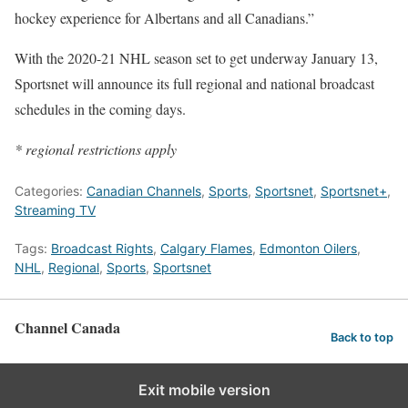
hockey experience for Albertans and all Canadians.”
With the 2020-21 NHL season set to get underway January 13,
Sportsnet will announce its full regional and national broadcast
schedules in the coming days.
* regional restrictions apply
Categories:
Canadian Channels
,
Sports
,
Sportsnet
,
Sportsnet+
,
Streaming TV
Tags:
Broadcast Rights
,
Calgary Flames
,
Edmonton Oilers
,
NHL
,
Regional
,
Sports
,
Sportsnet
Channel Canada
Back to top
Exit mobile version