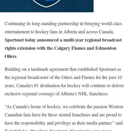
Continuing its long-standing partnership in bringing world-class
entertainment to hockey fans in Alberta and across Canada,
Sportsnet today announced a
multi-year regional broadcast
rights extension with the Calgary Flames and Edmonton
Oilers
.
Building on a landmark agreement that established Sportsnet as
the regional broadcaster of the Oilers and Flames for the past 10
years, Canada’s #1 destination for hockey will continue to deliver
exclusive regional coverage of Alberta’s NHL franchises.
“As Canada’s home of hockey, we celebrate the passion Western
Canadian fans have for these storied franchises and are proud to
have the responsibility and privilege as their media partner,” said
Bart Yabsley, President, Sportsnet. “Continuing our strong