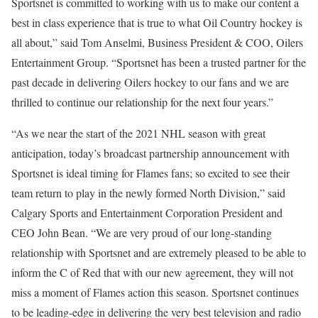
Sportsnet is committed to working with us to make our content a
best in class experience that is true to what Oil Country hockey is
all about,” said Tom Anselmi, Business President & COO, Oilers
Entertainment Group. “Sportsnet has been a trusted partner for the
past decade in delivering Oilers hockey to our fans and we are
thrilled to continue our relationship for the next four years.”
“As we near the start of the 2021 NHL season with great
anticipation, today’s broadcast partnership announcement with
Sportsnet is ideal timing for Flames fans; so excited to see their
team return to play in the newly formed North Division,” said
Calgary Sports and Entertainment Corporation President and
CEO John Bean. “We are very proud of our long-standing
relationship with Sportsnet and are extremely pleased to be able to
inform the C of Red that with our new agreement, they will not
miss a moment of Flames action this season. Sportsnet continues
to be leading-edge in delivering the very best television and radio