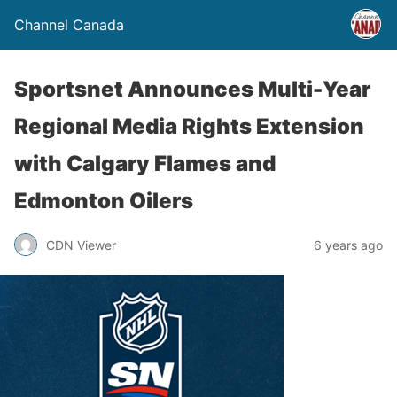
Channel Canada
Sportsnet Announces Multi-Year
Regional Media Rights Extension
with Calgary Flames and
Edmonton Oilers
CDN Viewer
6 years ago