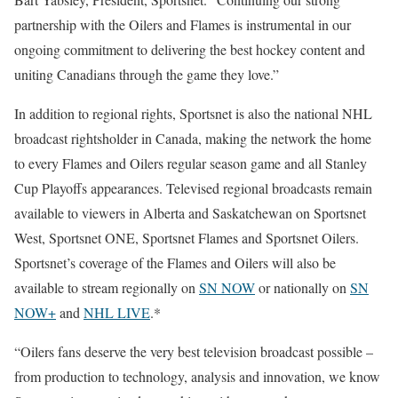
partnership with the Oilers and Flames is instrumental in our
ongoing commitment to delivering the best hockey content and
uniting Canadians through the game they love.”
In addition to regional rights, Sportsnet is also the national NHL
broadcast rightsholder in Canada, making the network the home
to every Flames and Oilers regular season game and all Stanley
Cup Playoffs appearances. Televised regional broadcasts remain
available to viewers in Alberta and Saskatchewan on Sportsnet
West, Sportsnet ONE, Sportsnet Flames and Sportsnet Oilers.
Sportsnet’s coverage of the Flames and Oilers will also be
available to stream regionally on
SN NOW
or nationally on
SN
NOW+
and
NHL LIVE
.*
“Oilers fans deserve the very best television broadcast possible –
from production to technology, analysis and innovation, we know