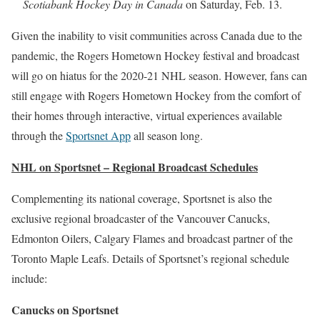
Scotiabank Hockey Day in Canada
on Saturday, Feb. 13.
Given the inability to visit communities across Canada due to the
pandemic, the Rogers Hometown Hockey festival and broadcast
will go on hiatus for the 2020-21 NHL season. However, fans can
still engage with Rogers Hometown Hockey from the comfort of
their homes through interactive, virtual experiences available
through the
Sportsnet App
all season long.
NHL on Sportsnet – Regional Broadcast Schedules
Complementing its national coverage, Sportsnet is also the
exclusive regional broadcaster of the Vancouver Canucks,
Edmonton Oilers, Calgary Flames and broadcast partner of the
Toronto Maple Leafs. Details of Sportsnet’s regional schedule
include:
Canucks on Sportsnet