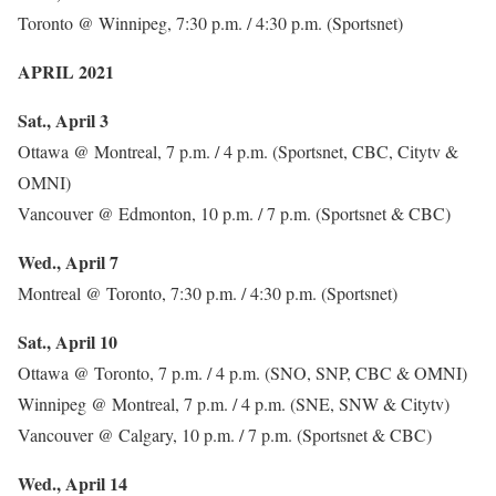
Toronto @ Winnipeg, 7:30 p.m. / 4:30 p.m. (Sportsnet)
APRIL 2021
Sat., April 3
Ottawa @ Montreal, 7 p.m. / 4 p.m. (Sportsnet, CBC, Citytv &
OMNI)
Vancouver @ Edmonton, 10 p.m. / 7 p.m. (Sportsnet & CBC)
Wed., April 7
Montreal @ Toronto, 7:30 p.m. / 4:30 p.m. (Sportsnet)
Sat., April 10
Ottawa @ Toronto, 7 p.m. / 4 p.m. (SNO, SNP, CBC & OMNI)
Winnipeg @ Montreal, 7 p.m. / 4 p.m. (SNE, SNW & Citytv)
Vancouver @ Calgary, 10 p.m. / 7 p.m. (Sportsnet & CBC)
Wed., April 14