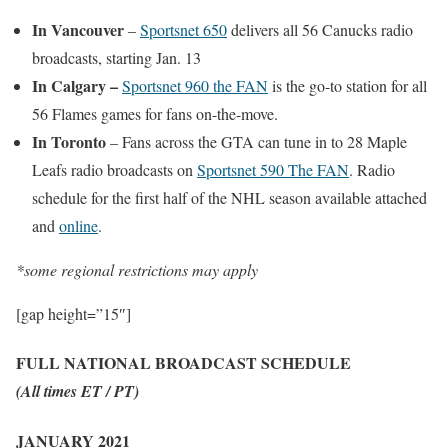
In Vancouver
–
Sportsnet 650
delivers all 56 Canucks radio
broadcasts, starting Jan. 13
In Calgary –
Sportsnet 960 the FAN
is the go-to station for all
56 Flames games for fans on-the-move.
In Toronto
– Fans across the GTA can tune in to 28 Maple
Leafs radio broadcasts on
Sportsnet 590 The FAN
. Radio
schedule for the first half of the NHL season available attached
and
online
.
*some regional restrictions may apply
[gap height=”15″]
FULL NATIONAL BROADCAST SCHEDULE
(All times ET / PT)
JANUARY 2021