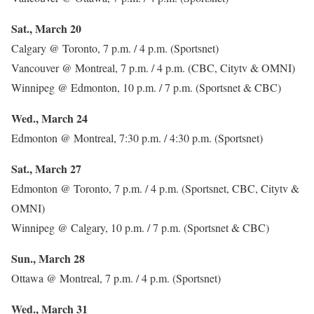
Sat., March 20
Calgary @ Toronto, 7 p.m. / 4 p.m. (Sportsnet)
Vancouver @ Montreal, 7 p.m. / 4 p.m. (CBC, Citytv & OMNI)
Winnipeg @ Edmonton, 10 p.m. / 7 p.m. (Sportsnet & CBC)
Wed., March 24
Edmonton @ Montreal, 7:30 p.m. / 4:30 p.m. (Sportsnet)
Sat., March 27
Edmonton @ Toronto, 7 p.m. / 4 p.m. (Sportsnet, CBC, Citytv &
OMNI)
Winnipeg @ Calgary, 10 p.m. / 7 p.m. (Sportsnet & CBC)
Sun., March 28
Ottawa @ Montreal, 7 p.m. / 4 p.m. (Sportsnet)
Wed., March 31