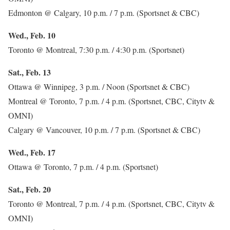
Edmonton @ Calgary, 10 p.m. / 7 p.m. (Sportsnet & CBC)
Wed., Feb. 10
Toronto @ Montreal, 7:30 p.m. / 4:30 p.m. (Sportsnet)
Sat., Feb. 13
Ottawa @ Winnipeg, 3 p.m. / Noon (Sportsnet & CBC)
Montreal @ Toronto, 7 p.m. / 4 p.m. (Sportsnet, CBC, Citytv &
OMNI)
Calgary @ Vancouver, 10 p.m. / 7 p.m. (Sportsnet & CBC)
Wed., Feb. 17
Ottawa @ Toronto, 7 p.m. / 4 p.m. (Sportsnet)
Sat., Feb. 20
Toronto @ Montreal, 7 p.m. / 4 p.m. (Sportsnet, CBC, Citytv &
OMNI)