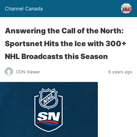
Channel Canada
Answering the Call of the North:
Sportsnet Hits the Ice with 300+
NHL Broadcasts this Season
CDN Viewer
6 years ago