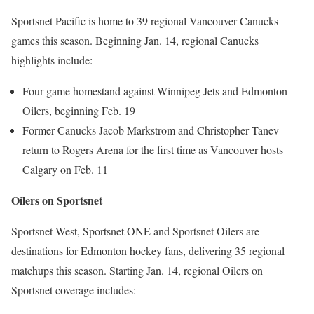
Sportsnet Pacific is home to 39 regional Vancouver Canucks
games this season. Beginning Jan. 14, regional Canucks
highlights include:
Four-game homestand against Winnipeg Jets and Edmonton
Oilers, beginning Feb. 19
Former Canucks Jacob Markstrom and Christopher Tanev
return to Rogers Arena for the first time as Vancouver hosts
Calgary on Feb. 11
Oilers on Sportsnet
Sportsnet West, Sportsnet ONE and Sportsnet Oilers are
destinations for Edmonton hockey fans, delivering 35 regional
matchups this season. Starting Jan. 14, regional Oilers on
Sportsnet coverage includes: