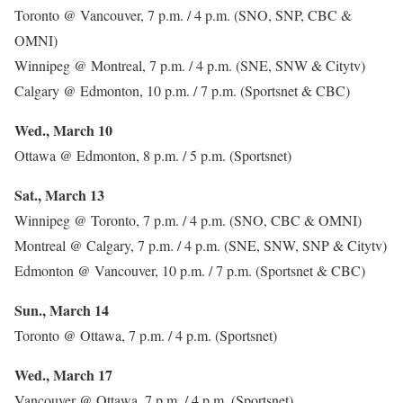
Toronto @ Vancouver, 7 p.m. / 4 p.m. (SNO, SNP, CBC &
OMNI)
Winnipeg @ Montreal, 7 p.m. / 4 p.m. (SNE, SNW & Citytv)
Calgary @ Edmonton, 10 p.m. / 7 p.m. (Sportsnet & CBC)
Wed., March 10
Ottawa @ Edmonton, 8 p.m. / 5 p.m. (Sportsnet)
Sat., March 13
Winnipeg @ Toronto, 7 p.m. / 4 p.m. (SNO, CBC & OMNI)
Montreal @ Calgary, 7 p.m. / 4 p.m. (SNE, SNW, SNP & Citytv)
Edmonton @ Vancouver, 10 p.m. / 7 p.m. (Sportsnet & CBC)
Sun., March 14
Toronto @ Ottawa, 7 p.m. / 4 p.m. (Sportsnet)
Wed., March 17
Vancouver @ Ottawa, 7 p.m. / 4 p.m. (Sportsnet)