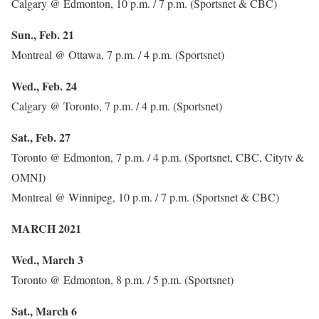
Calgary @ Edmonton, 10 p.m. / 7 p.m. (Sportsnet & CBC)
Sun., Feb. 21
Montreal @ Ottawa, 7 p.m. / 4 p.m. (Sportsnet)
Wed., Feb. 24
Calgary @ Toronto, 7 p.m. / 4 p.m. (Sportsnet)
Sat., Feb. 27
Toronto @ Edmonton, 7 p.m. / 4 p.m. (Sportsnet, CBC, Citytv &
OMNI)
Montreal @ Winnipeg, 10 p.m. / 7 p.m. (Sportsnet & CBC)
MARCH 2021
Wed., March 3
Toronto @ Edmonton, 8 p.m. / 5 p.m. (Sportsnet)
Sat., March 6