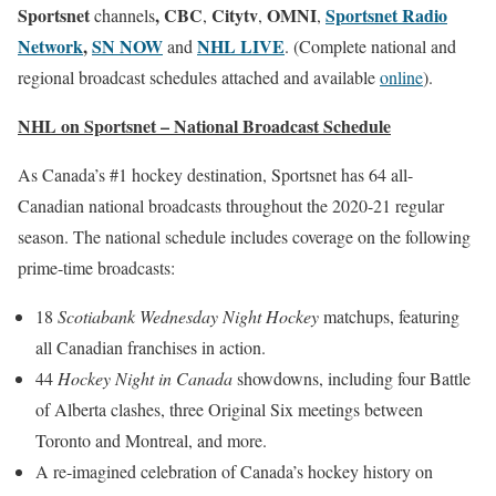
Sportsnet
, CBC
Citytv
OMNI
Sportsnet Radio
channels
,
,
,
Network
,
SN NOW
NHL LIVE
and
. (Complete national and
regional broadcast schedules attached and available
online
).
NHL on Sportsnet – National Broadcast Schedule
As Canada’s #1 hockey destination, Sportsnet has 64 all-
Canadian national broadcasts throughout the 2020-21 regular
season. The national schedule includes coverage on the following
prime-time broadcasts:
18
Scotiabank Wednesday Night Hockey
matchups, featuring
all Canadian franchises in action.
44
Hockey Night in Canada
showdowns, including four Battle
of Alberta clashes, three Original Six meetings between
Toronto and Montreal, and more.
A re-imagined celebration of Canada’s hockey history on