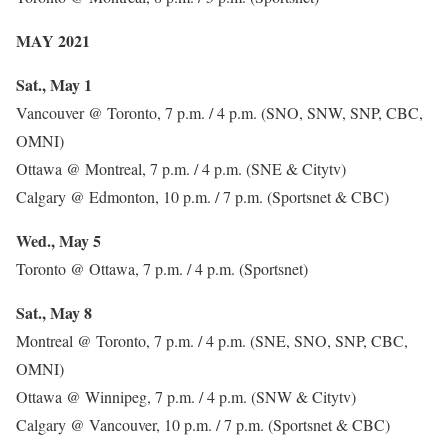
MAY 2021
Sat., May 1
Vancouver @ Toronto, 7 p.m. / 4 p.m. (SNO, SNW, SNP, CBC,
OMNI)
Ottawa @ Montreal, 7 p.m. / 4 p.m. (SNE & Citytv)
Calgary @ Edmonton, 10 p.m. / 7 p.m. (Sportsnet & CBC)
Wed., May 5
Toronto @ Ottawa, 7 p.m. / 4 p.m. (Sportsnet)
Sat., May 8
Montreal @ Toronto, 7 p.m. / 4 p.m. (SNE, SNO, SNP, CBC,
OMNI)
Ottawa @ Winnipeg, 7 p.m. / 4 p.m. (SNW & Citytv)
Calgary @ Vancouver, 10 p.m. / 7 p.m. (Sportsnet & CBC)