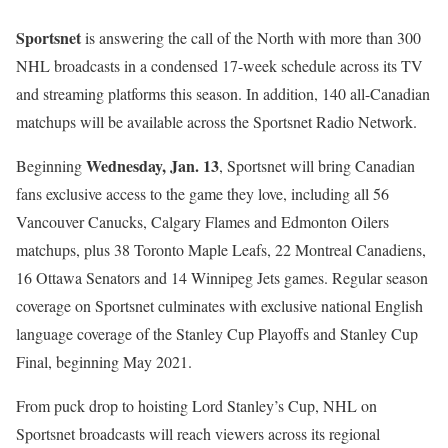
Sportsnet
is answering the call of the North with more than 300
NHL broadcasts in a condensed 17-week schedule across its TV
and streaming platforms this season. In addition, 140 all-Canadian
matchups will be available across the Sportsnet Radio Network.
Wednesday, Jan. 13
Beginning
, Sportsnet will bring Canadian
fans exclusive access to the game they love, including all 56
Vancouver Canucks, Calgary Flames and Edmonton Oilers
matchups, plus 38 Toronto Maple Leafs, 22 Montreal Canadiens,
16 Ottawa Senators and 14 Winnipeg Jets games. Regular season
coverage on Sportsnet culminates with exclusive national English
language coverage of the Stanley Cup Playoffs and Stanley Cup
Final, beginning May 2021.
From puck drop to hoisting Lord Stanley’s Cup, NHL on
Sportsnet broadcasts will reach viewers across its regional