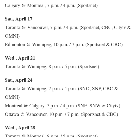
Calgary @ Montreal, 7 p.m. / 4 p.m. (Sportsnet)
Sat., April 17
Toronto @ Vancouver, 7 p.m. / 4 p.m. (Sportsnet, CBC, Citytv &
OMNI)
Edmonton @ Winnipeg, 10 p.m. / 7 p.m. (Sportsnet & CBC)
Wed., April 21
Toronto @ Winnipeg, 8 p.m. / 5 p.m. (Sportsnet)
Sat., April 24
Toronto @ Winnipeg, 7 p.m. / 4 p.m. (SNO, SNP, CBC &
OMNI)
Montreal @ Calgary, 7 p.m. / 4 p.m. (SNE, SNW & Citytv)
Ottawa @ Vancouver, 10 p.m. / 7 p.m. (Sportsnet & CBC)
Wed., April 28
Toronto @ Montreal, 8 p.m. / 5 p.m. (Sportsnet)