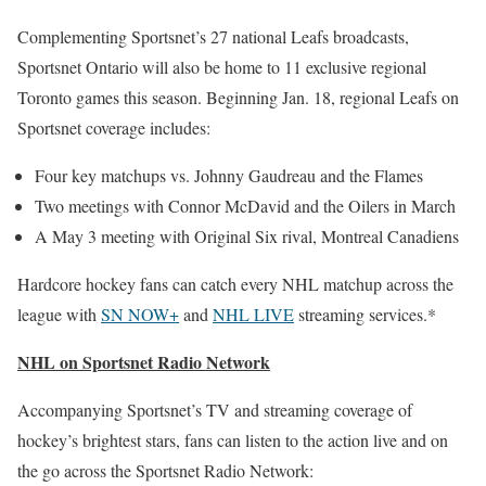
Complementing Sportsnet’s 27 national Leafs broadcasts,
Sportsnet Ontario will also be home to 11 exclusive regional
Toronto games this season. Beginning Jan. 18, regional Leafs on
Sportsnet coverage includes:
Four key matchups vs. Johnny Gaudreau and the Flames
Two meetings with Connor McDavid and the Oilers in March
A May 3 meeting with Original Six rival, Montreal Canadiens
Hardcore hockey fans can catch every NHL matchup across the
league with
SN NOW+
and
NHL LIVE
streaming services.*
NHL on Sportsnet Radio Network
Accompanying Sportsnet’s TV and streaming coverage of
hockey’s brightest stars, fans can listen to the action live and on
the go across the Sportsnet Radio Network: