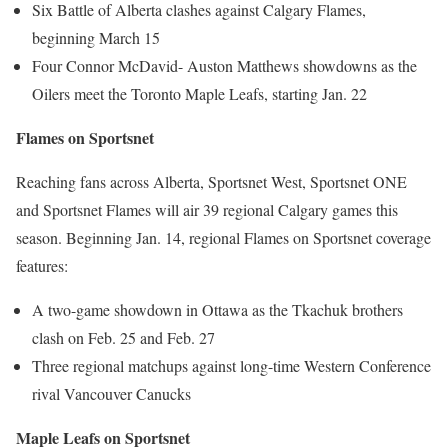
Six Battle of Alberta clashes against Calgary Flames,
beginning March 15
Four Connor McDavid- Auston Matthews showdowns as the
Oilers meet the Toronto Maple Leafs, starting Jan. 22
Flames on Sportsnet
Reaching fans across Alberta, Sportsnet West, Sportsnet ONE
and Sportsnet Flames will air 39 regional Calgary games this
season. Beginning Jan. 14, regional Flames on Sportsnet coverage
features:
A two-game showdown in Ottawa as the Tkachuk brothers
clash on Feb. 25 and Feb. 27
Three regional matchups against long-time Western Conference
rival Vancouver Canucks
Maple Leafs on Sportsne
t