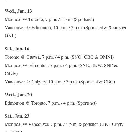
Wed., Jan. 13
Montreal @ Toronto, 7 p.m. / 4 p.m. (Sportsnet)
Vancouver @ Edmonton, 10 p.m. / 7 p.m. (Sportsnet & Sportsnet
ONE)
Sat., Jan. 16
Toronto @ Ottawa, 7 p.m. / 4 p.m. (SNO, CBC & OMNI)
Montreal @ Edmonton, 7 p.m. / 4 p.m. (SNE, SNW, SNP &
Citytv)
Vancouver @ Calgary, 10 p.m. / 7 p.m. (Sportsnet & CBC)
Wed., Jan. 20
Edmonton @ Toronto, 7 p.m. / 4 p.m. (Sportsnet)
Sat., Jan. 23
Montreal @ Vancouver, 7 p.m. / 4 p.m. (Sportsnet, CBC, Citytv