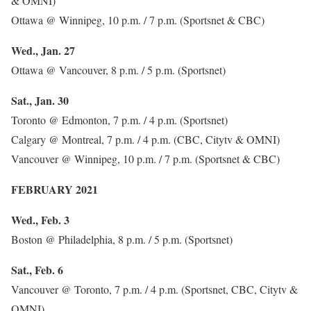
& OMNI)
Ottawa @ Winnipeg, 10 p.m. / 7 p.m. (Sportsnet & CBC)
Wed., Jan. 27
Ottawa @ Vancouver, 8 p.m. / 5 p.m. (Sportsnet)
Sat., Jan. 30
Toronto @ Edmonton, 7 p.m. / 4 p.m. (Sportsnet)
Calgary @ Montreal, 7 p.m. / 4 p.m. (CBC, Citytv & OMNI)
Vancouver @ Winnipeg, 10 p.m. / 7 p.m. (Sportsnet & CBC)
FEBRUARY 2021
Wed., Feb. 3
Boston @ Philadelphia, 8 p.m. / 5 p.m. (Sportsnet)
Sat., Feb. 6
Vancouver @ Toronto, 7 p.m. / 4 p.m. (Sportsnet, CBC, Citytv &
OMNI)