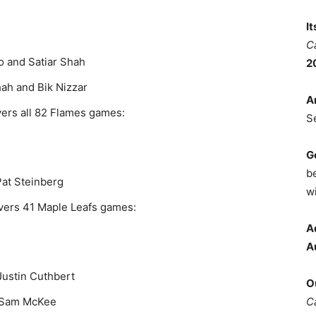
I
C
o and Satiar Shah
2
ah and Bik Nizzar
A
vers all 82 Flames games:
S
G
b
at Steinberg
wi
vers 41 Maple Leafs games:
A
A
Justin Cuthbert
O
C
d Sam McKee