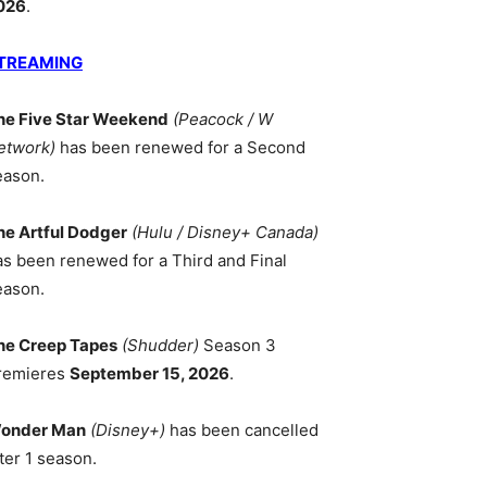
026
.
TREAMING
he Five Star Weekend
(Peacock / W
etwork)
has been renewed for a Second
eason.
he Artful Dodger
(Hulu / Disney+ Canada)
as been renewed for a Third and Final
eason.
he Creep Tapes
(Shudder)
Season 3
remieres
September 15, 2026
.
onder Man
(Disney+)
has been cancelled
ter 1 season.