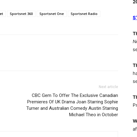
2
et
Sportsnet 360
Sportsnet One
Sportsnet Radio
S
T
N
s
T
h
s
Next article
CBC Gem To Offer The Exclusive Canadian
T
Premieres Of UK Drama Joan Starring Sophie
P
Turner and Australian Comedy Austin Starring
Michael Theo in October
W
af