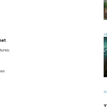
Al
net
tures:
len
A
T