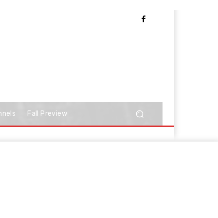
nnels
Fall Preview