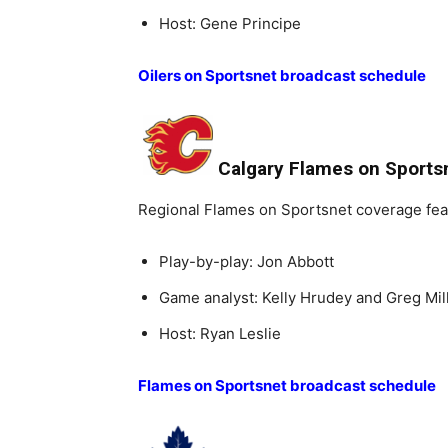
Host: Gene Principe
Oilers on Sportsnet broadcast schedule
Calgary Flames on Sports
Regional Flames on Sportsnet coverage fea
Play-by-play: Jon Abbott
Game analyst: Kelly Hrudey and Greg Mil
Host: Ryan Leslie
Flames on Sportsnet broadcast schedule