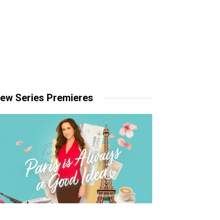
ew Series Premieres