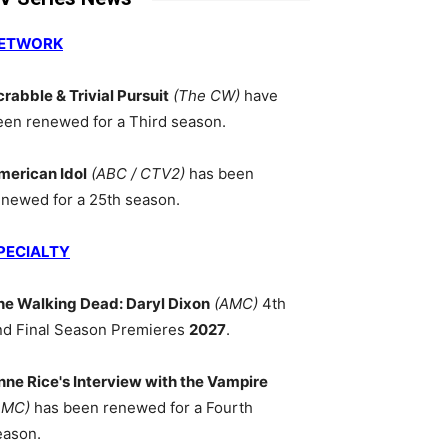
ETWORK
crabble & Trivial Pursuit
(The CW)
have
een renewed for a Third season.
merican Idol
(ABC / CTV2)
has been
enewed for a 25th season.
PECIALTY
he Walking Dead: Daryl Dixon
(AMC)
4th
nd Final Season Premieres
2027
.
nne Rice's Interview with the Vampire
AMC)
has been renewed for a Fourth
eason.