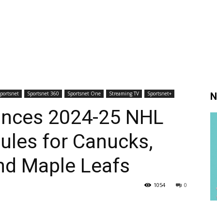
portsnet
Sportsnet 360
Sportsnet One
Streaming TV
Sportsnet+
N
unces 2024-25 NHL
ules for Canucks,
and Maple Leafs
1054
0