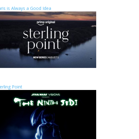
ris is Always a Good Idea
erling Point