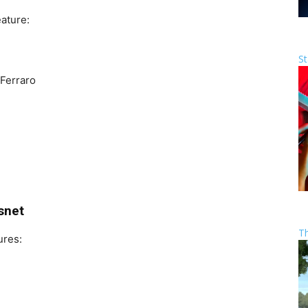
ature:
St
Ferraro
snet
T
ures: