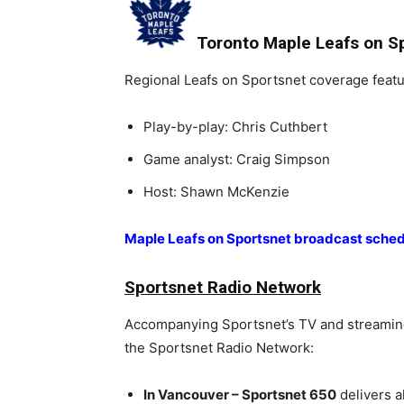
Toronto Maple Leafs on S
Regional Leafs on Sportsnet coverage featu
Play-by-play: Chris Cuthbert
Game analyst: Craig Simpson
Host: Shawn McKenzie
Maple Leafs on Sportsnet broadcast sche
Sportsnet Radio Network
Accompanying Sportsnet’s TV and streaming 
the Sportsnet Radio Network:
In Vancouver – Sportsnet 650
delivers a