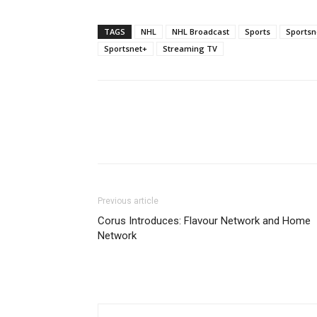
TAGS
NHL
NHL Broadcast
Sports
Sportsn
Sportsnet+
Streaming TV
Previous article
Corus Introduces: Flavour Network and Home
Network