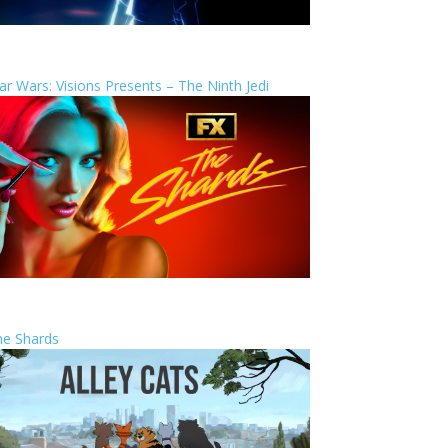
ar Wars: Visions Presents – The Ninth Jedi
he Shards