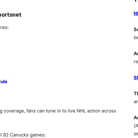
N
portsnet
res:
S
b
A
r
S
dule
T
a
coverage, fans can tune in to live NHL action across
A
(
s
ll 82 Canucks games: