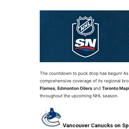
The countdown to puck drop has begun! As 
comprehensive coverage of its regional bro
Flames
,
Edmonton Oilers
and
Toronto Map
throughout the upcoming NHL season.
Vancouver Canucks on Sp