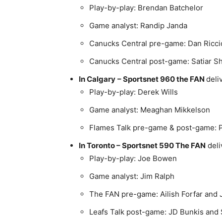
Play-by-play: Brendan Batchelor
Game analyst: Randip Janda
Canucks Central pre-game: Dan Ricci
Canucks Central post-game: Satiar Sh
In Calgary
–
Sportsnet 960 the FAN
deli
Play-by-play: Derek Wills
Game analyst: Meaghan Mikkelson
Flames Talk pre-game & post-game: P
In Toronto –
Sportsnet 590 The FAN
deli
Play-by-play: Joe Bowen
Game analyst: Jim Ralph
The FAN pre-game: Ailish Forfar and 
Leafs Talk post-game: JD Bunkis an