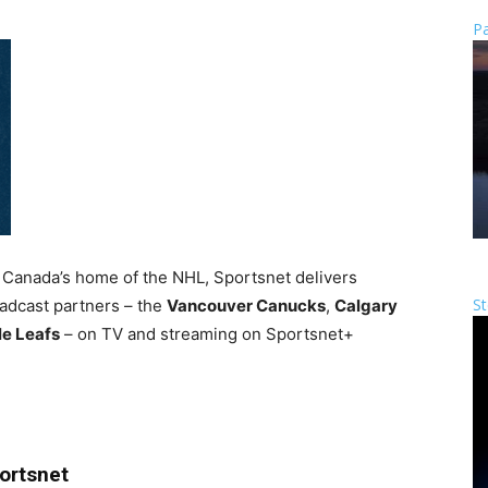
Pa
Canada’s home of the NHL, Sportsnet delivers
St
adcast partners – the
Vancouver Canucks
,
Calgary
le Leafs
– on TV and streaming on Sportsnet+
ortsnet