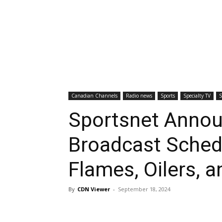
Canadian Channels
Radio news
Sports
Specialty TV
S
Sportsnet Anno
Broadcast Sched
Flames, Oilers, 
By
CDN Viewer
-
September 18, 2024