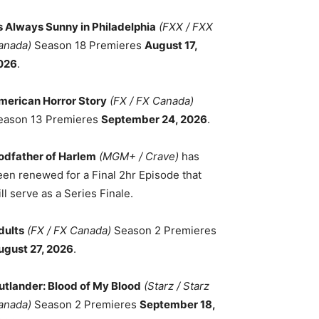
ts Always Sunny in Philadelphia
(FXX / FXX
anada)
Season 18 Premieres
August 17,
026
.
merican Horror Story
(FX / FX Canada)
eason 13 Premieres
September 24, 2026
.
odfather of Harlem
(MGM+ / Crave)
has
een renewed for a Final 2hr Episode that
ll serve as a Series Finale.
dults
(FX / FX Canada)
Season 2 Premieres
ugust 27, 2026
.
utlander: Blood of My Blood
(Starz / Starz
anada)
Season 2 Premieres
September 18,