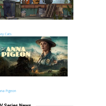
ley Cats
nna Pigeon
V Series News