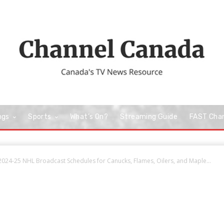
ngs
Sports
What’s On?
Streaming Guide
FAST Cha
024-25 NHL Broadcast Schedules for Canucks, Flames, Oilers, and Maple...