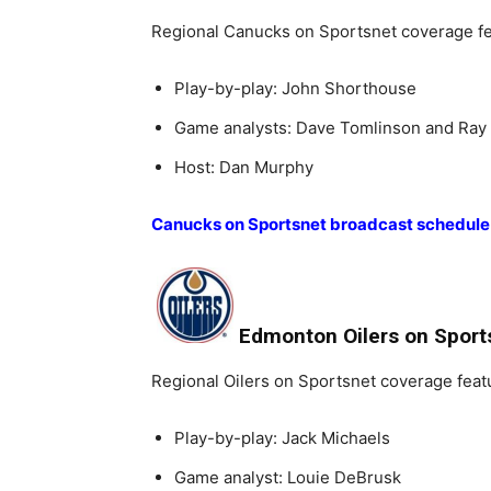
Regional Canucks on Sportsnet coverage fe
Play-by-play: John Shorthouse
Game analysts: Dave Tomlinson and Ray 
Host: Dan Murphy
Canucks on Sportsnet broadcast schedule
Edmonton Oilers on Sport
Regional Oilers on Sportsnet coverage feat
Play-by-play: Jack Michaels
Game analyst: Louie DeBrusk