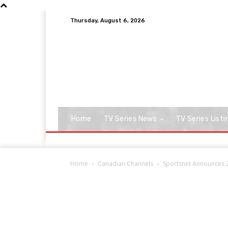
Thursday, August 6, 2026
Home
TV Series News
TV Series Listi
Home
Canadian Channels
Sportsnet Announces 2